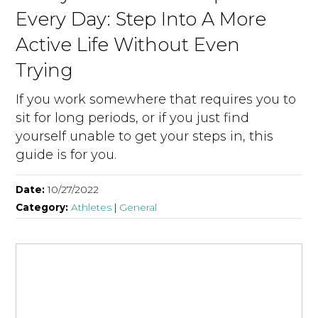
Every Day: Step Into A More
Active Life Without Even
Trying
If you work somewhere that requires you to
sit for long periods, or if you just find
yourself unable to get your steps in, this
guide is for you.
Date:
10/27/2022
Category:
Athletes
|
General