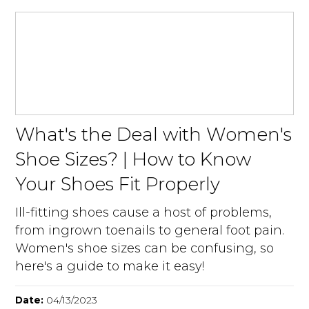
What's the Deal with Women's
Shoe Sizes? | How to Know
Your Shoes Fit Properly
Ill-fitting shoes cause a host of problems,
from ingrown toenails to general foot pain.
Women's shoe sizes can be confusing, so
here's a guide to make it easy!
Date:
04/13/2023