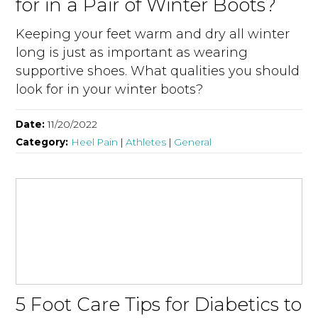
for in a Pair of Winter Boots?
Keeping your feet warm and dry all winter
long is just as important as wearing
supportive shoes. What qualities you should
look for in your winter boots?
Date:
11/20/2022
Category:
Heel Pain
|
Athletes
|
General
5 Foot Care Tips for Diabetics to