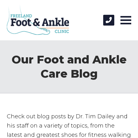
Our Foot and Ankle
Care Blog
Check out blog posts by Dr. Tim Dailey and
his staff on a variety of topics, from the
latest and greatest shoes for fitness walking