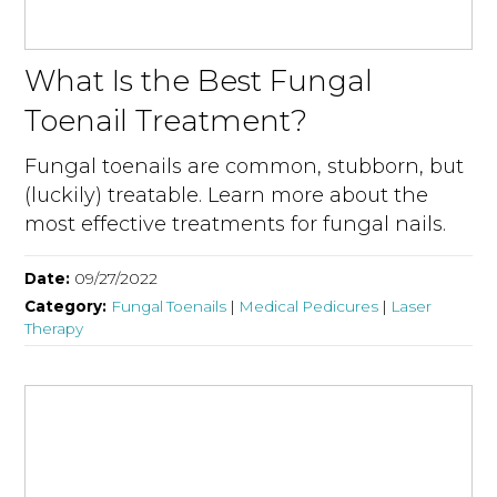
What Is the Best Fungal
Toenail Treatment?
Fungal toenails are common, stubborn, but
(luckily) treatable. Learn more about the
most effective treatments for fungal nails.
Date:
09/27/2022
Category:
Fungal Toenails
|
Medical Pedicures
|
Laser
Therapy