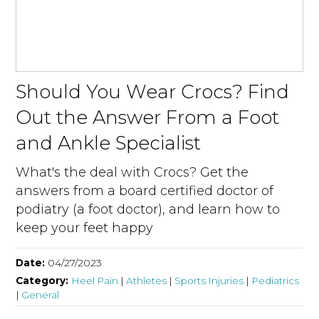
Should You Wear Crocs? Find
Out the Answer From a Foot
and Ankle Specialist
What's the deal with Crocs? Get the
answers from a board certified doctor of
podiatry (a foot doctor), and learn how to
keep your feet happy
Date:
04/27/2023
Category:
Heel Pain
|
Athletes
|
Sports Injuries
|
Pediatrics
|
General