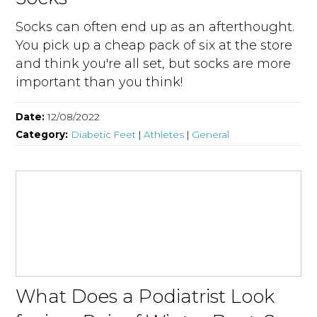
Socks can often end up as an afterthought.
You pick up a cheap pack of six at the store
and think you're all set, but socks are more
important than you think!
Date:
12/08/2022
Category:
Diabetic Feet
|
Athletes
|
General
What Does a Podiatrist Look