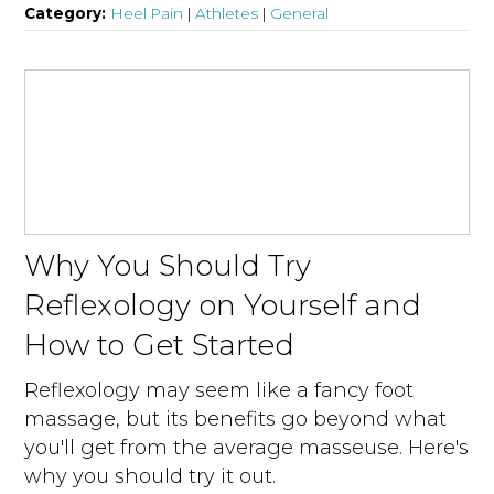
Category:
Heel Pain
|
Athletes
|
General
Why You Should Try
Reflexology on Yourself and
How to Get Started
Reflexology may seem like a fancy foot
massage, but its benefits go beyond what
you'll get from the average masseuse. Here's
why you should try it out.