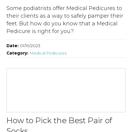
Some podiatrists offer Medical Pedicures to
their clients as a way to safely pamper their
feet. But how do you know that a Medical
Pedicure is right for you?
Date:
01/19/2023
Category:
Medical Pedicures
How to Pick the Best Pair of
Socks