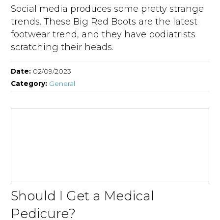
Social media produces some pretty strange
trends. These Big Red Boots are the latest
footwear trend, and they have podiatrists
scratching their heads.
Date:
02/09/2023
Category:
General
Should I Get a Medical
Pedicure?