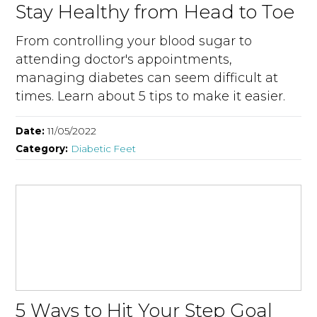
Stay Healthy from Head to Toe
From controlling your blood sugar to
attending doctor's appointments,
managing diabetes can seem difficult at
times. Learn about 5 tips to make it easier.
Date:
11/05/2022
Category:
Diabetic Feet
5 Ways to Hit Your Step Goal