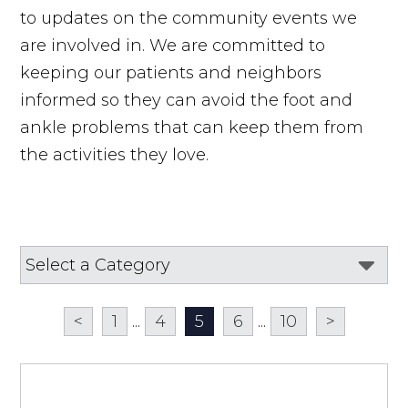
to updates on the community events we
are involved in. We are committed to
keeping our patients and neighbors
informed so they can avoid the foot and
ankle problems that can keep them from
the activities they love.
<
1
...
4
5
6
...
10
>