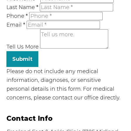
Last Name
*
Phone
*
Email
*
Tell Us More
Submit
Please do not include any medical
information, diagnoses, or sensitive
personal details in this form. For medical
concerns, please contact our office directly.
Contact Info