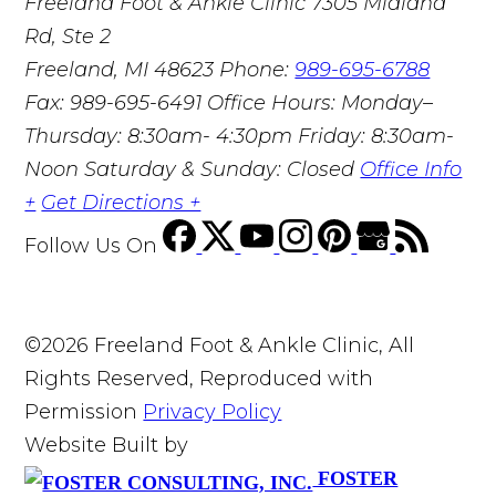
Freeland Foot & Ankle Clinic
7305 Midland
Rd, Ste 2
Freeland, MI 48623
Phone:
989-695-6788
Fax: 989-695-6491
Office Hours: Monday–
Thursday: 8:30am- 4:30pm Friday: 8:30am-
Noon Saturday & Sunday: Closed
Office Info
+
Get Directions +
Follow Us
On
©2026 Freeland Foot & Ankle Clinic, All
Rights Reserved, Reproduced with
Permission
Privacy Policy
Website Built by
FOSTER