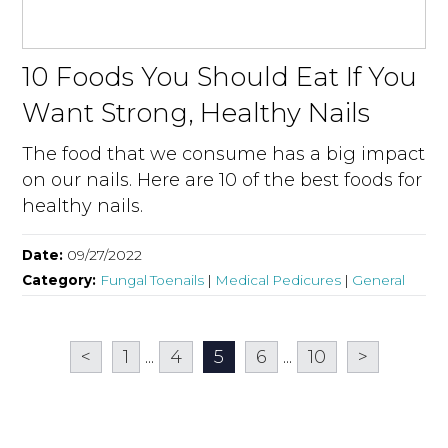
10 Foods You Should Eat If You
Want Strong, Healthy Nails
The food that we consume has a big impact
on our nails. Here are 10 of the best foods for
healthy nails.
Date:
09/27/2022
Category:
Fungal Toenails
|
Medical Pedicures
|
General
<
1
...
4
5
6
...
10
>