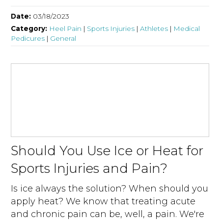
Date:
03/18/2023
Category:
Heel Pain
|
Sports Injuries
|
Athletes
|
Medical
Pedicures
|
General
Should You Use Ice or Heat for
Sports Injuries and Pain?
Is ice always the solution? When should you
apply heat? We know that treating acute
and chronic pain can be, well, a pain. We're