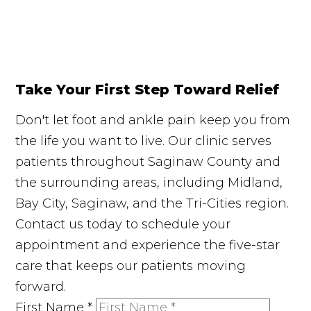
Take Your First Step Toward Relief
Don't let foot and ankle pain keep you from
the life you want to live. Our clinic serves
patients throughout Saginaw County and
the surrounding areas, including Midland,
Bay City, Saginaw, and the Tri-Cities region.
Contact us today to schedule your
appointment and experience the five-star
care that keeps our patients moving
forward.
First Name
*