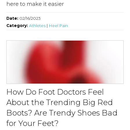
here to make it easier
Date:
02/16/2023
Category:
Athletes
|
Heel Pain
How Do Foot Doctors Feel
About the Trending Big Red
Boots? Are Trendy Shoes Bad
for Your Feet?