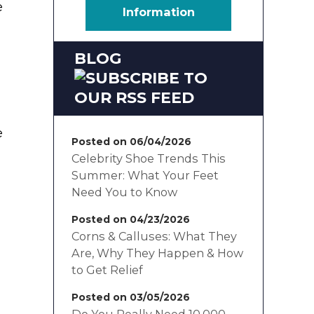
e
Information
BLOG
e
Posted on 06/04/2026
Celebrity Shoe Trends This
Summer: What Your Feet
Need You to Know
Posted on 04/23/2026
Corns & Calluses: What They
Are, Why They Happen & How
to Get Relief
Posted on 03/05/2026