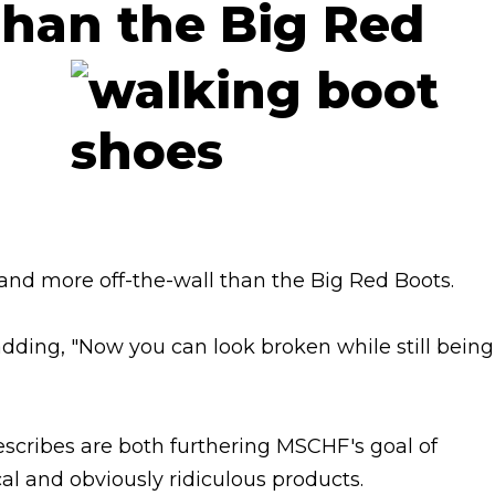
han the Big Red
 and more off-the-wall than the Big Red Boots.
adding, "Now you can look broken while still being
describes are both furthering MSCHF's goal of
l and obviously ridiculous products.