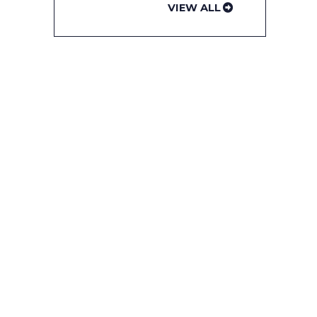
VIEW ALL