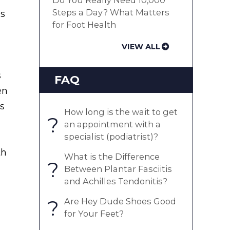
Do You Really Need 10,000
Steps a Day? What Matters
as
for Foot Health
VIEW ALL
s
FAQ
en
ts
How long is the wait to get
?
an appointment with a
specialist (podiatrist)?
th
What is the Difference
?
Between Plantar Fasciitis
and Achilles Tendonitis?
?
Are Hey Dude Shoes Good
for Your Feet?