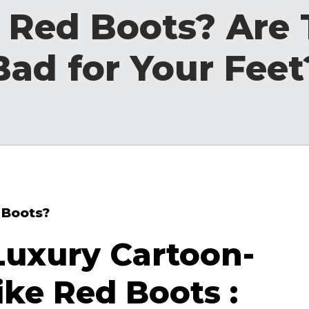
 Red Boots? Are
Bad for Your Feet
 Boots?