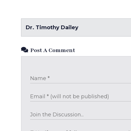
Dr. Timothy Dailey
Post A Comment