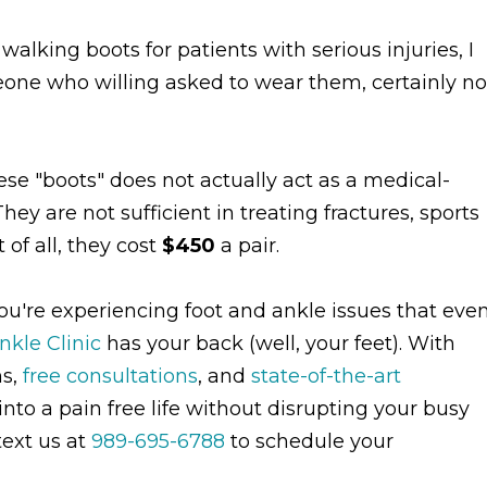
alking boots for patients with serious injuries, I
eone who willing asked to wear them, certainly no
hese "boots" does not actually act as a medical-
y are not sufficient in treating fractures, sports
 of all, they cost
$450
a pair.
you're experiencing foot and ankle issues that eve
nkle Clinic
has your back (well, your feet). With
ns,
free consultations
, and
state-of-the-art
nto a pain free life without disrupting your busy
text us at
989-695-6788
to schedule your