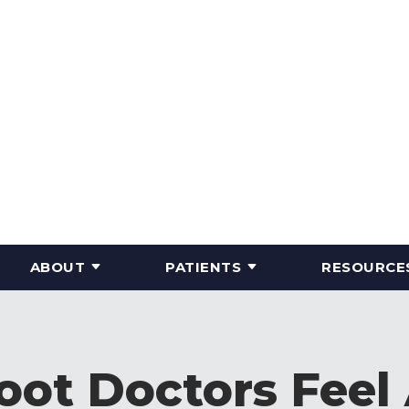
ABOUT
PATIENTS
RESOURCE
ot Doctors Feel