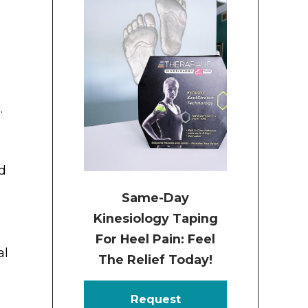
.
nd
Same-Day
Kinesiology Taping
For Heel Pain: Feel
al
The Relief Today!
Request