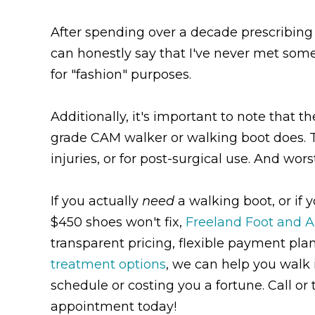
After spending over a decade prescribing w
can honestly say that I've never met som
for "fashion" purposes.
Additionally, it's important to note that t
grade CAM walker or walking boot does. The
injuries, or for post-surgical use. And worst
If you actually
need
a walking boot, or if 
$450 shoes won't fix,
Freeland Foot and A
transparent pricing, flexible payment pla
treatment options
, we can help you walk i
schedule or costing you a fortune. Call or 
appointment today!