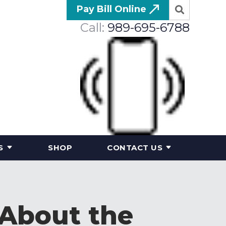
Pay Bill Online
Call:
989-695-6788
S
SHOP
CONTACT US
 About the