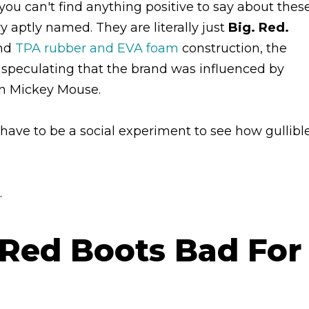
you can't find anything positive to say about thes
y aptly named. They are literally just
Big. Red.
and
TPA rubber and EVA foam
construction, the
 speculating that the brand was influenced by
ven Mickey Mouse.
 have to be a social experiment to see how gullibl
.
 Red Boots Bad For