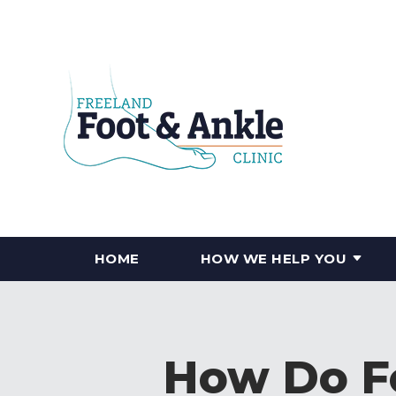
HOME
HOW WE HELP YOU
How Do Fo