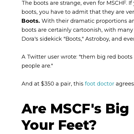
The boots are strange, even for MSCHF. If 
boots, you have to admit that they are ver
Boots.
With their dramatic proportions 
boots are certainly cartoonish, with many
Dora's sidekick "Boots," Astroboy, and e
A Twitter user wrote: "them big red boots
people are."
And at $350 a pair, this
foot doctor
agrees
Are MSCF's Big
Your Feet?