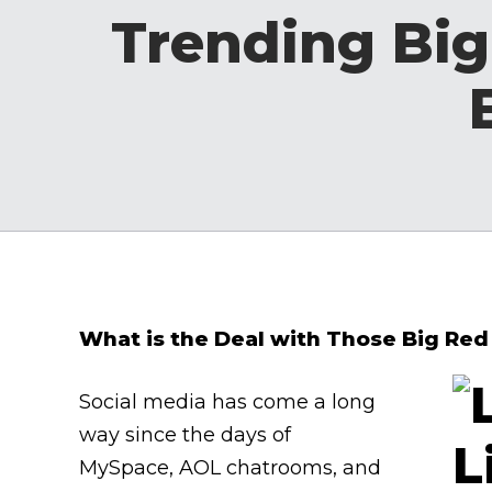
Trending Big
What is the Deal with Those Big Red
Social media has come a long
way since the days of
MySpace, AOL chatrooms, and