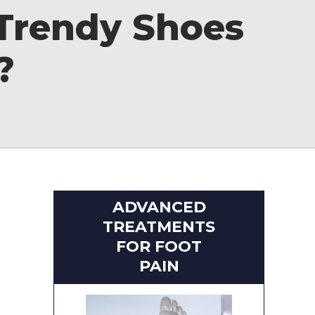
 Trendy Shoes
?
ADVANCED
TREATMENTS
FOR FOOT
PAIN