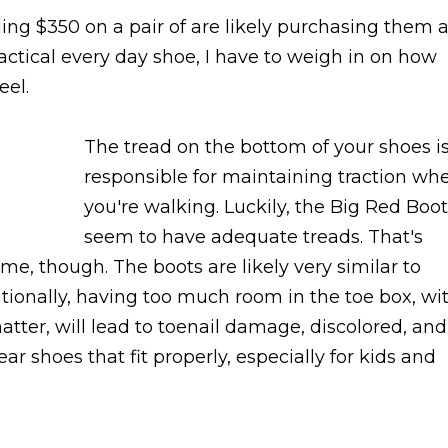
ng $350 on a pair of are likely purchasing them 
ractical every day shoe, I have to weigh in on how
eel.
The tread on the bottom of your shoes i
responsible for maintaining traction wh
you're walking. Luckily, the Big Red Boo
seem to have adequate treads. That's
me, though. The boots are likely very similar to
itionally, having too much room in the toe box, wi
tter, will lead to toenail damage, discolored, and
wear shoes that fit properly, especially for kids and