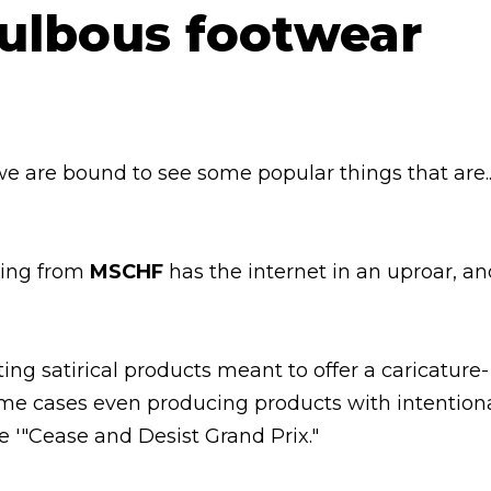
we are bound to see some popular things that are..
ring from
MSCHF
has the internet in an uproar, a
ing satirical products meant to offer a caricature-
some cases even producing products with intention
e '"Cease and Desist Grand Prix."