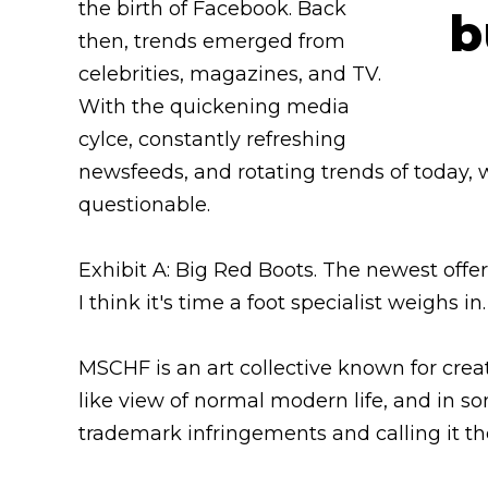
the birth of Facebook. Back
then, trends emerged from
celebrities, magazines, and TV.
With the quickening media
cylce, constantly refreshing
newsfeeds, and rotating trends of today, 
questionable.
Exhibit A: Big Red Boots. The newest offe
I think it's time a foot specialist weighs in.
MSCHF is an art collective known for creat
like view of normal modern life, and in 
trademark infringements and calling it th