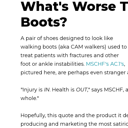
What's Worse T
Boots?
A pair of shoes designed to look like
walking boots (aka CAM walkers) used to
treat patients with fractures and other
foot or ankle instabilities.
MSCHF's AC.1's
,
pictured here, are perhaps even stranger
"Injury is
IN
. Health is
OUT
," says MSCHF, 
whole."
Hopefully, this quote and the product it 
producing and marketing the most satirica