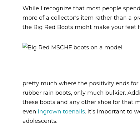
While I recognize that most people spendi
more of a collector's item rather than a p
the Big Red Boots might make your feet f
pretty much where the positivity ends for 
rubber rain boots, only much bulkier. Add
these boots and any other shoe for that ma
even
ingrown toenails
. It's important to 
adolescents.