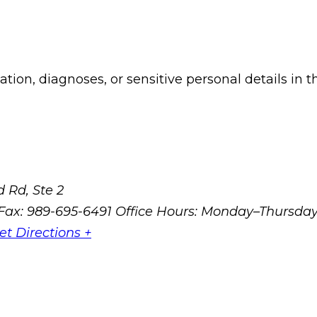
ion, diagnoses, or sensitive personal details in t
 Rd, Ste 2
Fax: 989-695-6491
Office Hours: Monday–Thursda
et Directions +