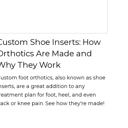
Custom Shoe Inserts: How
Orthotics Are Made and
Why They Work
ustom foot orthotics, also known as shoe
nserts, are a great addition to any
reatment plan for foot, heel, and even
ack or knee pain. See how they're made!