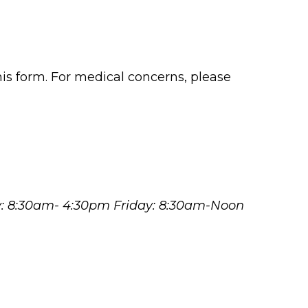
his form. For medical concerns, please
y: 8:30am- 4:30pm Friday: 8:30am-Noon