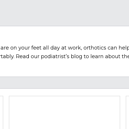
re on your feet all day at work, orthotics can help
bly. Read our podiatrist’s blog to learn about the