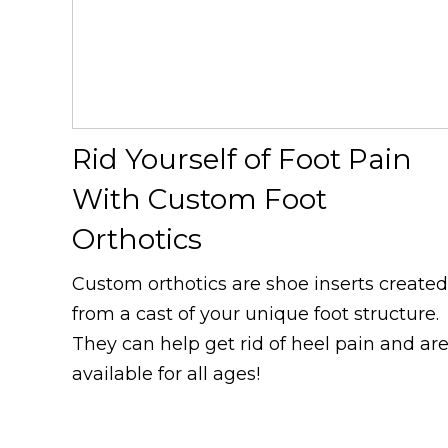
Rid Yourself of Foot Pain
With Custom Foot
Orthotics
Custom orthotics are shoe inserts created
from a cast of your unique foot structure.
They can help get rid of heel pain and ar
available for all ages!