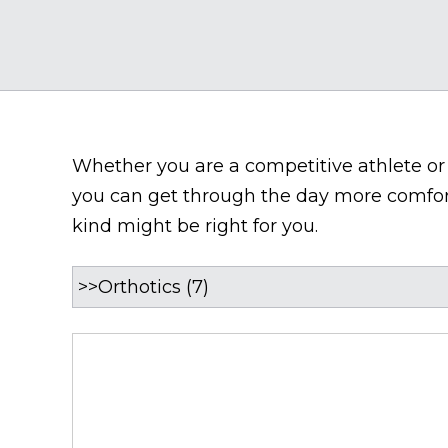
Whether you are a competitive athlete or a
you can get through the day more comforta
kind might be right for you.