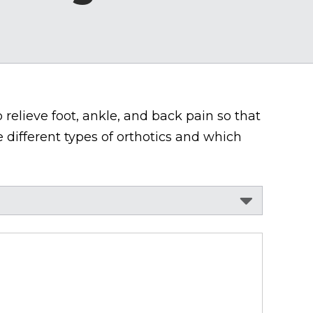
 relieve foot, ankle, and back pain so that
 different types of orthotics and which