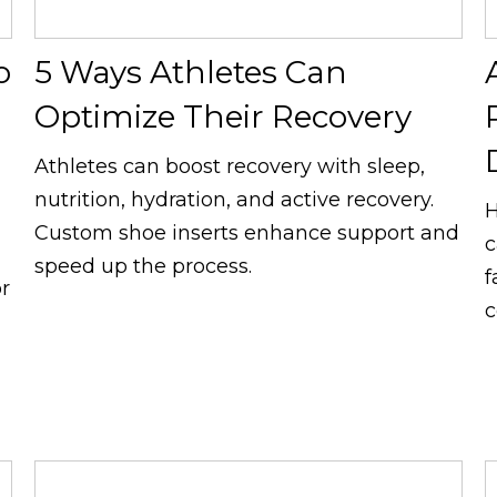
o
5 Ways Athletes Can
Optimize Their Recovery
Athletes can boost recovery with sleep,
nutrition, hydration, and active recovery.
H
Custom shoe inserts enhance support and
c
speed up the process.
f
or
c