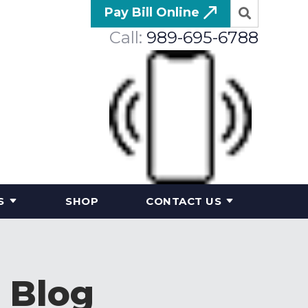
Pay Bill Online
Call:
989-695-6788
S
SHOP
CONTACT US
 Blog