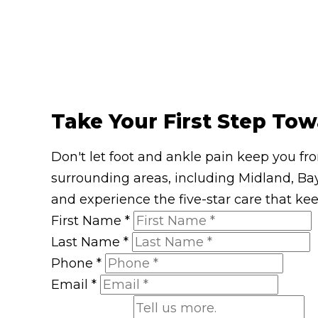
Take Your First Step Tow
Don't let foot and ankle pain keep you fr
surrounding areas, including Midland, Bay
and experience the five-star care that ke
First Name
*
Last Name
*
Phone
*
Email
*