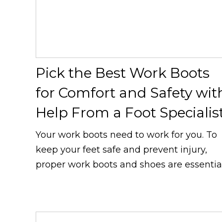
Pick the Best Work Boots
for Comfort and Safety wit
Help From a Foot Specialis
Your work boots need to work for you. To
keep your feet safe and prevent injury,
proper work boots and shoes are essential