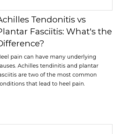
Achilles Tendonitis vs
Plantar Fasciitis: What's the
Difference?
eel pain can have many underlying
auses. Achilles tendinitis and plantar
asciitis are two of the most common
onditions that lead to heel pain.