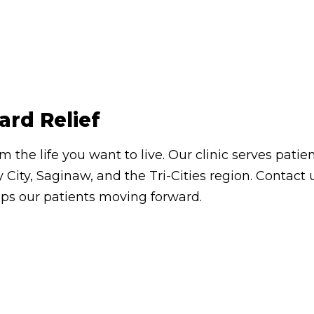
ard Relief
om the life you want to live. Our clinic serves pa
 City, Saginaw, and the Tri-Cities region. Contac
eps our patients moving forward.