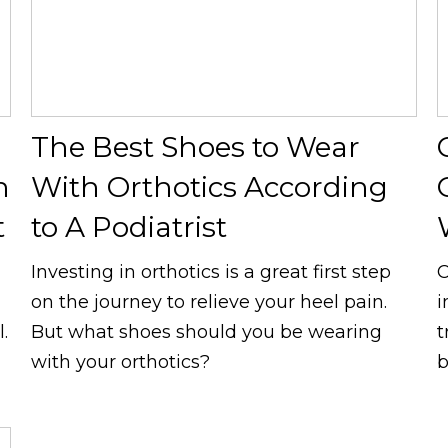
The Best Shoes to Wear
h
With Orthotics According
t
to A Podiatrist
Investing in orthotics is a great first step
C
on the journey to relieve your heel pain.
i
.
But what shoes should you be wearing
t
with your orthotics?
b