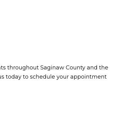
tients throughout Saginaw County and the
t us today to schedule your appointment