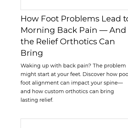
How Foot Problems Lead t
Morning Back Pain — And
the Relief Orthotics Can
Bring
Waking up with back pain? The problem
might start at your feet. Discover how po
foot alignment can impact your spine—
and how custom orthotics can bring
lasting relief.