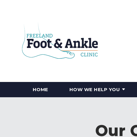
HOME
HOW WE HELP YOU
Our 