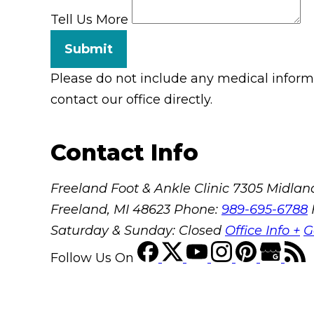
Tell Us More
Submit
Please do not include any medical informat
contact our office directly.
Contact Info
Freeland Foot & Ankle Clinic
7305 Midland
Freeland, MI 48623
Phone:
989-695-6788
Saturday & Sunday: Closed
Office Info +
G
Follow Us
On