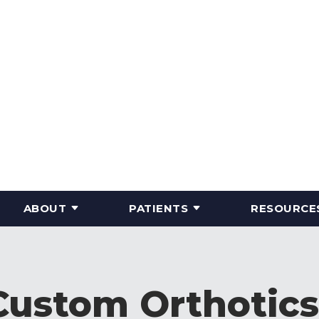
ABOUT
PATIENTS
RESOURCE
Custom Orthotics