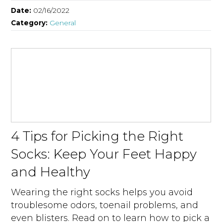
Date:
02/16/2022
Category:
General
4 Tips for Picking the Right
Socks: Keep Your Feet Happy
and Healthy
Wearing the right socks helps you avoid
troublesome odors, toenail problems, and
even blisters. Read on to learn how to pick a