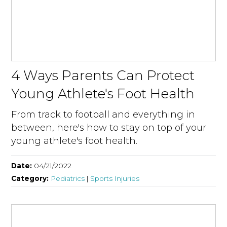
4 Ways Parents Can Protect
Young Athlete's Foot Health
From track to football and everything in
between, here's how to stay on top of your
young athlete's foot health.
Date:
04/21/2022
Category:
Pediatrics
|
Sports Injuries