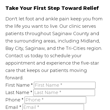
Take Your First Step Toward Relief
Don't let foot and ankle pain keep you from
the life you want to live. Our clinic serves
patients throughout Saginaw County and
the surrounding areas, including Midland,
Bay City, Saginaw, and the Tri-Cities region.
Contact us today to schedule your
appointment and experience the five-star
care that keeps our patients moving
forward.
First Name
*
Last Name
*
Phone
*
Email
*