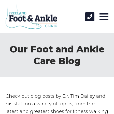
Our Foot and Ankle
Care Blog
Check out blog posts by Dr. Tim Dailey and
his staff on a variety of topics, from the
latest and greatest shoes for fitness walking