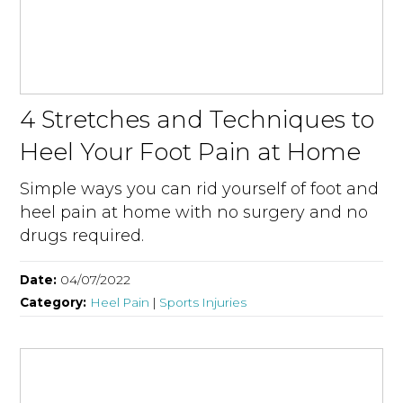
4 Stretches and Techniques to
Heel Your Foot Pain at Home
Simple ways you can rid yourself of foot and
heel pain at home with no surgery and no
drugs required.
Date:
04/07/2022
Category:
Heel Pain
|
Sports Injuries