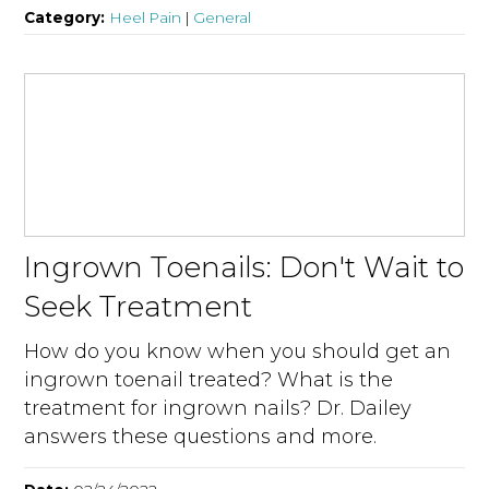
Category:
Heel Pain
|
General
Ingrown Toenails: Don't Wait to
Seek Treatment
How do you know when you should get an
ingrown toenail treated? What is the
treatment for ingrown nails? Dr. Dailey
answers these questions and more.