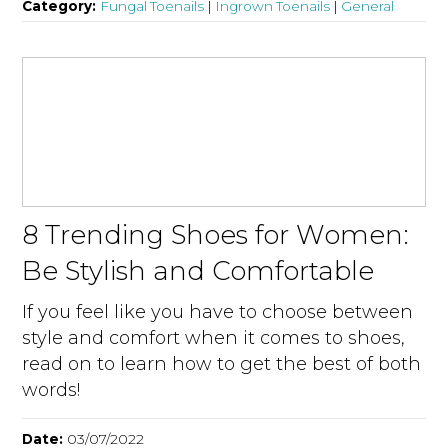
Category:
Fungal Toenails
|
Ingrown Toenails
|
General
8 Trending Shoes for Women:
Be Stylish and Comfortable
If you feel like you have to choose between
style and comfort when it comes to shoes,
read on to learn how to get the best of both
words!
Date:
03/07/2022