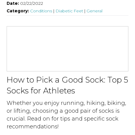
Date:
02/22/2022
Category:
Conditions
|
Diabetic Feet
|
General
How to Pick a Good Sock: Top 5
Socks for Athletes
Whether you enjoy running, hiking, biking,
or lifting, choosing a good pair of socks is
crucial. Read on for tips and specific sock
recommendations!