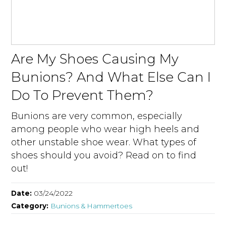
Are My Shoes Causing My
Bunions? And What Else Can I
Do To Prevent Them?
Bunions are very common, especially
among people who wear high heels and
other unstable shoe wear. What types of
shoes should you avoid? Read on to find
out!
Date:
03/24/2022
Category:
Bunions & Hammertoes