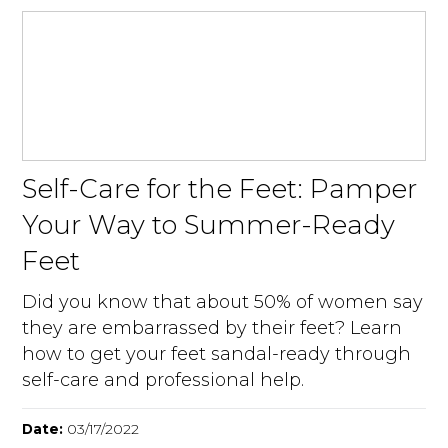
Self-Care for the Feet: Pamper
Your Way to Summer-Ready
Feet
Did you know that about 50% of women say
they are embarrassed by their feet? Learn
how to get your feet sandal-ready through
self-care and professional help.
Date:
03/17/2022