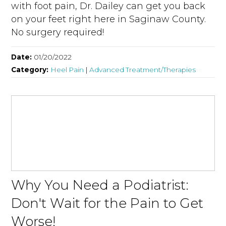
with foot pain, Dr. Dailey can get you back
on your feet right here in Saginaw County.
No surgery required!
Date:
01/20/2022
Category:
Heel Pain
|
Advanced Treatment/Therapies
Why You Need a Podiatrist:
Don't Wait for the Pain to Get
Worse!