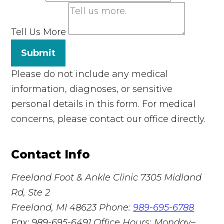
Tell Us More
Submit
Please do not include any medical
information, diagnoses, or sensitive
personal details in this form. For medical
concerns, please contact our office directly.
Contact Info
Freeland Foot & Ankle Clinic
7305 Midland
Rd, Ste 2
Freeland, MI 48623
Phone:
989-695-6788
Fax: 989-695-6491
Office Hours: Monday–