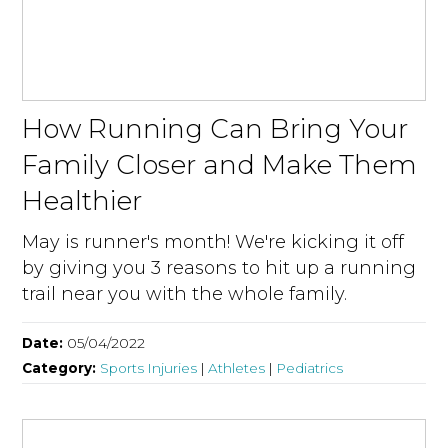
How Running Can Bring Your
Family Closer and Make Them
Healthier
May is runner's month! We're kicking it off
by giving you 3 reasons to hit up a running
trail near you with the whole family.
Date:
05/04/2022
Category:
Sports Injuries
|
Athletes
|
Pediatrics