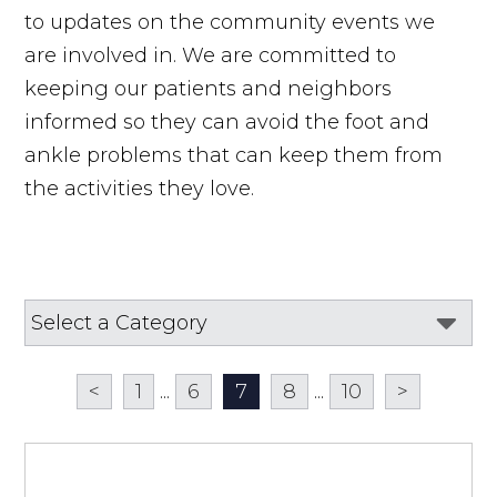
to updates on the community events we
are involved in. We are committed to
keeping our patients and neighbors
informed so they can avoid the foot and
ankle problems that can keep them from
the activities they love.
<
1
...
6
7
8
...
10
>