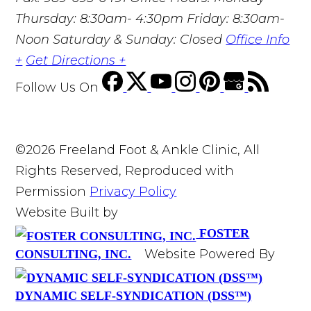
Thursday: 8:30am- 4:30pm Friday: 8:30am-
Noon Saturday & Sunday: Closed
Office Info
+
Get Directions +
Follow Us
On
©2026 Freeland Foot & Ankle Clinic, All
Rights Reserved, Reproduced with
Permission
Privacy Policy
Website Built by
FOSTER
Website Powered By
CONSULTING, INC.
DYNAMIC SELF-SYNDICATION (DSS™)