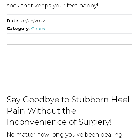
sock that keeps your feet happy!
Date:
02/03/2022
Category:
General
Say Goodbye to Stubborn Heel
Pain Without the
Inconvenience of Surgery!
No matter how long you've been dealing