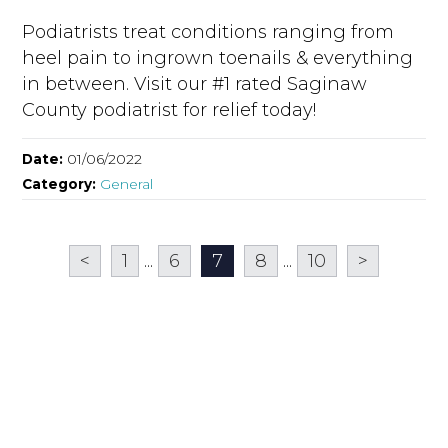
Podiatrists treat conditions ranging from
heel pain to ingrown toenails & everything
in between. Visit our #1 rated Saginaw
County podiatrist for relief today!
Date:
01/06/2022
Category:
General
<
1
...
6
7
8
...
10
>