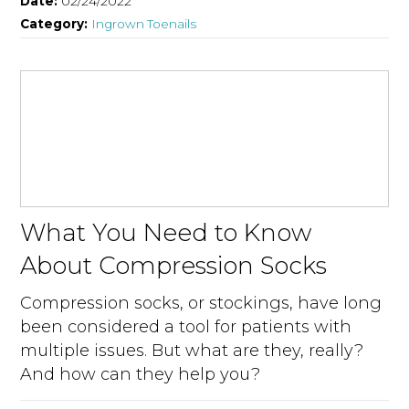
Date:
02/24/2022
Category:
Ingrown Toenails
What You Need to Know
About Compression Socks
Compression socks, or stockings, have long
been considered a tool for patients with
multiple issues. But what are they, really?
And how can they help you?