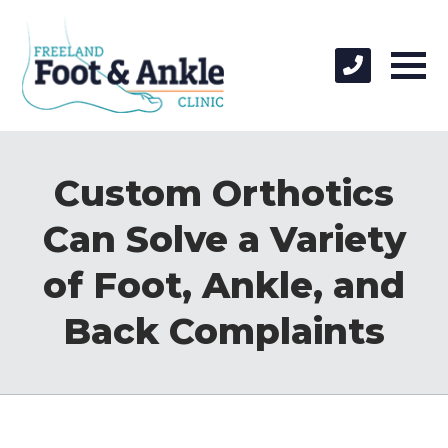
Custom Orthotics
Can Solve a Variety
of Foot, Ankle, and
Back Complaints