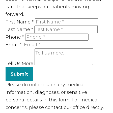
care that keeps our patients moving
forward.
First Name
*
Last Name
*
Phone
*
Email
*
Tell Us More
Submit
Please do not include any medical
information, diagnoses, or sensitive
personal details in this form. For medical
concerns, please contact our office directly.