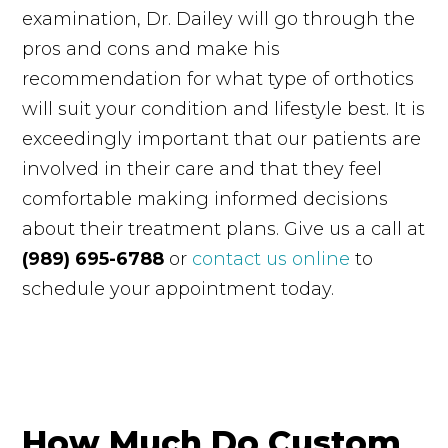
examination, Dr. Dailey will go through the
pros and cons and make his
recommendation for what type of orthotics
will suit your condition and lifestyle best. It is
exceedingly important that our patients are
involved in their care and that they feel
comfortable making informed decisions
about their treatment plans. Give us a call at
(989) 695-6788
or
contact us online
to
schedule your appointment today.
How Much Do Custom