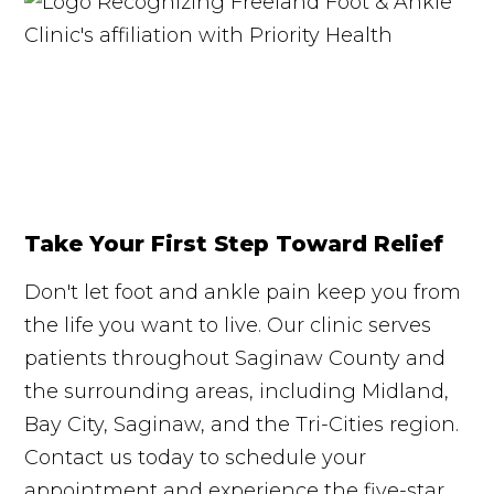
Take Your First Step Toward Relief
Don't let foot and ankle pain keep you from
the life you want to live. Our clinic serves
patients throughout Saginaw County and
the surrounding areas, including Midland,
Bay City, Saginaw, and the Tri-Cities region.
Contact us today to schedule your
appointment and experience the five-star