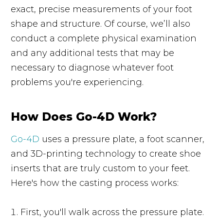
exact, precise measurements of your foot
shape and structure. Of course, we’ll also
conduct a complete physical examination
and any additional tests that may be
necessary to diagnose whatever foot
problems you're experiencing.
How Does Go-4D Work?
Go-4D
uses a pressure plate, a foot scanner,
and 3D-printing technology to create shoe
inserts that are truly custom to your feet.
Here's how the casting process works:
First, you'll walk across the pressure plate.