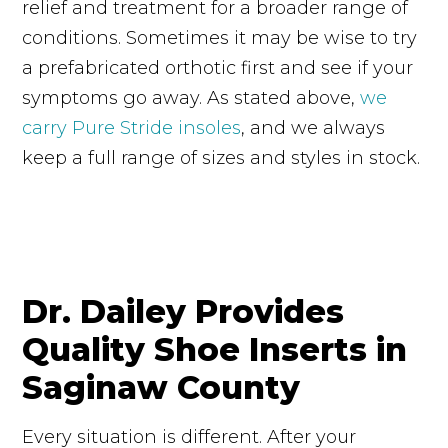
relief and treatment for a broader range of
conditions. Sometimes it may be wise to try
a prefabricated orthotic first and see if your
symptoms go away. As stated above,
we
carry Pure Stride insoles
, and we always
keep a full range of sizes and styles in stock.
Dr. Dailey Provides
Quality Shoe Inserts in
Saginaw County
Every situation is different. After your