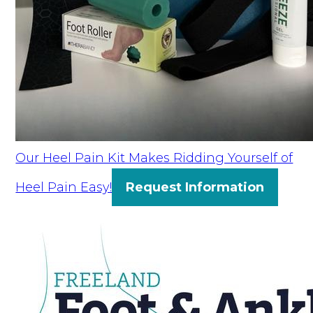
Our Heel Pain Kit Makes Ridding Yourself of
Heel Pain Easy!
Request Information