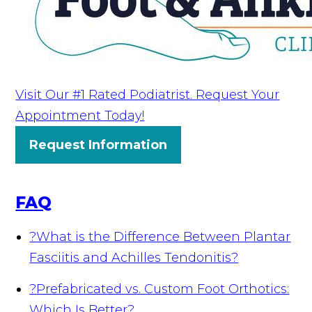
Visit Our #1 Rated Podiatrist. Request Your
Appointment Today!
Request Information
FAQ
?
What is the Difference Between Plantar
Fasciitis and Achilles Tendonitis?
?
Prefabricated vs. Custom Foot Orthotics:
Which Is Better?