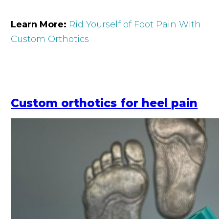
Learn More:
Rid Yourself of Foot Pain With
Custom Orthotics
Custom orthotics for heel pain