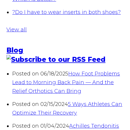
?
Do I have to wear inserts in both shoes?
View all
Blog
Posted on 06/18/2025
How Foot Problems
Lead to Morning Back Pain — And the
Relief Orthotics Can Bring
Posted on 02/15/2024
5 Ways Athletes Can
Optimize Their Recovery
Posted on 01/04/2024
Achilles Tendonitis