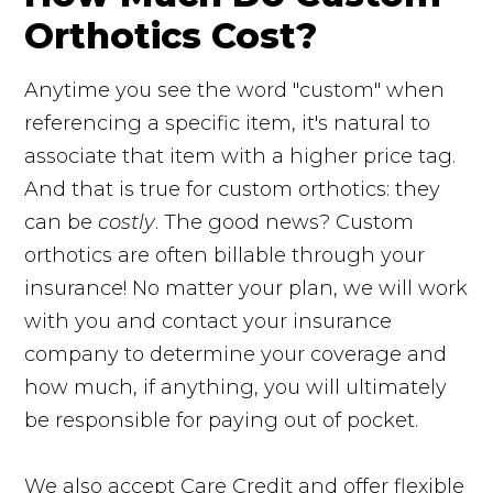
Orthotics Cost?
Anytime you see the word "custom" when
referencing a specific item, it's natural to
associate that item with a higher price tag.
And that is true for custom orthotics: they
can be
costly
. The good news? Custom
orthotics are often billable through your
insurance! No matter your plan, we will work
with you and contact your insurance
company to determine your coverage and
how much, if anything, you will ultimately
be responsible for paying out of pocket.
We also accept Care Credit and offer flexible