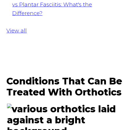
vs Plantar Fasciitis: What's the
Difference?
View all
Conditions That Can Be
Treated With Orthotics