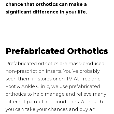
chance that orthotics can make a
significant difference in your life.
Prefabricated Orthotics
Prefabricated orthotics are mass-produced,
non-prescription inserts. You’ve probably
seen them in stores or on TV. At Freeland
Foot & Ankle Clinic, we use prefabricated
orthotics to help manage and relieve many
different painful foot conditions. Although
you can take your chances and buy an