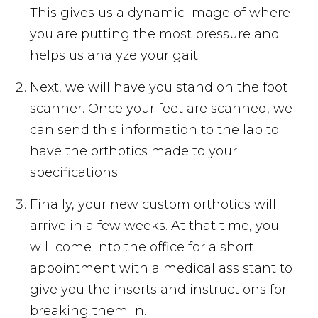
This gives us a dynamic image of where
you are putting the most pressure and
helps us analyze your gait.
Next, we will have you stand on the foot
scanner. Once your feet are scanned, we
can send this information to the lab to
have the orthotics made to your
specifications.
Finally, your new custom orthotics will
arrive in a few weeks. At that time, you
will come into the office for a short
appointment with a medical assistant to
give you the inserts and instructions for
breaking them in.