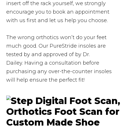
insert off the rack yourself, we strongly
encourage you to book an appointment
with us first and let us help you choose.
The wrong orthotics won’t do your feet
much good. Our PureStride insoles are
tested by and approved of by Dr.
Dailey. Having a consultation before
purchasing any over-the-counter insoles
will help ensure the perfect fit!