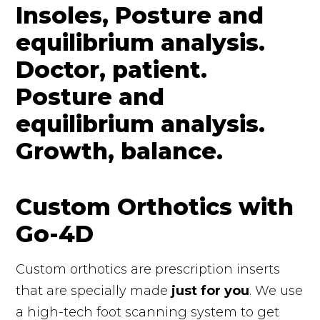
Custom Orthotics with
Go-4D
Custom orthotics are prescription inserts
that are specially made
just for you
. We use
a high-tech foot scanning system to get