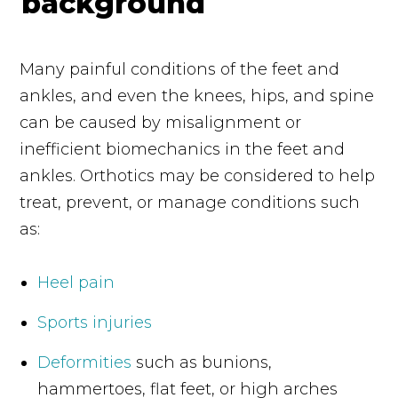
Many painful conditions of the feet and
ankles, and even the knees, hips, and spine
can be caused by misalignment or
inefficient biomechanics in the feet and
ankles. Orthotics may be considered to help
treat, prevent, or manage conditions such
as:
Heel pain
Sports injuries
Deformities
such as bunions,
hammertoes, flat feet, or high arches