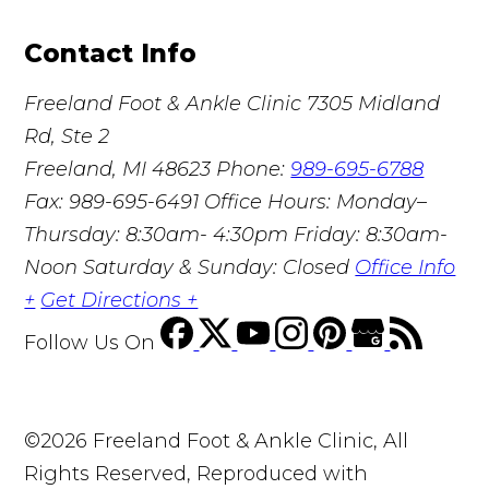
Contact Info
Freeland Foot & Ankle Clinic
7305 Midland
Rd, Ste 2
Freeland, MI 48623
Phone:
989-695-6788
Fax: 989-695-6491
Office Hours: Monday–
Thursday: 8:30am- 4:30pm Friday: 8:30am-
Noon Saturday & Sunday: Closed
Office Info
+
Get Directions +
Follow Us
On
©2026 Freeland Foot & Ankle Clinic, All
Rights Reserved, Reproduced with