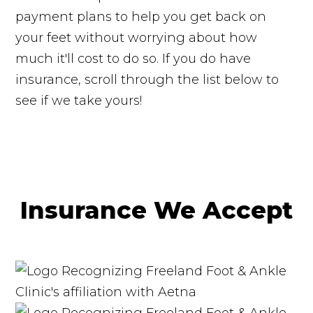
payment plans to help you get back on
your feet without worrying about how
much it'll cost to do so. If you do have
insurance, scroll through the list below to
see if we take yours!
Insurance We Accept