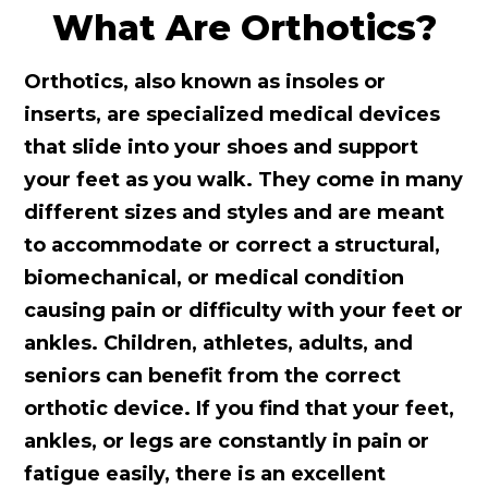
What Are Orthotics?
Orthotics, also known as insoles or
inserts, are specialized medical devices
that slide into your shoes and support
your feet as you walk. They come in many
different sizes and styles and are meant
to accommodate or correct a structural,
biomechanical, or medical condition
causing pain or difficulty with your feet or
ankles. Children, athletes, adults, and
seniors can benefit from the correct
orthotic device. If you find that your feet,
ankles, or legs are constantly in pain or
fatigue easily, there is an excellent