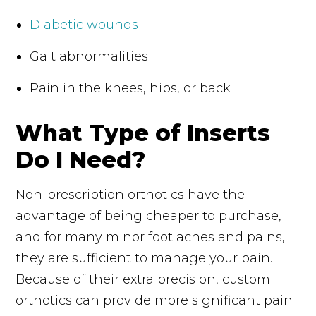
Diabetic wounds
Gait abnormalities
Pain in the knees, hips, or back
What Type of Inserts
Do I Need?
Non-prescription orthotics have the
advantage of being cheaper to purchase,
and for many minor foot aches and pains,
they are sufficient to manage your pain.
Because of their extra precision, custom
orthotics can provide more significant pain