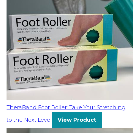
TheraBand Foot Roller: Take Your Stretching
to the Next Level
View Product