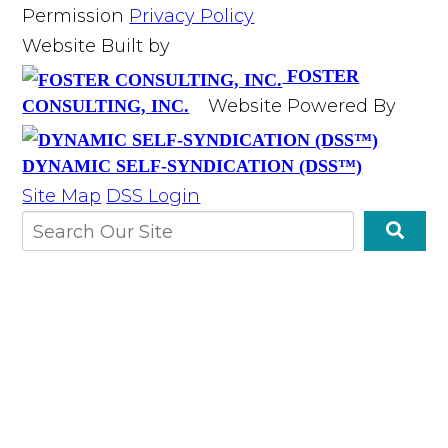
Permission
Privacy Policy
Website Built by
FOSTER
Website Powered By
CONSULTING, INC.
DYNAMIC SELF-SYNDICATION (DSS™)
Site Map
DSS Login