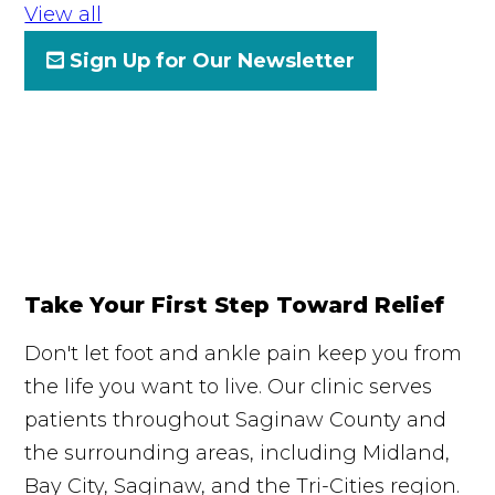
View all
Sign Up for Our Newsletter
Take Your First Step Toward Relief
Don't let foot and ankle pain keep you from
the life you want to live. Our clinic serves
patients throughout Saginaw County and
the surrounding areas, including Midland,
Bay City, Saginaw, and the Tri-Cities region.