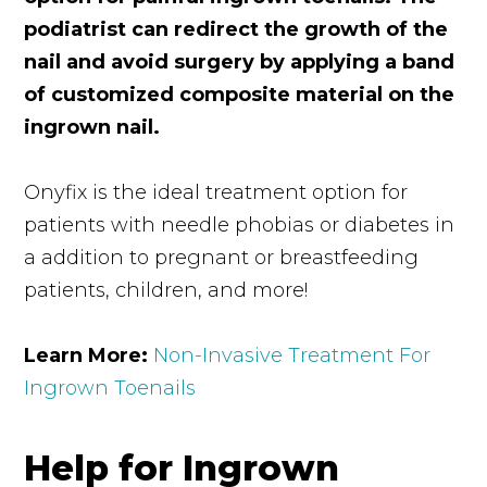
podiatrist can redirect the growth of the
nail and avoid surgery by applying a band
of customized composite material on the
ingrown nail.
Onyfix is the ideal treatment option for
patients with needle phobias or diabetes in
a addition to pregnant or breastfeeding
patients, children, and more!
Learn More:
Non-Invasive Treatment For
Ingrown Toenails
Help for Ingrown