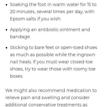
Soaking the foot in warm water for 15 to
20 minutes, several times per day, with
Epsom salts if you wish.
Applying an antibiotic ointment and
bandage.
Sticking to bare feet or open-toed shoes
as much as possible while the ingrown
nail heals. If you must wear closed-toe
shoes, try to wear those with roomy toe
boxes.
We might also recommend medication to
relieve pain and swelling and consider
additional conservative treatments as