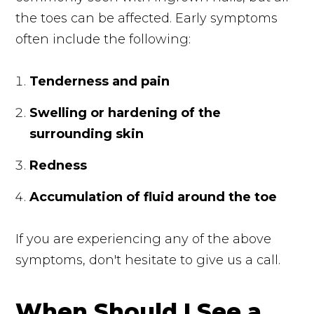
the toes can be affected. Early symptoms
often include the following:
Tenderness and pain
Swelling or hardening of the
surrounding skin
Redness
Accumulation of fluid around the toe
If you are experiencing any of the above
symptoms, don't hesitate to give us a call.
When Should I See a