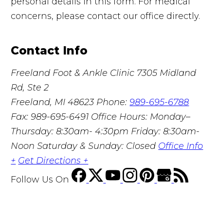
personal details in this form. For medical
concerns, please contact our office directly.
Contact Info
Freeland Foot & Ankle Clinic
7305 Midland
Rd, Ste 2
Freeland, MI 48623
Phone:
989-695-6788
Fax: 989-695-6491
Office Hours: Monday–
Thursday: 8:30am- 4:30pm Friday: 8:30am-
Noon Saturday & Sunday: Closed
Office Info
+
Get Directions +
Follow Us
On