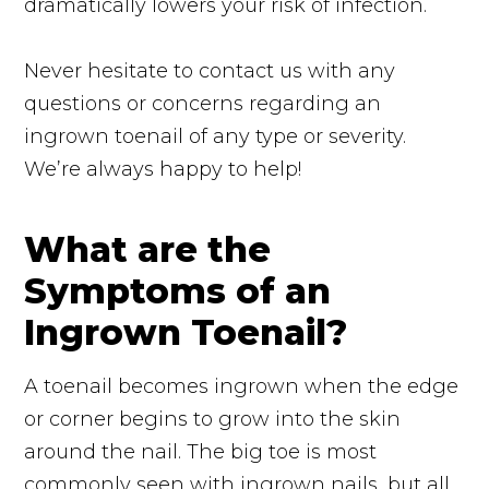
dramatically lowers your risk of infection.
Never hesitate to contact us with any
questions or concerns regarding an
ingrown toenail of any type or severity.
We’re always happy to help!
What are the
Symptoms of an
Ingrown Toenail?
A toenail becomes ingrown when the edge
or corner begins to grow into the skin
around the nail. The big toe is most
commonly seen with ingrown nails, but all