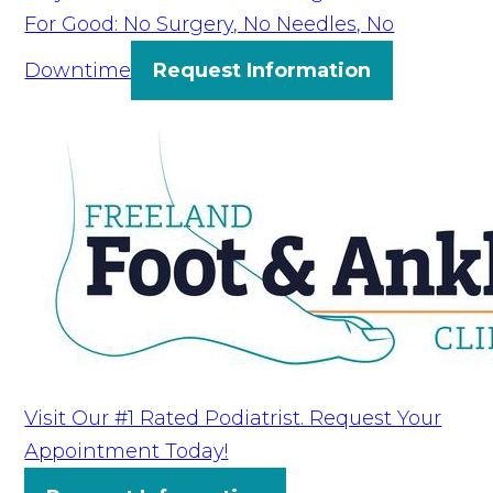
For Good: No Surgery, No Needles, No
Downtime
Request Information
Visit Our #1 Rated Podiatrist. Request Your
Appointment Today!