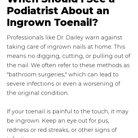
Podiatrist About an
Ingrown Toenail?
Professionals like Dr. Dailey warn against
taking care of ingrown nails at home. This
means no digging, cutting, or pulling out of
the nail. We often refer to these methods as
"bathroom surgeries," which can lead to
severe infections or even a worsening of
the original condition.
If your toenail is painful to the touch, it may
be ingrown. Keep an eye out for pus,
redness or red streaks, or other signs of