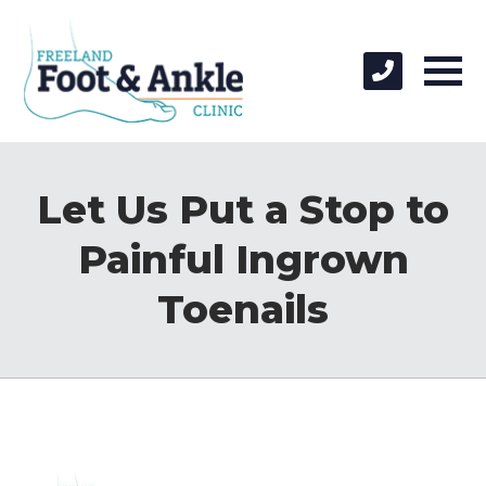
Let Us Put a Stop to
Painful Ingrown
Toenails