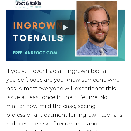
If you've never had an ingrown toenail
yourself, odds are you know someone who
has. Almost everyone will experience this
issue at least once in their lifetime. No
matter how mild the case, seeing
professional treatment for ingrown toenails
reduces the risk of recurrence and