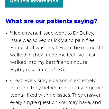
Request Information
What are our patients saying?
"Had a toenail issue went to Dr Dailey,
issue was solved quickly and pain free.
Entire staff was great. From the moment I
walked in they made me feel like I just
walked into my best friend's house.
Highly recommend"
D.G.
Great! Every single person is extremely
nice and they helped me get my ingrown
toenail fixed with no issues. They answer
every single question you may have, and