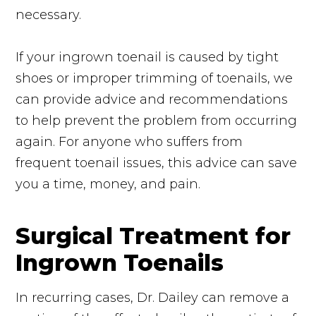
necessary.
If your ingrown toenail is caused by tight
shoes or improper trimming of toenails, we
can provide advice and recommendations
to help prevent the problem from occurring
again. For anyone who suffers from
frequent toenail issues, this advice can save
you a time, money, and pain.
Surgical Treatment for
Ingrown Toenails
In recurring cases, Dr. Dailey can remove a