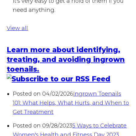
it's very easy to get a hold of them if you
need anything.
View all
Learn more about identifying,
treating, and avoiding ingrown
toenails.
Posted on 04/02/2026
Ingrown Toenails
101: What Helps, What Hurts, and When to
Get Treatment
Posted on 09/28/2023
5 Ways to Celebrate
Women's Health and Fitness Day 2023