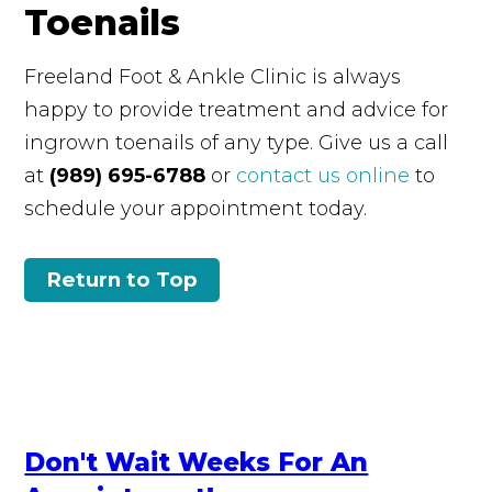
Toenails
Freeland Foot & Ankle Clinic is always
happy to provide treatment and advice for
ingrown toenails of any type. Give us a call
at
(989) 695-6788
or
contact us online
to
schedule your appointment today.
Return to Top
Don't Wait Weeks For An