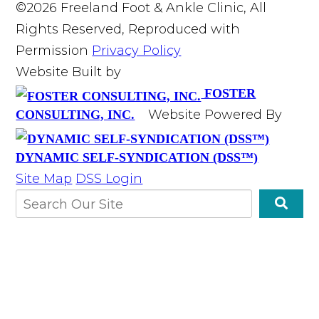
©2026 Freeland Foot & Ankle Clinic, All
Rights Reserved, Reproduced with
Permission
Privacy Policy
Website Built by
FOSTER
Website Powered By
CONSULTING, INC.
DYNAMIC SELF-SYNDICATION (DSS™)
Site Map
DSS Login