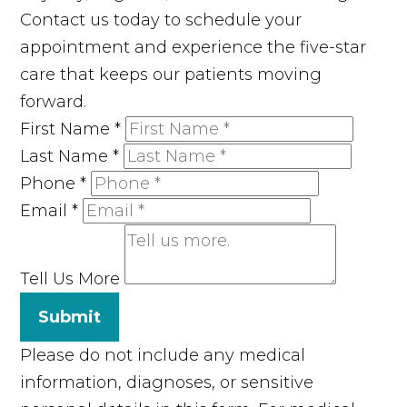
Contact us today to schedule your
appointment and experience the five-star
care that keeps our patients moving
forward.
First Name
*
Last Name
*
Phone
*
Email
*
Tell Us More
Submit
Please do not include any medical
information, diagnoses, or sensitive