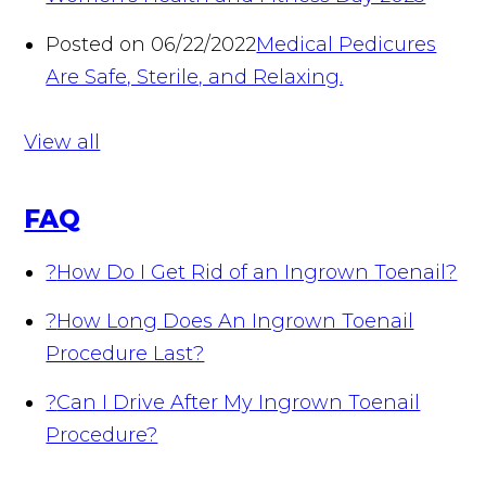
Posted on 06/22/2022
Medical Pedicures
Are Safe, Sterile, and Relaxing.
View all
FAQ
?
How Do I Get Rid of an Ingrown Toenail?
?
How Long Does An Ingrown Toenail
Procedure Last?
?
Can I Drive After My Ingrown Toenail
Procedure?