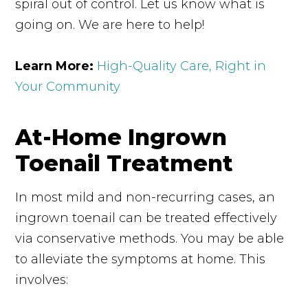
spiral out of control. Let us know what is
going on. We are here to help!
Learn More:
High-Quality Care, Right in
Your Community
At-Home Ingrown
Toenail Treatment
In most mild and non-recurring cases, an
ingrown toenail can be treated effectively
via conservative methods. You may be able
to alleviate the symptoms at home. This
involves: