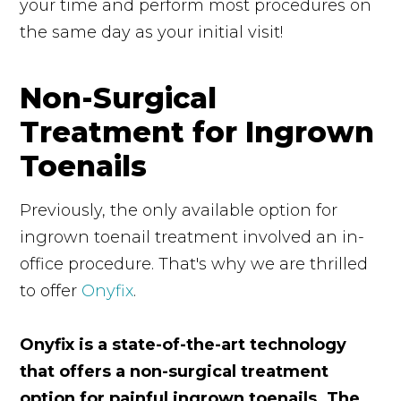
your time and perform most procedures on
the same day as your initial visit!
Non-Surgical
Treatment for Ingrown
Toenails
Previously, the only available option for
ingrown toenail treatment involved an in-
office procedure. That's why we are thrilled
to offer
Onyfix
.
Onyfix is a state-of-the-art technology
that offers a non-surgical treatment
option for painful ingrown toenails. The