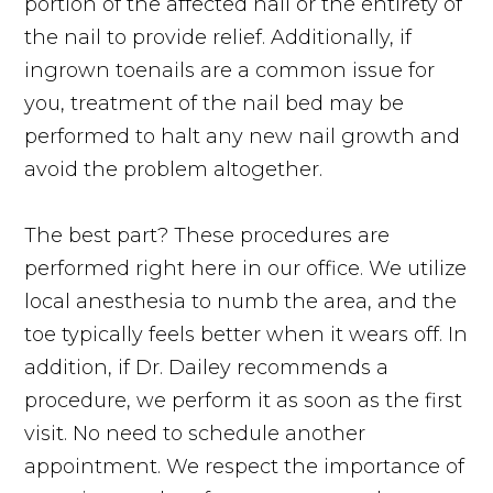
portion of the affected nail or the entirety of
the nail to provide relief. Additionally, if
ingrown toenails are a common issue for
you, treatment of the nail bed may be
performed to halt any new nail growth and
avoid the problem altogether.
The best part? These procedures are
performed right here in our office. We utilize
local anesthesia to numb the area, and the
toe typically feels better when it wears off. In
addition, if Dr. Dailey recommends a
procedure, we perform it as soon as the first
visit. No need to schedule another
appointment. We respect the importance of