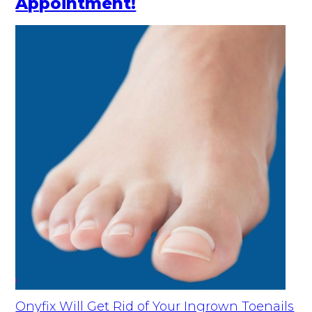
Appointment!
Onyfix Will Get Rid of Your Ingrown Toenails