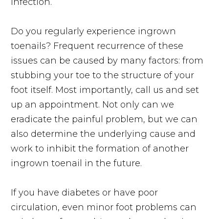
infection.
Do you regularly experience ingrown
toenails? Frequent recurrence of these
issues can be caused by many factors: from
stubbing your toe to the structure of your
foot itself. Most importantly, call us and set
up an appointment. Not only can we
eradicate the painful problem, but we can
also determine the underlying cause and
work to inhibit the formation of another
ingrown toenail in the future.
If you have diabetes or have poor
circulation, even minor foot problems can