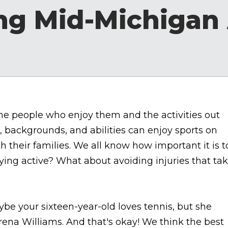
ng Mid-Michigan 
 the people who enjoy them and the activities out
s, backgrounds, and abilities can enjoy sports on
ith their families. We all know how important it is t
ying active? What about avoiding injuries that ta
be your sixteen-year-old loves tennis, but she
ena Williams. And that's okay! We think the best