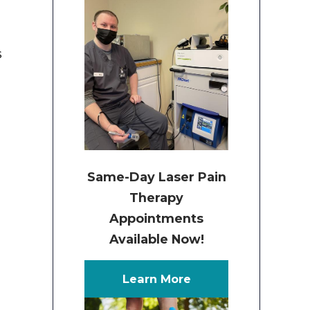
s
e
Same-Day Laser Pain
Therapy
Appointments
Available Now!
Learn More