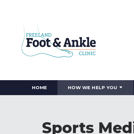
HOME
HOW WE HELP YOU
Sports Medi