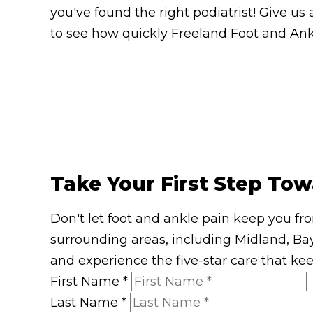
you've found the right podiatrist! Give us 
to see how quickly Freeland Foot and Ankl
Take Your First Step Tow
Don't let foot and ankle pain keep you fr
surrounding areas, including Midland, Bay
and experience the five-star care that ke
First Name
*
Last Name
*