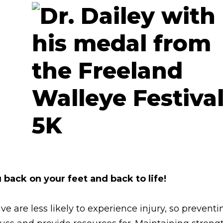
 back on your feet and back to life!
ve are less likely to experience injury, so preventi