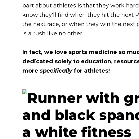
part about athletes is that they work ha
know they'll find when they hit the next 
the next race, or when they win the next
is a rush like no other!
In fact, we love sports medicine so mu
dedicated solely to education, resourc
more
specifically
for athletes!