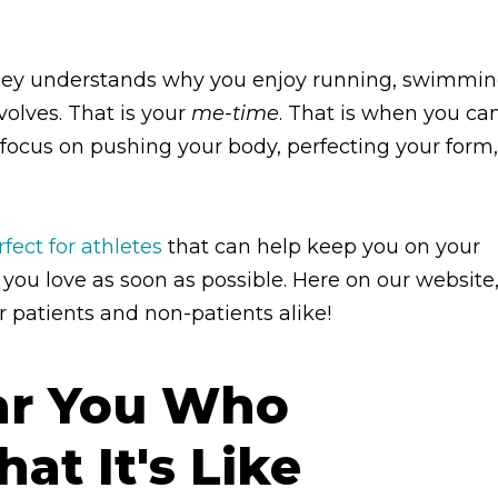
ailey understands why you enjoy running, swimmin
nvolves. That is your
me-time
. That is when you ca
d focus on pushing your body, perfecting your form,
.
ect for athletes
that can help keep you on your
 you love as soon as possible. Here on our website
r patients and non-patients alike!
ear You Who
t It's Like