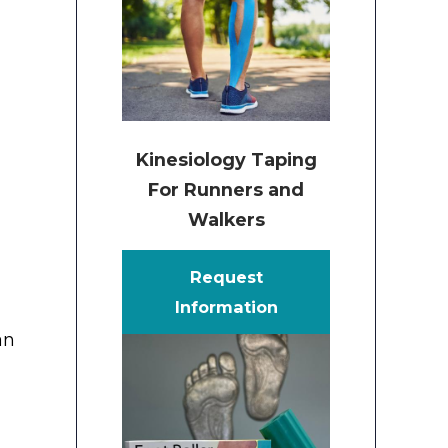
Kinesiology Taping
For Runners and
Walkers
Request
Information
an