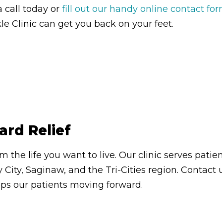
a call today or
fill out our handy online contact fo
e Clinic can get you back on your feet.
ard Relief
om the life you want to live. Our clinic serves pa
 City, Saginaw, and the Tri-Cities region. Contac
eps our patients moving forward.