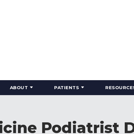
ABOUT
PATIENTS
RESOURCE
cine Podiatrist 