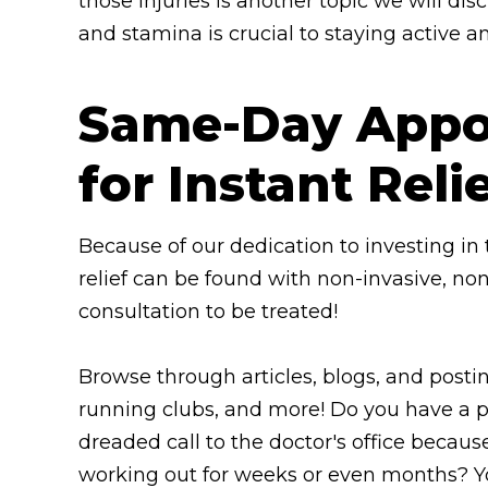
those injuries is another topic we will di
and stamina is crucial to staying active an
Same-Day Appoi
for Instant Reli
Because of our dedication to investing i
relief can be found with non-invasive, no
consultation to be treated!
Browse through articles, blogs, and posti
running clubs, and more! Do you have a p
dreaded call to the doctor's office because
working out for weeks or even months? You