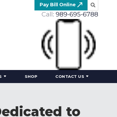
Pay Bill Online
Call:
989-695-6788
S
SHOP
CONTACT US
Dedicated to