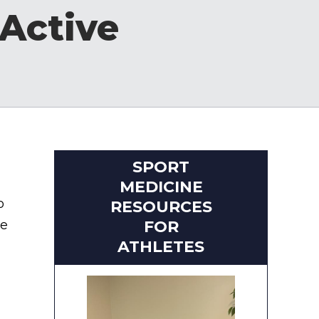
Active
SPORT
MEDICINE
o
RESOURCES
ke
FOR
ATHLETES