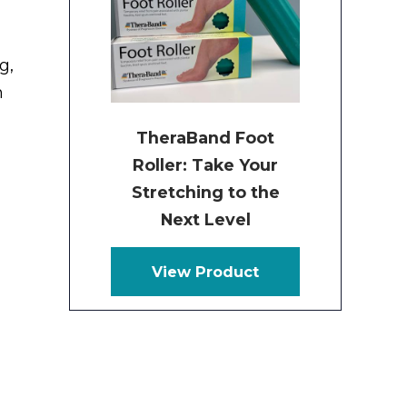
g,
n
TheraBand Foot
Roller: Take Your
Stretching to the
Next Level
,
View Product