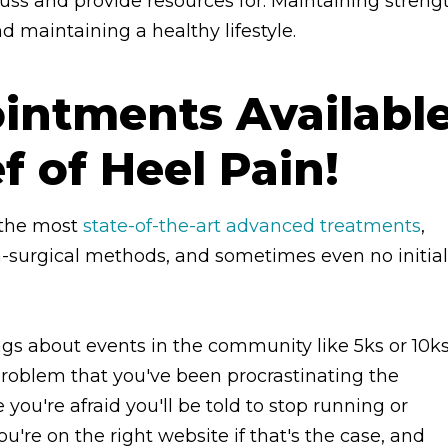
scuss and provide resources for. Maintaining streng
d maintaining a healthy lifestyle.
ntments Availabl
ef of Heel Pain!
n the most
state-of-the-art advanced treatments
,
n-surgical methods, and sometimes even no initial
ngs about events in the community like 5ks or 10ks
roblem that you've been procrastinating the
 you're afraid you'll be told to stop running or
're on the right website if that's the case, and