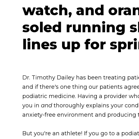
Dr. Timothy Dailey has been treating pati
and if there's one thing our patients agre
podiatric medicine. Having a provider wh
you in
and
thoroughly explains your condi
anxiety-free environment and producing t
But you're an athlete! If you go to a podiatr