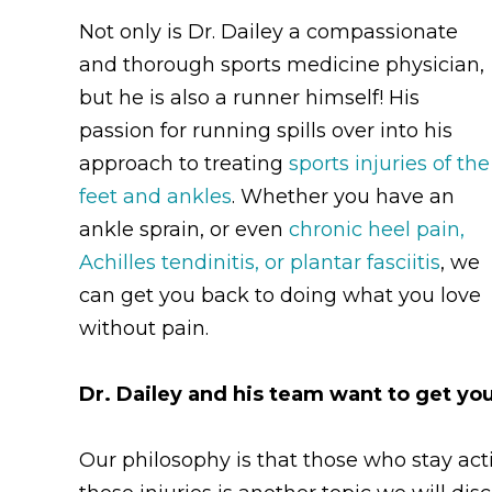
Not only is Dr. Dailey a compassionate
and thorough sports medicine physician,
but he is also a runner himself! His
passion for running spills over into his
approach to treating
sports injuries of the
feet and ankles
. Whether you have an
ankle sprain, or even
chronic heel pain,
Achilles tendinitis, or plantar fasciitis
, we
can get you back to doing what you love
without pain.
Dr. Dailey and his team want to get you
Our philosophy is that those who stay acti