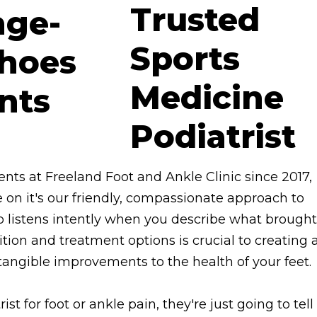
Trusted
Sports
Medicine
Podiatrist
ents at Freeland Foot and Ankle Clinic since 2017,
e on it's our friendly, compassionate approach to
o listens intently when you describe what brought
tion and treatment options is crucial to creating 
angible improvements to the health of your feet.
ist for foot or ankle pain, they're just going to tell