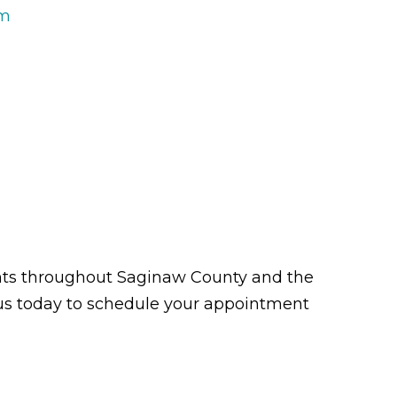
rm
tients throughout Saginaw County and the
t us today to schedule your appointment