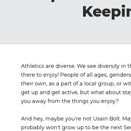
Keepi
Athletics are diverse. We see diversity in
there to enjoy! People of all ages, gender
their own, as a part of a local group, or w
get up and get active, but what about sta
you away from the things you enjoy?
And hey, maybe you're not Usain Bolt. May
probably won't grow up to be the next Ser