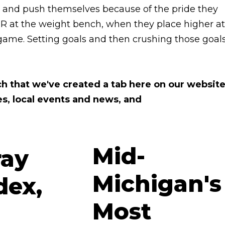
rd and push themselves because of the pride they
PR at the weight bench, when they place higher at
 game. Setting goals and then crushing those goal
ch that we've created a tab here on our websit
es, local events and news, and
Mid-
Michigan's
Most