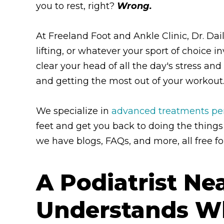
you to rest, right?
Wrong.
At Freeland Foot and Ankle Clinic, Dr. D
lifting, or whatever your sport of choice i
clear your head of all the day's stress an
and getting the most out of your workout
We specialize in
advanced treatments perf
feet and get you back to doing the things
we have blogs, FAQs, and more, all free fo
A Podiatrist N
Understands Wha