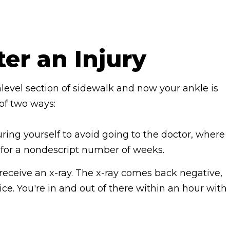
ter an Injury
nlevel section of sidewalk and now your ankle is
 of two ways:
uring yourself to avoid going to the doctor, where
g for a nondescript number of weeks.
receive an x-ray. The x-ray comes back negative,
 ice. You're in and out of there within an hour with