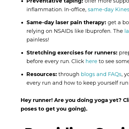
Preventative taping:
offer more suppor
inflammation. In-office,
same-day Kines
Same-day laser pain therapy:
get a boo
relying on NSAIDs like Ibuprofen. The
l
painless!
Stretching exercises for runners:
prep
before every run. Click
here
to see some
Resources:
through
blogs and FAQs
, 
every run and how to keep yourself runn
Hey runner! Are you doing yoga yet? C
poses to get you going).