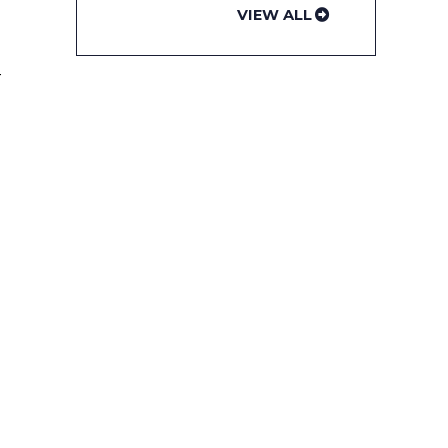
VIEW ALL
t