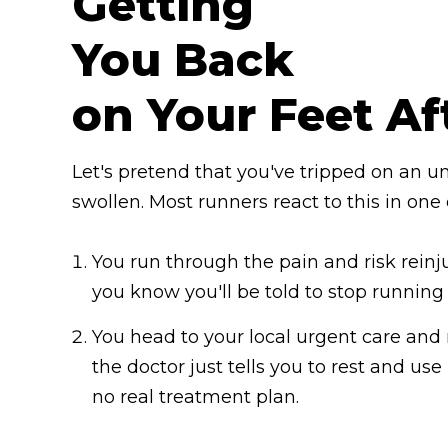
Getting
You Back
on Your Feet Af
Let's pretend that you've tripped on an u
swollen. Most runners react to this in one
You run through the pain and risk reinj
you know you'll be told to stop runnin
You head to your local urgent care and 
the doctor just tells you to rest and use
no real treatment plan.