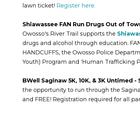
lawn ticket!
Register here.
Shiawassee FAN Run Drugs Out of Tow
Owosso's River Trail supports the
Shiawas
drugs and alcohol through education. FA
HANDCUFFS, the Owosso Police Department,
Youth) Program and 'Human Trafficking P
BWell Saginaw 5K, 10K, & 3K Untimed -
the opportunity to run through the Sagin
and FREE! Registration required for all pa