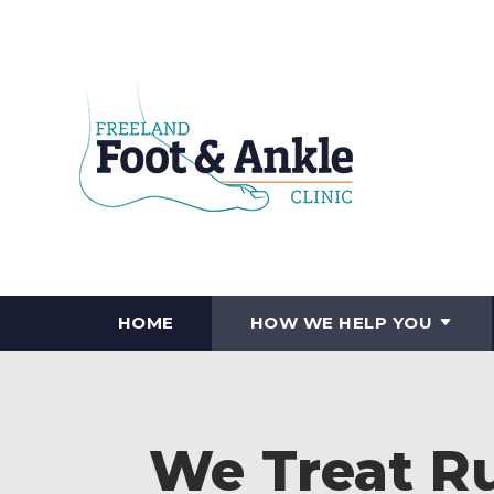
HOME
HOW WE HELP YOU
We Treat Ru