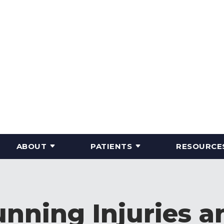
ABOUT
PATIENTS
RESOURCE
nning Injuries 