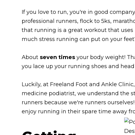
If you love to run, you're in good company
professional runners, flock to 5ks, marathon
that running is a great workout that us
much stress running can put on your feet
About
seven times
your body weight! Th
you lace up your running shoes and head ou
Luckily, at Freeland Foot and Ankle Clinic
medicine podiatrist, we understand the str
runners because we're runners ourselves!
enjoy running in their spare time away fr