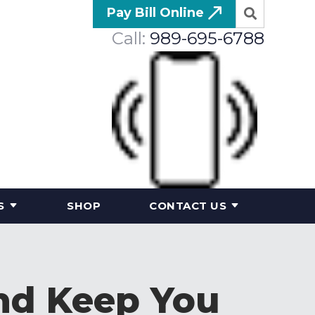
Pay Bill Online
Call:
989-695-6788
S
SHOP
CONTACT US
and Keep You