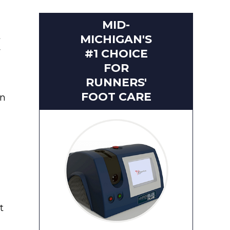
MID-
t
MICHIGAN'S
w
#1 CHOICE
FOR
RUNNERS'
FOOT CARE
en