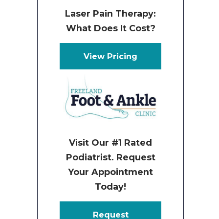
Laser Pain Therapy:
What Does It Cost?
View Pricing
Visit Our #1 Rated
Podiatrist. Request
Your Appointment
Today!
Request