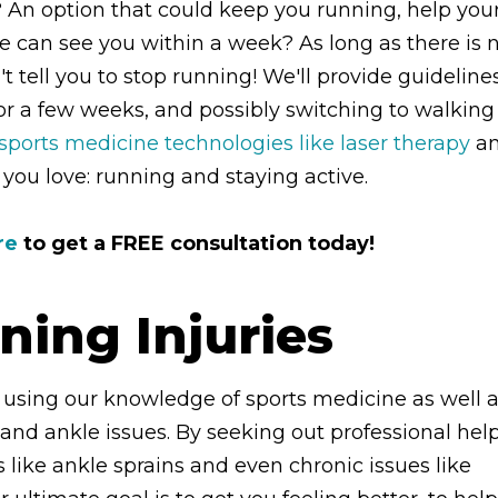
n? An option that could keep you running, help you
e can see you within a week? As long as there is 
t tell you to stop running! We'll provide guideline
for a few weeks, and possibly switching to walking
ports medicine technologies like laser therapy
a
you love: running and staying active.
re
to get a FREE consultation today!
ning Injuries
 using our knowledge of sports medicine as well 
t and ankle issues. By seeking out professional help
like ankle sprains and even chronic issues like