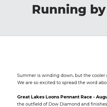
Running by
Summer is winding down, but the cooler mo
We are so excited to spread the word abou
Great Lakes Loons Pennant Race - Augu
the outfield of Dow Diamond and finishes