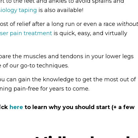
t to the feet and ankles to avoid sprains and
iology taping
is also available!
st of relief after a long run or even a race
withou
aser pain treatment
is quick, easy, and virtually
are the muscles and tendons in your lower legs
 of our go-to techniques.
you can gain the knowledge to get the most out of
ing pain-free for years to come.
lick
here
to learn why you should start (+ a few