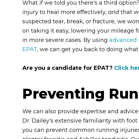
What if we told you there's a third optio
injury to heal more effectively,
and
that w
suspected tear, break, or fracture, we won'
on taking it easy, lowering your mileage 
in more severe cases. By using
advanced s
EPAT
, we can get you back to doing what 
Are you a candidate for EPAT?
Click he
Preventing Run
We can also provide expertise and advice
Dr. Dailey's extensive familiarity with foo
you can prevent common running injuries 