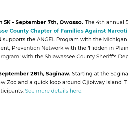
n 5K - September 7th, Owosso.
The 4th annual 
se County Chapter of Families Against Narcoti
N supports the ANGEL Program with the Michigan
 Prevention Network with the 'Hidden in Plain S
rogram' with the Shiawassee County Sheriff's De
 September 28th, Saginaw.
Starting at the Sagi
aw Zoo and a quick loop around Ojibiway Island. T
rticipants.
See more details here.