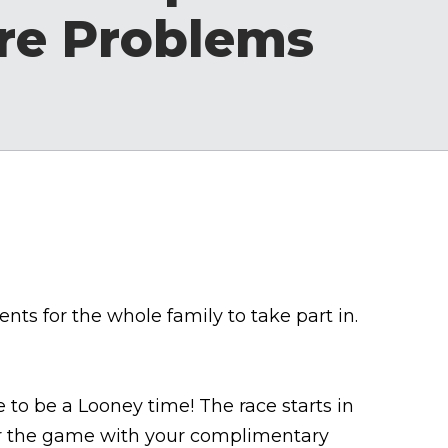
re Problems
ts for the whole family to take part in.
e to be a Looney time! The race starts in
for the game with your complimentary