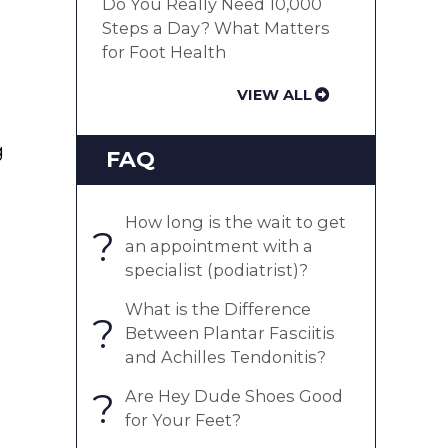
Do You Really Need 10,000
Steps a Day? What Matters
for Foot Health
VIEW ALL
g
FAQ
How long is the wait to get
?
an appointment with a
specialist (podiatrist)?
What is the Difference
?
Between Plantar Fasciitis
and Achilles Tendonitis?
?
Are Hey Dude Shoes Good
for Your Feet?