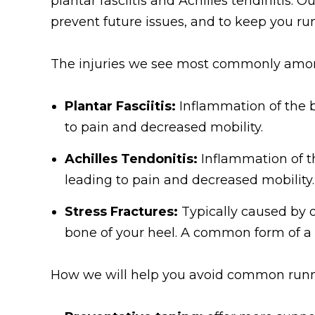
plantar fasciitis and Achilles tendinitis. O
prevent future issues, and to keep you ru
The injuries we see most commonly amon
Plantar Fasciitis:
Inflammation of the b
to pain and decreased mobility.
Achilles Tendonitis:
Inflammation of th
leading to pain and decreased mobility.
Stress Fractures:
Typically caused by o
bone of your heel. A common form of a 
How we will help you avoid common runni