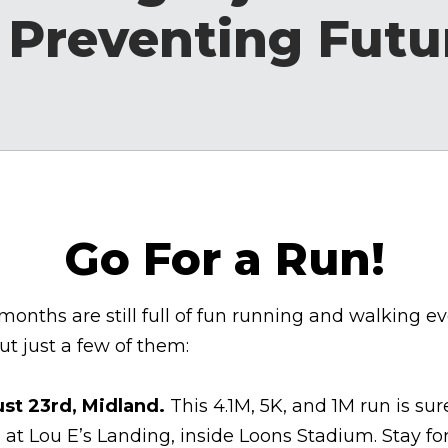
 Preventing Futu
Go For a Run!
nths are still full of fun running and walking even
t just a few of them:
st 23rd, Midland.
This
4.1M, 5K, and 1M run is sur
 at Lou E’s Landing, inside Loons Stadium. Stay 