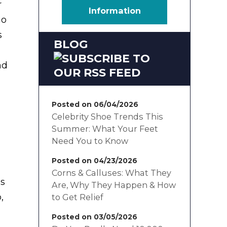
r
Information
no
s
BLOG
nd
Posted on 06/04/2026
Celebrity Shoe Trends This
Summer: What Your Feet
Need You to Know
Posted on 04/23/2026
Corns & Calluses: What They
as
Are, Why They Happen & How
,
to Get Relief
Posted on 03/05/2026