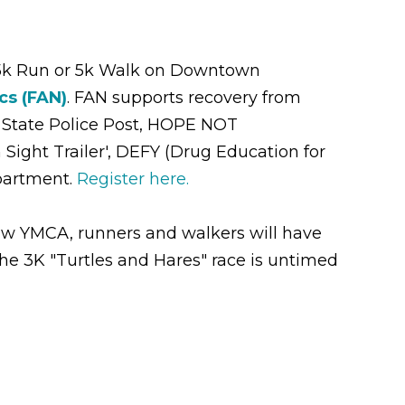
5k Run or 5k Walk on Downtown
cs (FAN)
. FAN supports recovery from
 State Police Post, HOPE NOT
ight Trailer', DEFY (Drug Education for
partment.
Register here.
naw YMCA, runners and walkers will have
he 3K "Turtles and Hares" race is untimed