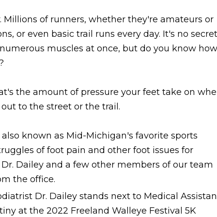
. Millions of runners, whether they're amateurs or
s, or even basic trail runs every day. It's no secre
es numerous muscles at once, but do you know ho
?
at's the amount of pressure your feet take on wh
t to the street or the trail.
, also known as Mid-Michigan's favorite sports
uggles of foot pain and other foot issues for
 Dr. Dailey and a few other members of our team
om the office.