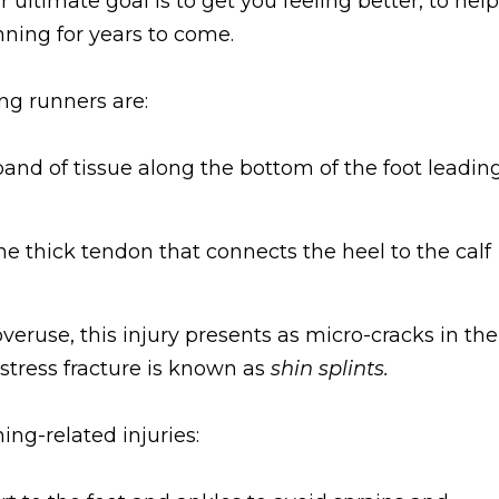
ur ultimate goal is to get you feeling better, to help
nning for years to come.
g runners are:
and of tissue along the bottom of the foot leadin
e thick tendon that connects the heel to the calf
veruse, this injury presents as micro-cracks in the
stress fracture is known as
shin splints.
ng-related injuries: