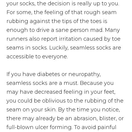
your socks, the decision is really up to you.
For some, the feeling of that rough seam
rubbing against the tips of the toes is
enough to drive a sane person mad. Many
runners also report irritation caused by toe
seams in socks. Luckily, seamless socks are
accessible to everyone.
If you have diabetes or neuropathy,
seamless socks are a must. Because you
may have decreased feeling in your feet,
you could be oblivious to the rubbing of the
seam on your skin. By the time you notice,
there may already be an abrasion, blister, or
full-blown ulcer forming. To avoid painful