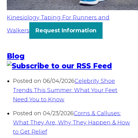
Kinesiology Taping For Runners and
Walkers
Request Information
Blog
Posted on 06/04/2026
Celebrity Shoe
Trends This Summer: What Your Feet
Need You to Know
Posted on 04/23/2026
Corns & Calluses:
What They Are, Why They Happen & How
to Get Relief