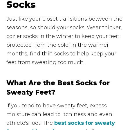
Socks
Just like your closet transitions between the
seasons, so should your socks. Wear thicker,
cozier socks in the winter to keep your feet
protected from the cold. In the warmer
months, find thin socks to help keep your
feet from sweating too much.
What Are the Best Socks for
Sweaty Feet?
If you tend to have sweaty feet, excess
moisture can lead to itchiness and even
athlete's foot. The
best socks for sweaty