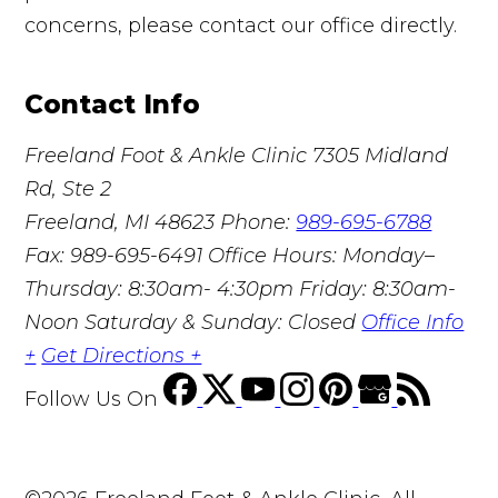
concerns, please contact our office directly.
Contact Info
Freeland Foot & Ankle Clinic
7305 Midland
Rd, Ste 2
Freeland, MI 48623
Phone:
989-695-6788
Fax: 989-695-6491
Office Hours: Monday–
Thursday: 8:30am- 4:30pm Friday: 8:30am-
Noon Saturday & Sunday: Closed
Office Info
+
Get Directions +
Follow Us
On