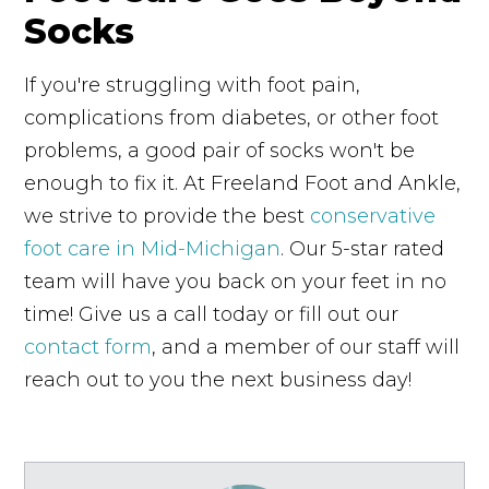
Socks
If you're struggling with foot pain,
complications from diabetes, or other foot
problems, a good pair of socks won't be
enough to fix it. At Freeland Foot and Ankle,
we strive to provide the best
conservative
foot care in Mid-Michigan
. Our 5-star rated
team will have you back on your feet in no
time! Give us a call today or fill out our
contact form
, and a member of our staff will
reach out to you the next business day!