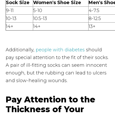
Sock Size
Women's Shoe Size
Men's Shoe
9-11
5-10
4-7.5
10-13
10.5-13
8-12.5
14+
14+
13+
Additionally,
people with diabetes
should
pay special attention to the fit of their socks.
A pair of ill-fitting socks can seem innocent
enough, but the rubbing can lead to ulcers
and slow-healing wounds.
Pay Attention to the
Thickness of Your