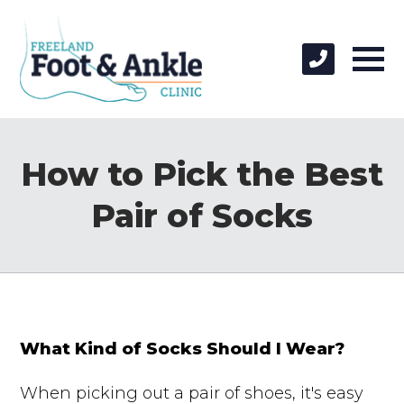
How to Pick the Best
Pair of Socks
What Kind of Socks Should I Wear?
When picking out a pair of shoes, it's easy