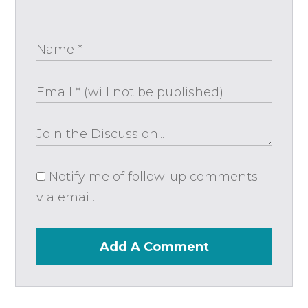
Notify me of follow-up comments
via email.
Add A Comment