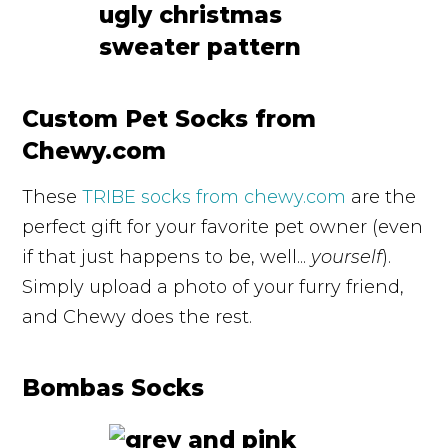
Custom Pet Socks from
Chewy.com
These
TRIBE socks from chewy.com
are the
perfect gift for your favorite pet owner (even
if that just happens to be, well...
yourself
).
Simply upload a photo of your furry friend,
and Chewy does the rest.
Bombas Socks