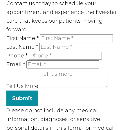
Contact us today to schedule your
appointment and experience the five-star
care that keeps our patients moving
forward.
First Name
*
Last Name
*
Phone
*
Email
*
Tell Us More
Submit
Please do not include any medical
information, diagnoses, or sensitive
personal details in this form. For medical