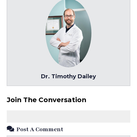
Dr. Timothy Dailey
Join The Conversation
Post A Comment