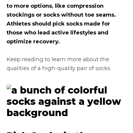
to more options, like compression
stockings or socks without toe seams.
Athletes should pick socks made for
those who lead active lifestyles and
optimize recovery.
Keep reading to learn more about the
qualities of a high-quality pair of socks.