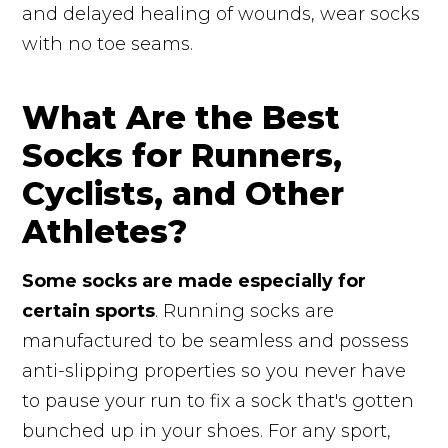
and delayed healing of wounds, wear socks
with no toe seams.
What Are the Best
Socks for Runners,
Cyclists, and Other
Athletes?
Some socks are made especially for
certain sports
. Running socks are
manufactured to be seamless and possess
anti-slipping properties so you never have
to pause your run to fix a sock that's gotten
bunched up in your shoes. For any sport,