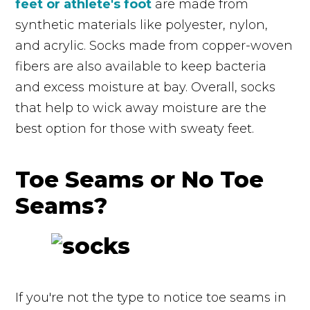
feet or athlete's foot
are made from
synthetic materials like polyester, nylon,
and acrylic. Socks made from copper-woven
fibers are also available to keep bacteria
and excess moisture at bay. Overall, socks
that help to wick away moisture are the
best option for those with sweaty feet.
Toe Seams or No Toe
Seams?
If you're not the type to notice toe seams in