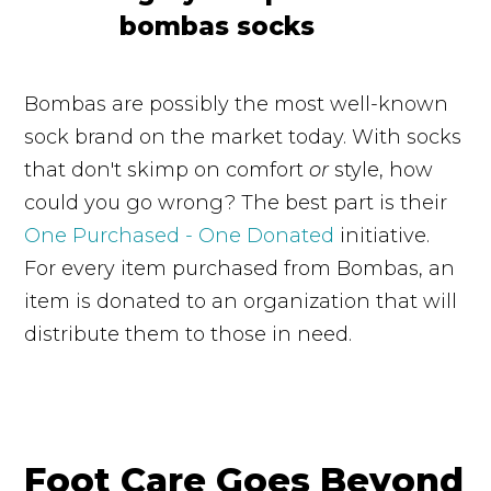
Bombas are possibly the most well-known
sock brand on the market today. With socks
that don't skimp on comfort
or
style, how
could you go wrong? The best part is their
One Purchased - One Donated
initiative.
For every item purchased from Bombas, an
item is donated to an organization that will
distribute them to those in need.
Foot Care Goes Beyond