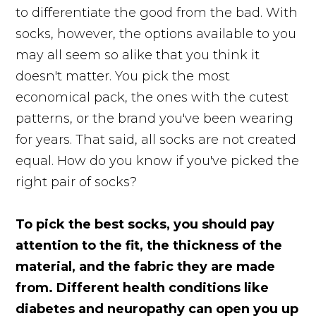
to differentiate the good from the bad. With
socks, however, the options available to you
may all seem so alike that you think it
doesn't matter. You pick the most
economical pack, the ones with the cutest
patterns, or the brand you've been wearing
for years. That said, all socks are not created
equal. How do you know if you've picked the
right pair of socks?
To pick the best socks, you should pay
attention to the fit, the thickness of the
material, and the fabric they are made
from. Different health conditions like
diabetes and neuropathy can open you up