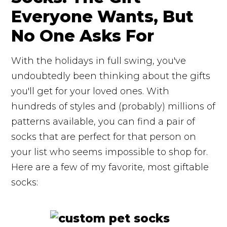
Everyone Wants, But
No One Asks For
With the holidays in full swing, you've
undoubtedly been thinking about the gifts
you'll get for your loved ones. With
hundreds of styles and (probably) millions of
patterns available, you can find a pair of
socks that are perfect for that person on
your list who seems impossible to shop for.
Here are a few of my favorite, most giftable
socks: