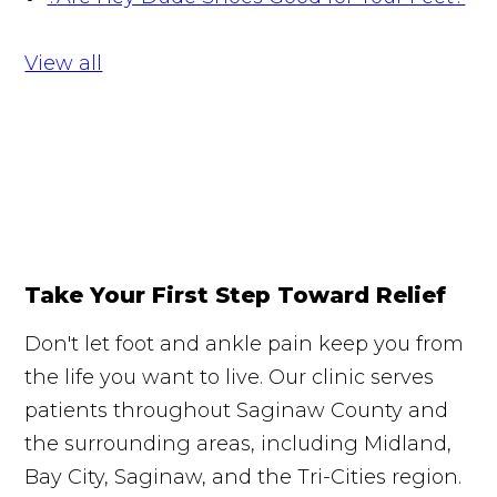
View all
Take Your First Step Toward Relief
Don't let foot and ankle pain keep you from
the life you want to live. Our clinic serves
patients throughout Saginaw County and
the surrounding areas, including Midland,
Bay City, Saginaw, and the Tri-Cities region.