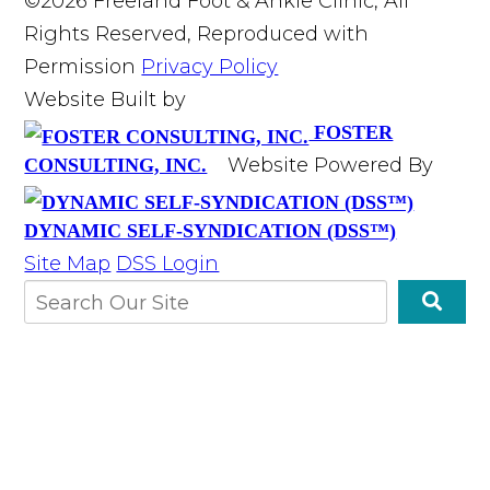
©2026 Freeland Foot & Ankle Clinic, All
Rights Reserved, Reproduced with
Permission
Privacy Policy
Website Built by
FOSTER
Website Powered By
CONSULTING, INC.
DYNAMIC SELF-SYNDICATION (DSS™)
Site Map
DSS Login