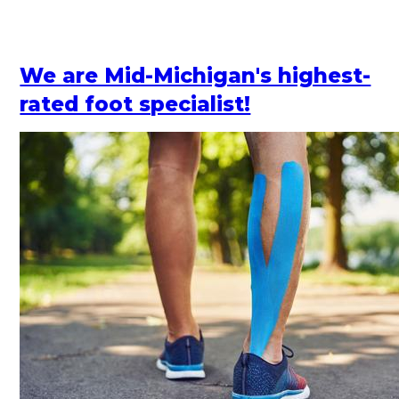
We are Mid-Michigan's highest-
rated foot specialist!