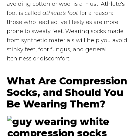
avoiding cotton or wool is a must. Athlete's
foot is called
athlete's foot
for a reason:
those who lead active lifestyles are more
prone to sweaty feet. Wearing socks made
from synthetic materials will help you avoid
stinky feet, foot fungus, and general
itchiness or discomfort.
What Are Compression
Socks, and Should You
Be Wearing Them?