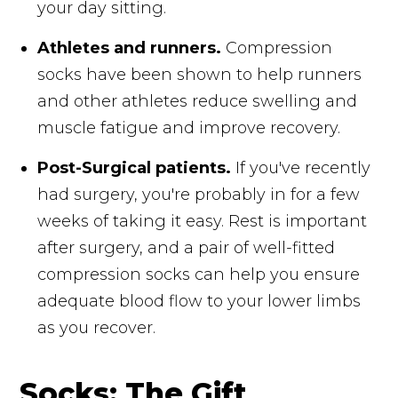
your day sitting.
Athletes and runners.
Compression
socks have been shown to help runners
and other athletes reduce swelling and
muscle fatigue and improve recovery.
Post-Surgical patients.
If you've recently
had surgery, you're probably in for a few
weeks of taking it easy. Rest is important
after surgery, and a pair of well-fitted
compression socks can help you ensure
adequate blood flow to your lower limbs
as you recover.
Socks: The Gift