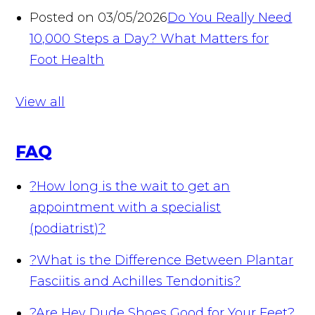
Posted on 03/05/2026
Do You Really Need
10,000 Steps a Day? What Matters for
Foot Health
View all
FAQ
?
How long is the wait to get an
appointment with a specialist
(podiatrist)?
?
What is the Difference Between Plantar
Fasciitis and Achilles Tendonitis?
?
Are Hey Dude Shoes Good for Your Feet?