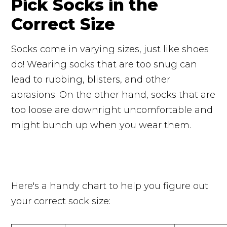
Pick Socks in the
Correct Size
Socks come in varying sizes, just like shoes
do! Wearing socks that are too snug can
lead to rubbing, blisters, and other
abrasions. On the other hand, socks that are
too loose are downright uncomfortable and
might bunch up when you wear them.
Here's a handy chart to help you figure out
your correct sock size: