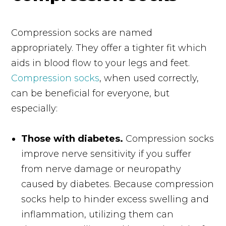
Compression socks are named
appropriately. They offer a tighter fit which
aids in blood flow to your legs and feet.
Compression socks
, when used correctly,
can be beneficial for everyone, but
especially:
Those with diabetes.
Compression socks
improve nerve sensitivity if you suffer
from nerve damage or neuropathy
caused by diabetes. Because compression
socks help to hinder excess swelling and
inflammation, utilizing them can