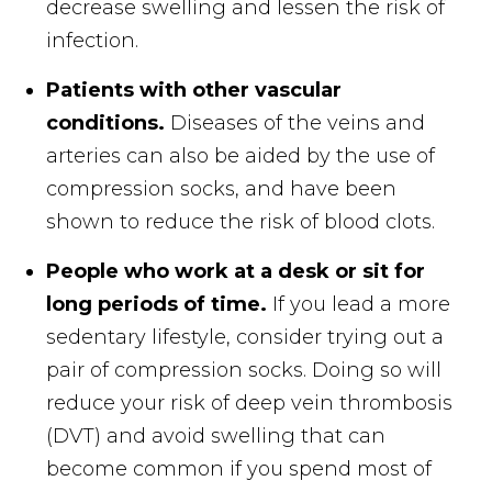
decrease swelling and lessen the risk of
infection.
Patients with other vascular
conditions.
Diseases of the veins and
arteries can also be aided by the use of
compression socks, and have been
shown to reduce the risk of blood clots.
People who work at a desk or sit for
long periods of time.
If you lead a more
sedentary lifestyle, consider trying out a
pair of compression socks. Doing so will
reduce your risk of deep vein thrombosis
(DVT) and avoid swelling that can
become common if you spend most of