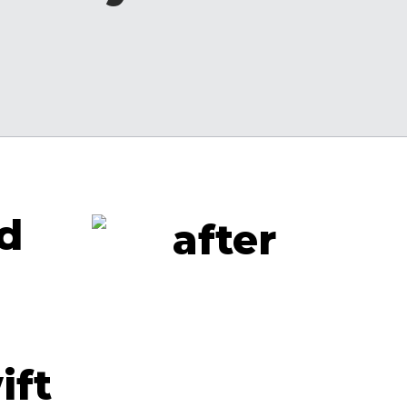
nd
ift