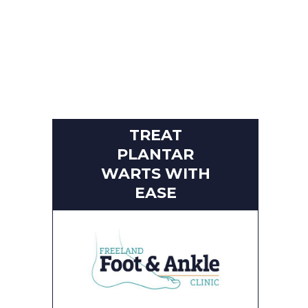
TREAT
PLANTAR
WARTS WITH
EASE