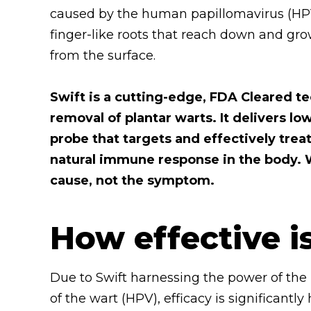
caused by the human papillomavirus (HPV)
finger-like roots that reach down and grow
from the surface.
Swift is a cutting-edge, FDA Cleared te
removal of plantar warts. It delivers 
probe that targets and effectively trea
natural immune response in the body. W
cause, not the symptom.
How effective i
Due to Swift harnessing the power of the
of the wart (HPV), efficacy is significan