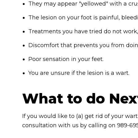
They may appear "yellowed" with a crus
The lesion on your foot is painful, blee
Treatments you have tried do not work, 
Discomfort that prevents you from doing
Poor sensation in your feet.
You are unsure if the lesion is a wart.
What to do Nex
If you would like to (a) get rid of your wa
consultation with us by calling on 989-695