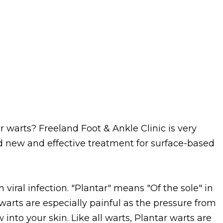
r warts? Freeland Foot & Ankle Clinic is very
 new and effective treatment for surface-based
iral infection. "Plantar" means "Of the sole" in
 warts are especially painful as the pressure from
nto your skin. Like all warts, Plantar warts are