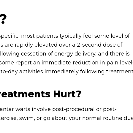
?
pecific, most patients typically feel some level of
s are rapidly elevated over a 2-second dose of
lowing cessation of energy delivery, and there is
, some report an immediate reduction in pain level
-to-day activities immediately following treatment
Treatments Hurt?
antar warts involve post-procedural or post-
xercise, swim, or go about your normal routine du