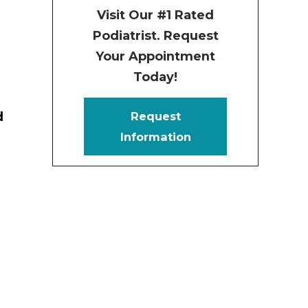
Visit Our #1 Rated
Podiatrist. Request
Your Appointment
Today!
d
Request
Information