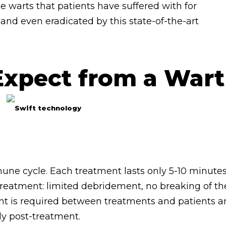
e warts that patients have suffered with for
nd even eradicated by this state-of-the-art
Expect from a Wart
mune cycle. Each treatment lasts only 5-10 minute
 treatment: limited debridement, no breaking of th
t is required between treatments and patients a
ly post-treatment.