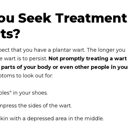
ou Seek Treatment
ts?
suspect that you have a plantar wart. The longer you
 wart is to persist.
Not promptly treating a wart
 parts of your body or even other people in you
oms to look out for:
les" in your shoes.
ress the sides of the wart.
skin with a depressed area in the middle.