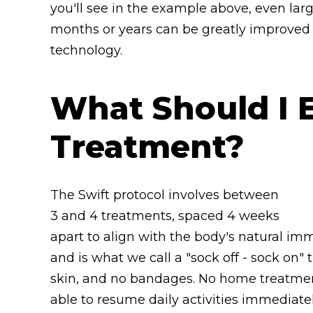
you'll see in the example above, even larg
months or years can be greatly improved a
technology.
What Should I 
Treatment?
The Swift protocol involves between
3 and 4 treatments, spaced 4 weeks
apart to align with the body's natural im
and is what we call a "sock off - sock on"
skin, and no bandages. No home treatmen
able to resume daily activities immediate