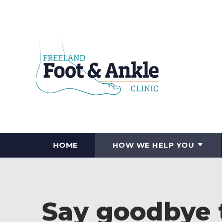
HOME
HOW WE HELP YOU
Say goodbye t