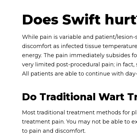
Does Swift hurt
While pain is variable and patient/lesion-s
discomfort as infected tissue temperature
energy. The pain immediately subsides fol
very limited post-procedural pain; in fact
All patients are able to continue with day
Do Traditional Wart 
Most traditional treatment methods for pl
treatment pain. You may not be able to e
to pain and discomfort.