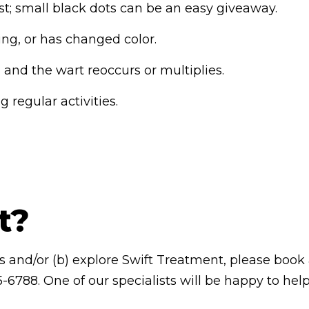
t; small black dots can be an easy giveaway.
ding, or has changed color.
and the wart reoccurs or multiplies.
 regular activities.
t?
rts and/or (b) explore Swift Treatment, please book
-6788. One of our specialists will be happy to help