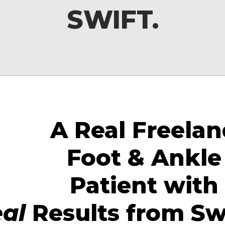
SWIFT.
A Real Freela
Foot & Ankle
Patient with
eal
Results from Sw