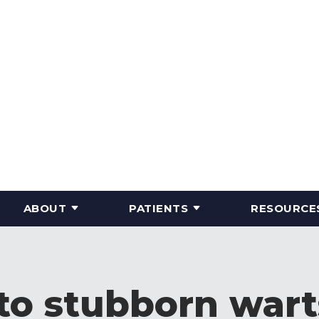
ABOUT
PATIENTS
RESOURCE
o stubborn warts