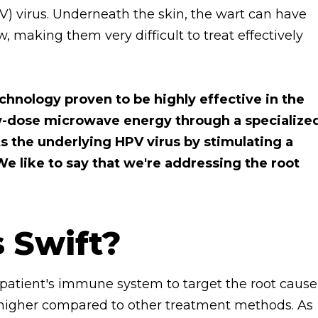
 virus. Underneath the skin, the wart can have
, making them very difficult to treat effectively
chnology proven to be highly effective in the
low-dose microwave energy through a specialize
ts the underlying HPV virus by stimulating a
e like to say that we're addressing the root
s Swift?
 patient's immune system to target the root cause
tly higher compared to other treatment methods. As