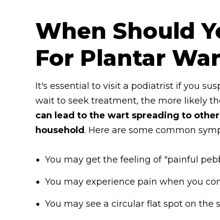
When Should Y
For Plantar War
It's essential to visit a podiatrist if you 
wait to seek treatment, the more likely the
can lead to the wart spreading to other
household
. Here are some common sympt
You may get the feeling of "painful pebb
You may experience pain when you comp
You may see a circular flat spot on the 