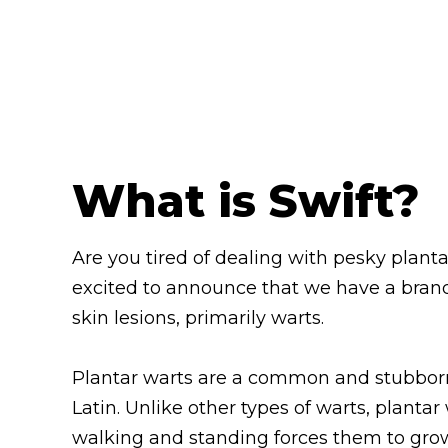
What is Swift?
Are you tired of dealing with pesky planta
excited to announce that we have a brand
skin lesions, primarily warts.
Plantar warts are a common and stubborn v
Latin. Unlike other types of warts, plantar
walking and standing forces them to grow i