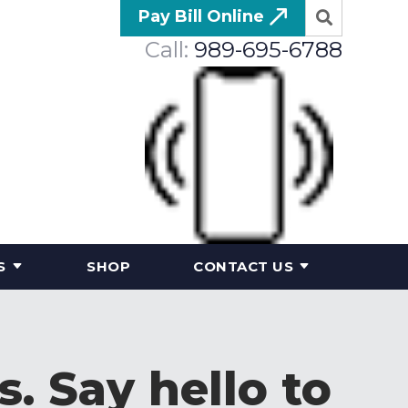
Pay Bill Online
Call:
989-695-6788
S
SHOP
CONTACT US
. Say hello to