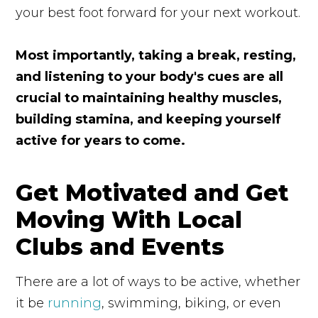
your best foot forward for your next workout.
Most importantly, taking a break, resting,
and listening to your body's cues are all
crucial to maintaining healthy muscles,
building stamina, and keeping yourself
active for years to come.
Get Motivated and Get
Moving With Local
Clubs and Events
There are a lot of ways to be active, whether
it be
running
, swimming, biking, or even