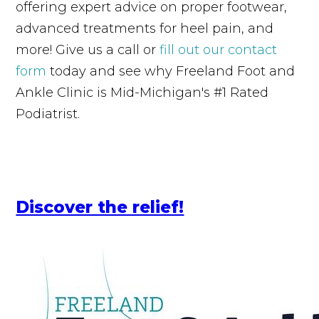
offering expert advice on proper footwear,
advanced treatments for heel pain, and
more! Give us a call or
fill out our contact
form
today and see why Freeland Foot and
Ankle Clinic is Mid-Michigan's #1 Rated
Podiatrist.
Discover the relief!