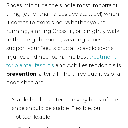
Shoes might be the single most important
thing (other than a positive attitude!) when
it comes to exercising. Whether you're
running, starting CrossFit, or a nightly walk
in the neighborhood, wearing shoes that
support your feet is crucial to avoid sports
injuries and heel pain. The best
treatment
for plantar fasciitis
and Achilles tendonitis is
prevention
, after all! The three qualities of a
good shoe are:
Stable heel counter: The very back of the
shoe should be stable. Flexible, but
not
too
flexible.