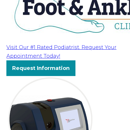
Visit Our #1 Rated Podiatrist. Request Your
Appointment Today!
Request Information