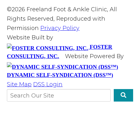
©2026 Freeland Foot & Ankle Clinic, All
Rights Reserved, Reproduced with
Permission
Privacy Policy
Website Built by
FOSTER
Website Powered By
CONSULTING, INC.
DYNAMIC SELF-SYNDICATION (DSS™)
Site Map
DSS Login