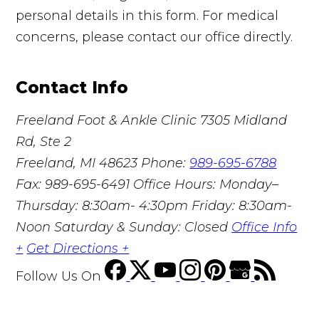
personal details in this form. For medical
concerns, please contact our office directly.
Contact Info
Freeland Foot & Ankle Clinic
7305 Midland
Rd, Ste 2
Freeland, MI 48623
Phone:
989-695-6788
Fax: 989-695-6491
Office Hours: Monday–
Thursday: 8:30am- 4:30pm Friday: 8:30am-
Noon Saturday & Sunday: Closed
Office Info
+
Get Directions +
Follow Us
On