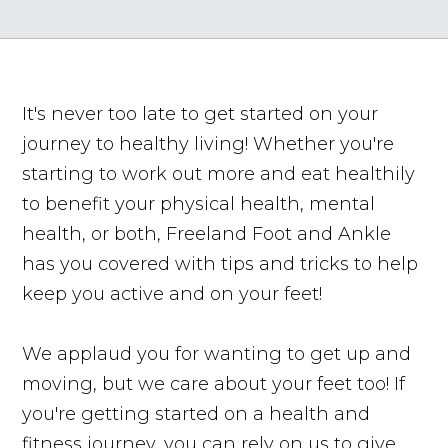
It's never too late to get started on your
journey to healthy living! Whether you're
starting to work out more and eat healthily
to benefit your physical health, mental
health, or both, Freeland Foot and Ankle
has you covered with tips and tricks to help
keep you active and on your feet!
We applaud you for wanting to get up and
moving, but we care about your feet too! If
you're getting started on a health and
fitness journey, you can rely on us to give