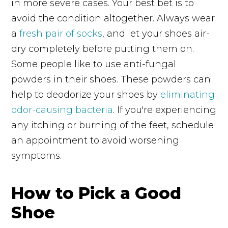
in more severe cases. Your best bet is to
avoid the condition altogether. Always wear
a
fresh pair of socks
, and let your shoes air-
dry completely before putting them on.
Some people like to use anti-fungal
powders in their shoes. These powders can
help to deodorize your shoes by
eliminating
odor-causing bacteria
. If you're experiencing
any itching or burning of the feet, schedule
an appointment to avoid worsening
symptoms.
How to Pick a Good
Shoe