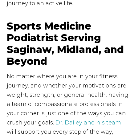
journey to an active life.
Sports Medicine
Podiatrist Serving
Saginaw, Midland, and
Beyond
No matter where you are in your fitness
journey, and whether your motivations are
weight, strength, or general health, having
a team of compassionate professionals in
your corner is just one of the ways you can
crush your goals.
Dr. Dailey and his team
will support you every step of the way,