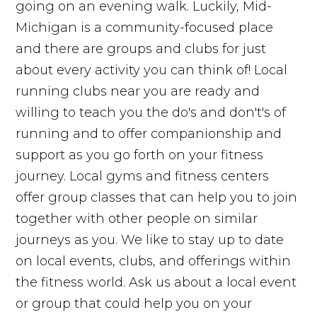
going on an evening walk. Luckily, Mid-
Michigan is a community-focused place
and there are groups and clubs for just
about every activity you can think of! Local
running clubs near you are ready and
willing to teach you the do's and don't's of
running and to offer companionship and
support as you go forth on your fitness
journey. Local gyms and fitness centers
offer group classes that can help you to join
together with other people on similar
journeys as you. We like to stay up to date
on local events, clubs, and offerings within
the fitness world. Ask us about a local event
or group that could help you on your