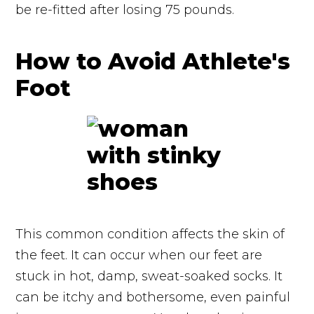
be re-fitted after losing 75 pounds.
How to Avoid Athlete's
Foot
This common condition affects the skin of
the feet. It can occur when our feet are
stuck in hot, damp, sweat-soaked socks. It
can be itchy and bothersome, even painful