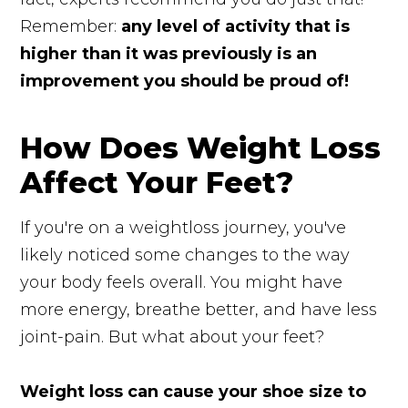
Remember:
any level of activity that is
higher than it was previously is an
improvement you should be proud of!
How Does Weight Loss
Affect Your Feet?
If you're on a weightloss journey, you've
likely noticed some changes to the way
your body feels overall. You might have
more energy, breathe better, and have less
joint-pain. But what about your feet?
Weight loss can cause your shoe size to