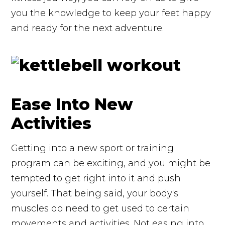
you the knowledge to keep your feet happy
and ready for the next adventure.
Ease Into New
Activities
Getting into a new sport or training
program can be exciting, and you might be
tempted to get right into it and push
yourself. That being said, your body's
muscles do need to get used to certain
movements and activities. Not easing into