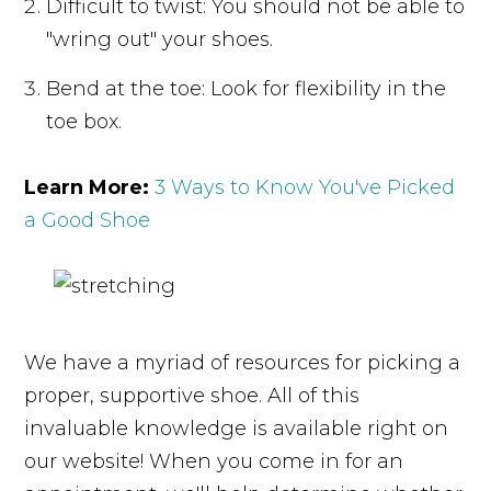
Difficult to twist: You should not be able to
"wring out" your shoes.
Bend at the toe: Look for flexibility in the
toe box.
Learn More:
3 Ways to Know You've Picked
a Good Shoe
We have a myriad of resources for picking a
proper, supportive shoe. All of this
invaluable knowledge is available right on
our website! When you come in for an