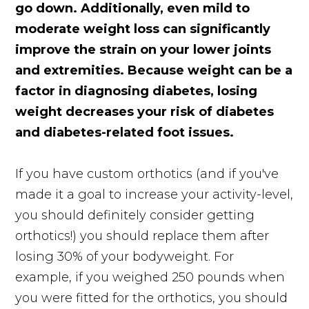
go down. Additionally, even mild to
moderate weight loss can significantly
improve the strain on your lower joints
and extremities. Because weight can be a
factor in diagnosing diabetes, losing
weight decreases your risk of diabetes
and diabetes-related foot issues.
If you have custom orthotics (and if you've
made it a goal to increase your activity-level,
you should definitely consider getting
orthotics!) you should replace them after
losing 30% of your bodyweight. For
example, if you weighed 250 pounds when
you were fitted for the orthotics, you should