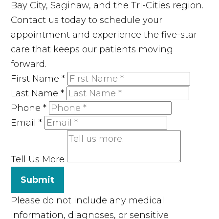
Bay City, Saginaw, and the Tri-Cities region.
Contact us today to schedule your
appointment and experience the five-star
care that keeps our patients moving
forward.
First Name
*
Last Name
*
Phone
*
Email
*
Tell Us More
Submit
Please do not include any medical
information, diagnoses, or sensitive