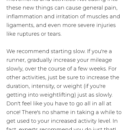
these new things can cause general pain,
inflammation and irritation of muscles and
ligaments, and even more severe injuries
like ruptures or tears.
We recommend starting slow. If you're a
runner, gradually increase your mileage
slowly, over the course of a few weeks. For
other activities, just be sure to increase the
duration, intensity, or weight (if you're
getting into weightlifting) just as slowly.
Don't feel like you have to go all in all at
once! There's no shame in taking a while to
get used to your increased activity level. In
fact, experts recommend you do just that!