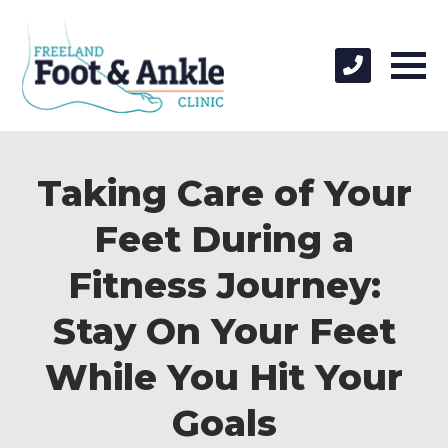
Taking Care of Your
Feet During a
Fitness Journey:
Stay On Your Feet
While You Hit Your
Goals