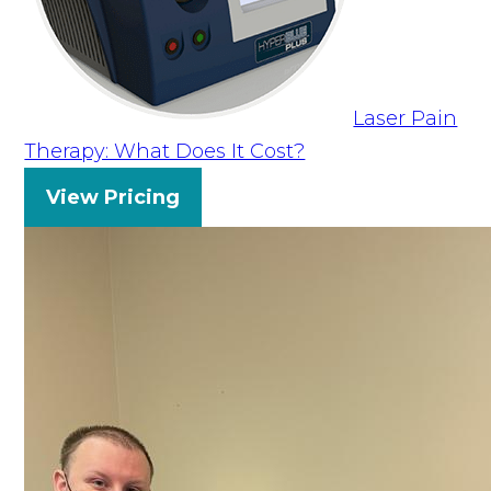
Laser Pain
Therapy: What Does It Cost?
View Pricing