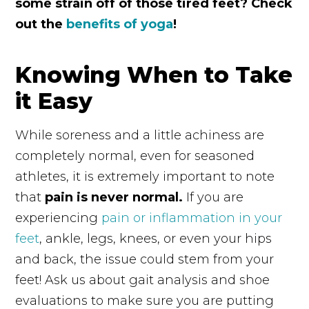
some strain off of those tired feet? Check
out the
benefits of yoga
!
Knowing When to Take
it Easy
While soreness and a little achiness are
completely normal, even for seasoned
athletes, it is extremely important to note
that
pain is never normal.
If you are
experiencing
pain or inflammation in your
feet
, ankle, legs, knees, or even your hips
and back, the issue could stem from your
feet! Ask us about gait analysis and shoe
evaluations to make sure you are putting