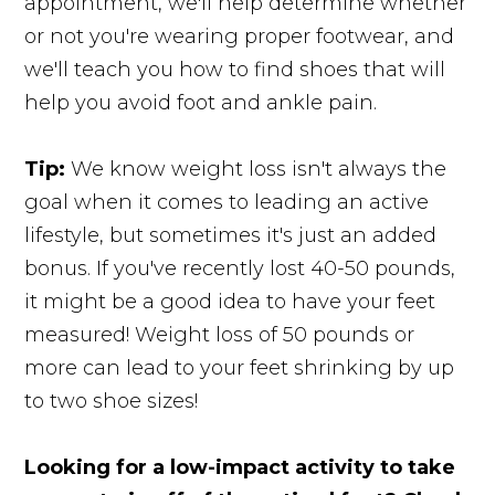
appointment, we'll help determine whether
or not you're wearing proper footwear, and
we'll teach you how to find shoes that will
help you avoid foot and ankle pain.
Tip:
We know weight loss isn't always the
goal when it comes to leading an active
lifestyle, but sometimes it's just an added
bonus. If you've recently lost 40-50 pounds,
it might be a good idea to have your feet
measured! Weight loss of 50 pounds or
more can lead to your feet shrinking by up
to two shoe sizes!
Looking for a low-impact activity to take