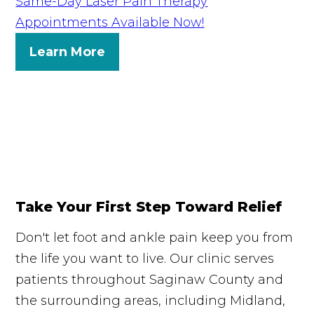
Same-Day Laser Pain Therapy
Appointments Available Now!
Learn More
Take Your First Step Toward Relief
Don't let foot and ankle pain keep you from
the life you want to live. Our clinic serves
patients throughout Saginaw County and
the surrounding areas, including Midland,