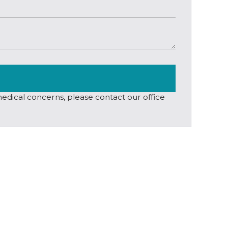
 medical concerns, please contact our office