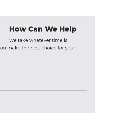
How Can We Help
We take whatever time is
 you make the best choice for your