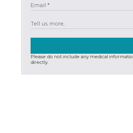
Please do not include any medical information,
directly.