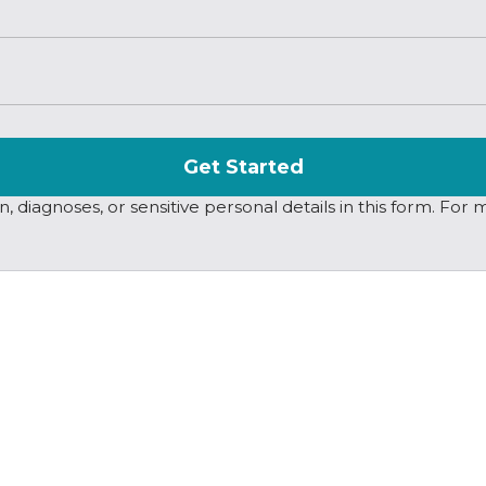
Get Started
 diagnoses, or sensitive personal details in this form. For