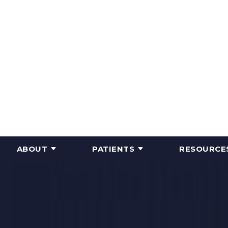
ABOUT
PATIENTS
RESOURCE