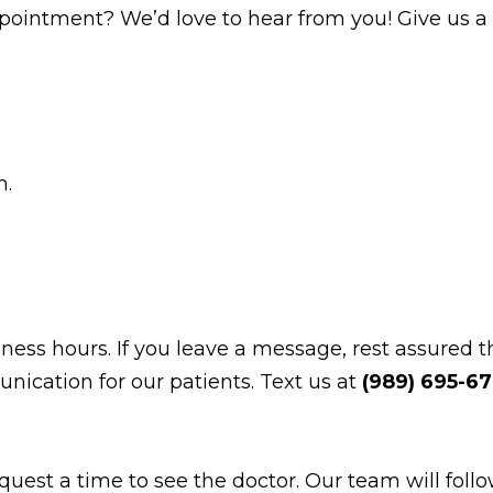
intment? We’d love to hear from you! Give us a c
m.
ss hours. If you leave a message, rest assured th
nication for our patients. Text us at
(989) 695-6
equest a time to see the doctor. Our team will fol