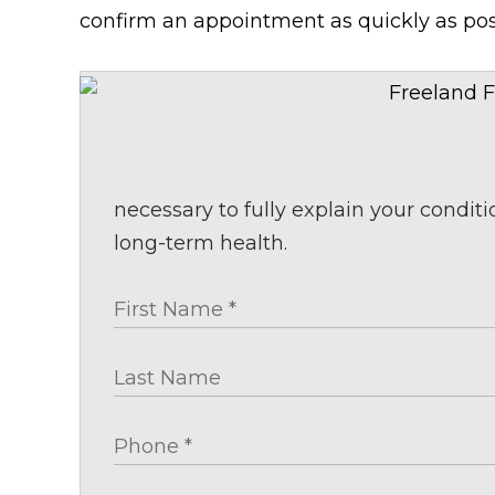
confirm an appointment as quickly as pos
necessary to fully explain your condit
long-term health.