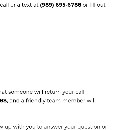
all or a text at
(989) 695-6788
or fill out
at someone will return your call
788,
and a friendly team member will
low up with you to answer your question or