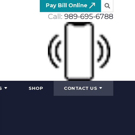
Pay Bill Online
Call:
989-695-6788
S
SHOP
CONTACT US