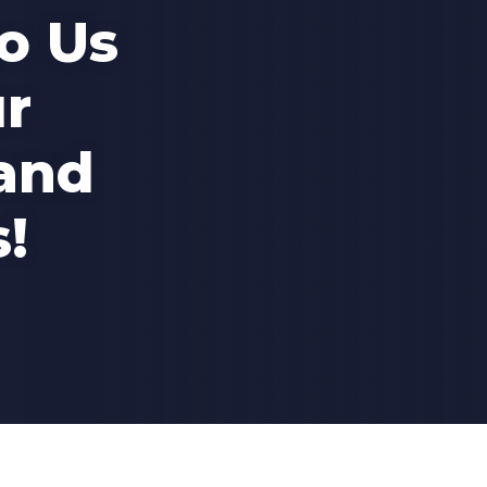
o Us
r
and
!