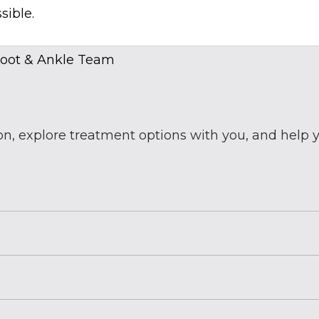
sible.
ion, explore treatment options with you, and help