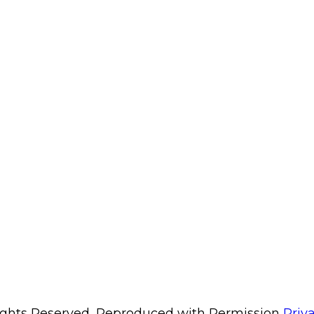
Rights Reserved, Reproduced with Permission
Priv