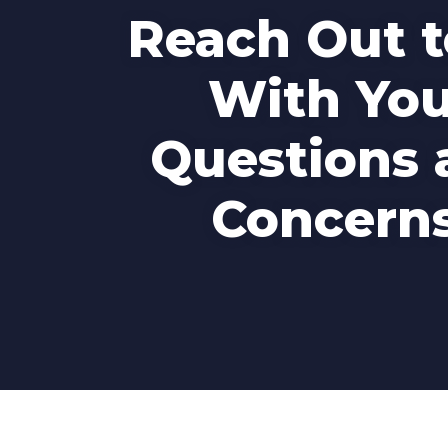
Reach Out t
With You
Questions 
Concerns