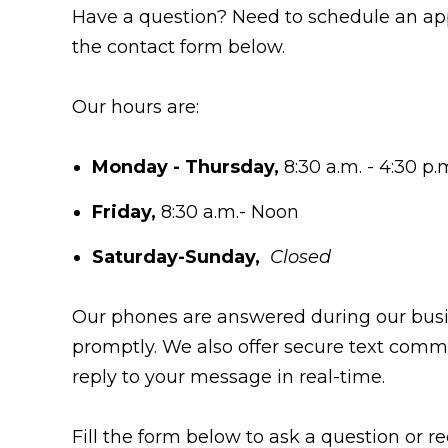
Have a question? Need to schedule an appo
the contact form below.
Our hours are:
Monday - Thursday,
8:30 a.m. - 4:30 p.
Friday,
8:30 a.m.- Noon
Saturday-Sunday,
Closed
Our phones are answered during our busine
promptly. We also offer secure text commu
reply to your message in real-time.
Fill the form below to ask a question or r