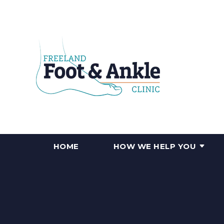
HOME
HOW WE HELP YOU