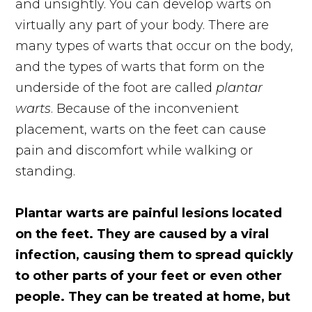
and unsightly. You can develop warts on
virtually any part of your body. There are
many types of warts that occur on the body,
and the types of warts that form on the
underside of the foot are called
plantar
warts
. Because of the inconvenient
placement, warts on the feet can cause
pain and discomfort while walking or
standing.
Plantar warts are painful lesions located
on the feet. They are caused by a viral
infection, causing them to spread quickly
to other parts of your feet or even other
people. They can be treated at home, but