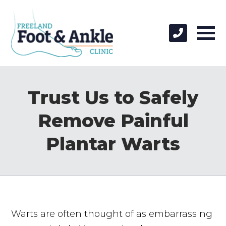
Trust Us to Safely
Remove Painful
Plantar Warts
Warts are often thought of as embarrassing