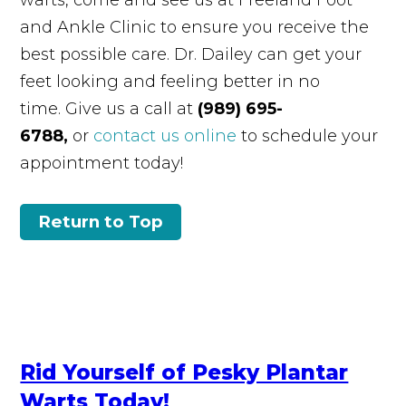
and Ankle Clinic to ensure you receive the
best possible care. Dr. Dailey can get your
feet looking and feeling better in no
time. Give us a call at
(989) 695-
6788,
or
contact us online
to schedule your
appointment today!
Return to Top
Rid Yourself of Pesky Plantar
Warts Today!