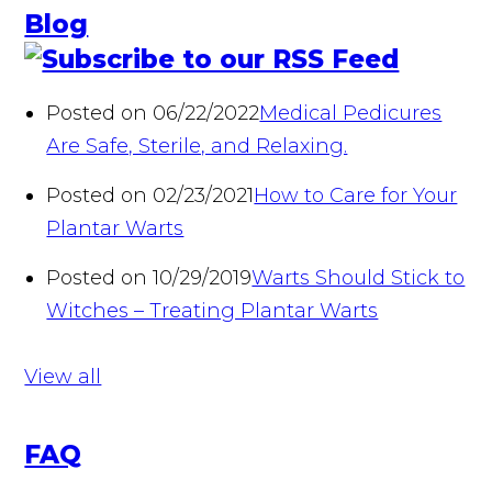
Blog
Posted on 06/22/2022
Medical Pedicures
Are Safe, Sterile, and Relaxing.
Posted on 02/23/2021
How to Care for Your
Plantar Warts
Posted on 10/29/2019
Warts Should Stick to
Witches – Treating Plantar Warts
View all
FAQ