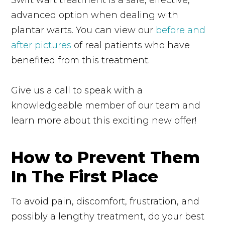
advanced option when dealing with
plantar warts. You can view our
before and
after pictures
of real patients who have
benefited from this treatment.
Give us a call to speak with a
knowledgeable member of our team and
learn more about this exciting new offer!
How to Prevent Them
In The First Place
To avoid pain, discomfort, frustration, and
possibly a lengthy treatment, do your best