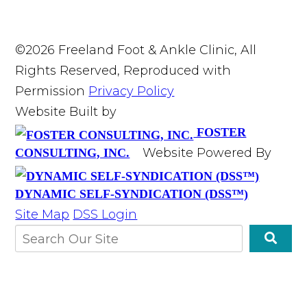
©2026 Freeland Foot & Ankle Clinic, All
Rights Reserved, Reproduced with
Permission
Privacy Policy
Website Built by
FOSTER
Website Powered By
CONSULTING, INC.
DYNAMIC SELF-SYNDICATION (DSS™)
Site Map
DSS Login