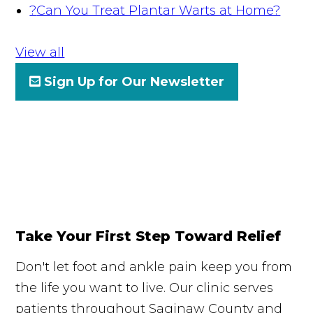
?
Can You Treat Plantar Warts at Home?
View all
Sign Up for Our Newsletter
Take Your First Step Toward Relief
Don't let foot and ankle pain keep you from
the life you want to live. Our clinic serves
patients throughout Saginaw County and