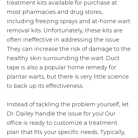
treatment kits available for purchase at
most pharmacies and drug stores,
including freezing sprays and at-home wart
removal kits. Unfortunately, these kits are
often ineffective in addressing the issue.
They can increase the risk of damage to the
healthy skin surrounding the wart. Duct
tape is also a popular home remedy for
plantar warts, but there is very little science
to back up its effectiveness.
Instead of tackling the problem yourself, let
Dr. Dailey handle the issue for you! Our
office is ready to customize a treatment
plan that fits your specific needs. Typically,