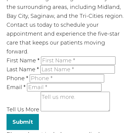
the surrounding areas, including Midland,
Bay City, Saginaw, and the Tri-Cities region.
Contact us today to schedule your
appointment and experience the five-star
care that keeps our patients moving
forward.
First Name
*
Last Name
*
Phone
*
Email
*
Tell Us More
Submit