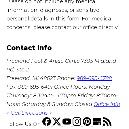
Please do not include any medical
information, diagnoses, or sensitive
personal details in this form. For medical
concerns, please contact our office directly.
Contact Info
Freeland Foot & Ankle Clinic
7305 Midland
Rd, Ste 2
Freeland, MI 48623
Phone:
989-695-6788
Fax: 989-695-6491
Office Hours: Monday–
Thursday: 8:30am- 4:30pm Friday: 8:30am-
Noon Saturday & Sunday: Closed
Office Info
+
Get Directions +
Follow Us
On