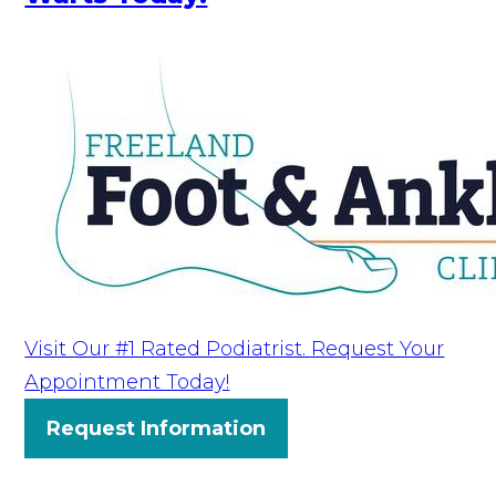
Visit Our #1 Rated Podiatrist. Request Your
Appointment Today!
Request Information