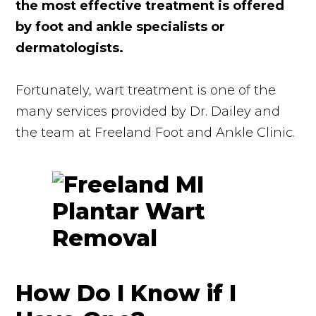
the most effective treatment is offered
by foot and ankle specialists or
dermatologists.
Fortunately, wart treatment is one of the
many services provided by Dr. Dailey and
the team at Freeland Foot and Ankle Clinic.
How Do I Know if I