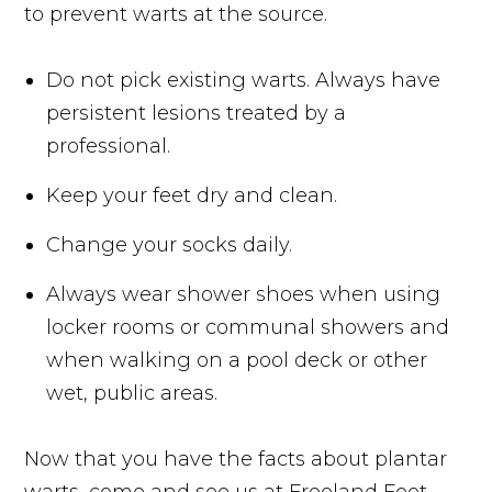
to prevent warts at the source.
Do not pick existing warts. Always have
persistent lesions treated by a
professional.
Keep your feet dry and clean.
Change your socks daily.
Always wear shower shoes when using
locker rooms or communal showers and
when walking on a pool deck or other
wet, public areas.
Now that you have the facts about plantar
warts, come and see us at Freeland Foot