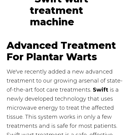
Advanced Treatment
For Plantar Warts
We've recently added a new advanced
treatment to our growing arsenal of state-
of-the-art foot care treatments.
Swift
is a
newly developed technology that uses
microwave energy to treat the affected
tissue. This system works in only a few
treatments and is safe for most patients.
Swift wart treatment is a safe, effective,