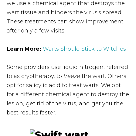
we use a chemical agent that destroys the
wart tissue and hinders the virus's spread.
These treatments can show improvement
after only a few visits!
Learn More:
Warts Should Stick to Witches
Some providers use liquid nitrogen, referred
to as cryotherapy, to
freeze
the wart. Others
opt for salicylic acid to treat warts. We opt
for a different chemical agent to destroy the
lesion, get rid of the virus, and get you the
best results faster.