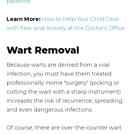
patients
!
Learn More:
How to Help Your Child Deal
with Fear and Anxiety at the Doctor's Office
Wart Removal
Because warts are derived from a viral
infection, you must have them treated
professionally. Home "surgery" (picking or
cutting the wart with a sharp instrument)
increases the risk of recurrence, spreading,
and even dangerous infections.
Of course, there are over-the-counter wart