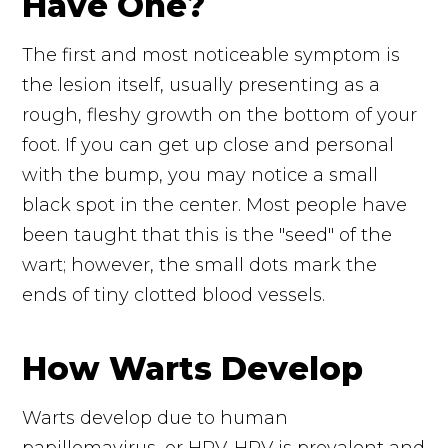
Have One?
The first and most noticeable symptom is
the lesion itself, usually presenting as a
rough, fleshy growth on the bottom of your
foot. If you can get up close and personal
with the bump, you may notice a small
black spot in the center. Most people have
been taught that this is the "seed" of the
wart; however, the small dots mark the
ends of tiny clotted blood vessels.
How Warts Develop
Warts develop due to human
papillomavirus, or HPV. HPV is prevalent and