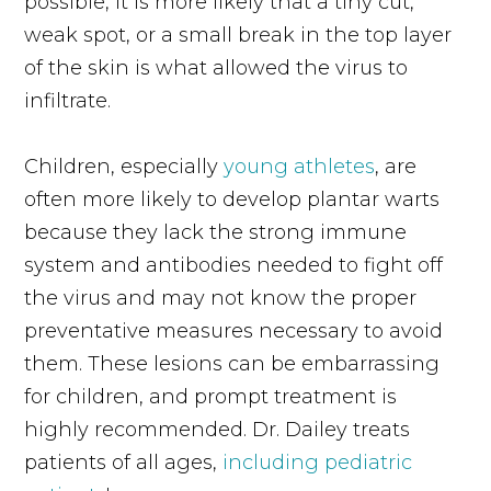
possible, it is more likely that a tiny cut,
weak spot, or a small break in the top layer
of the skin is what allowed the virus to
infiltrate.
Children, especially
young athletes
, are
often more likely to develop plantar warts
because they lack the strong immune
system and antibodies needed to fight off
the virus and may not know the proper
preventative measures necessary to avoid
them. These lesions can be embarrassing
for children, and prompt treatment is
highly recommended. Dr. Dailey treats
patients of all ages,
including pediatric