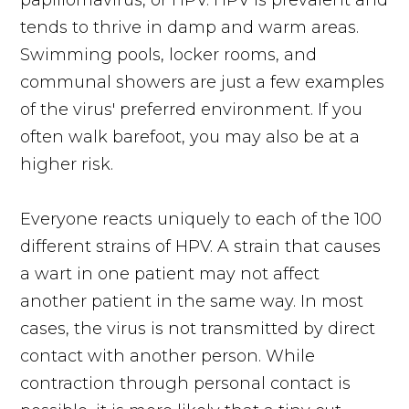
tends to thrive in damp and warm areas.
Swimming pools, locker rooms, and
communal showers are just a few examples
of the virus' preferred environment. If you
often walk barefoot, you may also be at a
higher risk.
Everyone reacts uniquely to each of the 100
different strains of HPV. A strain that causes
a wart in one patient may not affect
another patient in the same way. In most
cases, the virus is not transmitted by direct
contact with another person. While
contraction through personal contact is