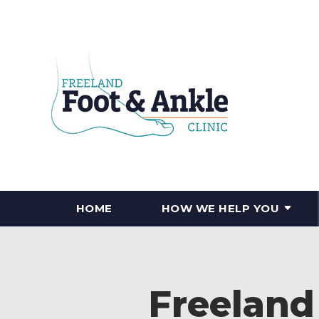
HOME
HOW WE HELP YOU
Freeland 