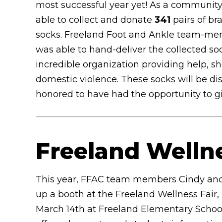
most successful year yet! As a communit
able to collect and donate
341
pairs of b
socks. Freeland Foot and Ankle team-m
was able to hand-deliver the collected so
incredible organization providing help, s
domestic violence. These socks will be d
honored to have had the opportunity to 
Freeland Welln
This year, FFAC team members Cindy and
up a booth at the Freeland Wellness Fair,
March 14th at Freeland Elementary Schoo