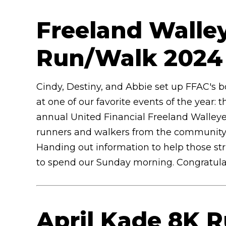
Freeland Walley
Run/Walk 202
Cindy, Destiny, and Abbie set up FFAC's 
at one of our favorite events of the year: t
annual United Financial Freeland Walleye 
runners and walkers from the community, 
Handing out information to help those st
to spend our Sunday morning. Congratulati
April Kade 8K 