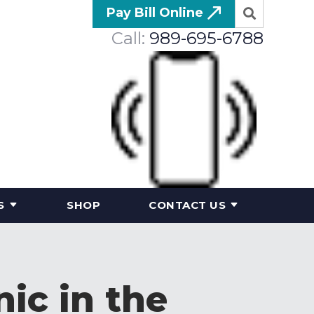
Pay Bill Online
Call:
989-695-6788
S
SHOP
CONTACT US
nic in the