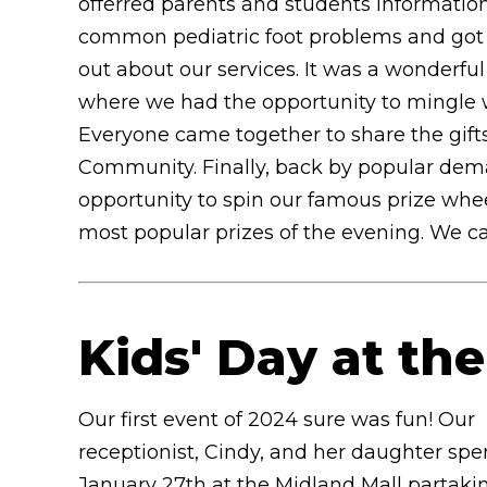
offerred parents and students informatio
common pediatric foot problems and got
out about our services. It was a wonderfu
where we had the opportunity to mingle w
Everyone came together to share the gift
Community. Finally, back by popular dema
opportunity to spin our famous prize whee
most popular prizes of the evening. We can
Kids' Day at th
Our first event of 2024 sure was fun! Our
receptionist, Cindy, and her daughter sp
January 27th at the Midland Mall partakin