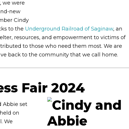
y, we were
rand-new
ember Cindy
cks to the
Underground Railroad of Saginaw
, an
helter, resources, and empowerment to victims of
istributed to those who need them most. We are
give back to the community that we call home.
ess Fair 2024
 Abbie set
 held on
l. We