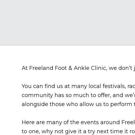
At Freeland Foot & Ankle Clinic, we don’t j
You can find us at many local festivals, ra
community has so much to offer, and we’r
alongside those who allow us to perform t
Here are many of the events around Freel
to one, why not give it a try next time it 