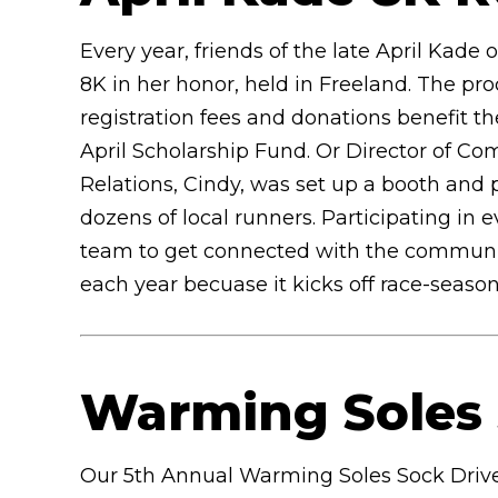
Every year, friends of the late April Kade 
8K in her honor, held in Freeland. The pr
registration fees and donations benefit 
April Scholarship Fund. Or Director of C
Relations, Cindy, was set up a booth and 
dozens of local runners. Participating in e
team to get connected with the community. 
each year becuase it kicks off race-season
Warming Soles 
Our 5th Annual Warming Soles Sock Driv