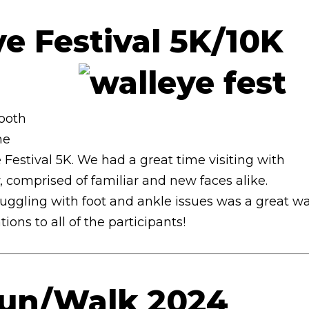
e Festival 5K/10K
4
booth
he
Festival 5K. We had a great time visiting with
comprised of familiar and new faces alike.
ruggling with foot and ankle issues was a great w
ons to all of the participants!
Run/Walk 2024