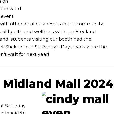
n on
 the word
l event
ith other local businesses in the community.
s of health and wellness with our Freeland
nd, students visiting our booth had the
l. Stickers and St. Paddy's Day beads were the
't wait for next year!
e Midland Mall 2024
ent Saturday
g in a Kids'