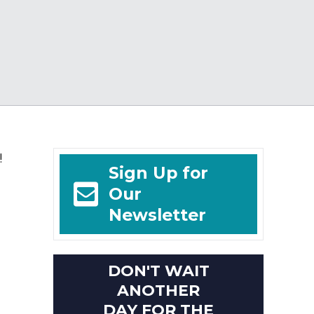
!
Sign Up for
Our
Newsletter
DON'T WAIT
ANOTHER
DAY FOR THE