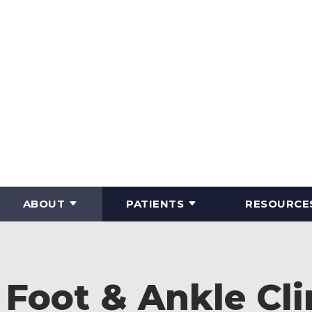
ABOUT
PATIENTS
RESOURCE
Foot & Ankle Cli