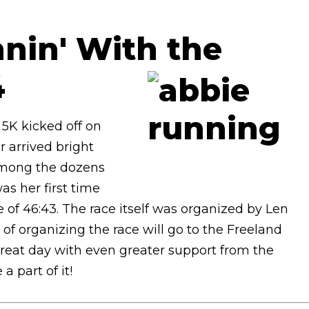
nin' With the
4
5K kicked off on
 arrived bright
 Among the dozens
as her first time
 of 46:43. The race itself was organized by Len
of organizing the race will go to the Freeland
a great day with even greater support from the
 part of it!