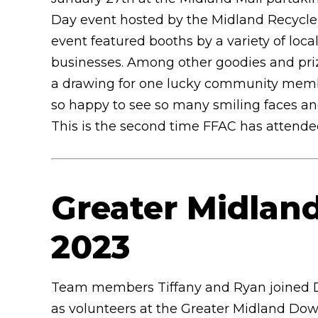
Day event hosted by the Midland Recycle
event featured booths by a variety of loca
businesses. Among other goodies and pri
a drawing for one lucky community member
so happy to see so many smiling faces and 
This is the second time FFAC has attended 
Greater Midla
2023
Team members Tiffany and Ryan joined D
as volunteers at the Greater Midland Do