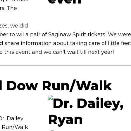
rs. The
l
zes, we did
 to wil a pair of Saginaw Spirit tickets! We wer
share information about taking care of little feet
this event and we can't wait till next year!
nd Dow Run/Walk
r. Dailey
w Run/Walk