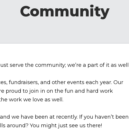
Community
ust serve the community; we’re a part of it as well
ces, fundraisers, and other events each year. Our
e proud to join in on the fun and hard work
he work we love as well.
and we have been at recently. If you haven’t been
rolls around? You might just see us there!