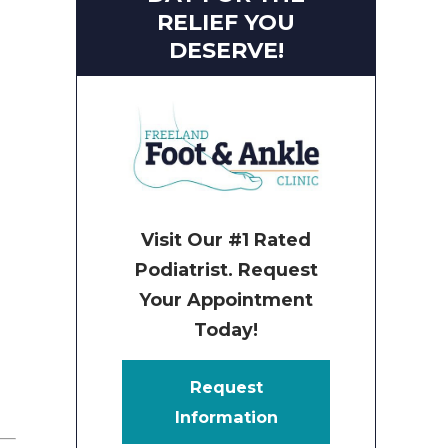
RELIEF YOU
DESERVE!
Visit Our #1 Rated
Podiatrist. Request
Your Appointment
Today!
Request
Information