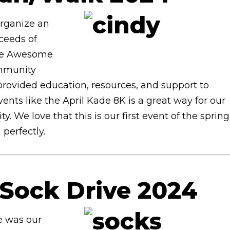
organize an
oceeds of
the Awesome
ommunity
provided education, resources, and support to
vents like the April Kade 8K is a great way for our
We love that this is our first event of the spring
 perfectly.
Sock Drive 2024
e was our