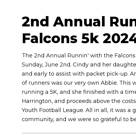
2nd Annual Run
Falcons 5k 202
The 2nd Annual Runnin' with the Falcons 
Sunday, June 2nd. Cindy and her daughter
and early to assist with packet pick-up.
of runners was our very own Abbie. This w
running a 5K, and she finished with a time
Harrington, and proceeds above the costs 
Youth Football League. All in all, it was 
community, and we were so grateful to be a