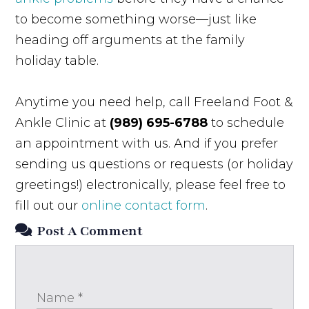
to become something worse—just like
heading off arguments at the family
holiday table.
Anytime you need help, call Freeland Foot &
Ankle Clinic at
(989) 695-6788
to schedule
an appointment with us. And if you prefer
sending us questions or requests (or holiday
greetings!) electronically, please feel free to
fill out our
online contact form
.
Post A Comment