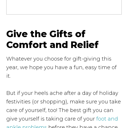
Give the Gifts of
Comfort and Relief
Whatever you choose for gift-giving this
year, we hope you have a fun, easy time of
it.
But if your heels ache after a day of holiday
festivities (or shopping), make sure you take
care of yourself, too! The best gift you can
give yourself is taking care of your
foot and
ankle problems
before they have a chance