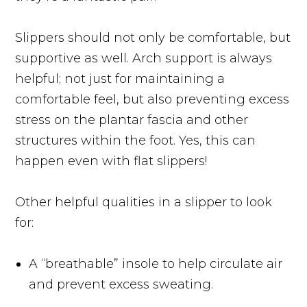
Slippers should not only be comfortable, but
supportive as well. Arch support is always
helpful; not just for maintaining a
comfortable feel, but also preventing excess
stress on the plantar fascia and other
structures within the foot. Yes, this can
happen even with flat slippers!
Other helpful qualities in a slipper to look
for:
A “breathable” insole to help circulate air
and prevent excess sweating.