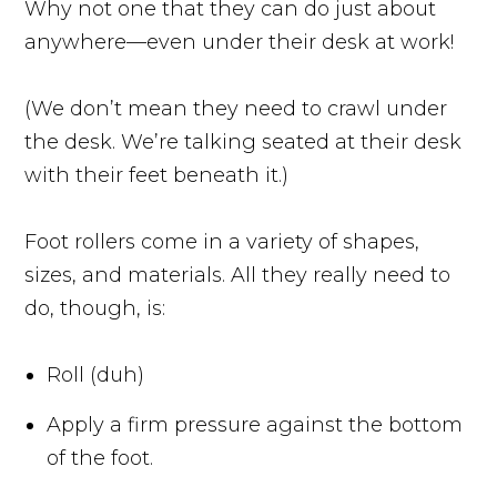
Why not one that they can do just about
anywhere—even under their desk at work!
(We don’t mean they need to crawl under
the desk. We’re talking seated at their desk
with their feet beneath it.)
Foot rollers come in a variety of shapes,
sizes, and materials. All they really need to
do, though, is:
Roll (duh)
Apply a firm pressure against the bottom
of the foot.