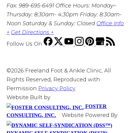
Fax: 989-695-6491
Office Hours: Monday–
Thursday: 8:30am- 4:30pm Friday: 8:30am-
Noon Saturday & Sunday: Closed
Office Info
+
Get Directions +
Follow Us
On
©2026 Freeland Foot & Ankle Clinic, All
Rights Reserved, Reproduced with
Permission
Privacy Policy
Website Built by
FOSTER
Website Powered By
CONSULTING, INC.