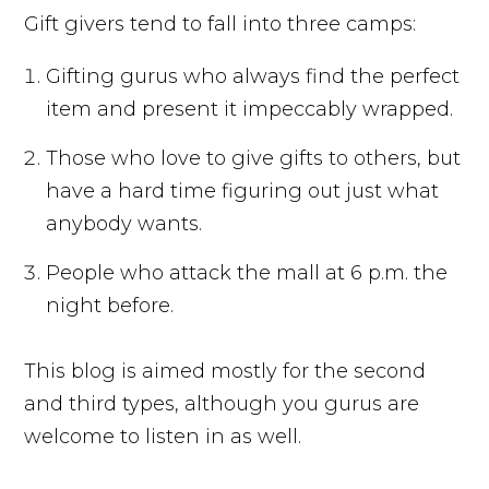
Gift givers tend to fall into three camps:
Gifting gurus who always find the perfect
item and present it impeccably wrapped.
Those who love to give gifts to others, but
have a hard time figuring out just what
anybody wants.
People who attack the mall at 6 p.m. the
night before.
This blog is aimed mostly for the second
and third types, although you gurus are
welcome to listen in as well.