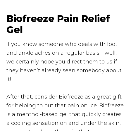
Biofreeze Pain Relief
Gel
If you know someone who deals with foot
and ankle aches on a regular basis—well,
we certainly hope you direct them to us if
they haven’t already seen somebody about
it!
After that, consider Biofreeze as a great gift
for helping to put that pain on ice. Biofreeze
is a menthol-based gel that quickly creates
a cooling sensation on and under the skin,