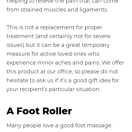
helping to relieve the pain that can come
from strained muscles and ligaments.
This is not a replacement for proper
treatment (and certainly not for severe
issues) but it can be a great temporary
measure for active loved ones who
experience minor aches and pains. We offer
this product at our office, so please do not
hesitate to ask us if it’s a good gift idea for
your recipient’s particular situation.
A Foot Roller
Many people love a good foot massage.