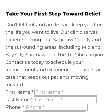
Take Your First Step Toward Relief
Don't let foot and ankle pain keep you from
the life you want to live. Our clinic serves
patients throughout Saginaw County and
the surrounding areas, including Midland,
Bay City, Saginaw, and the Tri-Cities region.
Contact us today to schedule your
appointment and experience the five-star
care that keeps our patients moving
forward.
First Name
*
Last Name
*
Phone
*