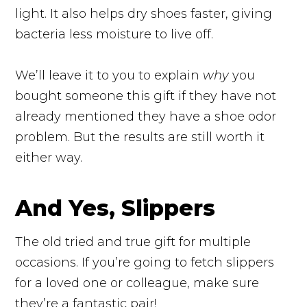
light. It also helps dry shoes faster, giving
bacteria less moisture to live off.
We’ll leave it to you to explain
why
you
bought someone this gift if they have not
already mentioned they have a shoe odor
problem. But the results are still worth it
either way.
And Yes, Slippers
The old tried and true gift for multiple
occasions. If you’re going to fetch slippers
for a loved one or colleague, make sure
they’re a fantastic pair!