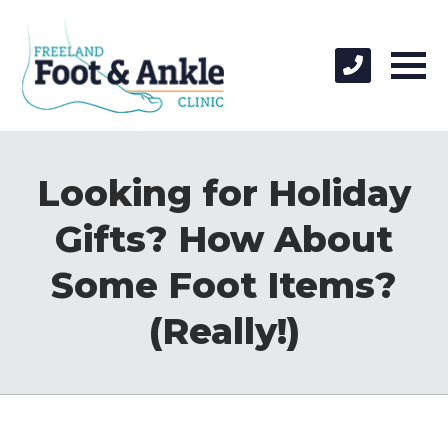
Looking for Holiday
Gifts? How About
Some Foot Items?
(Really!)