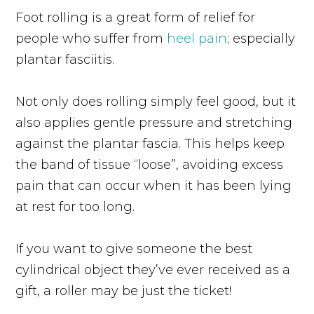
Foot rolling is a great form of relief for
people who suffer from
heel pain
; especially
plantar fasciitis.
Not only does rolling simply feel good, but it
also applies gentle pressure and stretching
against the plantar fascia. This helps keep
the band of tissue “loose”, avoiding excess
pain that can occur when it has been lying
at rest for too long.
If you want to give someone the best
cylindrical object they’ve ever received as a
gift, a roller may be just the ticket!