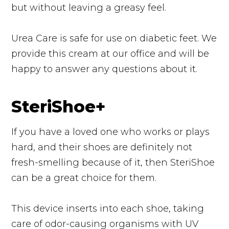
but without leaving a greasy feel.
Urea Care is safe for use on diabetic feet. We
provide this cream at our office and will be
happy to answer any questions about it.
SteriShoe+
If you have a loved one who works or plays
hard, and their shoes are definitely not
fresh-smelling because of it, then SteriShoe
can be a great choice for them.
This device inserts into each shoe, taking
care of odor-causing organisms with UV