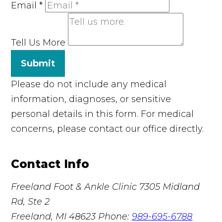
Email
*
Tell Us More
Submit
Please do not include any medical
information, diagnoses, or sensitive
personal details in this form. For medical
concerns, please contact our office directly.
Contact Info
Freeland Foot & Ankle Clinic
7305 Midland
Rd, Ste 2
Freeland, MI 48623
Phone:
989-695-6788