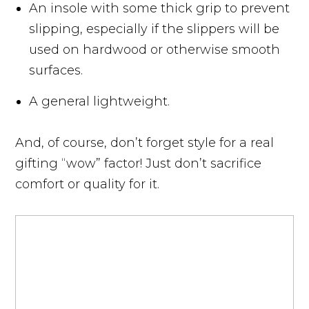
An insole with some thick grip to prevent
slipping, especially if the slippers will be
used on hardwood or otherwise smooth
surfaces.
A general lightweight.
And, of course, don’t forget style for a real
gifting “wow” factor! Just don’t sacrifice
comfort or quality for it.