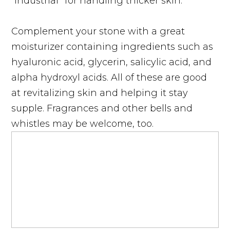
“industrial” for handling thicker skin.
Complement your stone with a great
moisturizer containing ingredients such as
hyaluronic acid, glycerin, salicylic acid, and
alpha hydroxyl acids. All of these are good
at revitalizing skin and helping it stay
supple. Fragrances and other bells and
whistles may be welcome, too.