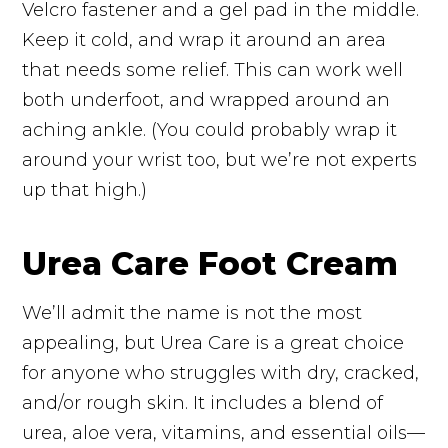
Velcro fastener and a gel pad in the middle.
Keep it cold, and wrap it around an area
that needs some relief. This can work well
both underfoot, and wrapped around an
aching ankle. (You could probably wrap it
around your wrist too, but we’re not experts
up that high.)
Urea Care Foot Cream
We’ll admit the name is not the most
appealing, but Urea Care is a great choice
for anyone who struggles with dry, cracked,
and/or rough skin. It includes a blend of
urea, aloe vera, vitamins, and essential oils—