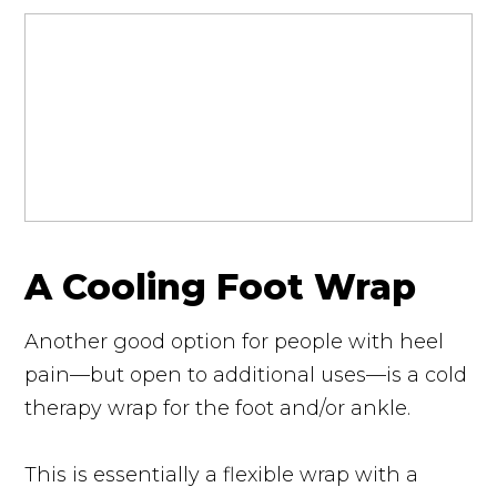
A Cooling Foot Wrap
Another good option for people with heel
pain—but open to additional uses—is a cold
therapy wrap for the foot and/or ankle.
This is essentially a flexible wrap with a