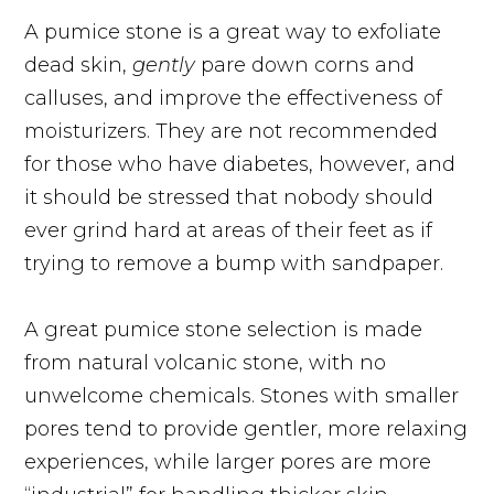
A pumice stone is a great way to exfoliate
dead skin,
gently
pare down corns and
calluses, and improve the effectiveness of
moisturizers. They are not recommended
for those who have diabetes, however, and
it should be stressed that nobody should
ever grind hard at areas of their feet as if
trying to remove a bump with sandpaper.
A great pumice stone selection is made
from natural volcanic stone, with no
unwelcome chemicals. Stones with smaller
pores tend to provide gentler, more relaxing
experiences, while larger pores are more