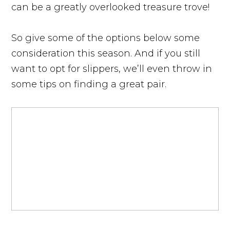
can be a greatly overlooked treasure trove!
So give some of the options below some
consideration this season. And if you still
want to opt for slippers, we’ll even throw in
some tips on finding a great pair.