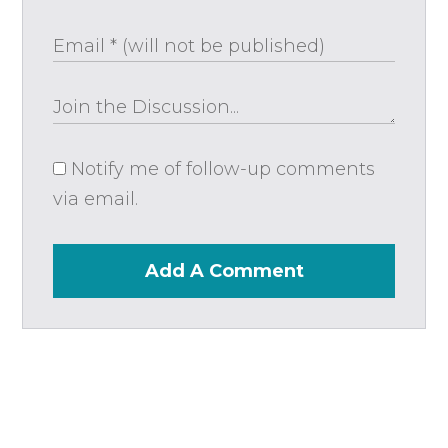
Notify me of follow-up comments
via email.
Add A Comment