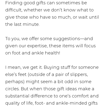
Finding good gifts can sometimes be
difficult, whether we don’t know what to
give those who have so much, or wait until
the last minute.
To you, we offer some suggestions—and
given our expertise, these items will focus
on foot and ankle health!
I mean, we get it. Buying stuff for someone
else’s feet (outside of a pair of slippers,
perhaps) might seem a bit odd in some
circles. But when those gift ideas make a
substantial difference to one’s comfort and
quality of life, foot- and ankle-minded gifts