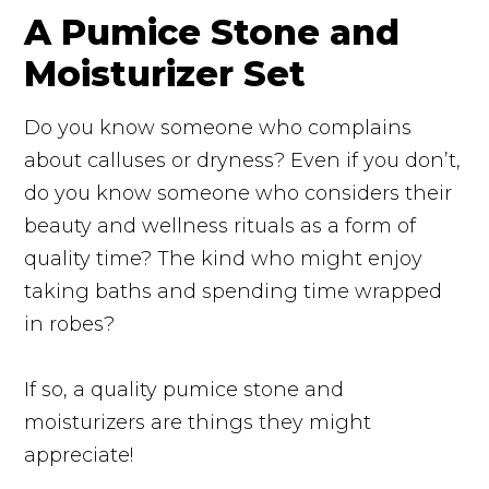
A Pumice Stone and
Moisturizer Set
Do you know someone who complains
about calluses or dryness? Even if you don’t,
do you know someone who considers their
beauty and wellness rituals as a form of
quality time? The kind who might enjoy
taking baths and spending time wrapped
in robes?
If so, a quality pumice stone and
moisturizers are things they might
appreciate!