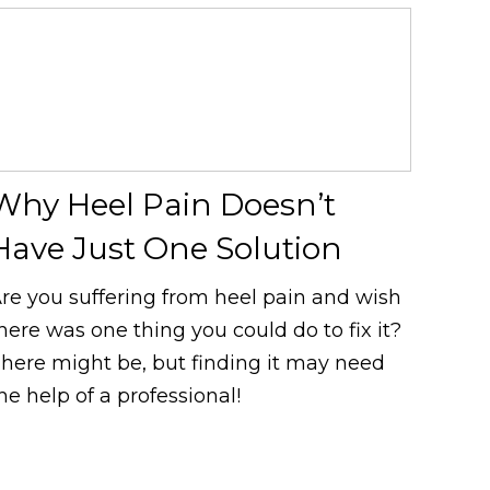
Why Heel Pain Doesn’t
Have Just One Solution
re you suffering from heel pain and wish
here was one thing you could do to fix it?
here might be, but finding it may need
he help of a professional!