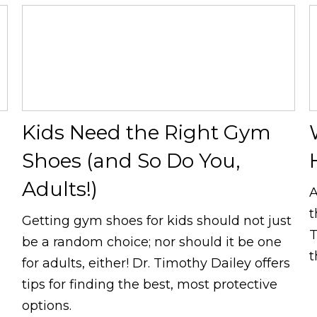
Kids Need the Right Gym
Shoes (and So Do You,
Adults!)
A
t
Getting gym shoes for kids should not just
T
be a random choice; nor should it be one
t
for adults, either! Dr. Timothy Dailey offers
tips for finding the best, most protective
options.