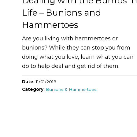
Dealing with the Bumps i
Life – Bunions and
Hammertoes
Are you living with hammertoes or
bunions? While they can stop you from
doing what you love, learn what you can
do to help deal and get rid of them.
Date:
11/01/2018
Category:
Bunions & Hammertoes