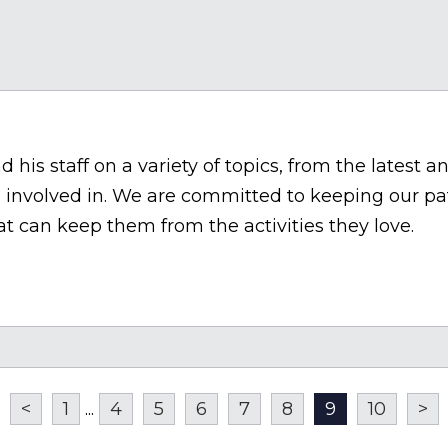
his staff on a variety of topics, from the latest a
involved in. We are committed to keeping our pa
t can keep them from the activities they love.
<
1
...
4
5
6
7
8
9
10
>