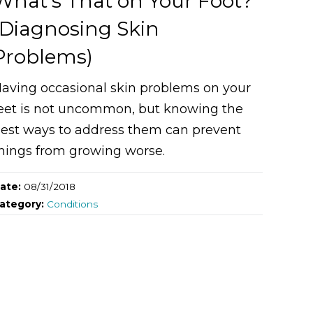
What’s That on Your Foot?
(Diagnosing Skin
Problems)
aving occasional skin problems on your
eet is not uncommon, but knowing the
est ways to address them can prevent
hings from growing worse.
ate:
08/31/2018
ategory:
Conditions