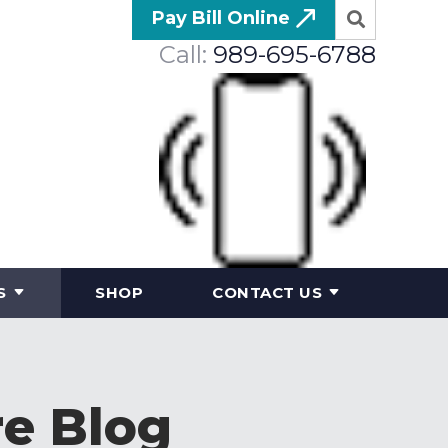
Pay Bill Online
Call:
989-695-6788
S
SHOP
CONTACT US
re Blog