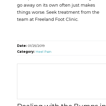
go away on its own often just makes
things worse. Seek treatment from the
team at Freeland Foot Clinic.
Date:
01/25/2019
Category:
Heel Pain