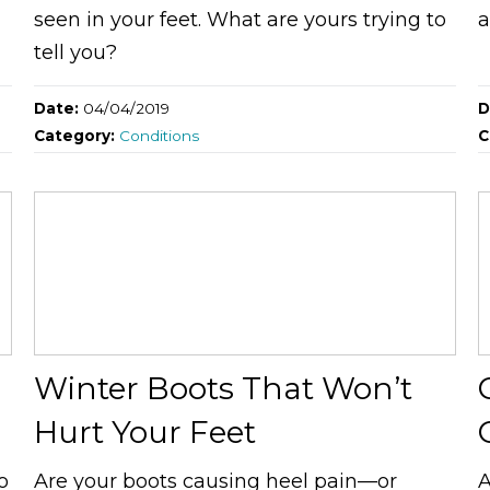
seen in your feet. What are yours trying to
a
tell you?
Date:
04/04/2019
D
Category:
Conditions
C
Winter Boots That Won’t
Hurt Your Feet
o
Are your boots causing heel pain—or
A