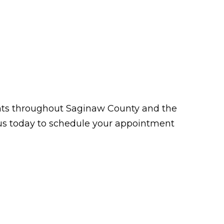
tients throughout Saginaw County and the
t us today to schedule your appointment