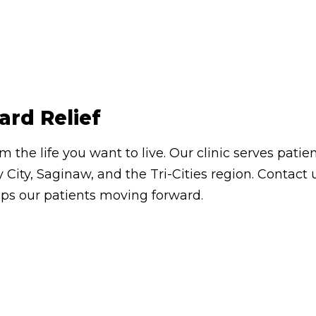
ard Relief
om the life you want to live. Our clinic serves pa
 City, Saginaw, and the Tri-Cities region. Contac
eps our patients moving forward.