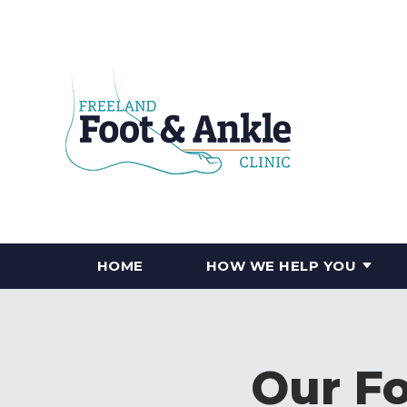
HOME
HOW WE HELP YOU
Our Fo