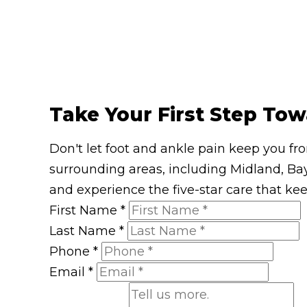
Take Your First Step Tow
Don't let foot and ankle pain keep you fr
surrounding areas, including Midland, Bay
and experience the five-star care that ke
First Name
*
Last Name
*
Phone
*
Email
*