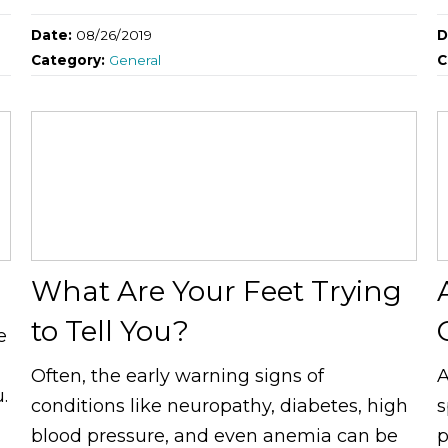
Date:
08/26/2019
D
Category:
General
C
What Are Your Feet Trying
to Tell You?
e
Often, the early warning signs of
A
.
conditions like neuropathy, diabetes, high
s
blood pressure, and even anemia can be
p