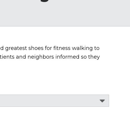
nd greatest shoes for fitness walking to
tients and neighbors informed so they