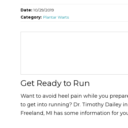
Date:
10/29/2019
Category:
Plantar Warts
Get Ready to Run
Want to avoid heel pain while you prepar
to get into running? Dr. Timothy Dailey in
Freeland, MI has some information for you