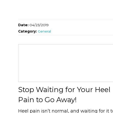
Date:
04/23/2019
Category:
General
Stop Waiting for Your Heel
Pain to Go Away!
Heel pain isn’t normal, and waiting for it t