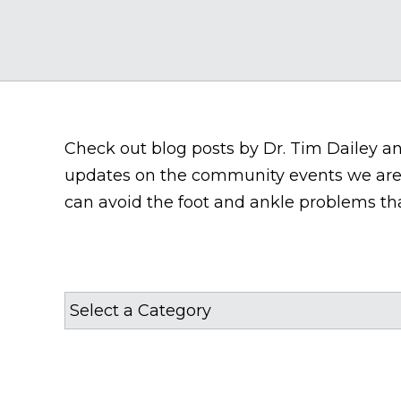
Check out blog posts by Dr. Tim Dailey and 
updates on the community events we are 
can avoid the foot and ankle problems tha