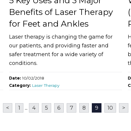
n
5 Key Uses and 3 Major
Benefits of Laser Therapy
for Feet and Ankles
Laser therapy is changing the game for
H
our patients, and providing faster and
f
safer treatment for a wide variety of
b
conditions.
t
Date:
10/02/2018
D
Category:
Laser Therapy
C
<
1
...
4
5
6
7
8
9
10
>