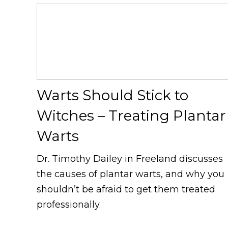
Warts Should Stick to
Witches – Treating Plantar
Warts
Dr. Timothy Dailey in Freeland discusses
the causes of plantar warts, and why you
shouldn’t be afraid to get them treated
professionally.