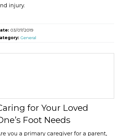
nd injury.
ate:
03/07/2019
ategory:
General
Caring for Your Loved
One’s Foot Needs
re you a primary caregiver for a parent,