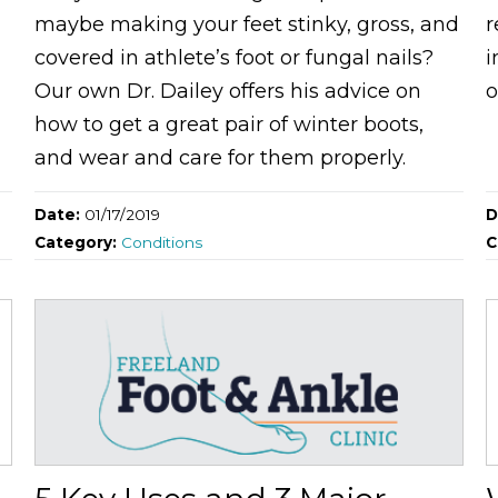
maybe making your feet stinky, gross, and
r
covered in athlete’s foot or fungal nails?
i
Our own Dr. Dailey offers his advice on
o
how to get a great pair of winter boots,
and wear and care for them properly.
Date:
01/17/2019
D
Category:
Conditions
C