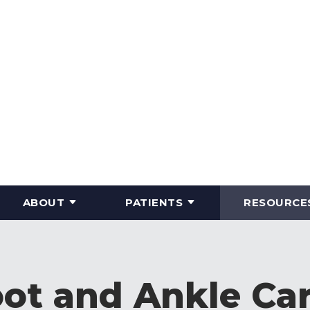
ABOUT
PATIENTS
RESOURCE
ot and Ankle Ca