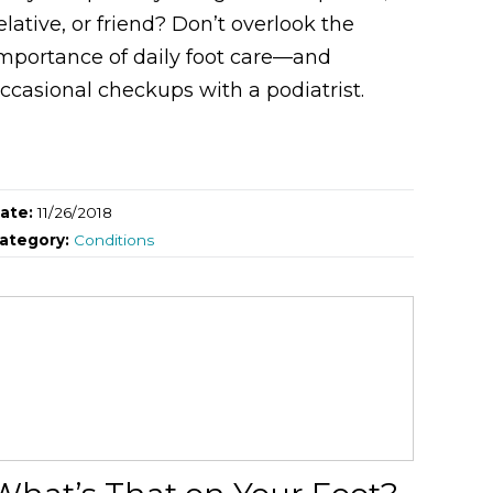
elative, or friend? Don’t overlook the
mportance of daily foot care—and
ccasional checkups with a podiatrist.
ate:
11/26/2018
ategory:
Conditions