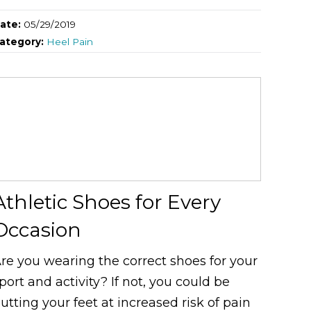
ate:
05/29/2019
ategory:
Heel Pain
Athletic Shoes for Every
Occasion
re you wearing the correct shoes for your
port and activity? If not, you could be
utting your feet at increased risk of pain