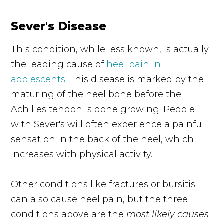
Sever's Disease
This condition, while less known, is actually
the leading cause of
heel pain in
adolescents
. This disease is marked by the
maturing of the heel bone before the
Achilles tendon is done growing. People
with Sever's will often experience a painful
sensation in the back of the heel, which
increases with physical activity.
Other conditions like fractures or bursitis
can also cause heel pain, but the three
conditions above are the
most likely causes