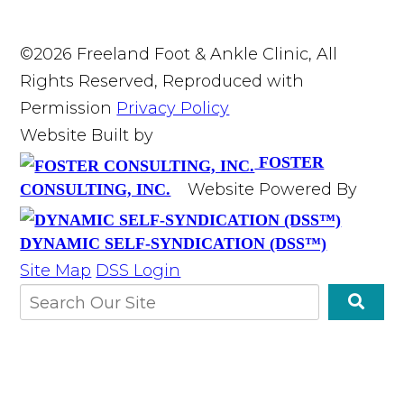
©2026 Freeland Foot & Ankle Clinic, All
Rights Reserved, Reproduced with
Permission
Privacy Policy
Website Built by
FOSTER
Website Powered By
CONSULTING, INC.
DYNAMIC SELF-SYNDICATION (DSS™)
Site Map
DSS Login