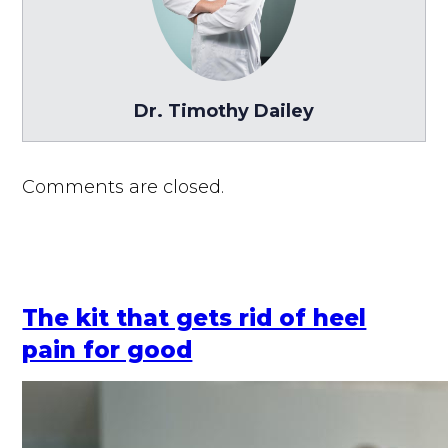
Dr. Timothy Dailey
Comments are closed.
The kit that gets rid of heel
pain for good