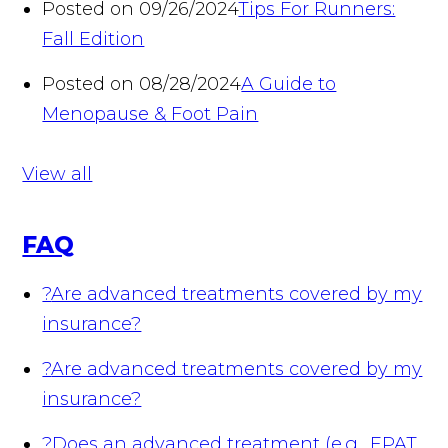
Posted on 09/26/2024
Tips For Runners:
Fall Edition
Posted on 08/28/2024
A Guide to
Menopause & Foot Pain
View all
FAQ
?
Are advanced treatments covered by my
insurance?
?
Are advanced treatments covered by my
insurance?
?
Does an advanced treatment (e.g., EPAT