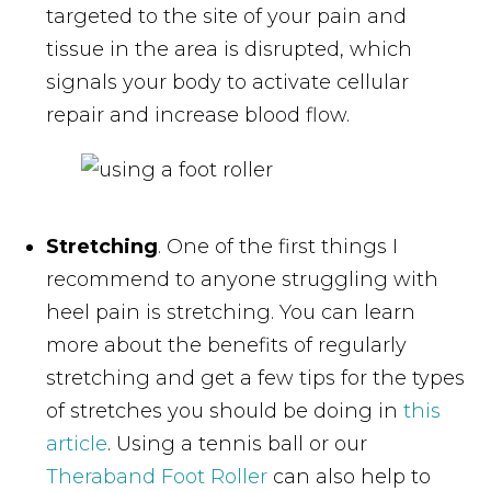
targeted to the site of your pain and
tissue in the area is disrupted, which
signals your body to activate cellular
repair and increase blood flow.
Stretching
. One of the first things I
recommend to anyone struggling with
heel pain is stretching. You can learn
more about the benefits of regularly
stretching and get a few tips for the types
of stretches you should be doing in
this
article
. Using a tennis ball or our
Theraband Foot Roller
can also help to