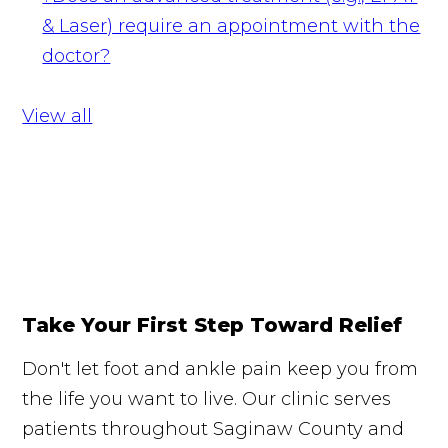
& Laser) require an appointment with the
doctor?
View all
Take Your First Step Toward Relief
Don't let foot and ankle pain keep you from
the life you want to live. Our clinic serves
patients throughout Saginaw County and