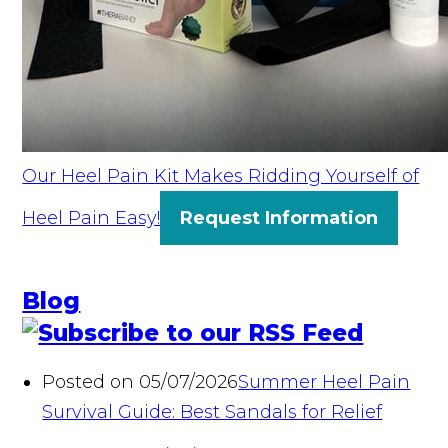
Our Heel Pain Kit Makes Ridding Yourself of
Heel Pain Easy!
Request Information
Blog
Posted on 05/07/2026
Summer Heel Pain
Survival Guide: Best Sandals for Relief