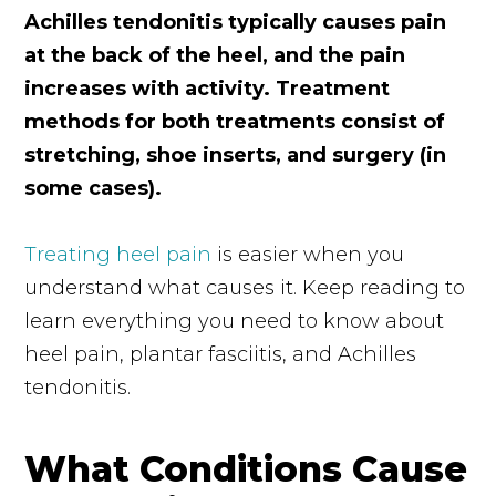
Achilles tendonitis typically causes pain
at the back of the heel, and the pain
increases with activity. Treatment
methods for both treatments consist of
stretching, shoe inserts, and surgery (in
some cases).
Treating heel pain
is easier when you
understand what causes it. Keep reading to
learn everything you need to know about
heel pain, plantar fasciitis, and Achilles
tendonitis.
What Conditions Cause