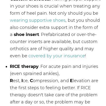
in your shoes is crucial when treating any
form of heel pain. Not only should you be
wearing supportive shoes
, but you should
also consider extra support in the form of
a
shoe insert
. Prefabricated or over-the-
counter inserts are available, but custom
orthotics are of higher quality and may
even be
covered by your insurance
!
RICE therapy
. For acute pain and injuries
(even sprained ankles),
R
est,
I
ce,
C
ompression, and
E
levation are
the first steps to feeling better. If RICE
therapy doesn't take care of the problem
after a day or so, the problem may be