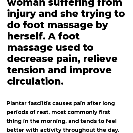
Plantar fasciitis causes pain after long
periods of rest, most commonly first
thing in the morning, and tends to feel
better with activity throughout the day.