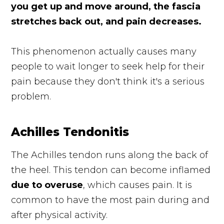
you get up and move around, the fascia
stretches back out, and pain decreases.
This phenomenon actually causes many
people to wait longer to seek help for their
pain because they don't think it's a serious
problem.
Achilles Tendonitis
The Achilles tendon runs along the back of
the heel. This tendon can become inflamed
due to overuse
, which causes pain. It is
common to have the most pain during and
after physical activity.