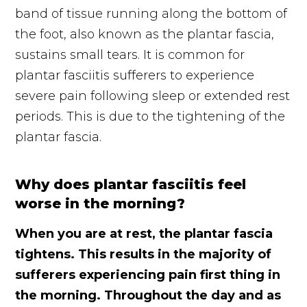
band of tissue running along the bottom of
the foot, also known as the plantar fascia,
sustains small tears. It is common for
plantar fasciitis sufferers to experience
severe pain following sleep or extended rest
periods. This is due to the tightening of the
plantar fascia.
Why does plantar fasciitis feel
worse in the morning?
When you are at rest, the plantar fascia
tightens. This results in the majority of
sufferers experiencing pain first thing in
the morning. Throughout the day and as