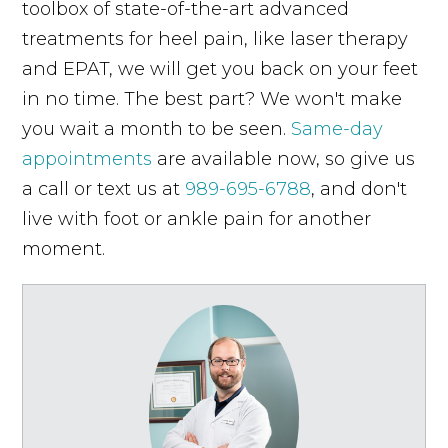
toolbox of state-of-the-art advanced
treatments for heel pain, like laser therapy
and EPAT, we will get you back on your feet
in no time. The best part? We won't make
you wait a month to be seen.
Same-day
appointments
are available now, so give us
a call or text us at
989-695-6788
, and don't
live with foot or ankle pain for another
moment.