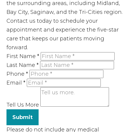
the surrounding areas, including Midland,
Bay City, Saginaw, and the Tri-Cities region.
Contact us today to schedule your
appointment and experience the five-star
care that keeps our patients moving
forward.
First Name
*
Last Name
*
Phone
*
Email
*
Tell Us More
Submit
Please do not include any medical