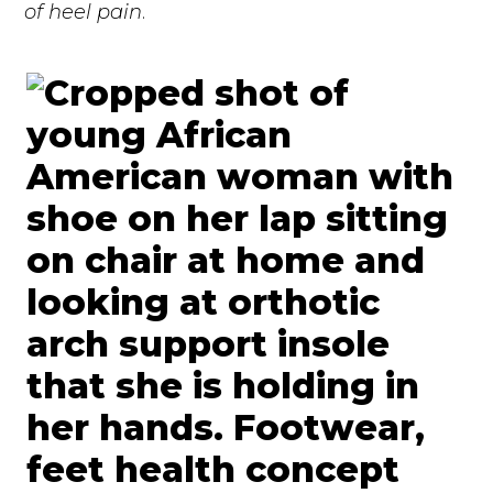
of heel pain
.