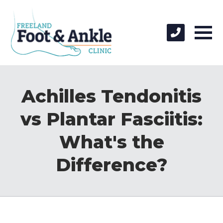
Achilles Tendonitis
vs Plantar Fasciitis:
What's the
Difference?