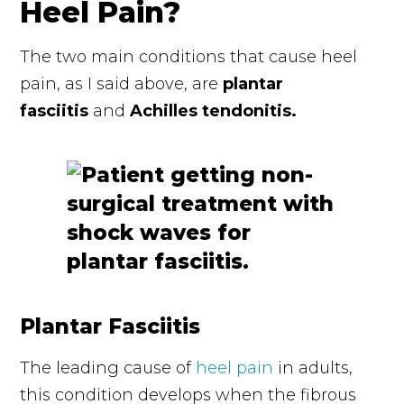
Heel Pain?
The two main conditions that cause heel
pain, as I said above, are
plantar
fasciitis
and
Achilles tendonitis.
Plantar Fasciitis
The leading cause of
heel pain
in adults,
this condition develops when the fibrous