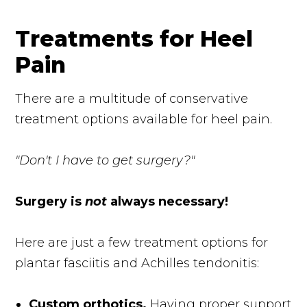
Treatments for Heel
Pain
There are a multitude of conservative
treatment options available for heel pain.
"Don't I have to get surgery?"
Surgery is
not
always necessary!
Here are just a few treatment options for
plantar fasciitis and Achilles tendonitis:
Custom orthotics.
Having proper support