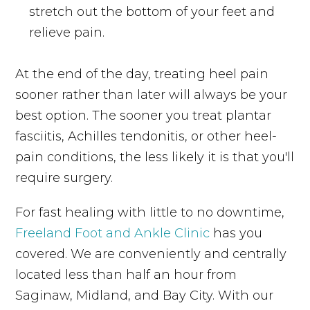
stretch out the bottom of your feet and
relieve pain.
At the end of the day, treating heel pain
sooner rather than later will always be your
best option. The sooner you treat plantar
fasciitis, Achilles tendonitis, or other heel-
pain conditions, the less likely it is that you'll
require surgery.
For fast healing with little to no downtime,
Freeland Foot and Ankle Clinic
has you
covered. We are conveniently and centrally
located less than half an hour from
Saginaw, Midland, and Bay City. With our