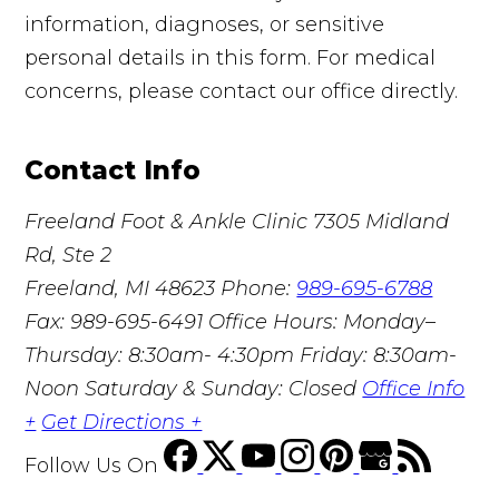
information, diagnoses, or sensitive
personal details in this form. For medical
concerns, please contact our office directly.
Contact Info
Freeland Foot & Ankle Clinic
7305 Midland
Rd, Ste 2
Freeland, MI 48623
Phone:
989-695-6788
Fax: 989-695-6491
Office Hours: Monday–
Thursday: 8:30am- 4:30pm Friday: 8:30am-
Noon Saturday & Sunday: Closed
Office Info
+
Get Directions +
Follow Us
On