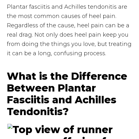
Plantar fasciitis and Achilles tendonitis are
the most common causes of heel pain.
Regardless of the cause, heel pain can be a
real drag. Not only does heel pain keep you
from doing the things you love, but treating
it can be a long, confusing process.
What is the Difference
Between Plantar
Fasciitis and Achilles
Tendonitis?