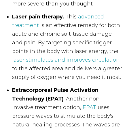
more severe than you thought.
Laser pain therapy.
This
advanced
treatment
is an effective remedy for both
acute and chronic soft-tissue damage
and pain. By targeting specific trigger
points in the body with laser energy, the
laser stimulates and improves circulation
to the affected area and delivers a greater
supply of oxygen where you need it most.
Extracorporeal Pulse Activation
Technology (EPAT)
. Another non-
invasive treatment option,
EPAT
uses
pressure waves to stimulate the body's
natural healing processes. The waves are