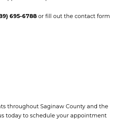
89) 695-6788
or fill out the contact form
tients throughout Saginaw County and the
t us today to schedule your appointment