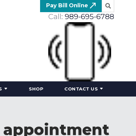
Pay Bill Online
Call:
989-695-6788
S
SHOP
CONTACT US
n appointment