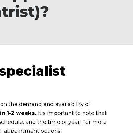
trist)?
specialist
on the demand and availability of
in 1-2 weeks.
It's important to note that
 schedule, and the time of year. For more
er appointment options.