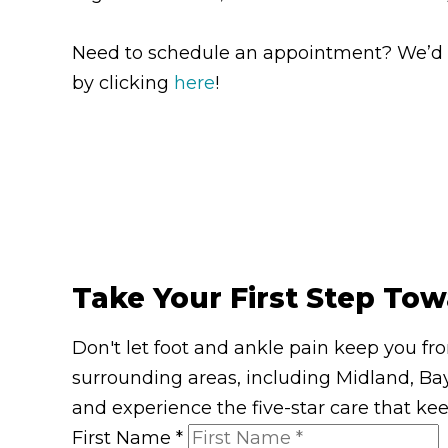
Need to schedule an appointment? We’d lov
by clicking
here
!
Take Your First Step Tow
Don't let foot and ankle pain keep you fr
surrounding areas, including Midland, Bay
and experience the five-star care that ke
First Name
*