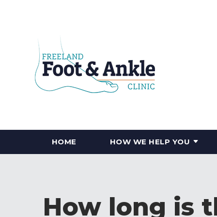
HOME
HOW WE HELP YOU
How long is 