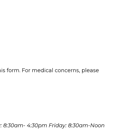
his form. For medical concerns, please
y: 8:30am- 4:30pm Friday: 8:30am-Noon