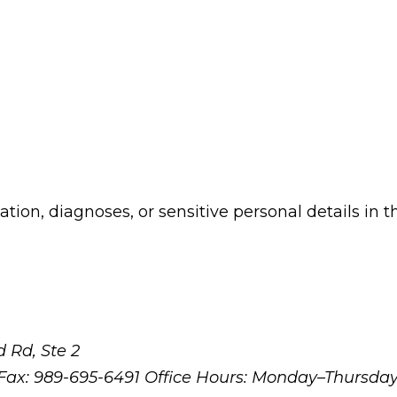
ion, diagnoses, or sensitive personal details in t
 Rd, Ste 2
Fax: 989-695-6491
Office Hours: Monday–Thursda