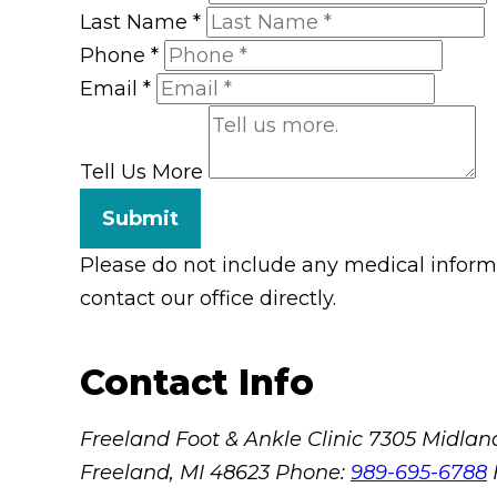
Last Name
*
Phone
*
Email
*
Tell Us More
Submit
Please do not include any medical informat
contact our office directly.
Contact Info
Freeland Foot & Ankle Clinic
7305 Midland
Freeland, MI 48623
Phone:
989-695-6788