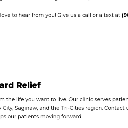
e to hear from you! Give us a call or a text at
(9
ard Relief
om the life you want to live. Our clinic serves pa
 City, Saginaw, and the Tri-Cities region. Contac
eps our patients moving forward.