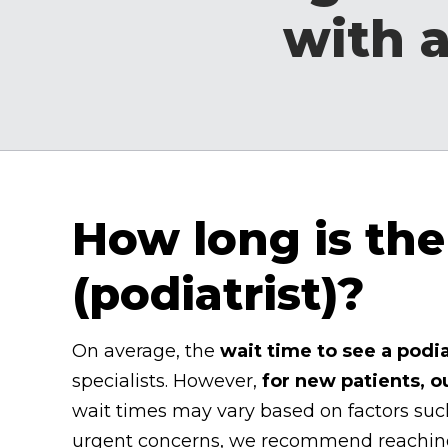
with a
How long is the 
(podiatrist)?
On average, the
wait time to see a podia
specialists. However,
for new patients, o
wait times may vary based on factors such
urgent concerns, we recommend reaching o