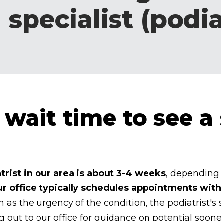
 specialist (podia
wait time to see a 
trist in our area is about 3-4 weeks
, depending 
ur office typically schedules appointments with
 as the urgency of the condition, the podiatrist's
ut to our office for guidance on potential soon