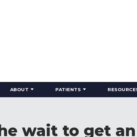
ABOUT
PATIENTS
RESOURCE
the wait to get a