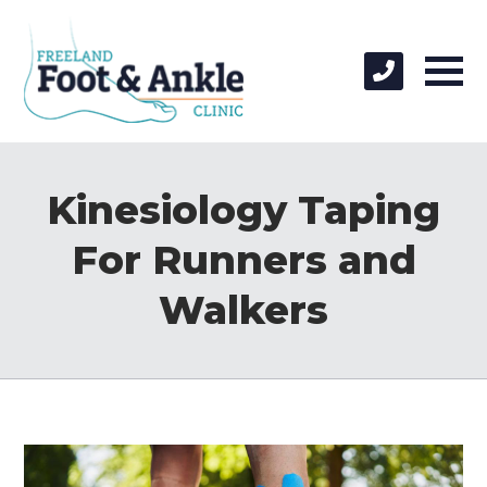
Kinesiology Taping
For Runners and
Walkers