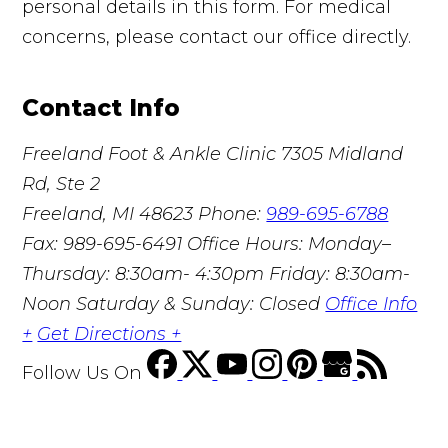
personal details in this form. For medical
concerns, please contact our office directly.
Contact Info
Freeland Foot & Ankle Clinic
7305 Midland
Rd, Ste 2
Freeland, MI 48623
Phone:
989-695-6788
Fax: 989-695-6491
Office Hours: Monday–
Thursday: 8:30am- 4:30pm Friday: 8:30am-
Noon Saturday & Sunday: Closed
Office Info
+
Get Directions +
Follow Us
On