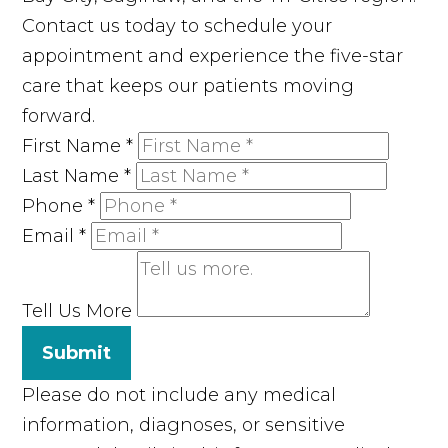
Contact us today to schedule your
appointment and experience the five-star
care that keeps our patients moving
forward.
First Name
*
Last Name
*
Phone
*
Email
*
Tell Us More
Submit
Please do not include any medical
information, diagnoses, or sensitive