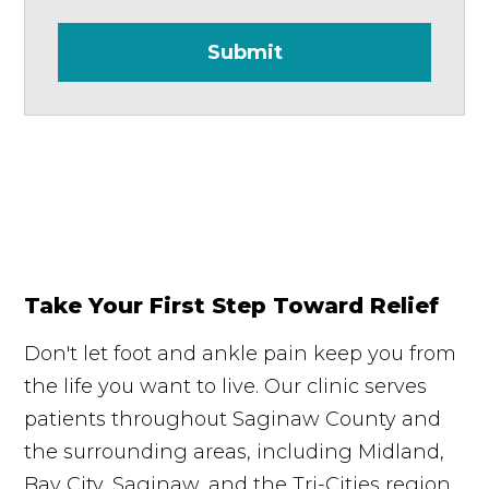
Submit
Take Your First Step Toward Relief
Don't let foot and ankle pain keep you from
the life you want to live. Our clinic serves
patients throughout Saginaw County and
the surrounding areas, including Midland,
Bay City, Saginaw, and the Tri-Cities region.