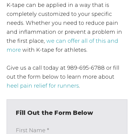
K-tape can be applied in a way that is
completely customized to your specific
needs. Whether you need to reduce pain
and inflammation or prevent a problem in
the first place,
we can offer all of this and
more
with K-tape for athletes.
Give us a call today at 989-695-6788 or fill
out the form below to learn more about
heel pain relief for runners
.
Fill Out the Form Below