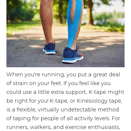
When you're running, you put a great deal
of strain on your feet. If you feel like you
could use a little extra support, K-tape might
be right for you! K-tape, or Kinesiology tape,
is a flexible, virtually undetectable method
of taping for people of all activity levels. For
runners, walkers, and exercise enthusiasts,