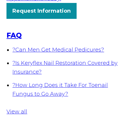
Request Information
FAQ
?
Can Men Get Medical Pedicures?
?
Is Keryflex Nail Restoration Covered by
Insurance?
?
How Long Does it Take For Toenail
Fungus to Go Away?
View all