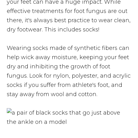
your feet can have a huge impact. While
effective treatments for foot fungus are out
there, it's always best practice to wear clean,
dry footwear. This includes socks!
Wearing socks made of synthetic fibers can
help wick away moisture, keeping your feet
dry and inhibiting the growth of foot
fungus. Look for nylon, polyester, and acrylic
socks if you suffer from athlete's foot, and
stay away from wool and cotton.