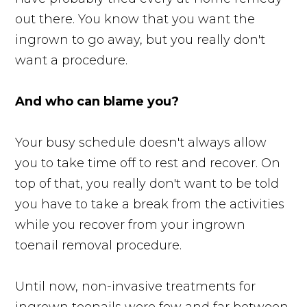
out there. You know that you want the
ingrown to go away, but you really don't
want a procedure.
And who can blame you?
Your busy schedule doesn't always allow
you to take time off to rest and recover. On
top of that, you really don't want to be told
you have to take a break from the activities
while you recover from your ingrown
toenail removal procedure.
Until now, non-invasive treatments for
ingrown toenails were few and far between.