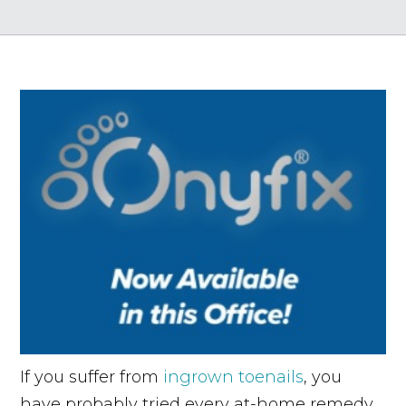
If you suffer from
ingrown toenails
, you
have probably tried every at-home remedy