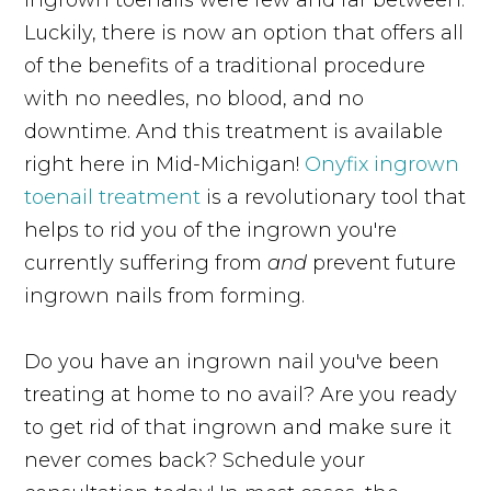
Luckily, there is now an option that offers all
of the benefits of a traditional procedure
with no needles, no blood, and no
downtime. And this treatment is available
right here in Mid-Michigan!
Onyfix ingrown
toenail treatment
is a revolutionary tool that
helps to rid you of the ingrown you're
currently suffering from
and
prevent future
ingrown nails from forming.
Do you have an ingrown nail you've been
treating at home to no avail? Are you ready
to get rid of that ingrown and make sure it
never comes back? Schedule your