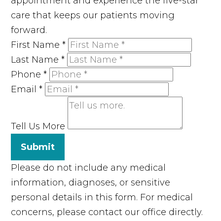
appointment and experience the five-star
care that keeps our patients moving
forward.
First Name
*
Last Name
*
Phone
*
Email
*
Tell Us More
Submit
Please do not include any medical
information, diagnoses, or sensitive
personal details in this form. For medical
concerns, please contact our office directly.