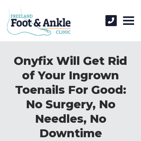
Onyfix Will Get Rid
of Your Ingrown
Toenails For Good:
No Surgery, No
Needles, No
Downtime