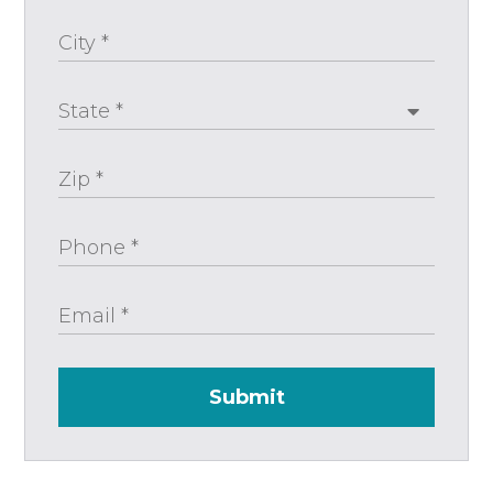
Submit