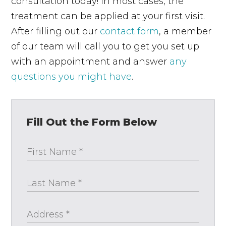
consultation today! In most cases, the
treatment can be applied at your first visit.
After filling out our
contact form
, a member
of our team will call you to get you set up
with an appointment and answer
any
questions you might have
.
Fill Out the Form Below