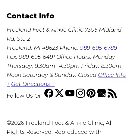
Contact Info
Freeland Foot & Ankle Clinic
7305 Midland
Rd, Ste 2
Freeland, MI 48623
Phone:
989-695-6788
Fax: 989-695-6491
Office Hours: Monday–
Thursday: 8:30am- 4:30pm Friday: 8:30am-
Noon Saturday & Sunday: Closed
Office Info
+
Get Directions +
Follow Us
On
©2026 Freeland Foot & Ankle Clinic, All
Rights Reserved, Reproduced with