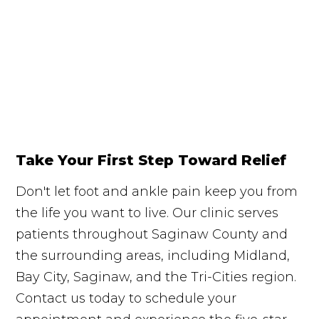
Take Your First Step Toward Relief
Don't let foot and ankle pain keep you from
the life you want to live. Our clinic serves
patients throughout Saginaw County and
the surrounding areas, including Midland,
Bay City, Saginaw, and the Tri-Cities region.
Contact us today to schedule your