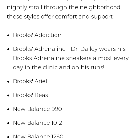
nightly stroll through the neighborhood,
these styles offer comfort and support:
Brooks' Addiction
Brooks' Adrenaline - Dr. Dailey wears his
Brooks Adrenaline sneakers almost every
day in the clinic and on his runs!
Brooks' Ariel
Brooks' Beast
New Balance 990
New Balance 1012
New Balance 1260