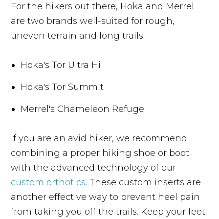
For the hikers out there, Hoka and Merrel
are two brands well-suited for rough,
uneven terrain and long trails.
Hoka's Tor Ultra Hi
Hoka's Tor Summit
Merrel's Chameleon Refuge
If you are an avid hiker, we recommend
combining a proper hiking shoe or boot
with the advanced technology of our
custom orthotics
. These custom inserts are
another effective way to prevent heel pain
from taking you off the trails. Keep your feet