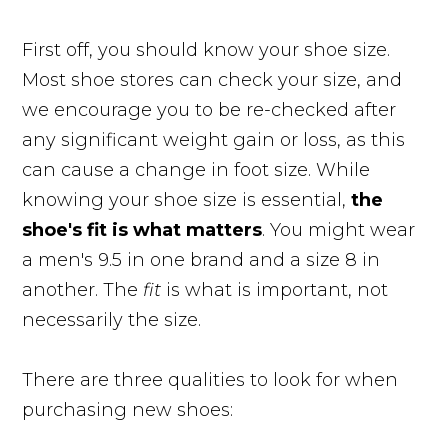
First off, you should know your shoe size.
Most shoe stores can check your size, and
we encourage you to be re-checked after
any significant weight gain or loss, as this
can cause a change in foot size. While
knowing your shoe size is essential,
the
shoe's fit is what matters
. You might wear
a men's 9.5 in one brand and a size 8 in
another. The
fit
is what is important, not
necessarily the size.
There are three qualities to look for when
purchasing new shoes: