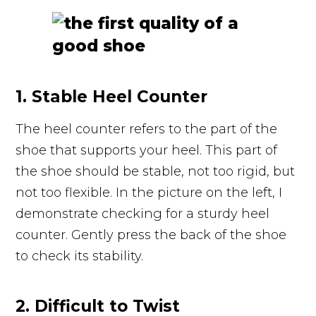
1. Stable Heel Counter
The heel counter refers to the part of the
shoe that supports your heel. This part of
the shoe should be stable, not too rigid, but
not too flexible. In the picture on the left, I
demonstrate checking for a sturdy heel
counter. Gently press the back of the shoe
to check its stability.
2. Difficult to Twist