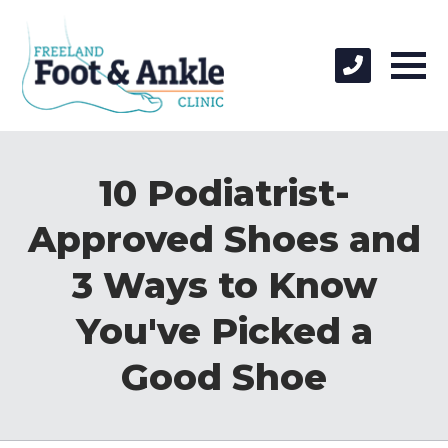
10 Podiatrist-
Approved Shoes and
3 Ways to Know
You've Picked a
Good Shoe