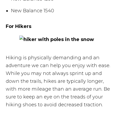
New Balance 1540
For Hikers
Hiking is physically demanding and an
adventure we can help you enjoy with ease.
While you may not always sprint up and
down the trails, hikes are typically longer,
with more mileage than an average run. Be
sure to keep an eye on the treads of your
hiking shoes to avoid decreased traction.