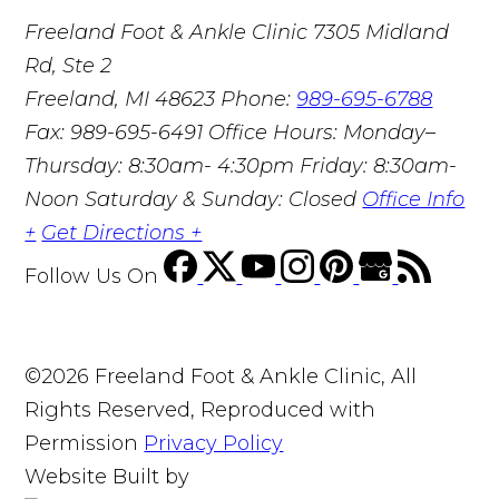
Freeland Foot & Ankle Clinic
7305 Midland
Rd, Ste 2
Freeland, MI 48623
Phone:
989-695-6788
Fax: 989-695-6491
Office Hours: Monday–
Thursday: 8:30am- 4:30pm Friday: 8:30am-
Noon Saturday & Sunday: Closed
Office Info
+
Get Directions +
Follow Us
On
©2026 Freeland Foot & Ankle Clinic, All
Rights Reserved, Reproduced with
Permission
Privacy Policy
Website Built by