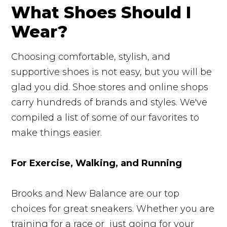
What Shoes Should I
Wear?
Choosing comfortable, stylish, and
supportive shoes is not easy, but you will be
glad you did. Shoe stores and online shops
carry hundreds of brands and styles. We've
compiled a list of some of our favorites to
make things easier.
For Exercise, Walking, and Running
Brooks and New Balance are our top
choices for great sneakers. Whether you are
training for a race or just going for your