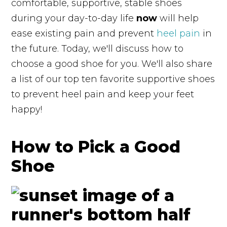
comfortable, supportive, stable shoes
during your day-to-day life
now
will help
ease existing pain and prevent
heel pain
in
the future. Today, we'll discuss how to
choose a good shoe for you. We'll also share
a list of our top ten favorite supportive shoes
to prevent heel pain and keep your feet
happy!
How to Pick a Good
Shoe