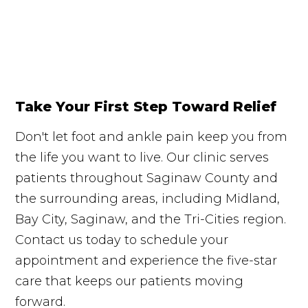
Take Your First Step Toward Relief
Don't let foot and ankle pain keep you from
the life you want to live. Our clinic serves
patients throughout Saginaw County and
the surrounding areas, including Midland,
Bay City, Saginaw, and the Tri-Cities region.
Contact us today to schedule your
appointment and experience the five-star
care that keeps our patients moving
forward.