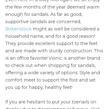
the few months of the year deemed warm
enough for sandals. As far as good,
supportive sandals are concerned,
Birkenstock
might as well be considered a
household name, and for a good reason!
They provide excellent support to the feet
and are made with sturdy construction. This
is an office favorite! Vionic is another brand
to check out when shopping for sandals,
offering a wide variety of options. Style and
comfort meet to support the foot and set
you up for happy, healthy feet!
If you are hesitant to put your toenails on