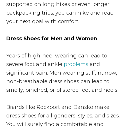
supported on long hikes or even longer
backpacking trips; you can hike and reach
your next goal with comfort.
Dress Shoes for Men and Women
Years of high-heel wearing can lead to
severe foot and ankle
problems
and
significant pain. Men wearing stiff, narrow,
non-breathable dress shoes can lead to
smelly, pinched, or blistered feet and heels.
Brands like Rockport and Dansko make
dress shoes for all genders, styles, and sizes.
You will surely find a comfortable and