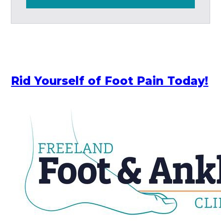
Rid Yourself of Foot Pain Today!