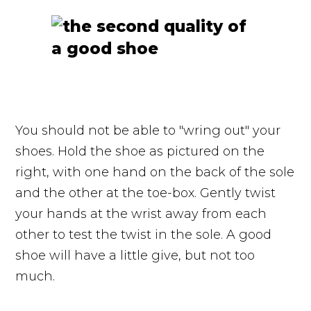
You should not be able to "wring out" your
shoes. Hold the shoe as pictured on the
right, with one hand on the back of the sole
and the other at the toe-box. Gently twist
your hands at the wrist away from each
other to test the twist in the sole. A good
shoe will have a little give, but not too
much.