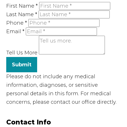
First Name
*
Last Name
*
Phone
*
Email
*
Tell Us More
Submit
Please do not include any medical
information, diagnoses, or sensitive
personal details in this form. For medical
concerns, please contact our office directly.
Contact Info