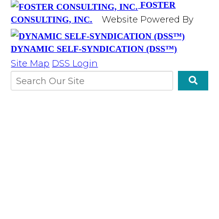
FOSTER
Website Powered By
CONSULTING, INC.
DYNAMIC SELF-SYNDICATION (DSS™)
Site Map
DSS Login