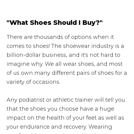
"What Shoes Should I Buy?"
There are thousands of options when it
comes to shoes! The shoewear industry is a
billion-dollar business, and it's not hard to
imagine why. We all wear shoes, and most
of us own many different pairs of shoes for a
variety of occasions.
Any podiatrist or athletic trainer will tell you
that the shoes you choose have a huge
impact on the health of your feet as well as
your endurance and recovery. Wearing