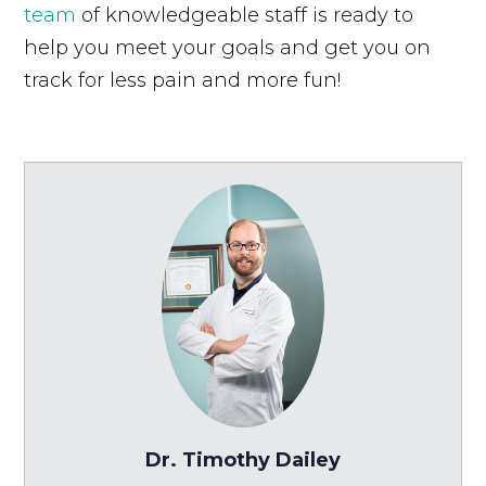
team
of knowledgeable staff is ready to
help you meet your goals and get you on
track for less pain and more fun!
Dr. Timothy Dailey