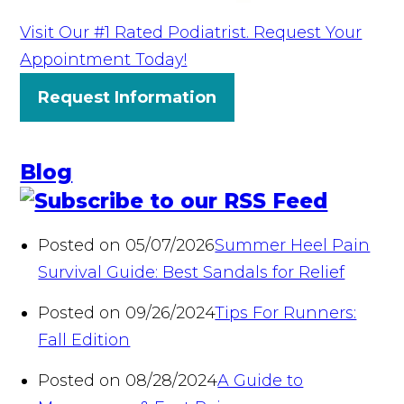
Visit Our #1 Rated Podiatrist. Request Your
Appointment Today!
Request Information
Blog
Posted on 05/07/2026
Summer Heel Pain
Survival Guide: Best Sandals for Relief
Posted on 09/26/2024
Tips For Runners:
Fall Edition
Posted on 08/28/2024
A Guide to