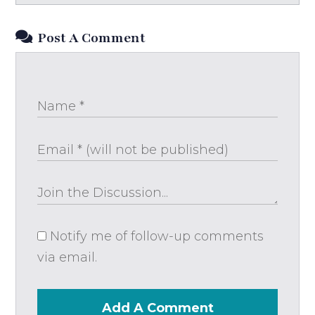
Post A Comment
Notify me of follow-up comments
via email.
Add A Comment