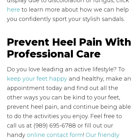
display due to discoloration or fungus, click
here
to learn more about how we can help
you confidently sport your stylish sandals.
Prevent Heel Pain With
Professional Care
Do you love leading an active lifestyle? To
keep your feet happy
and healthy, make an
appointment today and find out all the
other ways you can be kind to your feet,
prevent heel pain, and continue being able
to do the activities you enjoy. Feel free to
call us at (989) 695-6788 or fill out our
handy
online contact form
!
Our friendly