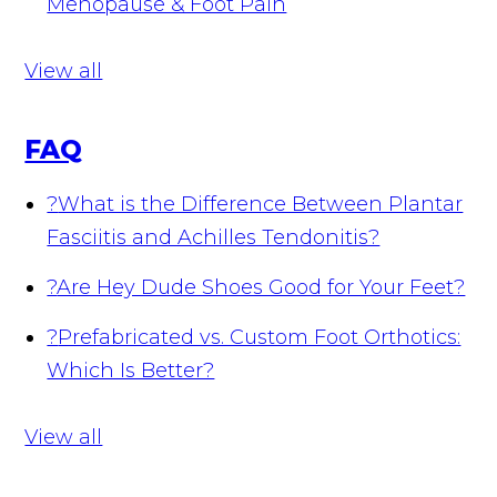
Menopause & Foot Pain
View all
FAQ
?
What is the Difference Between Plantar
Fasciitis and Achilles Tendonitis?
?
Are Hey Dude Shoes Good for Your Feet?
?
Prefabricated vs. Custom Foot Orthotics:
Which Is Better?
View all