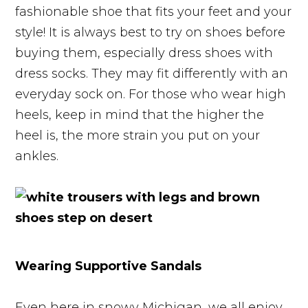
fashionable shoe that fits your feet and your
style! It is always best to try on shoes before
buying them, especially dress shoes with
dress socks. They may fit differently with an
everyday sock on. For those who wear high
heels, keep in mind that the higher the
heel is, the more strain you put on your
ankles.
Wearing Supportive Sandals
Even here in snowy Michigan, we all enjoy