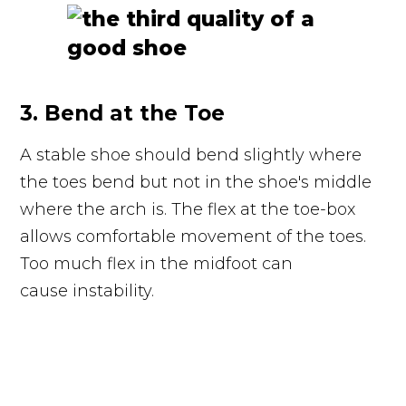
3. Bend at the Toe
A stable shoe should bend slightly where
the toes bend but not in the shoe's middle
where the arch is. The flex at the toe-box
allows comfortable movement of the toes.
Too much flex in the midfoot can
cause instability.