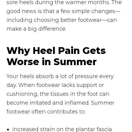
sore heels during the warmer months. The
good news is that a few simple changes—
including choosing better footwear—can
make a big difference.
Why Heel Pain Gets
Worse in Summer
Your heels absorb a lot of pressure every
day. When footwear lacks support or
cushioning, the tissues in the foot can
become irritated and inflamed. Summer
footwear often contributes to:
Increased strain on the plantar fascia