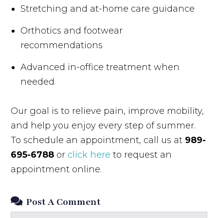
Stretching and at-home care guidance
Orthotics and footwear
recommendations
Advanced in-office treatment when
needed
Our goal is to relieve pain, improve mobility,
and help you enjoy every step of summer.
To schedule an appointment, call us at
989-
695-6788
or
click here
to request an
appointment online.
Post A Comment