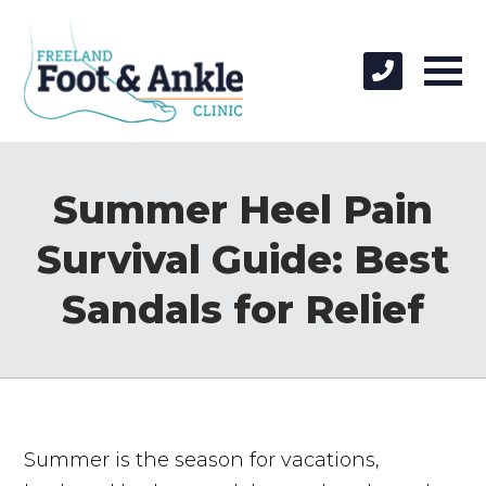
Summer Heel Pain
Survival Guide: Best
Sandals for Relief
Summer is the season for vacations,