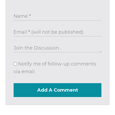
Notify me of follow-up comments
via email.
Add A Comment