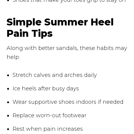
Simple Summer Heel
Pain Tips
Along with better sandals, these habits may
help:
Stretch calves and arches daily
Ice heels after busy days
Wear supportive shoes indoors if needed
Replace worn-out footwear
Rest when pain increases