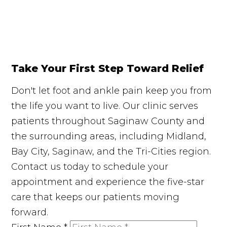
Take Your First Step Toward Relief
Don't let foot and ankle pain keep you from
the life you want to live. Our clinic serves
patients throughout Saginaw County and
the surrounding areas, including Midland,
Bay City, Saginaw, and the Tri-Cities region.
Contact us today to schedule your
appointment and experience the five-star
care that keeps our patients moving
forward.