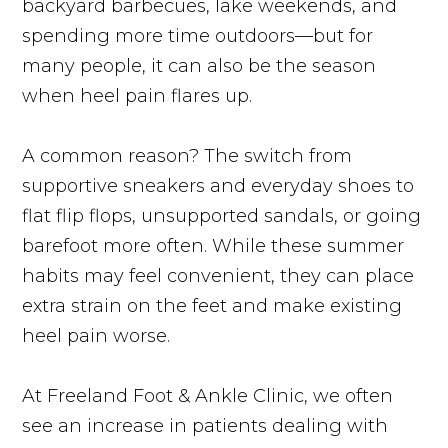
backyard barbecues, lake weekends, and
spending more time outdoors—but for
many people, it can also be the season
when heel pain flares up.
A common reason? The switch from
supportive sneakers and everyday shoes to
flat flip flops, unsupported sandals, or going
barefoot more often. While these summer
habits may feel convenient, they can place
extra strain on the feet and make existing
heel pain worse.
At Freeland Foot & Ankle Clinic, we often
see an increase in patients dealing with