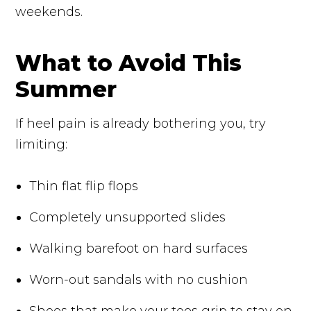
weekends.
What to Avoid This
Summer
If heel pain is already bothering you, try
limiting:
Thin flat flip flops
Completely unsupported slides
Walking barefoot on hard surfaces
Worn-out sandals with no cushion
Shoes that make your toes grip to stay on