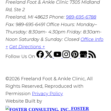
Freeland Foot & Ankle Clinic
7305 Midland
Rd, Ste 2
Freeland, MI 48623
Phone:
989-695-6788
Fax: 989-695-6491
Office Hours: Monday–
Thursday: 8:30am- 4:30pm Friday: 8:30am-
Noon Saturday & Sunday: Closed
Office Info
+
Get Directions +
Follow Us
On
©2026 Freeland Foot & Ankle Clinic, All
Rights Reserved, Reproduced with
Permission
Privacy Policy
Website Built by
FOSTER