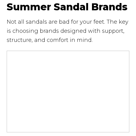
Summer Sandal Brands
Not all sandals are bad for your feet. The key
is choosing brands designed with support,
structure, and comfort in mind.