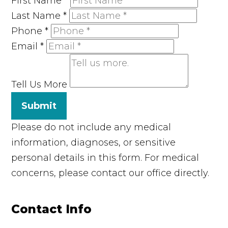
First Name
*
Last Name
*
Phone
*
Email
*
Tell Us More
Submit
Please do not include any medical
information, diagnoses, or sensitive
personal details in this form. For medical
concerns, please contact our office directly.
Contact Info