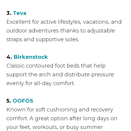
3.
Teva
Excellent for active lifestyles, vacations, and
outdoor adventures thanks to adjustable
straps and supportive soles.
4.
Birkenstock
Classic contoured foot beds that help
support the arch and distribute pressure
evenly for all-day comfort.
5.
OOFOS
Known for soft cushioning and recovery
comfort. A great option after long days on
your feet, workouts, or busy summer