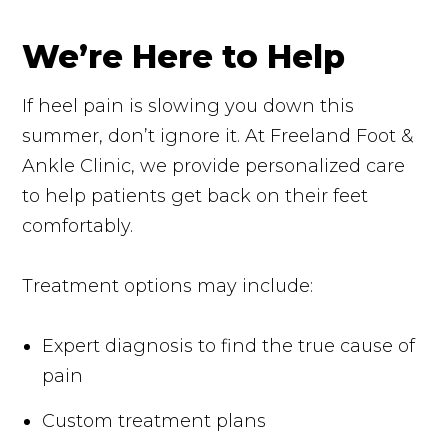
We’re Here to Help
If heel pain is slowing you down this
summer, don’t ignore it. At Freeland Foot &
Ankle Clinic, we provide personalized care
to help patients get back on their feet
comfortably.
Treatment options may include:
Expert diagnosis to find the true cause of
pain
Custom treatment plans