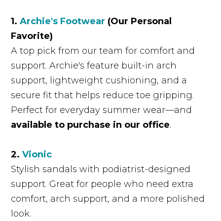
1.
Archie's Footwear
(Our Personal
Favorite)
A top pick from our team for comfort and
support. Archie's feature built-in arch
support, lightweight cushioning, and a
secure fit that helps reduce toe gripping.
Perfect for everyday summer wear—and
available to purchase in our office
.
2.
Vionic
Stylish sandals with podiatrist-designed
support. Great for people who need extra
comfort, arch support, and a more polished
look.