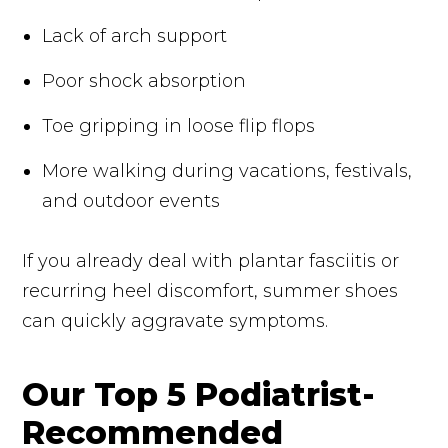
Lack of arch support
Poor shock absorption
Toe gripping in loose flip flops
More walking during vacations, festivals,
and outdoor events
If you already deal with plantar fasciitis or
recurring heel discomfort, summer shoes
can quickly aggravate symptoms.
Our Top 5 Podiatrist-
Recommended