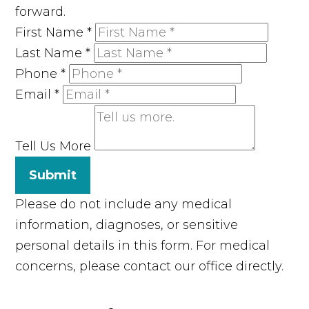
forward.
First Name
*
Last Name
*
Phone
*
Email
*
Tell Us More
Submit
Please do not include any medical
information, diagnoses, or sensitive
personal details in this form. For medical
concerns, please contact our office directly.