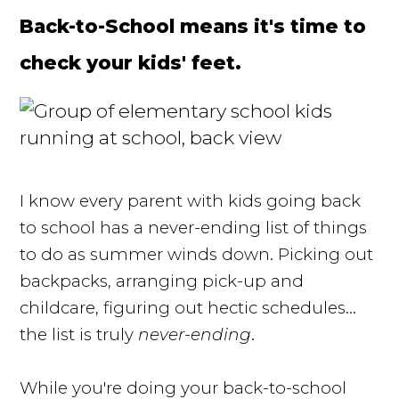
Back-to-School means it's time to
check your kids' feet.
I know every parent with kids going back
to school has a never-ending list of things
to do as summer winds down. Picking out
backpacks, arranging pick-up and
childcare, figuring out hectic schedules...
the list is truly
never-ending
.
While you're doing your back-to-school