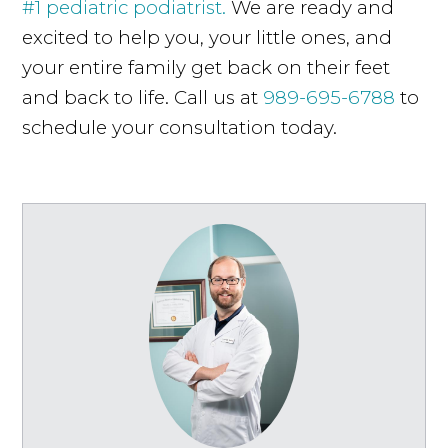
#1 pediatric podiatrist.
We are ready and
excited to help you, your little ones, and
your entire family get back on their feet
and back to life. Call us at
989-695-6788
to
schedule your consultation today.