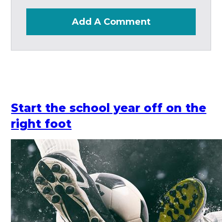
Add A Comment
Start the school year off on the
right foot