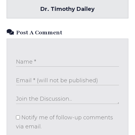
Dr. Timothy Dailey
Post A Comment
Notify me of follow-up comments
via email.