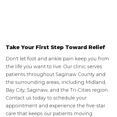
Take Your First Step Toward Relief
Don't let foot and ankle pain keep you from
the life you want to live. Our clinic serves
patients throughout Saginaw County and
the surrounding areas, including Midland,
Bay City, Saginaw, and the Tri-Cities region.
Contact us today to schedule your
appointment and experience the five-star
care that keeps our patients moving