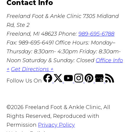
Contact Info
Freeland Foot & Ankle Clinic
7305 Midland
Rd, Ste 2
Freeland, MI 48623
Phone:
989-695-6788
Fax: 989-695-6491
Office Hours: Monday–
Thursday: 8:30am- 4:30pm Friday: 8:30am-
Noon Saturday & Sunday: Closed
Office Info
+
Get Directions +
Follow Us
On
©2026 Freeland Foot & Ankle Clinic, All
Rights Reserved, Reproduced with
Permission
Privacy Policy