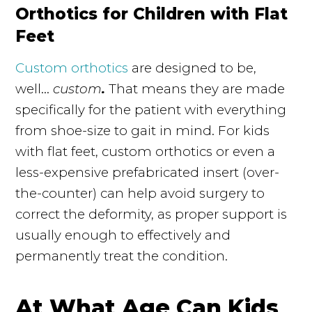
Orthotics for Children with Flat
Feet
Custom orthotics
are designed to be,
well...
custom
.
That means they are made
specifically for the patient with everything
from shoe-size to gait in mind. For kids
with flat feet, custom orthotics or even a
less-expensive prefabricated insert (over-
the-counter) can help avoid surgery to
correct the deformity, as proper support is
usually enough to effectively and
permanently treat the condition.
At What Age Can Kids