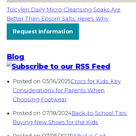
Tolcylen Daily Micro-Cleansing Soaks Are
Better Then Epsom Salts: Here's Why
Request Information
Blog
Posted on 03/16/2025
Crocs for Kids: Key
Considerations for Parents When
Choosing Footwear
Posted on 07/18/2024
Back-to-School Tips:
Buying New Shoes for the Kids