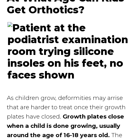
Get Orthotics?
As children grow, deformities may arrise
that are harder to treat once their growth
plates have closed.
Growth plates close
when a child is done growing, usually
around the age of 16-18 years old.
The