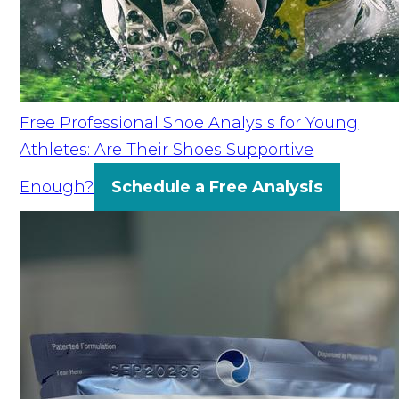
Free Professional Shoe Analysis for Young
Athletes: Are Their Shoes Supportive
Enough?
Schedule a Free Analysis