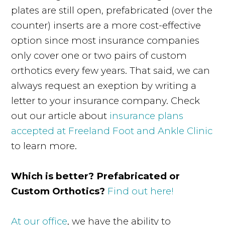
plates are still open, prefabricated (over the
counter) inserts are a more cost-effective
option since most insurance companies
only cover one or two pairs of custom
orthotics every few years. That said, we can
always request an exeption by writing a
letter to your insurance company. Check
out our article about
insurance plans
accepted at Freeland Foot and Ankle Clinic
to learn more.
Which is better? Prefabricated or
Custom Orthotics?
Find out here!
At our office
, we have the ability to