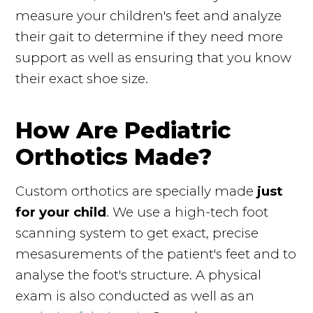
measure your children's feet and analyze
their gait to determine if they need more
support as well as ensuring that you know
their exact shoe size.
How Are Pediatric
Orthotics Made?
Custom orthotics are specially made
just
for your child
. We use a high-tech foot
scanning system to get exact, precise
mesasurements of the patient's feet and to
analyse the foot's structure. A physical
exam is also conducted as well as an