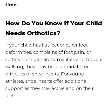
time.
How Do You Know if Your Child
Needs Orthotics?
If your child has flat feet or other foot
deformities, complains of foot pain, or
suffers from gait abnormalities and trouble
walking, they may be a candidate for
orthotics or shoe inserts. For young
athletes, shoe inserts offer additional
support as they stay active and on their
feet.