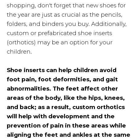
shopping, don't forget that new shoes for
the year are just as crucial as the pencils,
folders, and binders you buy. Additionally,
custom or prefabricated shoe inserts
(orthotics) may be an option for your
children.
Shoe inserts can help children avoid
foot pain, foot deformities, and gait
abnormalities. The feet affect other
areas of the body, like the hips, knees,
and back; as a result, custom orthotics
will help with development and the
prevention of pain in these areas while
aligning the feet and ankles at the same