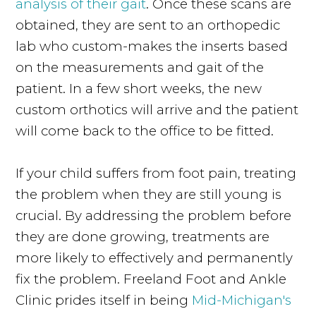
analysis of their gait
. Once these scans are
obtained, they are sent to an orthopedic
lab who custom-makes the inserts based
on the measurements and gait of the
patient. In a few short weeks, the new
custom orthotics will arrive and the patient
will come back to the office to be fitted.
If your child suffers from foot pain, treating
the problem when they are still young is
crucial. By addressing the problem before
they are done growing, treatments are
more likely to effectively and permanently
fix the problem. Freeland Foot and Ankle
Clinic prides itself in being
Mid-Michigan's