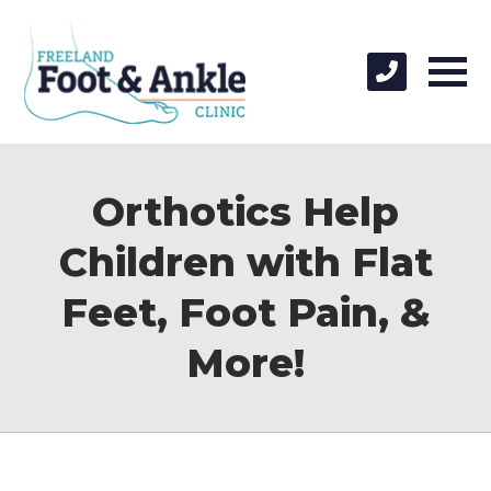
Orthotics Help
Children with Flat
Feet, Foot Pain, &
More!