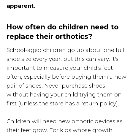
apparent.
How often do children need to
replace their orthotics?
School-aged children go up about one full
shoe size every year, but this can vary. It's
important to measure your child's feet
often, especially before buying them a new
pair of shoes. Never purchase shoes
without having your child trying them on
first (unless the store has a return policy).
Children will need new orthotic devices as
their feet grow. For kids whose growth