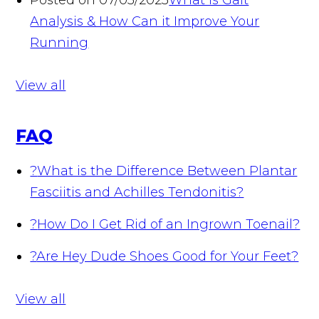
Posted on 07/05/2023
What is Gait
Analysis & How Can it Improve Your
Running
View all
FAQ
?
What is the Difference Between Plantar
Fasciitis and Achilles Tendonitis?
?
How Do I Get Rid of an Ingrown Toenail?
?
Are Hey Dude Shoes Good for Your Feet?
View all