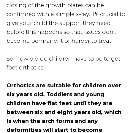
closing of the growth plates can be
confirmed with a simple x-ray. It's crucial to
give your child the support they need
before this happens so that issues don't
become permanent or harder to treat.
So, how old do children have to be to get
foot orthotics?
Orthotics are suitable for children over
six years old. Toddlers and young
children have flat feet until they are
between six and eight years old, which
is when the arch forms and any
deformities will start to become