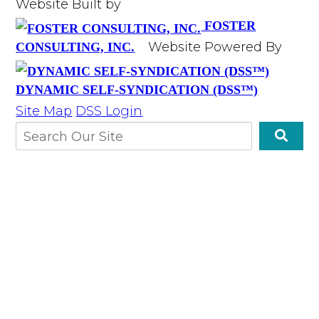
Website Built by
FOSTER
Website Powered By
CONSULTING, INC.
DYNAMIC SELF-SYNDICATION (DSS™)
Site Map
DSS Login