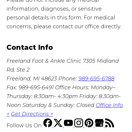
information, diagnoses, or sensitive
personal details in this form. For medical
concerns, please contact our office directly.
Contact Info
Freeland Foot & Ankle Clinic
7305 Midland
Rd, Ste 2
Freeland, MI 48623
Phone:
989-695-6788
Fax: 989-695-6491
Office Hours: Monday–
Thursday: 8:30am- 4:30pm Friday: 8:30am-
Noon Saturday & Sunday: Closed
Office Info
+
Get Directions +
Follow Us
On