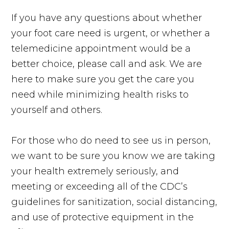
If you have any questions about whether
your foot care need is urgent, or whether a
telemedicine appointment would be a
better choice, please call and ask. We are
here to make sure you get the care you
need while minimizing health risks to
yourself and others.
For those who do need to see us in person,
we want to be sure you know we are taking
your health extremely seriously, and
meeting or exceeding all of the CDC’s
guidelines for sanitization, social distancing,
and use of protective equipment in the