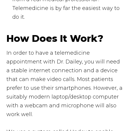
Telemedicine is by far the easiest way to
do it.
How Does It Work?
In order to have a telemedicine
appointment with Dr. Dailey, you will need
a stable internet connection and a device
that can make video calls. Most patients
prefer to use their smartphones. However, a
suitably modern laptop/desktop computer
with a webcam and microphone will also
work well.