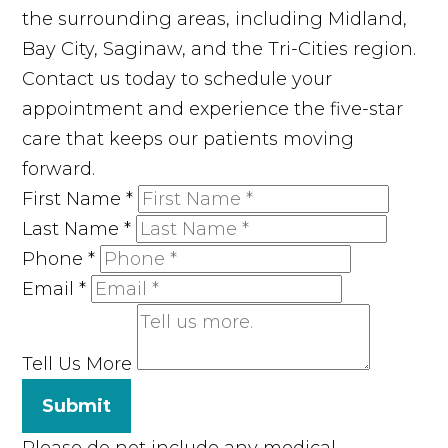
the surrounding areas, including Midland,
Bay City, Saginaw, and the Tri-Cities region.
Contact us today to schedule your
appointment and experience the five-star
care that keeps our patients moving
forward.
First Name
*
Last Name
*
Phone
*
Email
*
Tell Us More
Submit
Please do not include any medical