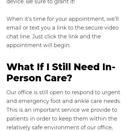
device. Be sure to grant it!
When it’s time for your appointment, we’ll
email or text you a link to the secure video
chat line. Just click the link and the
appointment will begin.
What If I Still Need In-
Person Care?
Our office is still open to respond to urgent
and emergency foot and ankle care needs.
This is an important service we provide to
patients in order to keep them within the
relatively safe environment of our office,