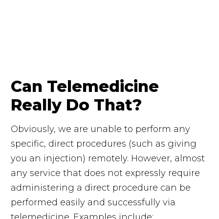
Can Telemedicine
Really Do That?
Obviously, we are unable to perform any
specific, direct procedures (such as giving
you an injection) remotely. However, almost
any service that does not expressly require
administering a direct procedure can be
performed easily and successfully via
telemedicine. Examples include: