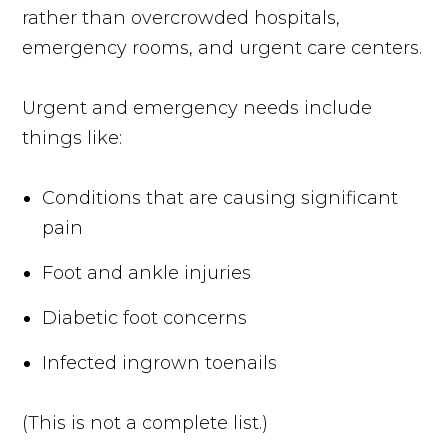
rather than overcrowded hospitals,
emergency rooms, and urgent care centers.
Urgent and emergency needs include
things like:
Conditions that are causing significant
pain
Foot and ankle injuries
Diabetic foot concerns
Infected ingrown toenails
(This is not a complete list.)