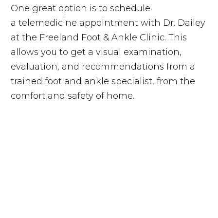
One great option is to schedule
a telemedicine appointment with Dr. Dailey
at the Freeland Foot & Ankle Clinic. This
allows you to get a visual examination,
evaluation, and recommendations from a
trained foot and ankle specialist, from the
comfort and safety of home.