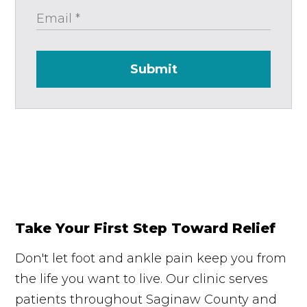
Submit
Take Your First Step Toward Relief
Don't let foot and ankle pain keep you from
the life you want to live. Our clinic serves
patients throughout Saginaw County and