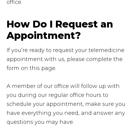
office.
How Do I Request an
Appointment?
If you’re ready to request your telemedicine
appointment with us, please complete the
form on this page.
A member of our office will follow up with
you during our regular office hours to
schedule your appointment, make sure you
have everything you need, and answer any
questions you may have.