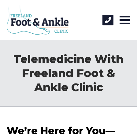
Telemedicine With
Freeland Foot &
Ankle Clinic
We’re Here for You—