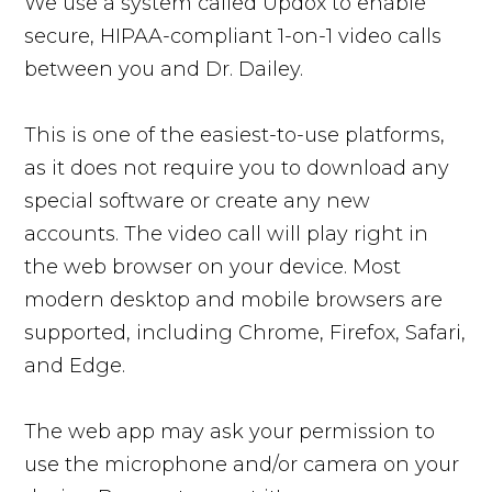
We use a system called Updox to enable
secure, HIPAA-compliant 1-on-1 video calls
between you and Dr. Dailey.
This is one of the easiest-to-use platforms,
as it does not require you to download any
special software or create any new
accounts. The video call will play right in
the web browser on your device. Most
modern desktop and mobile browsers are
supported, including Chrome, Firefox, Safari,
and Edge.
The web app may ask your permission to
use the microphone and/or camera on your