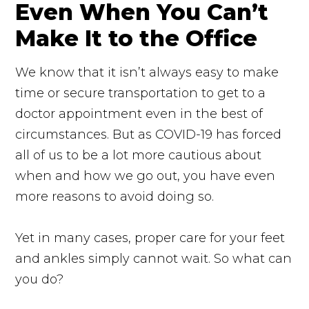
Even When You Can’t
Make It to the Office
We know that it isn’t always easy to make
time or secure transportation to get to a
doctor appointment even in the best of
circumstances. But as COVID-19 has forced
all of us to be a lot more cautious about
when and how we go out, you have even
more reasons to avoid doing so.
Yet in many cases, proper care for your feet
and ankles simply cannot wait. So what can
you do?