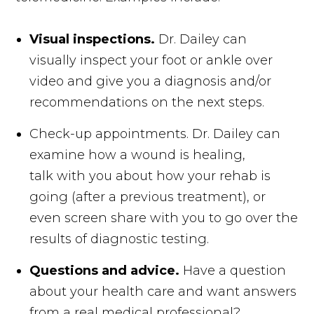
Visual inspections.
Dr. Dailey can
visually inspect your foot or ankle over
video and give you a diagnosis and/or
recommendations on the next steps.
Check-up appointments. Dr. Dailey can
examine how a wound is healing,
talk with you about how your rehab is
going (after a previous treatment), or
even screen share with you to go over the
results of diagnostic testing.
Questions and advice.
Have a question
about your health care and want answers
from a real medical professional?