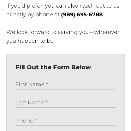
If you’d prefer, you can also reach out to us
directly by phone at
(989) 695-6788
.
We look forward to serving you—wherever
you happen to be!
Fill Out the Form Below