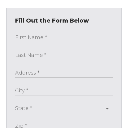
Fill Out the Form Below