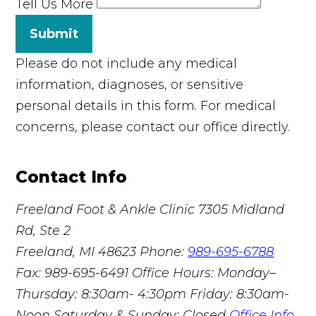
Tell Us More
Submit
Please do not include any medical
information, diagnoses, or sensitive
personal details in this form. For medical
concerns, please contact our office directly.
Contact Info
Freeland Foot & Ankle Clinic
7305 Midland
Rd, Ste 2
Freeland, MI 48623
Phone:
989-695-6788
Fax: 989-695-6491
Office Hours: Monday–
Thursday: 8:30am- 4:30pm Friday: 8:30am-
Noon Saturday & Sunday: Closed
Office Info