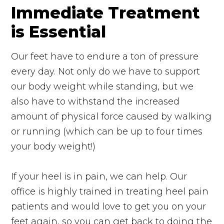
Immediate Treatment
is Essential
Our feet have to endure a ton of pressure
every day. Not only do we have to support
our body weight while standing, but we
also have to withstand the increased
amount of physical force caused by walking
or running (which can be up to four times
your body weight!)
If your heel is in pain, we can help. Our
office is highly trained in treating heel pain
patients and would love to get you on your
feet again, so you can get back to doing the