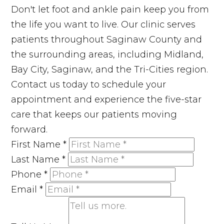
Don't let foot and ankle pain keep you from
the life you want to live. Our clinic serves
patients throughout Saginaw County and
the surrounding areas, including Midland,
Bay City, Saginaw, and the Tri-Cities region.
Contact us today to schedule your
appointment and experience the five-star
care that keeps our patients moving
forward.
First Name
*
Last Name
*
Phone
*
Email
*