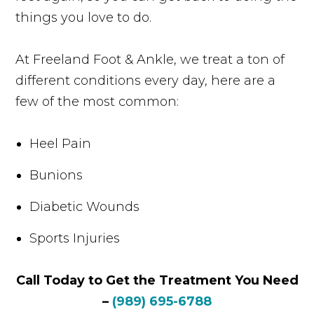
things you love to do.
At Freeland Foot & Ankle, we treat a ton of
different conditions every day, here are a
few of the most common:
Heel Pain
Bunions
Diabetic Wounds
Sports Injuries
Call Today to Get the Treatment You Need
–
(989) 695-6788