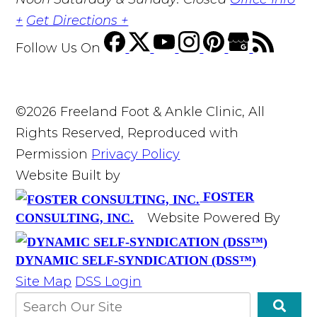
+
Get Directions +
Follow Us
On
©2026 Freeland Foot & Ankle Clinic, All
Rights Reserved, Reproduced with
Permission
Privacy Policy
Website Built by
FOSTER
Website Powered By
CONSULTING, INC.
DYNAMIC SELF-SYNDICATION (DSS™)
Site Map
DSS Login