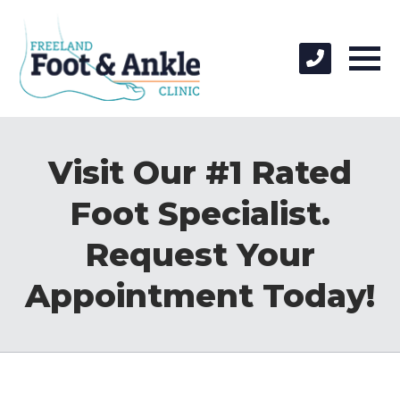
Visit Our #1 Rated
Foot Specialist.
Request Your
Appointment Today!