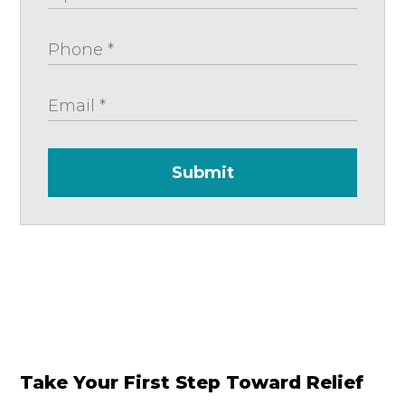
Submit
Take Your First Step Toward Relief