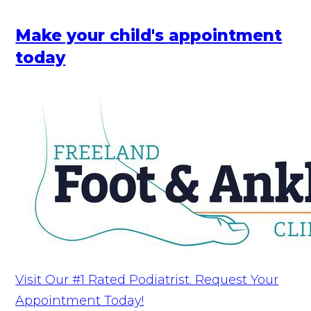
Make your child's appointment
today
Visit Our #1 Rated Podiatrist. Request Your
Appointment Today!