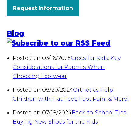
Request Information
Blog
Posted on 03/16/2025
Crocs for Kids: Key
Considerations for Parents When
Choosing Footwear
Posted on 08/20/2024
Orthotics Help
Children with Flat Feet, Foot Pain, & More!
Posted on 07/18/2024
Back-to-School Tips:
Buying New Shoes for the Kids