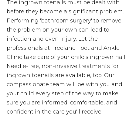
The ingrown toenails must be dealt with
before they become a significant problem.
Performing 'bathroom surgery' to remove
the problem on your own can lead to
infection and even injury. Let the
professionals at Freeland Foot and Ankle
Clinic take care of your child's ingrown nail.
Needle-free, non-invasive treatments for
ingrown toenails are available, too! Our
compassionate team will be with you and
your child every step of the way to make
sure you are informed, comfortable, and
confident in the care you'll receive.