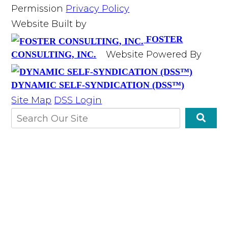
Permission
Privacy Policy
Website Built by
FOSTER
Website Powered By
CONSULTING, INC.
DYNAMIC SELF-SYNDICATION (DSS™)
Site Map
DSS Login