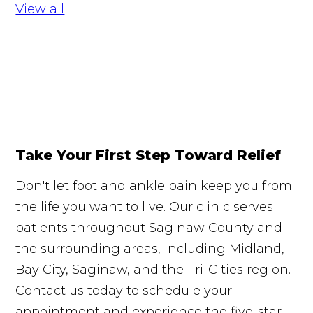
View all
Take Your First Step Toward Relief
Don't let foot and ankle pain keep you from
the life you want to live. Our clinic serves
patients throughout Saginaw County and
the surrounding areas, including Midland,
Bay City, Saginaw, and the Tri-Cities region.
Contact us today to schedule your
appointment and experience the five-star