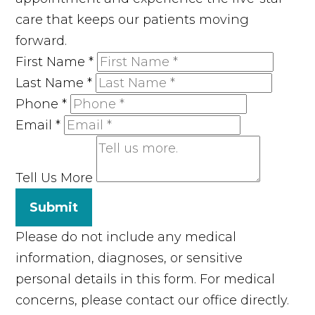
care that keeps our patients moving
forward.
First Name
*
Last Name
*
Phone
*
Email
*
Tell Us More
Submit
Please do not include any medical
information, diagnoses, or sensitive
personal details in this form. For medical
concerns, please contact our office directly.