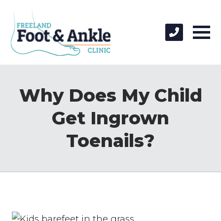
Why Does My Child
Get Ingrown
Toenails?