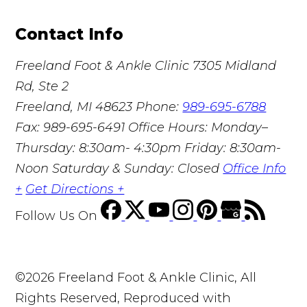
Contact Info
Freeland Foot & Ankle Clinic
7305 Midland
Rd, Ste 2
Freeland, MI 48623
Phone:
989-695-6788
Fax: 989-695-6491
Office Hours: Monday–
Thursday: 8:30am- 4:30pm Friday: 8:30am-
Noon Saturday & Sunday: Closed
Office Info
+
Get Directions +
Follow Us
On
©2026 Freeland Foot & Ankle Clinic, All
Rights Reserved, Reproduced with