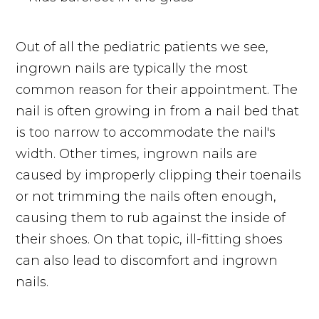
Out of all the pediatric patients we see,
ingrown nails are typically the most
common reason for their appointment. The
nail is often growing in from a nail bed that
is too narrow to accommodate the nail's
width. Other times, ingrown nails are
caused by improperly clipping their toenails
or not trimming the nails often enough,
causing them to rub against the inside of
their shoes. On that topic, ill-fitting shoes
can also lead to discomfort and ingrown
nails.