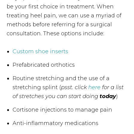
be your first choice in treatment. When
treating heel pain, we can use a myriad of
methods before referring for a surgical
consultation. These options include:
Custom shoe inserts
Prefabricated orthotics
Routine stretching and the use of a
stretching splint (
psst. click
here
for a list
of stretches you can start doing
today
)
Cortisone injections to manage pain
Anti-inflammatory medications