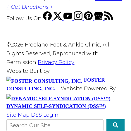
+
Get Directions +
Follow Us
On
©2026 Freeland Foot & Ankle Clinic, All
Rights Reserved, Reproduced with
Permission
Privacy Policy
Website Built by
FOSTER
Website Powered By
CONSULTING, INC.
DYNAMIC SELF-SYNDICATION (DSS™)
Site Map
DSS Login