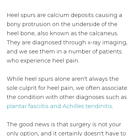
Heel spurs are calcium deposits causing a
bony protrusion on the underside of the
heel bone, also known as the calcaneus.
They are diagnosed through x-ray imaging,
and we see them in a number of patients
who experience heel pain.
While heel spurs alone aren't always the
sole culprit for heel pain, we often associate
the condition with other diagnoses such as
plantar fasciitis and Achilles tendinitis
.
The good news is that surgery is not your
only option, and it certainly doesn't have to