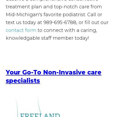
treatment plan and top-notch care from
Mid-Michigan's favorite podiatrist. Call or
text us today at 989-695-6788, or fill out our
contact form
to connect with a caring,
knowledgable staff member today!
Your Go-To Non-Invasive care
specialists