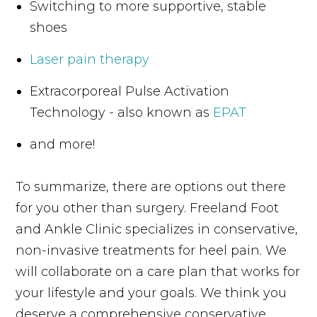
Switching to more supportive, stable
shoes
Laser pain therapy
Extracorporeal Pulse Activation
Technology - also known as
EPAT
and more!
To summarize, there are options out there
for you other than surgery. Freeland Foot
and Ankle Clinic specializes in conservative,
non-invasive treatments for heel pain. We
will collaborate on a care plan that works for
your lifestyle and your goals. We think you
deserve a comprehensive conservative