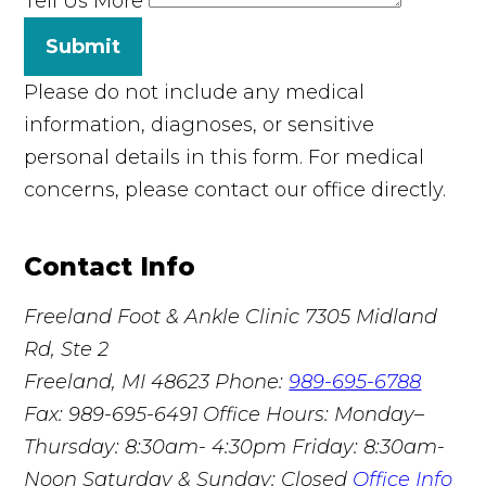
Tell Us More
Submit
Please do not include any medical
information, diagnoses, or sensitive
personal details in this form. For medical
concerns, please contact our office directly.
Contact Info
Freeland Foot & Ankle Clinic
7305 Midland
Rd, Ste 2
Freeland, MI 48623
Phone:
989-695-6788
Fax: 989-695-6491
Office Hours: Monday–
Thursday: 8:30am- 4:30pm Friday: 8:30am-
Noon Saturday & Sunday: Closed
Office Info