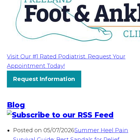
Visit Our #1 Rated Podiatrist. Request Your
Appointment Today!
Request Information
Blog
Posted on 05/07/2026
Summer Heel Pain
Survival Guide: Best Sandals for Relief