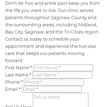
Don't let foot and ankle pain keep you from
the life you want to live. Our clinic serves
patients throughout Saginaw County and
the surrounding areas, including Midland,
Bay City, Saginaw, and the Tri-Cities region.
Contact us today to schedule your
appointment and experience the five-star
care that keeps our patients moving
forward.
First Name
*
Last Name
*
Phone
*
Email
*