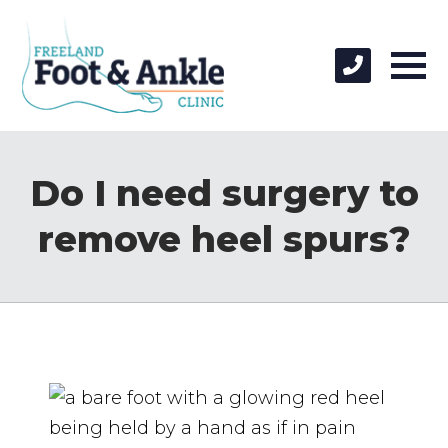
Do I need surgery to
remove heel spurs?