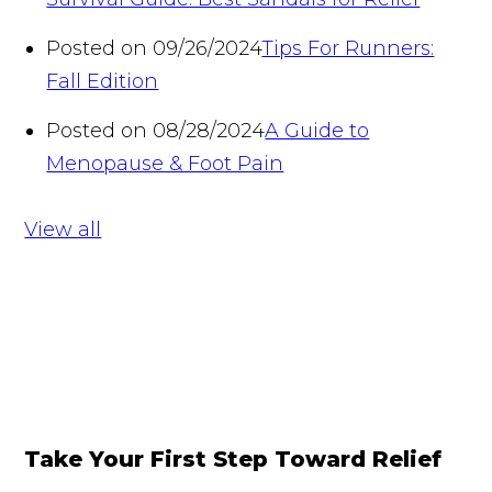
Posted on 09/26/2024
Tips For Runners:
Fall Edition
Posted on 08/28/2024
A Guide to
Menopause & Foot Pain
View all
Take Your First Step Toward Relief