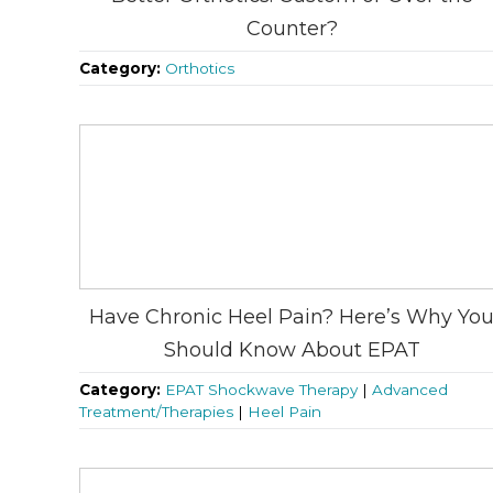
Counter?
Category:
Orthotics
Have Chronic Heel Pain? Here’s Why Yo
Should Know About EPAT
Category:
EPAT Shockwave Therapy
|
Advanced
Treatment/Therapies
|
Heel Pain