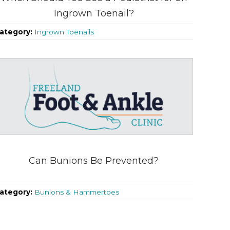
Ingrown Toenail?
ategory:
Ingrown Toenails
Can Bunions Be Prevented?
ategory:
Bunions & Hammertoes