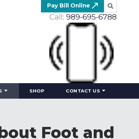
Pay Bill Online
Call:
989-695-6788
S
SHOP
CONTACT US
bout Foot and