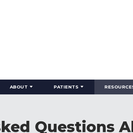
ABOUT
PATIENTS
RESOURCE
sked Questions A