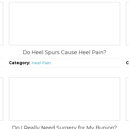
Do Heel Spurs Cause Heel Pain?
Category:
Heel Pain
C
Do I Really Need Surgery for My Bunion?