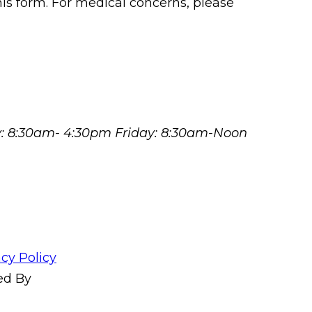
his form. For medical concerns, please
y: 8:30am- 4:30pm Friday: 8:30am-Noon
acy Policy
ed By