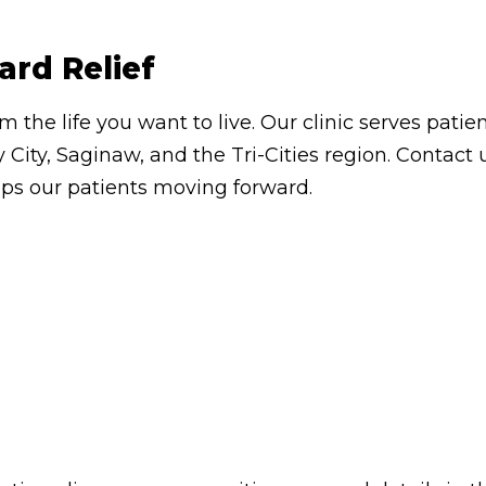
ard Relief
om the life you want to live. Our clinic serves pa
 City, Saginaw, and the Tri-Cities region. Contac
eps our patients moving forward.