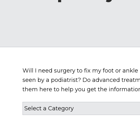
Will I need surgery to fix my foot or ank
seen by a podiatrist? Do advanced treatm
them here to help you get the information