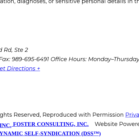
ion, diagnoses, or sensitive personal details in t
 Rd, Ste 2
Fax: 989-695-6491
Office Hours: Monday–Thursda
et Directions +
Rights Reserved, Reproduced with Permission
Priv
Website Power
FOSTER CONSULTING, INC.
YNAMIC SELF-SYNDICATION (DSS™)