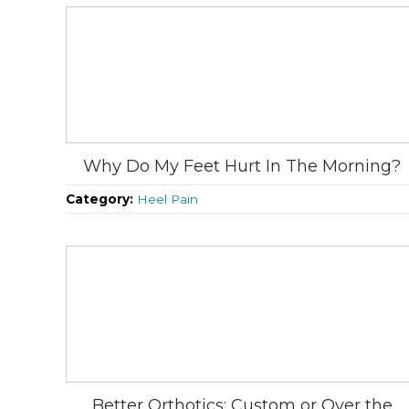
Why Do My Feet Hurt In The Morning?
Category:
Heel Pain
Better Orthotics: Custom or Over the