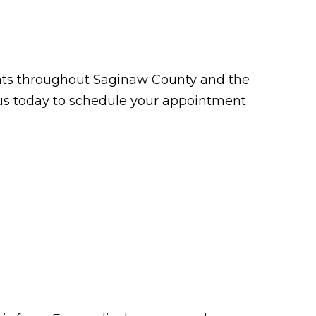
tients throughout Saginaw County and the
t us today to schedule your appointment