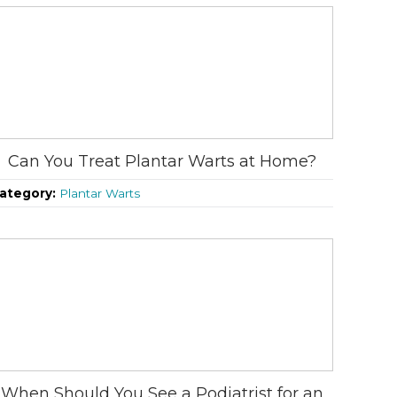
Can You Treat Plantar Warts at Home?
ategory:
Plantar Warts
When Should You See a Podiatrist for an