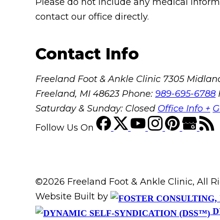
Please do not include any medical informat
contact our office directly.
Contact Info
Freeland Foot & Ankle Clinic
7305 Midland
Freeland, MI 48623
Phone:
989-695-6788
Saturday & Sunday: Closed
Office Info +
G
Follow Us
On
©2026 Freeland Foot & Ankle Clinic, All 
Website Built by
D