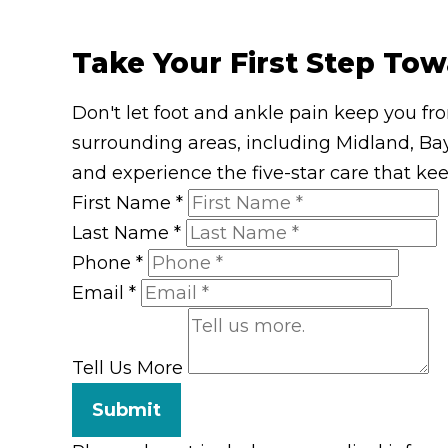
Take Your First Step Tow
Don't let foot and ankle pain keep you fr
surrounding areas, including Midland, Bay
and experience the five-star care that ke
First Name
*
Last Name
*
Phone
*
Email
*
Tell Us More
Submit