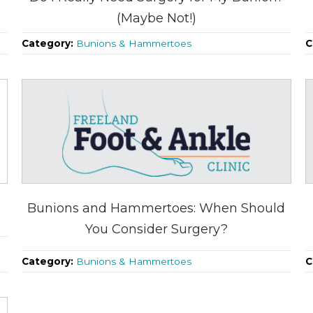
(Maybe Not!)
Category:
Bunions & Hammertoes
C
u
Bunions and Hammertoes: When Should
You Consider Surgery?
Category:
Bunions & Hammertoes
C