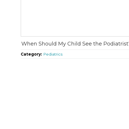
When Should My Child See the Podiatrist
Category:
Pediatrics