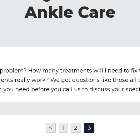
Ankle Care
le problem? How many treatments will I need to fix
ents really work? We get questions like these all
 you need before you call us to discuss your speci
<
1
2
3