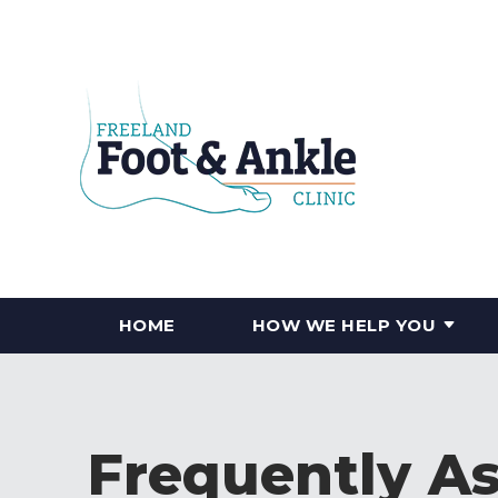
HOME
HOW WE HELP YOU
Frequently A