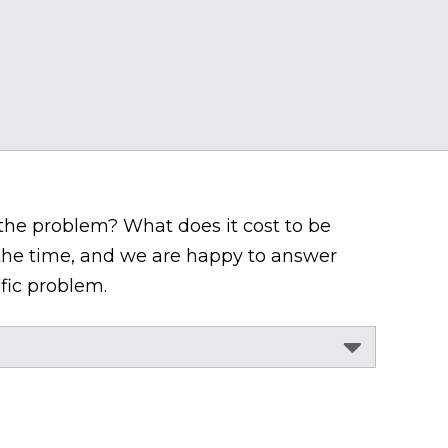
 the problem? What does it cost to be
 the time, and we are happy to answer
fic problem.