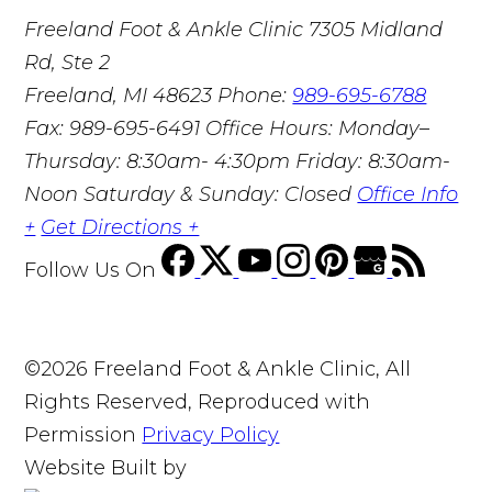
Freeland Foot & Ankle Clinic
7305 Midland
Rd, Ste 2
Freeland, MI 48623
Phone:
989-695-6788
Fax: 989-695-6491
Office Hours: Monday–
Thursday: 8:30am- 4:30pm Friday: 8:30am-
Noon Saturday & Sunday: Closed
Office Info
+
Get Directions +
Follow Us
On
©2026 Freeland Foot & Ankle Clinic, All
Rights Reserved, Reproduced with
Permission
Privacy Policy
Website Built by