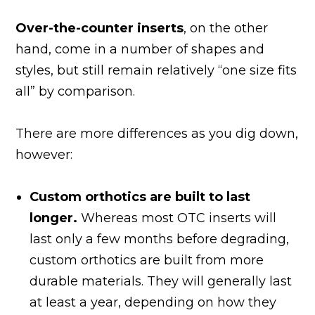
Over-the-counter inserts
, on the other
hand, come in a number of shapes and
styles, but still remain relatively “one size fits
all” by comparison.
There are more differences as you dig down,
however:
Custom orthotics are built to last
longer.
Whereas most OTC inserts will
last only a few months before degrading,
custom orthotics are built from more
durable materials. They will generally last
at least a year, depending on how they