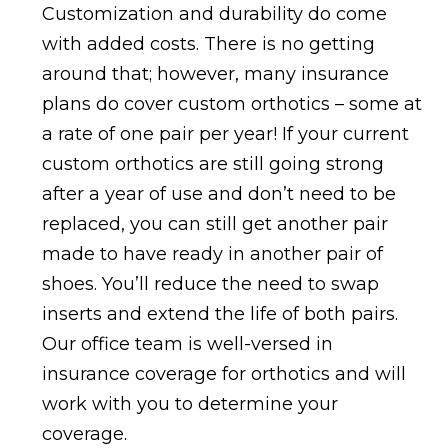
Customization and durability do come
with added costs. There is no getting
around that; however, many insurance
plans do cover custom orthotics – some at
a rate of one pair per year! If your current
custom orthotics are still going strong
after a year of use and don’t need to be
replaced, you can still get another pair
made to have ready in another pair of
shoes. You’ll reduce the need to swap
inserts and extend the life of both pairs.
Our office team is well-versed in
insurance coverage for orthotics and will
work with you to determine your
coverage.