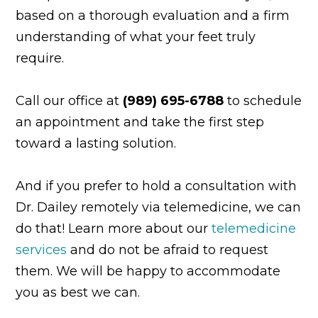
based on a thorough evaluation and a firm
understanding of what your feet truly
require.
Call our office at
(989) 695-6788
to schedule
an appointment and take the first step
toward a lasting solution.
And if you prefer to hold a consultation with
Dr. Dailey remotely via telemedicine, we can
do that! Learn more about our
telemedicine
services
and do not be afraid to request
them. We will be happy to accommodate
you as best we can.