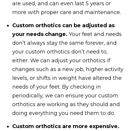
are used, and can even last 5 years or
more with proper care and maintenance.
Custom orthotics can be adjusted as
your needs change.
Your feet and needs
don’t always stay the same forever, and
your custom orthotics don’t need to,
either. We can adjust your orthotics if
changes such as a new job, higher activity
levels, or shifts in weight have altered the
needs of your feet. By checking in
periodically, we can ensure your custom
orthotics are working as they should and
doing everything you need them to do.
Custom orthotics are more expensive.