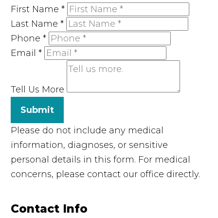
First Name
*
Last Name
*
Phone
*
Email
*
Tell Us More
Submit
Please do not include any medical
information, diagnoses, or sensitive
personal details in this form. For medical
concerns, please contact our office directly.
Contact Info