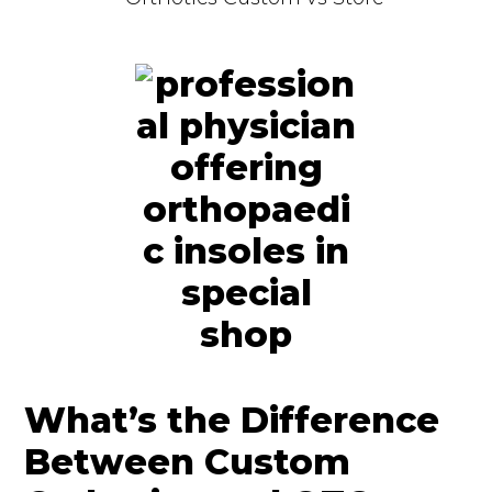
What’s the Difference
Between Custom