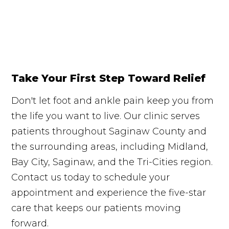
Take Your First Step Toward Relief
Don't let foot and ankle pain keep you from
the life you want to live. Our clinic serves
patients throughout Saginaw County and
the surrounding areas, including Midland,
Bay City, Saginaw, and the Tri-Cities region.
Contact us today to schedule your
appointment and experience the five-star
care that keeps our patients moving
forward.