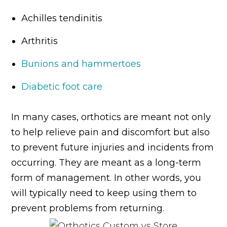
Achilles tendinitis
Arthritis
Bunions and hammertoes
Diabetic foot care
In many cases, orthotics are meant not only
to help relieve pain and discomfort but also
to prevent future injuries and incidents from
occurring. They are meant as a long-term
form of management. In other words, you
will typically need to keep using them to
prevent problems from returning.