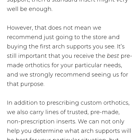
well be enough.
However, that does not mean we
recommend just going to the store and
buying the first arch supports you see. It’s
still important that you receive the
best
pre-
made orthotics for your particular needs,
and we strongly recommend seeing us for
that purpose.
In addition to prescribing custom orthotics,
we also carry lines of trusted, pre-made,
non-prescription inserts. We can not only
help you determine what arch supports will