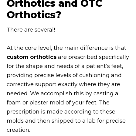
Orthotics and OTC
Orthotics?
There are several!
At the core level, the main difference is that
custom orthotics
are prescribed specifically
for the shape and needs of a patient’s feet,
providing precise levels of cushioning and
corrective support exactly where they are
needed. We accomplish this by casting a
foam or plaster mold of your feet. The
prescription is made according to these
molds and then shipped to a lab for precise
creation.