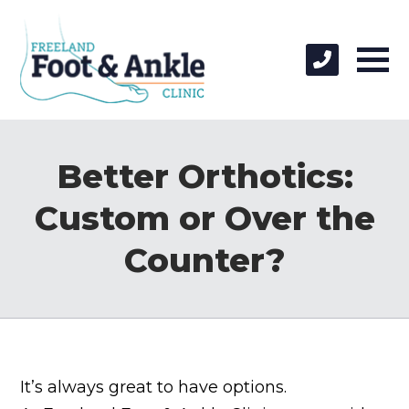
Better Orthotics:
Custom or Over the
Counter?
It’s always great to have options.