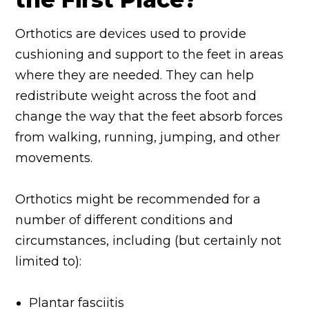
Orthotics are devices used to provide
cushioning and support to the feet in areas
where they are needed. They can help
redistribute weight across the foot and
change the way that the feet absorb forces
from walking, running, jumping, and other
movements.
Orthotics might be recommended for a
number of different conditions and
circumstances, including (but certainly not
limited to):
Plantar fasciitis