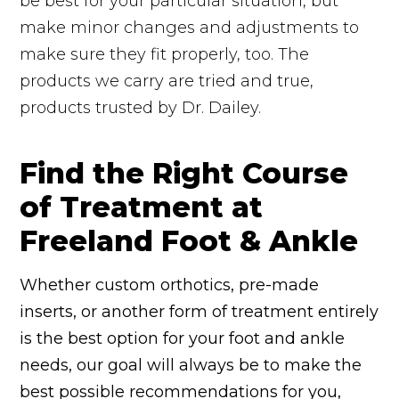
be best for your particular situation, but
make minor changes and adjustments to
make sure they fit properly, too. The
products we carry are tried and true,
products trusted by Dr. Dailey.
Find the Right Course
of Treatment at
Freeland Foot & Ankle
Whether custom orthotics, pre-made
inserts, or another form of treatment entirely
is the best option for your foot and ankle
needs, our goal will always be to make the
best possible recommendations for you,