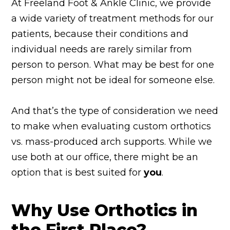
At Freeland Foot & Ankle Clinic, we provide
a wide variety of treatment methods for our
patients, because their conditions and
individual needs are rarely similar from
person to person. What may be best for one
person might not be ideal for someone else.
And that’s the type of consideration we need
to make when evaluating custom orthotics
vs. mass-produced arch supports. While we
use both at our office, there might be an
option that is best suited for
you
.
Why Use Orthotics in
the First Place?