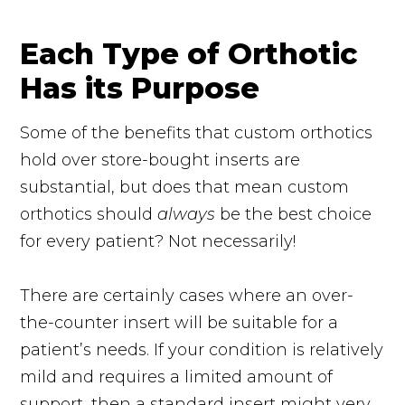
Each Type of Orthotic
Has its Purpose
Some of the benefits that custom orthotics
hold over store-bought inserts are
substantial, but does that mean custom
orthotics should
always
be the best choice
for every patient? Not necessarily!
There are certainly cases where an over-
the-counter insert will be suitable for a
patient’s needs. If your condition is relatively
mild and requires a limited amount of
support, then a standard insert might very