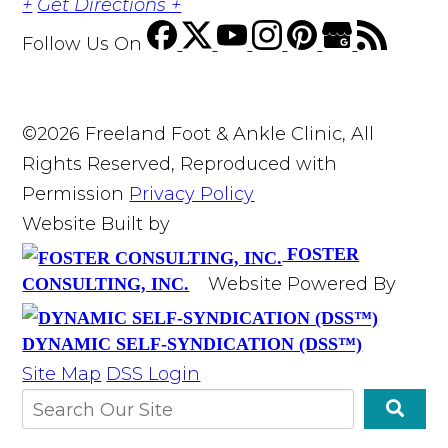
+
Get Directions +
Follow Us
On
©2026 Freeland Foot & Ankle Clinic, All
Rights Reserved, Reproduced with
Permission
Privacy Policy
Website Built by
FOSTER
Website Powered By
CONSULTING, INC.
DYNAMIC SELF-SYNDICATION (DSS™)
Site Map
DSS Login