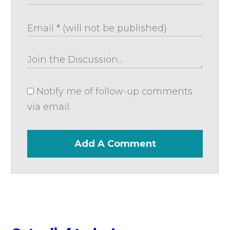
Notify me of follow-up comments
via email.
Add A Comment