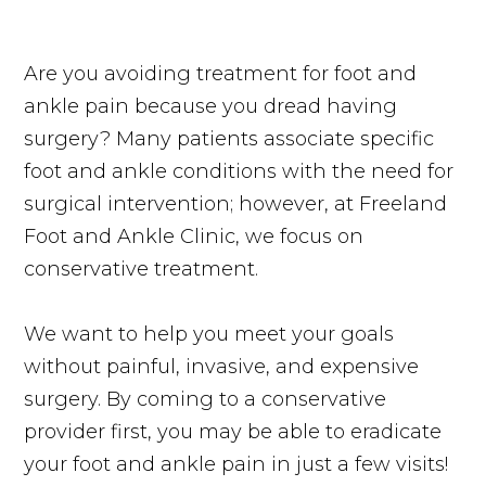
Are you avoiding treatment for foot and
ankle pain because you dread having
surgery? Many patients associate specific
foot and ankle conditions with the need for
surgical intervention; however, at Freeland
Foot and Ankle Clinic, we focus on
conservative treatment.
We want to help you meet your goals
without painful, invasive, and expensive
surgery. By coming to a conservative
provider first, you may be able to eradicate
your foot and ankle pain in just a few visits!