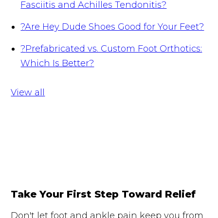
Fasciitis and Achilles Tendonitis?
?
Are Hey Dude Shoes Good for Your Feet?
?
Prefabricated vs. Custom Foot Orthotics:
Which Is Better?
View all
Take Your First Step Toward Relief
Don't let foot and ankle pain keep you from