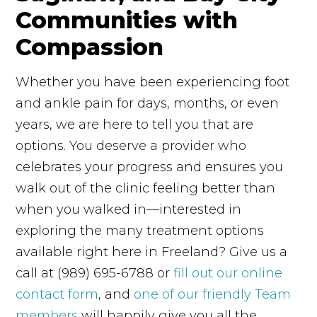
Communities with
Compassion
Whether you have been experiencing foot
and ankle pain for days, months, or even
years, we are here to tell you that are
options. You deserve a provider who
celebrates your progress and ensures you
walk out of the clinic feeling better than
when you walked in—interested in
exploring the many treatment options
available right here in Freeland? Give us a
call at (989) 695-6788 or
fill out our online
contact form
, and
one of our friendly Team
members
will happily give you all the