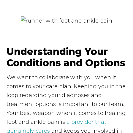
Understanding Your
Conditions and Options
We want to collaborate with you when it
comes to your care plan. Keeping you in the
loop regarding your diagnoses and
treatment options is important to our team.
Your best weapon when it comes to healing
foot and ankle pain is
a provider that
genuinely cares
and keeps you involved in