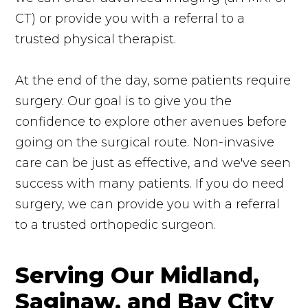
CT) or provide you with a referral to a
trusted physical therapist.
At the end of the day, some patients require
surgery. Our goal is to give you the
confidence to explore other avenues before
going on the surgical route. Non-invasive
care can be just as effective, and we've seen
success with many patients. If you do need
surgery, we can provide you with a referral
to a trusted orthopedic surgeon.
Serving Our Midland,
Saginaw, and Bay City