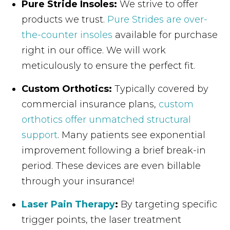
Pure Stride Insoles:
We strive to offer
products we trust.
Pure Strides are over-
the-counter insoles
available for purchase
right in our office. We will work
meticulously to ensure the perfect fit.
Custom Orthotics:
Typically covered by
commercial insurance plans,
custom
orthotics offer unmatched structural
support
. Many patients see exponential
improvement following a brief break-in
period. These devices are even billable
through your insurance!
Laser Pain Therapy
:
By targeting specific
trigger points, the laser treatment