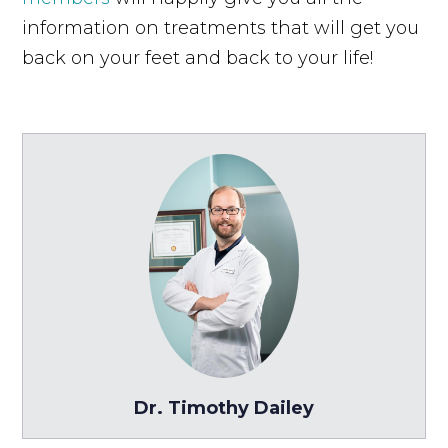
information on treatments that will get you
back on your feet and back to your life!
Dr. Timothy Dailey