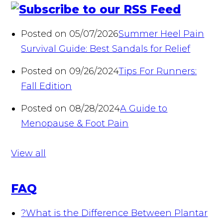
Posted on 05/07/2026
Summer Heel Pain
Survival Guide: Best Sandals for Relief
Posted on 09/26/2024
Tips For Runners:
Fall Edition
Posted on 08/28/2024
A Guide to
Menopause & Foot Pain
View all
FAQ
?
What is the Difference Between Plantar