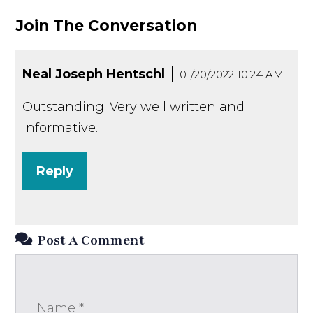
Join The Conversation
Neal Joseph Hentschl
01/20/2022 10:24 AM
Outstanding. Very well written and
informative.
Reply
Post A Comment