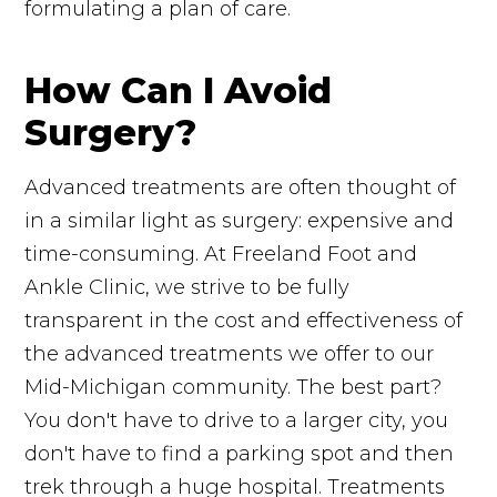
formulating a plan of care.
How Can I Avoid
Surgery?
Advanced treatments are often thought of
in a similar light as surgery: expensive and
time-consuming. At Freeland Foot and
Ankle Clinic, we strive to be fully
transparent in the cost and effectiveness of
the advanced treatments we offer to our
Mid-Michigan community. The best part?
You don't have to drive to a larger city, you
don't have to find a parking spot and then
trek through a huge hospital. Treatments