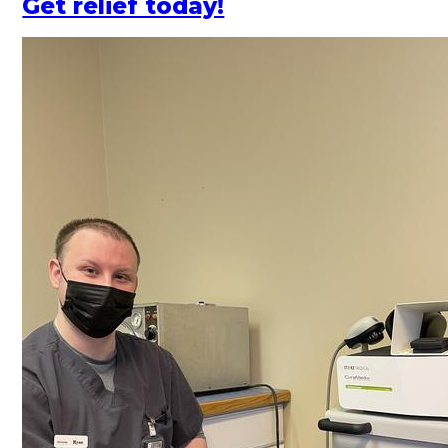
Get relief today!