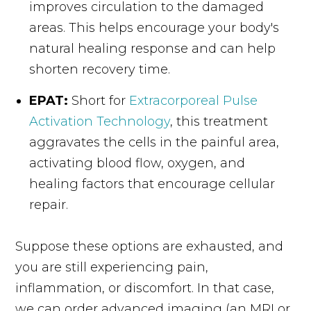
improves circulation to the damaged
areas. This helps encourage your body's
natural healing response and can help
shorten recovery time.
EPAT:
Short for
Extracorporeal Pulse
Activation Technology
, this treatment
aggravates the cells in the painful area,
activating blood flow, oxygen, and
healing factors that encourage cellular
repair.
Suppose these options are exhausted, and
you are still experiencing pain,
inflammation, or discomfort. In that case,
we can order advanced imaging (an MRI or