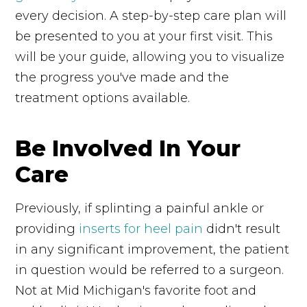
every decision. A step-by-step care plan will
be presented to you at your first visit. This
will be your guide, allowing you to visualize
the progress you've made and the
treatment options available.
Be Involved In Your
Care
Previously, if splinting a painful ankle or
providing
inserts for heel pain
didn't result
in any significant improvement, the patient
in question would be referred to a surgeon.
Not at Mid Michigan's favorite foot and