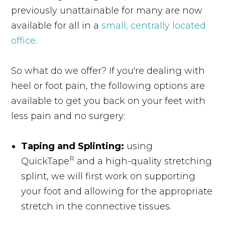
previously unattainable for many are now
available for all in a
small, centrally located
office
.
So what do we offer? If you're dealing with
heel or foot pain, the following options are
available to get you back on your feet with
less pain and no surgery:
Taping and Splinting:
using
R
QuickTape
and a high-quality stretching
splint, we will first work on supporting
your foot and allowing for the appropriate
stretch in the connective tissues.