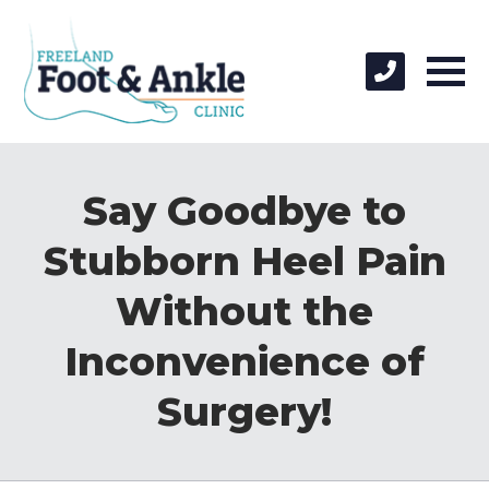
Say Goodbye to
Stubborn Heel Pain
Without the
Inconvenience of
Surgery!