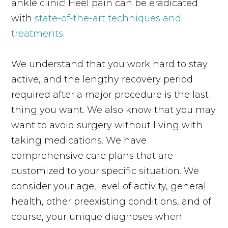
ankle clinic! Heel pain can be eradicated
with
state-of-the-art techniques and
treatments
.
We understand that you work hard to stay
active, and the lengthy recovery period
required after a major procedure is the last
thing you want. We also know that you may
want to avoid surgery without living with
taking medications. We have
comprehensive care plans that are
customized to your specific situation. We
consider your age, level of activity, general
health, other preexisting conditions, and of
course, your unique diagnoses when