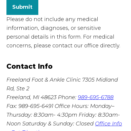
Submit
Please do not include any medical
information, diagnoses, or sensitive
personal details in this form. For medical
concerns, please contact our office directly.
Contact Info
Freeland Foot & Ankle Clinic
7305 Midland
Rd, Ste 2
Freeland, MI 48623
Phone:
989-695-6788
Fax: 989-695-6491
Office Hours: Monday–
Thursday: 8:30am- 4:30pm Friday: 8:30am-
Noon Saturday & Sunday: Closed
Office Info