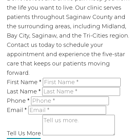
the life you want to live. Our clinic serves
patients throughout Saginaw County and
the surrounding areas, including Midland,
Bay City, Saginaw, and the Tri-Cities region.
Contact us today to schedule your
appointment and experience the five-star
care that keeps our patients moving
forward.
First Name
*
Last Name
*
Phone
*
Email
*
Tell Us More