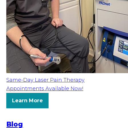
Same-Day Laser Pain Therapy
Appointments Available Now!
Learn More
Blog