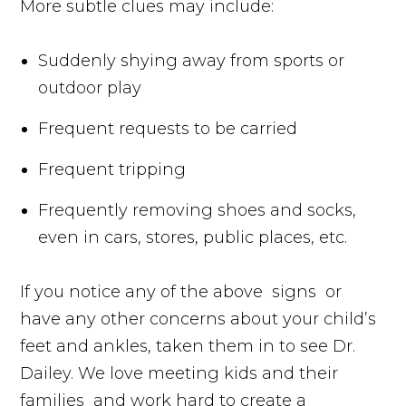
More subtle clues may include:
Suddenly shying away from sports or
outdoor play
Frequent requests to be carried
Frequent tripping
Frequently removing shoes and socks,
even in cars, stores, public places, etc.
If you notice any of the above
signs
or
have any other concerns about your child’s
feet and ankles, taken them in to see Dr.
Dailey. We love meeting kids and their
families
and work hard to create a