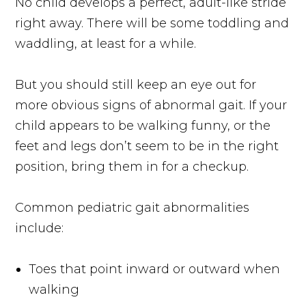
No child develops a perfect, adult-like stride
right away. There will be some toddling and
waddling, at least for a while.
But you should still keep an eye out for
more obvious signs of abnormal gait. If your
child appears to be walking funny, or the
feet and legs don’t seem to be in the right
position, bring them in for a checkup.
Common pediatric gait abnormalities
include:
Toes that point inward or outward when
walking