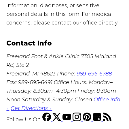
information, diagnoses, or sensitive
personal details in this form. For medical
concerns, please contact our office directly.
Contact Info
Freeland Foot & Ankle Clinic
7305 Midland
Rd, Ste 2
Freeland, MI 48623
Phone:
989-695-6788
Fax: 989-695-6491
Office Hours: Monday–
Thursday: 8:30am- 4:30pm Friday: 8:30am-
Noon Saturday & Sunday: Closed
Office Info
+
Get Directions +
Follow Us
On