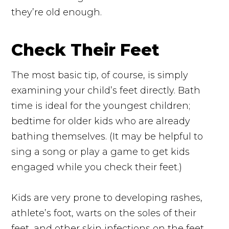
they’re old enough.
Check Their Feet
The most basic tip, of course, is simply
examining your child’s feet directly. Bath
time is ideal for the youngest children;
bedtime for older kids who are already
bathing themselves. (It may be helpful to
sing a song or play a game to get kids
engaged while you check their feet.)
Kids are very prone to developing rashes,
athlete’s foot, warts on the soles of their
feet, and other skin infections on the feet.