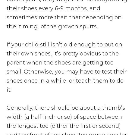
their shoes every 6-9 months, and
sometimes more than that depending on
the
timing
of the growth spurts.
If your child still isn’t old enough to put on
their own shoes, it’s pretty obvious to the
parent when the shoes are getting too
small. Otherwise, you may have to test their
shoes once in a
while
or teach them to do
it.
Generally, there should be about a thumb’s
width (a half-inch or so) of space between
the longest toe (either the first or second)
and the front of the shoe. Too much smaller