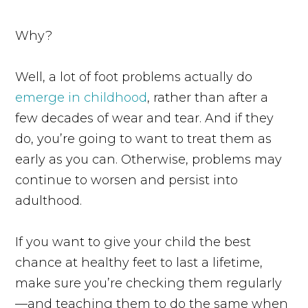
Why?
Well, a lot of foot problems actually do
emerge in childhood
, rather than after a
few decades of wear and tear. And if they
do, you’re going to want to treat them as
early as you can. Otherwise, problems may
continue to worsen and persist into
adulthood.
If you want to give your child the best
chance at healthy feet to last a lifetime,
make sure you’re checking them regularly
—and teaching them to do the same when