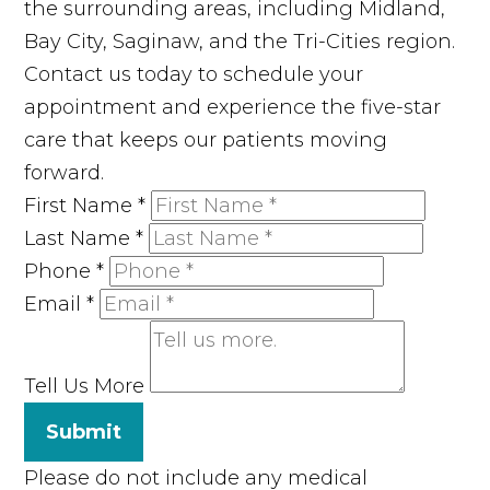
the surrounding areas, including Midland,
Bay City, Saginaw, and the Tri-Cities region.
Contact us today to schedule your
appointment and experience the five-star
care that keeps our patients moving
forward.
First Name
*
Last Name
*
Phone
*
Email
*
Tell Us More
Submit
Please do not include any medical