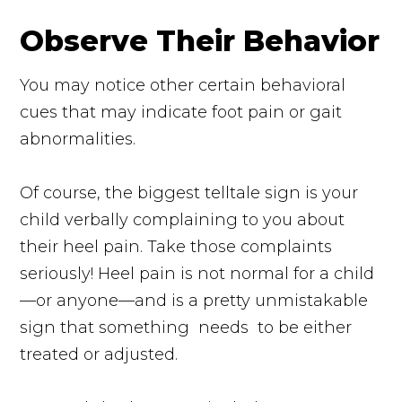
Observe Their Behavior
You may notice other certain behavioral
cues that may indicate foot pain or gait
abnormalities.
Of course, the biggest telltale sign is your
child verbally complaining to you about
their heel pain. Take those complaints
seriously! Heel pain is not normal for a child
—or anyone—and is a pretty unmistakable
sign that something
needs
to be either
treated or adjusted.