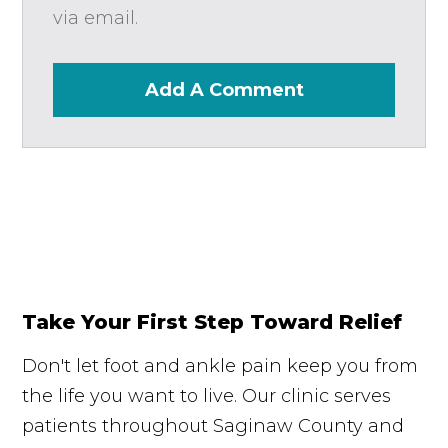
via email.
Add A Comment
Take Your First Step Toward Relief
Don't let foot and ankle pain keep you from
the life you want to live. Our clinic serves
patients throughout Saginaw County and