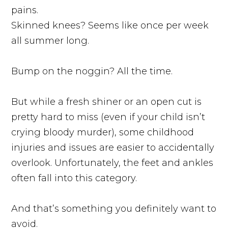
pains.
Skinned knees? Seems like once per week
all summer long.
Bump on the noggin? All the time.
But while a fresh shiner or an open cut is
pretty hard to miss (even if your child isn’t
crying bloody murder), some childhood
injuries and issues are easier to accidentally
overlook. Unfortunately, the feet and ankles
often fall into this category.
And that’s something you definitely want to
avoid.