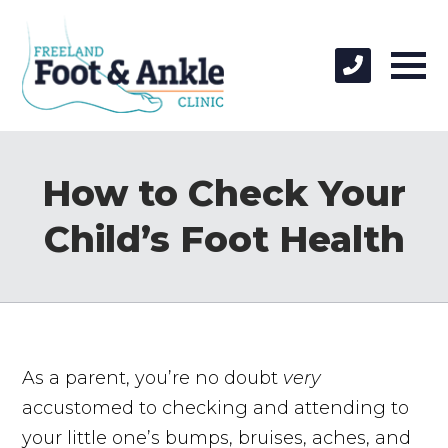
How to Check Your
Child’s Foot Health
As a parent, you’re no doubt
very
accustomed to checking and attending to
your little one’s bumps, bruises, aches, and