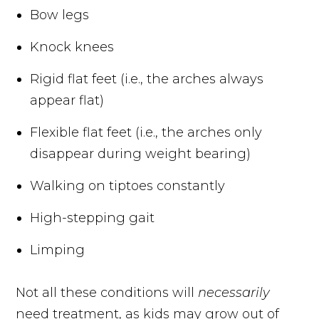
Bow legs
Knock knees
Rigid flat feet (i.e., the arches always
appear flat)
Flexible flat feet (i.e., the arches only
disappear during weight bearing)
Walking on tiptoes constantly
High-stepping gait
Limping
Not all these conditions will
necessarily
need treatment, as kids may grow out of