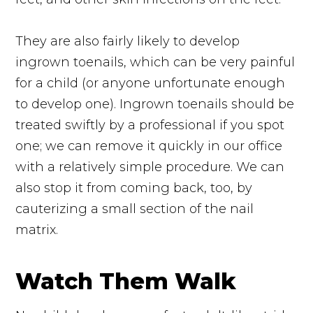
They are also fairly likely to develop
ingrown toenails, which can be very painful
for a child (or anyone unfortunate enough
to develop one). Ingrown toenails should be
treated swiftly by a professional if you spot
one; we can remove it quickly in our office
with a relatively simple procedure. We can
also stop it from coming back, too, by
cauterizing a small section of the nail
matrix.
Watch Them Walk