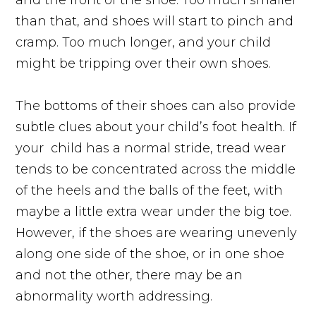
than that, and shoes will start to pinch and
cramp. Too much longer, and your child
might be tripping over their own shoes.
The bottoms of their shoes can also provide
subtle clues about your child’s foot health. If
your
child has a normal stride, tread wear
tends to be concentrated across the middle
of the heels and the balls of the feet, with
maybe a little extra wear under the big toe.
However, if the shoes are wearing unevenly
along one side of the shoe, or in one shoe
and not the other, there may be an
abnormality worth addressing.