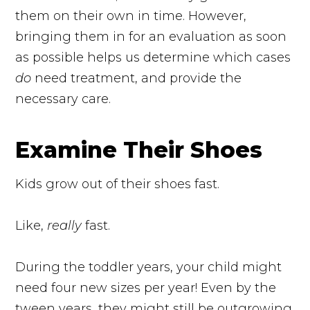
them on their own in time. However,
bringing them in for an evaluation as soon
as possible helps us determine which cases
do
need treatment, and provide the
necessary care.
Examine Their Shoes
Kids grow out of their shoes fast.
Like,
really
fast.
During the toddler years, your child might
need four new sizes per year! Even by the
tween years, they might still be outgrowing