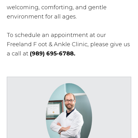
welcoming, comforting, and gentle
environment for all ages.
To schedule an appointment at our
Freeland F
oot & Ankle Clinic, please give us
a call at
(989) 695-6788.