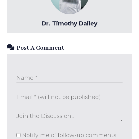
Dr. Timothy Dailey
Post A Comment
Notify me of follow-up comments