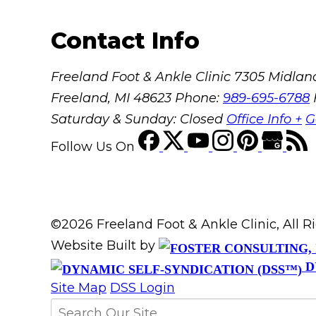
Contact Info
Freeland Foot & Ankle Clinic
7305 Midland
Freeland, MI 48623
Phone:
989-695-6788
Saturday & Sunday: Closed
Office Info +
G
Follow Us
On
©2026 Freeland Foot & Ankle Clinic, All 
Website Built by
D
Site Map
DSS Login