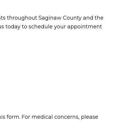
tients throughout Saginaw County and the
t us today to schedule your appointment
his form. For medical concerns, please