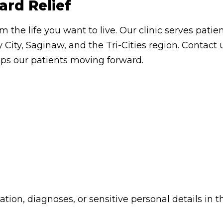
ard Relief
om the life you want to live. Our clinic serves pa
 City, Saginaw, and the Tri-Cities region. Contac
eps our patients moving forward.
ion, diagnoses, or sensitive personal details in t