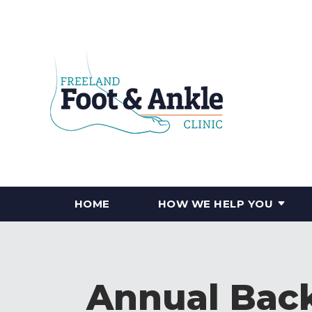
HOME
HOW WE HELP YOU
Annual Back