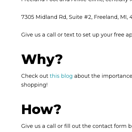
7305 Midland Rd, Suite #2, Freeland, MI,
Give us a call or text to set up your fre
Why?
Check out
this blog
about the importance o
shopping!
How?
Give us a call or fill out the contact form