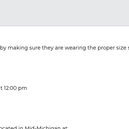
l by making sure they are wearing the proper size
at 12:00 pm
located in Mid-Michigan at: