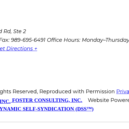
 Rd, Ste 2
Fax: 989-695-6491
Office Hours: Monday–Thursda
et Directions +
Rights Reserved, Reproduced with Permission
Priv
Website Power
FOSTER CONSULTING, INC.
YNAMIC SELF-SYNDICATION (DSS™)