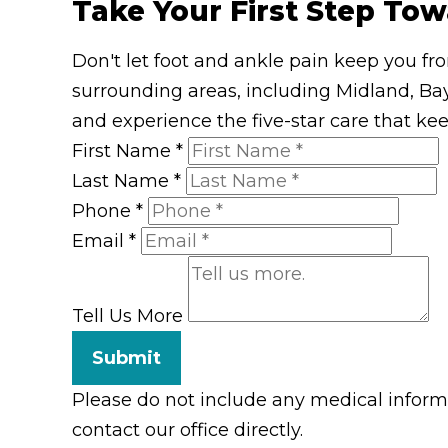
Take Your First Step Tow
Don't let foot and ankle pain keep you fr
surrounding areas, including Midland, Bay
and experience the five-star care that ke
First Name
*
Last Name
*
Phone
*
Email
*
Tell Us More
Submit
Please do not include any medical informat
contact our office directly.