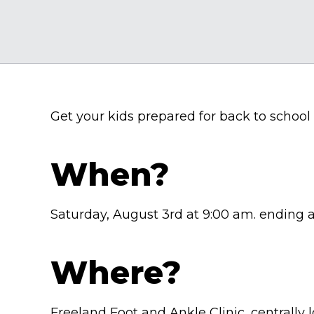
Get your kids prepared for back to schoo
When?
Saturday, August 3rd at 9:00 am. ending 
Where?
Freeland Foot and Ankle Clinic, centrally 