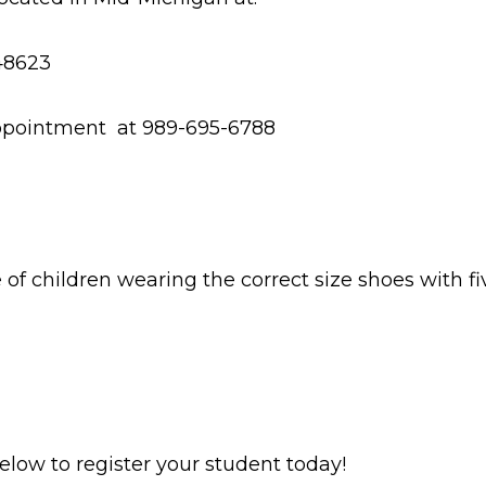
 48623
e appointment at 989-695-6788
f children wearing the correct size shoes with fi
 below to register your student today!