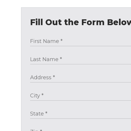
Fill Out the Form Belo