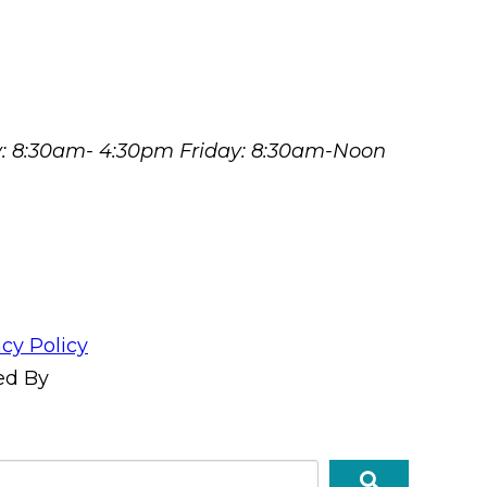
y: 8:30am- 4:30pm Friday: 8:30am-Noon
acy Policy
ed By