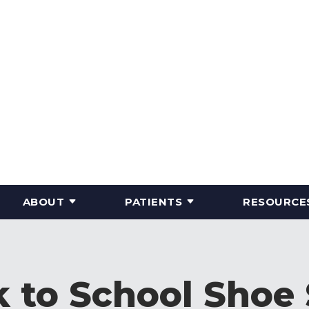
ABOUT
PATIENTS
RESOURCE
 to School Shoe 