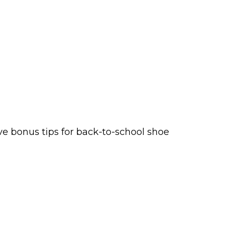
ve bonus tips for back-to-school shoe