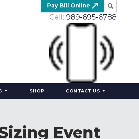
Pay Bill Online
Call:
989-695-6788
S
SHOP
CONTACT US
Sizing Event