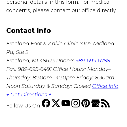
personal details in this form. For medical
concerns, please contact our office directly.
Contact Info
Freeland Foot & Ankle Clinic
7305 Midland
Rd, Ste 2
Freeland, MI 48623
Phone:
989-695-6788
Fax: 989-695-6491
Office Hours: Monday–
Thursday: 8:30am- 4:30pm Friday: 8:30am-
Noon Saturday & Sunday: Closed
Office Info
+
Get Directions +
Follow Us
On