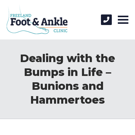
Dealing with the
Bumps in Life –
Bunions and
Hammertoes