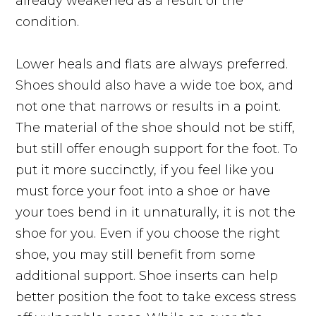
already weakened as a result of the
condition.
Lower heals and flats are always preferred.
Shoes should also have a wide toe box, and
not one that narrows or results in a point.
The material of the shoe should not be stiff,
but
still
offer enough support for the foot. To
put it more succinctly, if you feel like you
must force your foot into a shoe or have
your toes bend in it unnaturally, it is not the
shoe for you. Even if you choose the right
shoe, you may still benefit from some
additional support. Shoe inserts can help
better position the foot to take excess stress