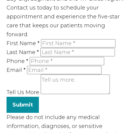
Contact us today to schedule your
appointment and experience the five-star
care that keeps our patients moving
forward.
First Name
*
Last Name
*
Phone
*
Email
*
Tell Us More
Submit
Please do not include any medical
information, diagnoses, or sensitive