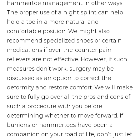
hammertoe management in other ways.
The proper use of a night splint can help
hold a toe in a more natural and
comfortable position. We might also
recommend specialized shoes or certain
medications if over-the-counter pain
relievers are not effective. However, if such
measures don’t work, surgery may be
discussed as an option to correct the
deformity and restore comfort. We will make
sure to fully go over all the pros and cons of
such a procedure with you before
determining whether to move forward. If
bunions or hammertoes have been a
companion on your road of life, don’t just let