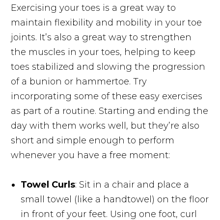
Exercising your toes is a great way to
maintain flexibility and mobility in your toe
joints. It’s also a great way to strengthen
the muscles in your toes, helping to keep
toes stabilized and slowing the progression
of a bunion or hammertoe. Try
incorporating some of these easy exercises
as part of a routine. Starting and ending the
day with them works well, but they’re also
short and simple enough to perform
whenever you have a free moment:
Towel Curls
: Sit in a chair and place a
small towel (like a handtowel) on the floor
in front of your feet. Using one foot, curl