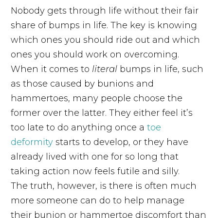
Nobody gets through life without their fair
share of bumps in life. The key is knowing
which ones you should ride out and which
ones you should work on overcoming.
When it comes to
literal
bumps in life, such
as those caused by bunions and
hammertoes, many people choose the
former over the latter. They either feel it’s
too late to do anything once a
toe
deformity
starts to develop, or they have
already lived with one for so long that
taking action now feels futile and silly.
The truth, however, is there is often much
more someone can do to help manage
their bunion or hammertoe discomfort than