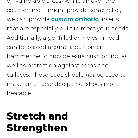
off vulnerable areas. While an over-the-
counter insert might provide some relief,
we can provide
custom orthotic
inserts
that are
especially
built to meet your needs.
Additionally, a gel-filled or moleskin pad
can be placed around a bunion or
hammertoe to provide extra cushioning, as
well as protection against corns and
calluses. These pads should
not
be used to
make an unbearable pair of shoes more
bearable.
Stretch and
Strengthen