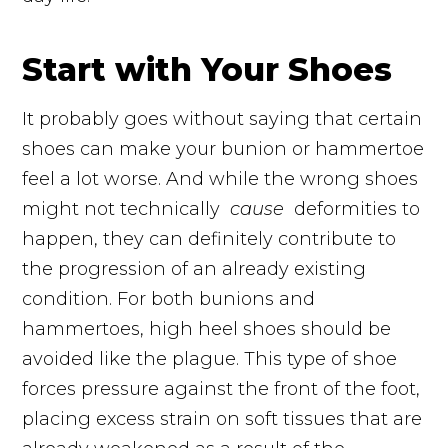
Start with Your Shoes
It probably goes without saying that certain
shoes can make your bunion or hammertoe
feel a lot worse. And while the wrong shoes
might not technically
cause
deformities
to
happen, they can definitely contribute to
the progression of an already existing
condition. For both bunions and
hammertoes, high heel shoes should be
avoided like the plague. This type of shoe
forces
pressure
against the front of the foot,
placing excess strain on soft tissues that are