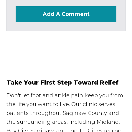
Add A Comment
Take Your First Step Toward Relief
Don't let foot and ankle pain keep you from
the life you want to live. Our clinic serves
patients throughout Saginaw County and
the surrounding areas, including Midland,
Bay City, Saginaw, and the Tri-Cities region.