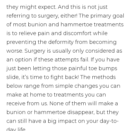
they might expect. And this is not just
referring to surgery, either! The primary goal
of most bunion and hammertoe treatments
is to relieve pain and discomfort while
preventing the deformity from becoming
worse. Surgery is usually only considered as
an option if these attempts fail. If you have
just been letting those painful toe bumps
slide, it’s time to fight back! The methods
below range from simple changes you can
make at home to treatments you can
receive from us. None of them will make a
bunion or hammertoe disappear, but they
can still have a big impact on your day-to-
day life.