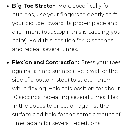
Big Toe Stretch
: More specifically for
bunions, use your fingers to gently shift
your big toe toward its proper place and
alignment (but stop if this is causing you
pain!). Hold this position for 10 seconds
and repeat several times.
Flexion and Contraction:
Press your toes
against a hard surface (like a wall or the
side of a bottom step) to stretch them
while flexing. Hold this position for about
10 seconds, repeating several times. Flex
in the opposite direction against the
surface and hold for the same amount of
time, again for several repetitions.