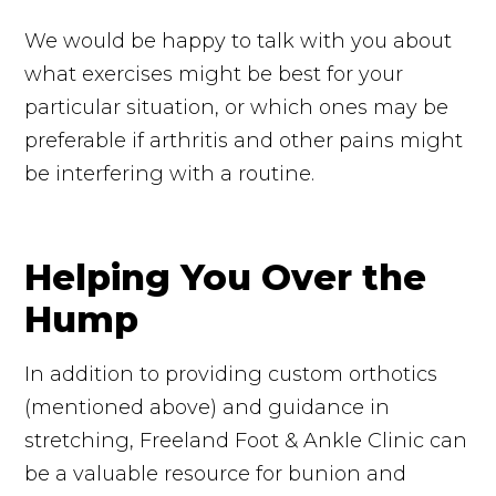
We would be happy to talk with you about
what exercises might be best for your
particular situation, or which ones may be
preferable if arthritis and other pains might
be interfering with a routine.
Helping You Over the
Hump
In addition to providing custom orthotics
(mentioned above) and guidance in
stretching, Freeland Foot & Ankle Clinic can
be a valuable resource for bunion and