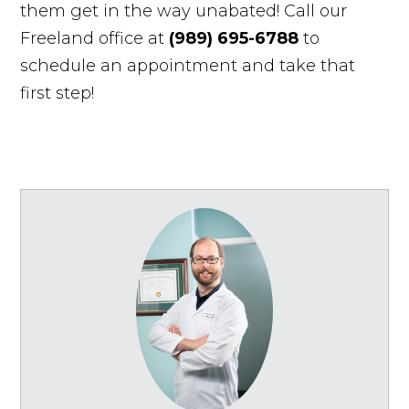
them get in the way unabated! Call our
Freeland office at
(989) 695-6788
to
schedule an appointment and take that
first step!