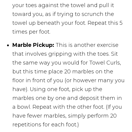
your toes against the towel and pull it
toward you, as if trying to scrunch the
towel up beneath your foot. Repeat this 5
times per foot.
Marble Pickup:
This is another exercise
that involves gripping with the toes. Sit
the same way you would for Towel Curls,
but this time place 20 marbles on the
floor in front of you (or however many you
have). Using one foot, pick up the
marbles one by one and deposit them in
a bowl. Repeat with the other foot. (If you
have fewer marbles, simply perform 20
repetitions for each foot.)