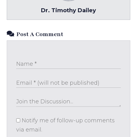
Dr. Timothy Dailey
Post A Comment
Notify me of follow-up comments
via email.