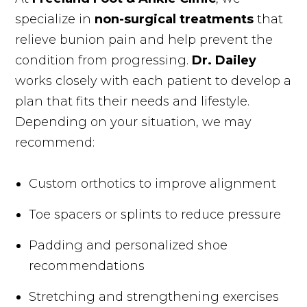
specialize in
non-surgical treatments
that
relieve bunion pain and help prevent the
condition from progressing.
Dr. Dailey
works closely with each patient to develop a
plan that fits their needs and lifestyle.
Depending on your situation, we may
recommend:
Custom orthotics to improve alignment
Toe spacers or splints to reduce pressure
Padding and personalized shoe
recommendations
Stretching and strengthening exercises