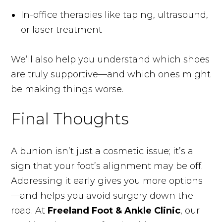
In-office therapies like taping, ultrasound,
or laser treatment
We’ll also help you understand which shoes
are truly supportive—and which ones might
be making things worse.
Final Thoughts
A bunion isn’t just a cosmetic issue; it’s a
sign that your foot’s alignment may be off.
Addressing it early gives you more options
—and helps you avoid surgery down the
road. At
Freeland Foot & Ankle Clinic
, our