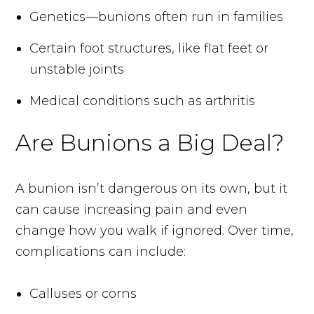
Genetics—bunions often run in families
Certain foot structures, like flat feet or
unstable joints
Medical conditions such as arthritis
Are Bunions a Big Deal?
A bunion isn’t dangerous on its own, but it
can cause increasing pain and even
change how you walk if ignored. Over time,
complications can include:
Calluses or corns