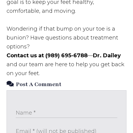
goal is to keep your feet healthy,
comfortable, and moving.
Wondering if that bump on your toe is a
bunion? Have questions about treatment
options?
Contact us at (989) 695-6788
—
Dr. Dailey
and our team are here to help you get back
on your feet.
Post A Comment