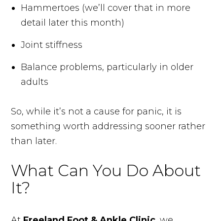
Hammertoes (we’ll cover that in more
detail later this month)
Joint stiffness
Balance problems, particularly in older
adults
So, while it’s not a cause for panic, it is
something worth addressing sooner rather
than later.
What Can You Do About
It?
At
Freeland Foot & Ankle Clinic
, we