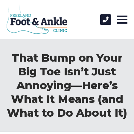
That Bump on Your
Big Toe Isn’t Just
Annoying—Here’s
What It Means (and
What to Do About It)