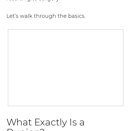
Let’s walk through the basics.
What Exactly Is a