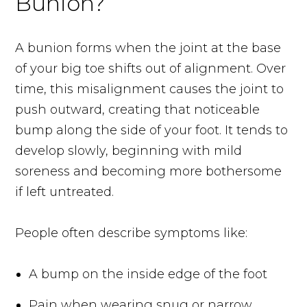
Bunion?
A bunion forms when the joint at the base
of your big toe shifts out of alignment. Over
time, this misalignment causes the joint to
push outward, creating that noticeable
bump along the side of your foot. It tends to
develop slowly, beginning with mild
soreness and becoming more bothersome
if left untreated.
People often describe symptoms like:
A bump on the inside edge of the foot
Pain when wearing snug or narrow