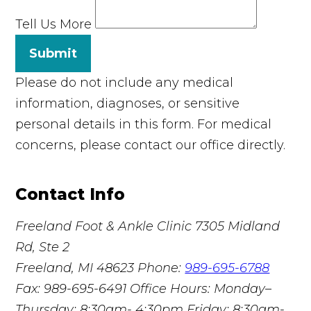
Tell Us More
Submit
Please do not include any medical
information, diagnoses, or sensitive
personal details in this form. For medical
concerns, please contact our office directly.
Contact Info
Freeland Foot & Ankle Clinic
7305 Midland
Rd, Ste 2
Freeland, MI 48623
Phone:
989-695-6788
Fax: 989-695-6491
Office Hours: Monday–
Thursday: 8:30am- 4:30pm Friday: 8:30am-