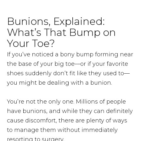
Bunions, Explained:
What’s That Bump on
Your Toe?
If you’ve noticed a bony bump forming near
the base of your big toe—or if your favorite
shoes suddenly don’t fit like they used to—
you might be dealing with a bunion.
You’re not the only one. Millions of people
have bunions, and while they can definitely
cause discomfort, there are plenty of ways
to manage them without immediately
resorting to surgery.