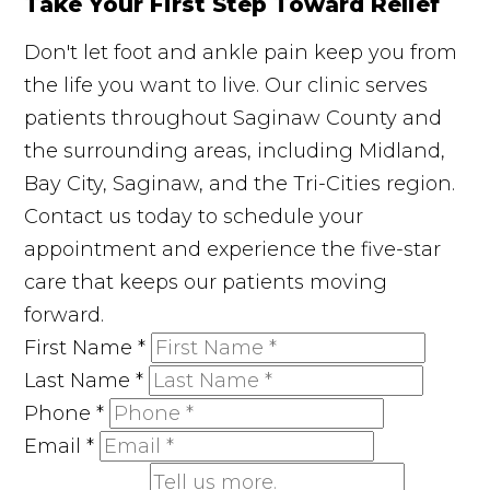
Take Your First Step Toward Relief
Don't let foot and ankle pain keep you from
the life you want to live. Our clinic serves
patients throughout Saginaw County and
the surrounding areas, including Midland,
Bay City, Saginaw, and the Tri-Cities region.
Contact us today to schedule your
appointment and experience the five-star
care that keeps our patients moving
forward.
First Name
*
Last Name
*
Phone
*
Email
*