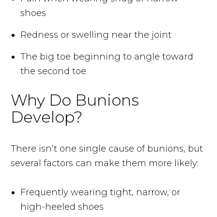
shoes
Redness or swelling near the joint
The big toe beginning to angle toward
the second toe
Why Do Bunions
Develop?
There isn’t one single cause of bunions, but
several factors can make them more likely:
Frequently wearing tight, narrow, or
high-heeled shoes