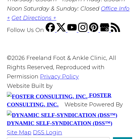
Noon Saturday & Sunday: Closed
Office Info
+
Get Directions +
Follow Us
On
©2026 Freeland Foot & Ankle Clinic, All
Rights Reserved, Reproduced with
Permission
Privacy Policy
Website Built by
FOSTER
Website Powered By
CONSULTING, INC.
DYNAMIC SELF-SYNDICATION (DSS™)
Site Map
DSS Login