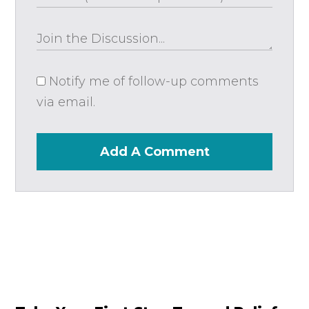
Notify me of follow-up comments
via email.
Add A Comment