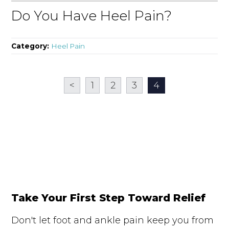
Do You Have Heel Pain?
Category:
Heel Pain
<
1
2
3
4
Take Your First Step Toward Relief
Don't let foot and ankle pain keep you from