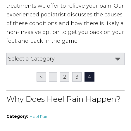
treatments we offer to relieve your pain. Our
experienced podiatrist discusses the causes
of these conditions and how there is likely a
non-invasive option to get you back on your
feet and back in the game!
<
1
2
3
4
Why Does Heel Pain Happen?
Category:
Heel Pain