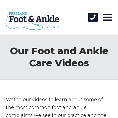
Our Foot and Ankle
Care Videos
Watch our videos to learn about some of
the most common foot and ankle
complaints we see in our practice and the