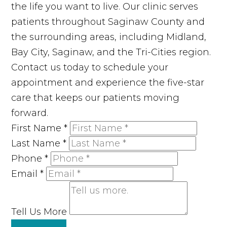
the life you want to live. Our clinic serves
patients throughout Saginaw County and
the surrounding areas, including Midland,
Bay City, Saginaw, and the Tri-Cities region.
Contact us today to schedule your
appointment and experience the five-star
care that keeps our patients moving
forward.
First Name
*
Last Name
*
Phone
*
Email
*
Tell Us More