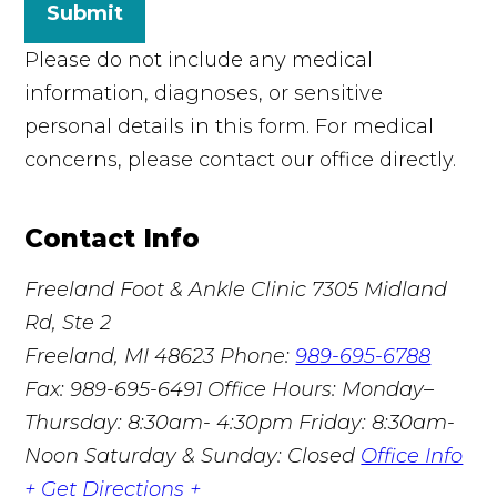
Submit
Please do not include any medical
information, diagnoses, or sensitive
personal details in this form. For medical
concerns, please contact our office directly.
Contact Info
Freeland Foot & Ankle Clinic
7305 Midland
Rd, Ste 2
Freeland, MI 48623
Phone:
989-695-6788
Fax: 989-695-6491
Office Hours: Monday–
Thursday: 8:30am- 4:30pm Friday: 8:30am-
Noon Saturday & Sunday: Closed
Office Info
+
Get Directions +