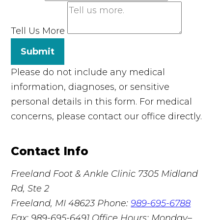
Tell Us More
Submit
Please do not include any medical
information, diagnoses, or sensitive
personal details in this form. For medical
concerns, please contact our office directly.
Contact Info
Freeland Foot & Ankle Clinic
7305 Midland
Rd, Ste 2
Freeland, MI 48623
Phone:
989-695-6788
Fax: 989-695-6491
Office Hours: Monday–