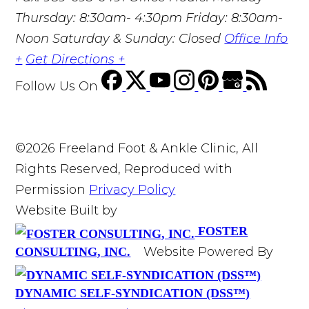
Thursday: 8:30am- 4:30pm Friday: 8:30am-
Noon Saturday & Sunday: Closed
Office Info
+
Get Directions +
Follow Us
On
©2026 Freeland Foot & Ankle Clinic, All
Rights Reserved, Reproduced with
Permission
Privacy Policy
Website Built by
FOSTER
Website Powered By
CONSULTING, INC.
DYNAMIC SELF-SYNDICATION (DSS™)