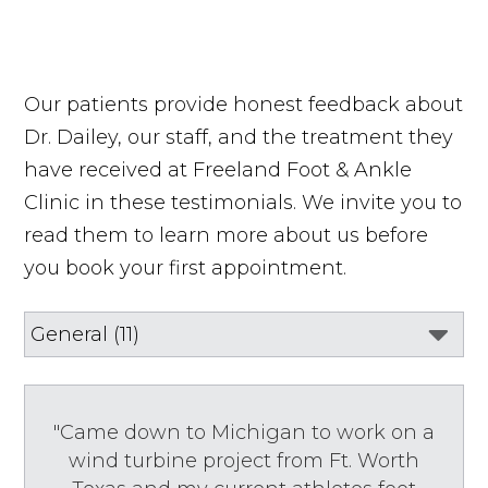
Our patients provide honest feedback about
Dr. Dailey, our staff, and the treatment they
have received at Freeland Foot & Ankle
Clinic in these testimonials. We invite you to
read them to learn more about us before
you book your first appointment.
"Came down to Michigan to work on a
wind turbine project from Ft. Worth