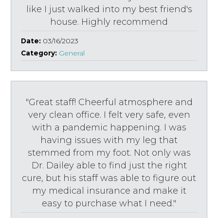
like I just walked into my best friend's
house. Highly recommend
Date:
03/16/2023
Category:
General
"Great staff! Cheerful atmosphere and
very clean office. I felt very safe, even
with a pandemic happening. I was
having issues with my leg that
stemmed from my foot. Not only was
Dr. Dailey able to find just the right
cure, but his staff was able to figure out
my medical insurance and make it
easy to purchase what I need."