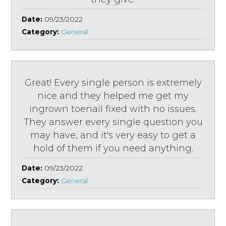
Date:
09/23/2022
Category:
General
Great! Every single person is extremely
nice and they helped me get my
ingrown toenail fixed with no issues.
They answer every single question you
may have, and it's very easy to get a
hold of them if you need anything.
Date:
09/23/2022
Category:
General