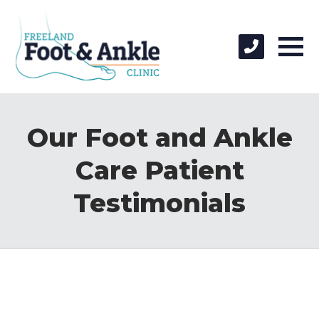
Our Foot and Ankle
Care Patient
Testimonials