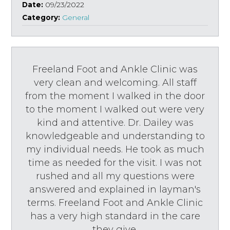
Date:
09/23/2022
Category:
General
Freeland Foot and Ankle Clinic was
very clean and welcoming. All staff
from the moment I walked in the door
to the moment I walked out were very
kind and attentive. Dr. Dailey was
knowledgeable and understanding to
my individual needs. He took as much
time as needed for the visit. I was not
rushed and all my questions were
answered and explained in layman's
terms. Freeland Foot and Ankle Clinic
has a very high standard in the care
they give.