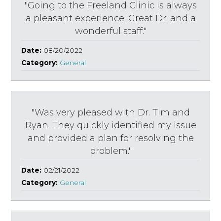
"Going to the Freeland Clinic is always
a pleasant experience. Great Dr. and a
wonderful staff."
Date:
08/20/2022
Category:
General
"Was very pleased with Dr. Tim and
Ryan. They quickly identified my issue
and provided a plan for resolving the
problem."
Date:
02/21/2022
Category:
General