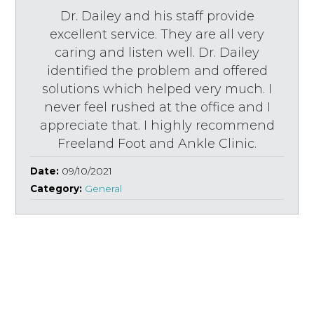
Dr. Dailey and his staff provide
excellent service. They are all very
caring and listen well. Dr. Dailey
identified the problem and offered
solutions which helped very much. I
never feel rushed at the office and I
appreciate that. I highly recommend
Freeland Foot and Ankle Clinic.
Date:
09/10/2021
Category:
General