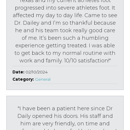
Texas and my current athletes foot
progressed into severe athletes foot. It
affected my day to day life. Came to see
Dr. Dailey and I’m so thankful because
he and his team took really good care
of me. It’s been such a humbling
experience getting treated. I was able
to get back to my normal routine with
work and family. 10/10 satisfaction!"
Date:
02/10/2024
Category:
General
"I have been a patient here since Dr
Daily opened his doors. His staff and
him are very friendly, on time and