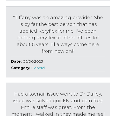
"Tiffany was an amazing provider. She
is by far the best person that has
applied Keryflex for me. I've been
getting Keryflex at other offices for
about 6 years. I'll always come here
from now on!"
Date:
06/06/2023
Category:
General
Had a toenail issue went to Dr Dailey,
issue was solved quickly and pain free.
Entire staff was great. From the
moment I walked in they made me feel