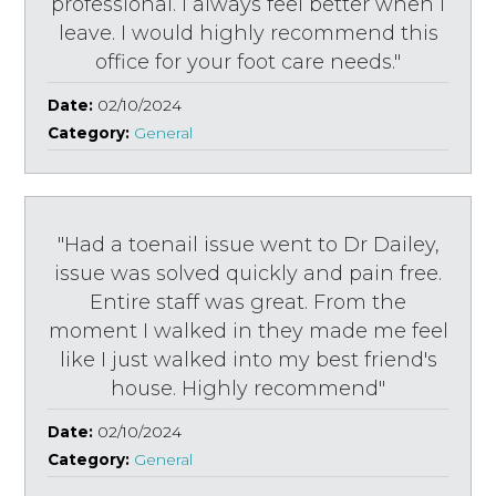
professional. I always feel better when I
leave. I would highly recommend this
office for your foot care needs."
Date:
02/10/2024
Category:
General
"Had a toenail issue went to Dr Dailey,
issue was solved quickly and pain free.
Entire staff was great. From the
moment I walked in they made me feel
like I just walked into my best friend's
house. Highly recommend"
Date:
02/10/2024
Category:
General