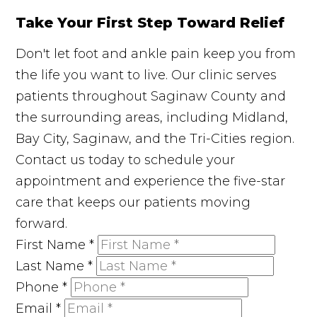
Take Your First Step Toward Relief
Don't let foot and ankle pain keep you from
the life you want to live. Our clinic serves
patients throughout Saginaw County and
the surrounding areas, including Midland,
Bay City, Saginaw, and the Tri-Cities region.
Contact us today to schedule your
appointment and experience the five-star
care that keeps our patients moving
forward.
First Name
*
Last Name
*
Phone
*
Email
*