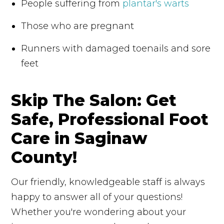
People suffering from
plantar's warts
Those who are pregnant
Runners with damaged toenails and sore
feet
Skip The Salon: Get
Safe, Professional Foot
Care in Saginaw
County!
Our friendly, knowledgeable staff is always
happy to answer all of your questions!
Whether you're wondering about your