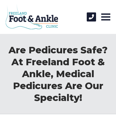
Are Pedicures Safe?
At Freeland Foot &
Ankle, Medical
Pedicures Are Our
Specialty!