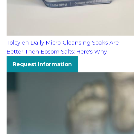
Tolcylen Daily Micro-Cleansing Soaks Are
Better Then Epsom Salts: Here's Why
Request Information