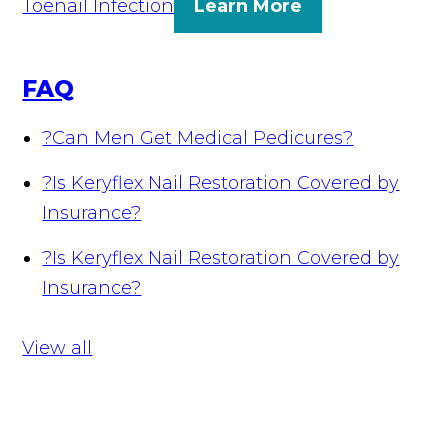
Toenail Infection
Learn More
FAQ
?
Can Men Get Medical Pedicures?
?
Is Keryflex Nail Restoration Covered by
Insurance?
?
Is Keryflex Nail Restoration Covered by
Insurance?
View all