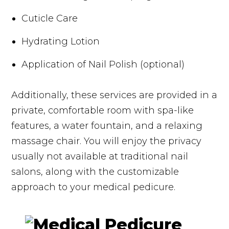
Cuticle Care
Hydrating Lotion
Application of Nail Polish (optional)
Additionally, these services are provided in a
private, comfortable room with spa-like
features, a water fountain, and a relaxing
massage chair. You will enjoy the privacy
usually not available at traditional nail
salons, along with the customizable
approach to your medical pedicure.