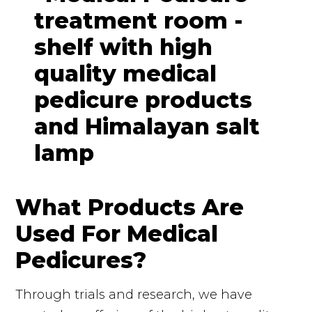
What Products Are
Used For Medical
Pedicures?
Through trials and research, we have