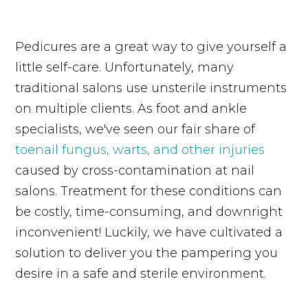
Pedicures are a great way to give yourself a
little self-care. Unfortunately, many
traditional salons use unsterile instruments
on multiple clients. As foot and ankle
specialists, we've seen our fair share of
toenail fungus, warts, and other injuries
caused by cross-contamination at nail
salons. Treatment for these conditions can
be costly, time-consuming, and downright
inconvenient! Luckily, we have cultivated a
solution to deliver you the pampering you
desire in a safe and sterile environment.