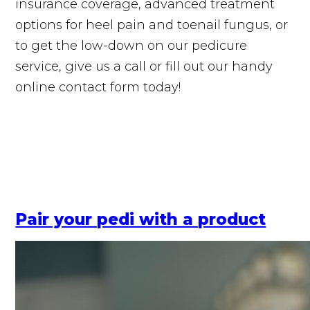
insurance coverage, advanced treatment
options for heel pain and toenail fungus, or
to get the low-down on our pedicure
service, give us a call or fill out our handy
online contact form today!
Pair your pedi with a product