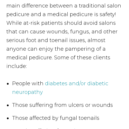
main difference between a traditional salon
pedicure and a medical pedicure is safety!
While at-risk patients should avoid salons
that can cause wounds, fungus, and other
serious foot and toenail issues, almost
anyone can enjoy the pampering of a
medical pedicure. Some of these clients
include:
People with
diabetes and/or diabetic
neuropathy
Those suffering from ulcers or wounds
Those affected by fungal toenails