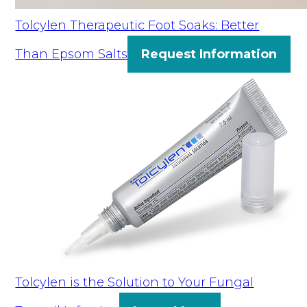
Tolcylen Therapeutic Foot Soaks: Better
Than Epsom Salts
Request Information
Tolcylen is the Solution to Your Fungal