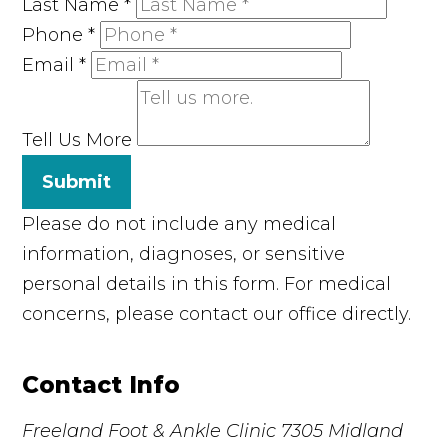
Last Name
*
Phone
*
Email
*
Tell Us More
Submit
Please do not include any medical
information, diagnoses, or sensitive
personal details in this form. For medical
concerns, please contact our office directly.
Contact Info
Freeland Foot & Ankle Clinic
7305 Midland