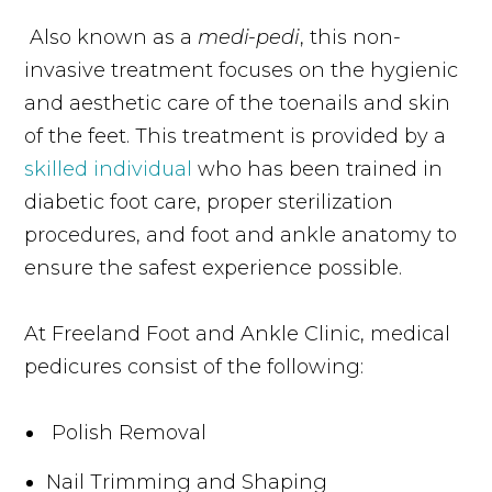
Also known as a
medi-pedi
, this non-
invasive treatment focuses on the hygienic
and aesthetic care of the toenails and skin
of the feet. This treatment is provided by a
skilled individual
who has been trained in
diabetic foot care, proper sterilization
procedures, and foot and ankle anatomy to
ensure the safest experience possible.
At Freeland Foot and Ankle Clinic, medical
pedicures consist of the following:
Polish Removal
Nail Trimming and Shaping