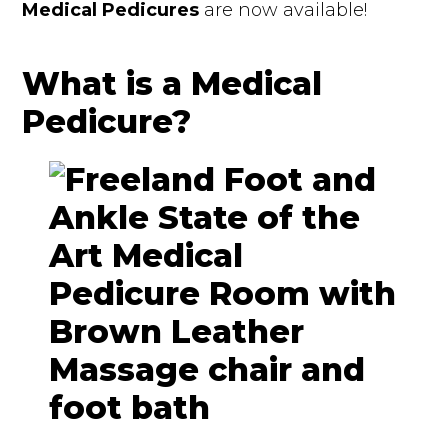
Medical Pedicures
are now available!
What is a Medical
Pedicure?