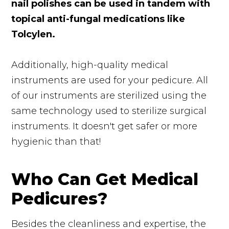
nail polishes can be used in tandem with
topical anti-fungal medications like
Tolcylen.
Additionally, high-quality medical
instruments are used for your pedicure. All
of our instruments are sterilized using the
same technology used to sterilize surgical
instruments. It doesn't get safer or more
hygienic than that!
Who Can Get Medical
Pedicures?
Besides the cleanliness and expertise, the