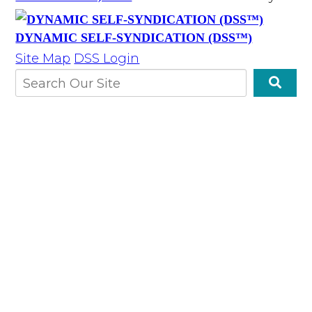
DYNAMIC SELF-SYNDICATION (DSS™)
Site Map
DSS Login