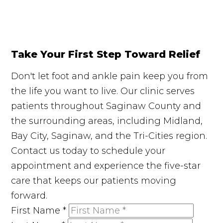
Take Your First Step Toward Relief
Don't let foot and ankle pain keep you from
the life you want to live. Our clinic serves
patients throughout Saginaw County and
the surrounding areas, including Midland,
Bay City, Saginaw, and the Tri-Cities region.
Contact us today to schedule your
appointment and experience the five-star
care that keeps our patients moving
forward.
First Name
*