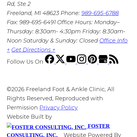
Rd, Ste 2
Freeland, MI 48623
Phone:
989-695-6788
Fax: 989-695-6491
Office Hours: Monday–
Thursday: 8:30am- 4:30pm Friday: 8:30am-
Noon Saturday & Sunday: Closed
Office Info
+
Get Directions +
Follow Us
On
©2026 Freeland Foot & Ankle Clinic, All
Rights Reserved, Reproduced with
Permission
Privacy Policy
Website Built by
FOSTER
Website Powered By
CONSULTING, INC.