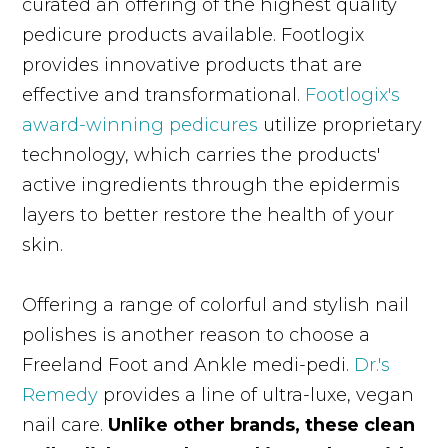
curated an offering of the highest quality
pedicure products available. Footlogix
provides innovative products that are
effective and transformational.
Footlogix's
award-winning pedicures
utilize proprietary
technology, which carries the products'
active ingredients through the epidermis
layers to better restore the health of your
skin.
Offering a range of colorful and stylish nail
polishes is another reason to choose a
Freeland Foot and Ankle medi-pedi.
Dr.'s
Remedy
provides a line of ultra-luxe, vegan
nail care.
Unlike other brands, these clean