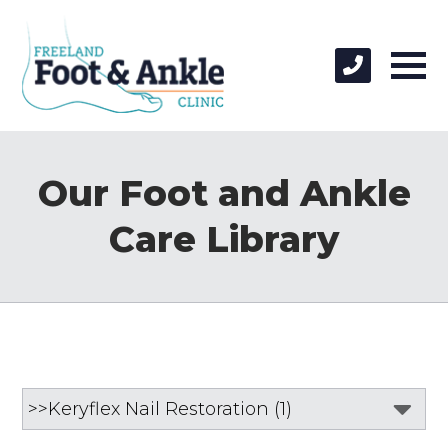
Our Foot and Ankle
Care Library