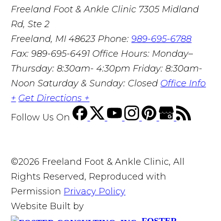
Freeland Foot & Ankle Clinic
7305 Midland
Rd, Ste 2
Freeland, MI 48623
Phone:
989-695-6788
Fax: 989-695-6491
Office Hours: Monday–
Thursday: 8:30am- 4:30pm Friday: 8:30am-
Noon Saturday & Sunday: Closed
Office Info
+
Get Directions +
Follow Us
On
©2026 Freeland Foot & Ankle Clinic, All
Rights Reserved, Reproduced with
Permission
Privacy Policy
Website Built by
FOSTER