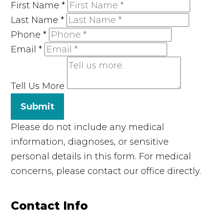
First Name
*
Last Name
*
Phone
*
Email
*
Tell Us More
Submit
Please do not include any medical
information, diagnoses, or sensitive
personal details in this form. For medical
concerns, please contact our office directly.
Contact Info