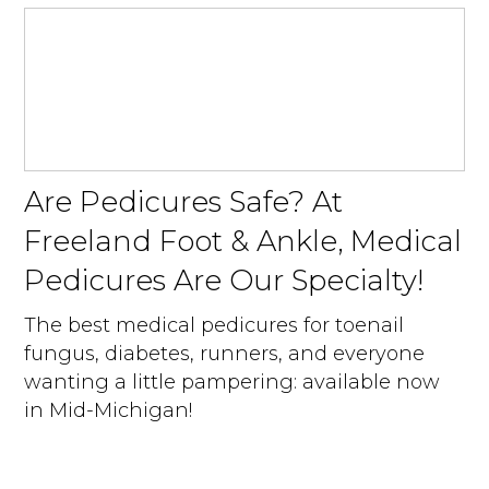
Are Pedicures Safe? At
Freeland Foot & Ankle, Medical
Pedicures Are Our Specialty!
The best medical pedicures for toenail
fungus, diabetes, runners, and everyone
wanting a little pampering: available now
in Mid-Michigan!