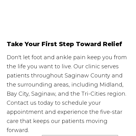
Take Your First Step Toward Relief
Don't let foot and ankle pain keep you from
the life you want to live. Our clinic serves
patients throughout Saginaw County and
the surrounding areas, including Midland,
Bay City, Saginaw, and the Tri-Cities region.
Contact us today to schedule your
appointment and experience the five-star
care that keeps our patients moving
forward.