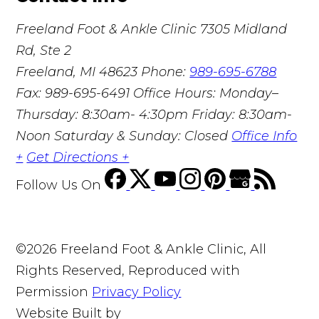
Freeland Foot & Ankle Clinic
7305 Midland
Rd, Ste 2
Freeland, MI 48623
Phone:
989-695-6788
Fax: 989-695-6491
Office Hours: Monday–
Thursday: 8:30am- 4:30pm Friday: 8:30am-
Noon Saturday & Sunday: Closed
Office Info
+
Get Directions +
Follow Us
On
©2026 Freeland Foot & Ankle Clinic, All
Rights Reserved, Reproduced with
Permission
Privacy Policy
Website Built by