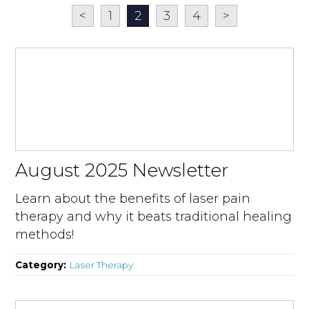
<
1
2
3
4
>
August 2025 Newsletter
Learn about the benefits of laser pain
therapy and why it beats traditional healing
methods!
Category:
Laser Therapy