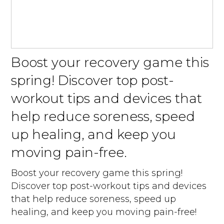
Boost your recovery game this
spring! Discover top post-
workout tips and devices that
help reduce soreness, speed
up healing, and keep you
moving pain-free.
Boost your recovery game this spring!
Discover top post-workout tips and devices
that help reduce soreness, speed up
healing, and keep you moving pain-free!