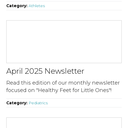
Category:
Athletes
April 2025 Newsletter
Read this edition of our monthly newsletter
focused on "Healthy Feet for Little Ones"!
Category:
Pediatrics