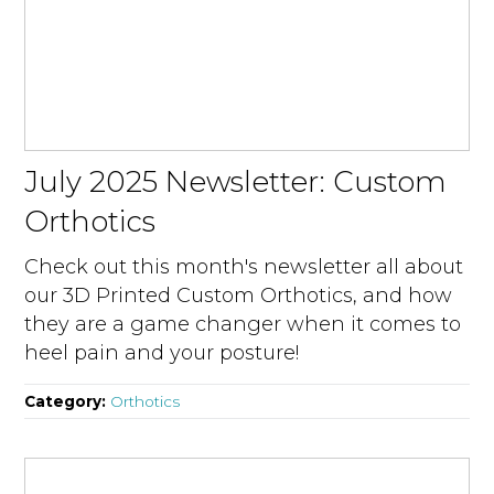
July 2025 Newsletter: Custom
Orthotics
Check out this month's newsletter all about
our 3D Printed Custom Orthotics, and how
they are a game changer when it comes to
heel pain and your posture!
Category:
Orthotics