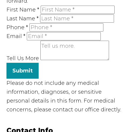
forward.
First Name
*
Last Name
*
Phone
*
Email
*
Tell Us More
Submit
Please do not include any medical
information, diagnoses, or sensitive
personal details in this form. For medical
concerns, please contact our office directly.
Contact Info