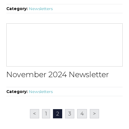
Category:
Newsletters
November 2024 Newsletter
Category:
Newsletters
<
1
2
3
4
>