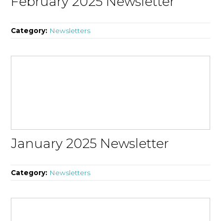
February 2025 Newsletter
Category:
Newsletters
January 2025 Newsletter
Category:
Newsletters