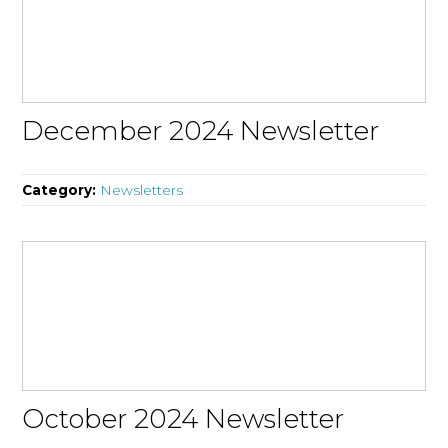
December 2024 Newsletter
Category:
Newsletters
October 2024 Newsletter