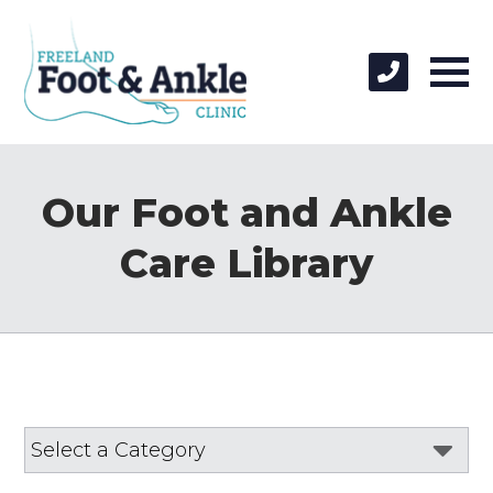
Our Foot and Ankle
Care Library