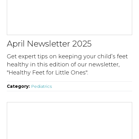
April Newsletter 2025
Get expert tips on keeping your child’s feet
healthy in this edition of our newsletter,
"Healthy Feet for Little Ones".
Category:
Pediatrics