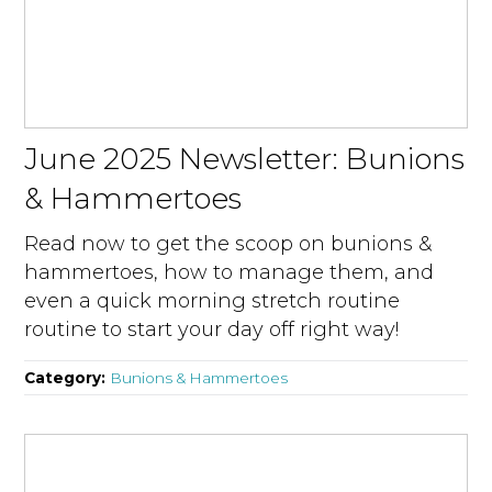
June 2025 Newsletter: Bunions
& Hammertoes
Read now to get the scoop on bunions &
hammertoes, how to manage them, and
even a quick morning stretch routine
routine to start your day off right way!
Category:
Bunions & Hammertoes