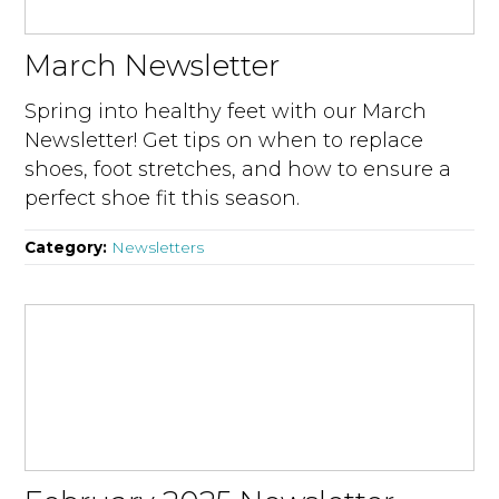
March Newsletter
Spring into healthy feet with our March
Newsletter! Get tips on when to replace
shoes, foot stretches, and how to ensure a
perfect shoe fit this season.
Category:
Newsletters