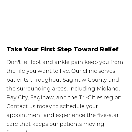
Take Your First Step Toward Relief
Don't let foot and ankle pain keep you from
the life you want to live. Our clinic serves
patients throughout Saginaw County and
the surrounding areas, including Midland,
Bay City, Saginaw, and the Tri-Cities region.
Contact us today to schedule your
appointment and experience the five-star
care that keeps our patients moving