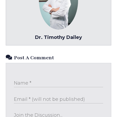
Dr. Timothy Dailey
Post A Comment