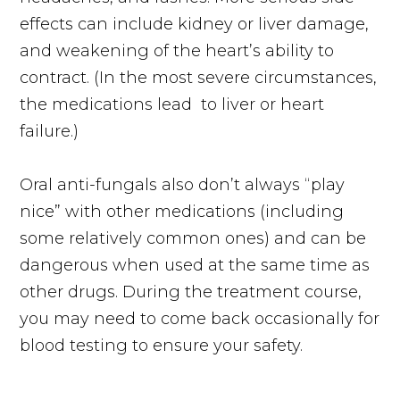
effects can include kidney or liver damage,
and weakening of the heart’s ability to
contract. (In the most severe circumstances,
the medications
lead
to liver or heart
failure.)
Oral
anti-fungals
also don’t always “play
nice” with other medications (including
some relatively common ones) and can be
dangerous when used at the same time as
other drugs. During the treatment course,
you may need to come back occasionally for
blood testing to ensure your safety.