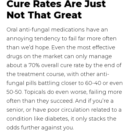
Cure Rates Are Just
Not That Great
Oral anti-fungal medications have an
annoying tendency to fail far more often
than we’d hope. Even the most effective
drugs on the market can only manage
about a 70% overall cure rate by the end of
the treatment course, with other anti-
fungal pills battling closer to 60-40 or even
50-50. Topicals do even worse, failing more
often than they succeed. And if you’re a
senior, or have poor circulation related to a
condition like diabetes, it only stacks the
odds further against you.