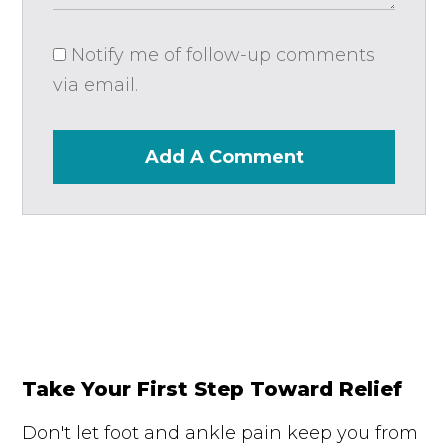
Notify me of follow-up comments
via email.
Add A Comment
Take Your First Step Toward Relief
Don't let foot and ankle pain keep you from