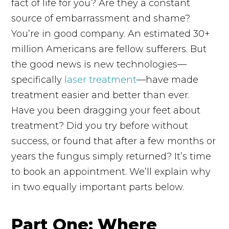
fact of life for you? Are they a constant
source of embarrassment and shame?
You’re in good company. An estimated 30+
million Americans are fellow sufferers. But
the good news is new technologies—
specifically
laser treatment
—have made
treatment easier and better than ever.
Have you been dragging your feet about
treatment? Did you try before without
success, or found that after a few months or
years the fungus simply returned? It’s time
to book an appointment. We’ll explain why
in two equally important parts below.
Part One: Where