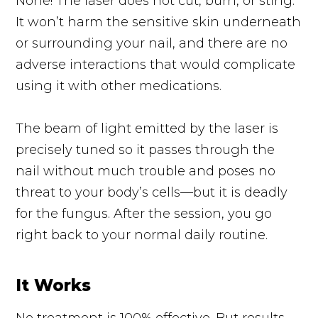
None! The laser does not cut, burn, or sting.
It won’t harm the sensitive skin underneath
or surrounding your nail, and there are no
adverse interactions that would complicate
using it with other medications.
The beam of light emitted by the laser is
precisely tuned so it passes through the
nail without much trouble and poses no
threat to your body’s cells—but it is deadly
for the fungus. After the session, you go
right back to your normal daily routine.
It Works
No treatment is 100% effective. But results