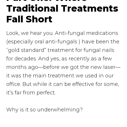
Traditional Treatments
Fall Short
Look, we hear you. Anti-fungal medications
(especially oral
anti-fungals
) have been the
“gold standard” treatment for fungal nails
for decades. And yes, as recently as a few
months ago—before we got the new laser—
it was the main treatment we used in our
office. But while it can be effective for some,
it’s far from perfect.
Why is it so underwhelming?