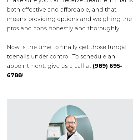
make sure you can receive treatment that is
both effective and affordable, and that
means providing options and weighing the
pros and cons honestly and thoroughly.
Now is the time to finally get those fungal
toenails under control. To schedule an
appointment, give us a call at
(989) 695-
6788
!