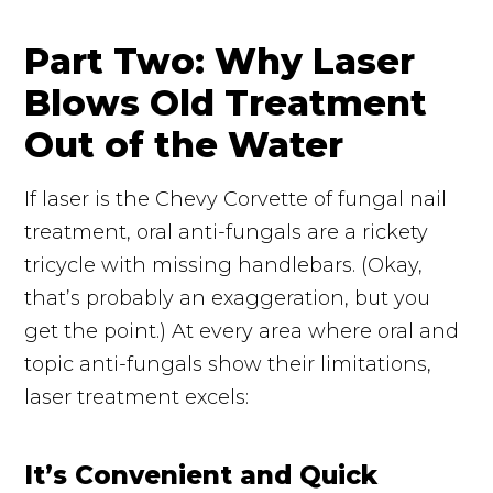
Part Two: Why Laser
Blows Old Treatment
Out of the Water
If
laser
is the Chevy Corvette of fungal nail
treatment, oral
anti-fungals
are a rickety
tricycle with missing handlebars. (Okay,
that’s probably an exaggeration, but you
get the point.) At every area where oral and
topic
anti-fungals
show their limitations,
laser treatment excels:
It’s Convenient and Quick