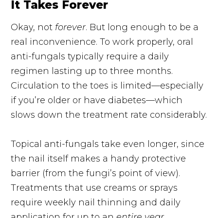
It Takes Forever
Okay, not
forever
. But long enough to be a
real inconvenience. To work properly, oral
anti-fungals
typically require a daily
regimen lasting up to three months.
Circulation to the toes is limited—especially
if you’re older or have diabetes—which
slows down the treatment rate considerably.
Topical
anti-fungals
take even
longer,
since
the nail itself makes a handy protective
barrier (from the fungi’s point of view).
Treatments that use creams or sprays
require weekly nail thinning and daily
application for up to an
entire year
.