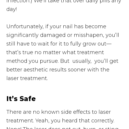
infection.) We’ll take that over daily pills any
day!
Unfortunately, if your nail has become
significantly damaged or misshapen, you’ll
still have to wait for it to fully grow out—
that’s true no matter what treatment
method you pursue. But
usually,
you’ll get
better aesthetic results sooner with the
laser treatment.
It’s Safe
There are no known side effects to laser
treatment. Yeah, you heard that correctly.