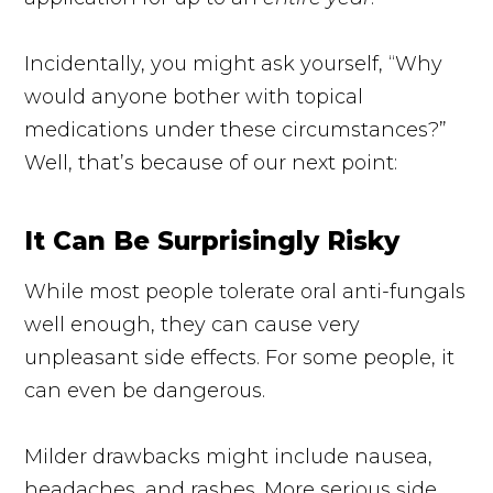
Incidentally, you might ask yourself, “Why
would anyone bother with topical
medications under these circumstances?”
Well, that’s because of our next point:
It Can Be Surprisingly Risky
While most people tolerate oral
anti-fungals
well enough, they can cause very
unpleasant side effects. For some people, it
can even be dangerous.
Milder drawbacks might include nausea,
headaches, and rashes. More serious side