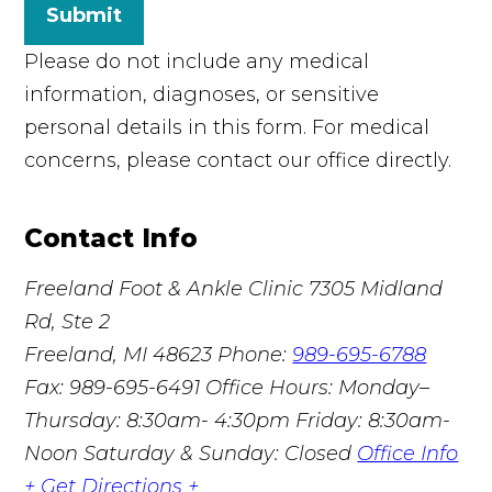
Submit
Please do not include any medical
information, diagnoses, or sensitive
personal details in this form. For medical
concerns, please contact our office directly.
Contact Info
Freeland Foot & Ankle Clinic
7305 Midland
Rd, Ste 2
Freeland, MI 48623
Phone:
989-695-6788
Fax: 989-695-6491
Office Hours: Monday–
Thursday: 8:30am- 4:30pm Friday: 8:30am-
Noon Saturday & Sunday: Closed
Office Info
+
Get Directions +