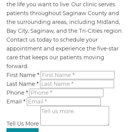
the life you want to live. Our clinic serves
patients throughout Saginaw County and
the surrounding areas, including Midland,
Bay City, Saginaw, and the Tri-Cities region.
Contact us today to schedule your
appointment and experience the five-star
care that keeps our patients moving
forward.
First Name
*
Last Name
*
Phone
*
Email
*
Tell Us More