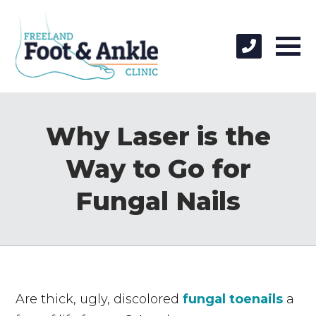
Why Laser is the
Way to Go for
Fungal Nails
Are thick, ugly, discolored
fungal toenails
a