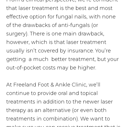
that laser treatment is the best and most
effective option for fungal nails, with none
of the drawbacks of
anti-fungals
(or
surgery). There is one main drawback,
however, which is that laser treatment
usually isn’t covered by insurance. You’re
getting
a much
better treatment, but your
out-of-pocket costs may be higher.
At Freeland Foot & Ankle Clinic, we’ll
continue to provide oral and topical
treatments in addition to the newer laser
therapy as an alternative (or even both
treatments in combination). We want to