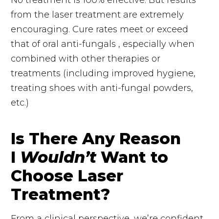
from the laser treatment are extremely
encouraging. Cure rates meet or exceed
that of oral
anti-fungals
, especially when
combined with other therapies or
treatments (including improved hygiene,
treating shoes with anti-fungal powders,
etc.)
Is There Any Reason
I
Wouldn’t
Want to
Choose Laser
Treatment?
From a clinical perspective, we’re confident