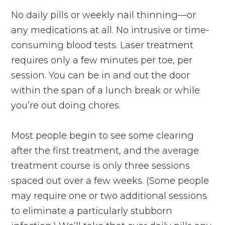
No daily pills or weekly nail thinning—or
any medications at all. No intrusive or time-
consuming blood tests. Laser treatment
requires only a few minutes per toe, per
session. You can be in and out the door
within the span of a lunch break or while
you’re out doing chores.
Most people begin to see some clearing
after the first treatment, and the average
treatment course is only three sessions
spaced out over a few weeks. (Some people
may require one or two additional sessions
to eliminate a particularly stubborn