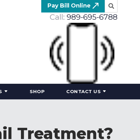
Pay Bill Online
Call:
989-695-6788
S
SHOP
CONTACT US
il Treatment?