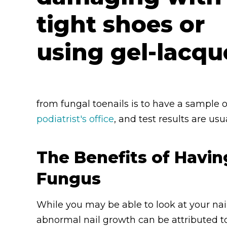
from fungal toenails is to have a sample o
podiatrist's office
, and test results are us
The Benefits of Havin
Fungus
While you may be able to look at your nai
abnormal nail growth can be attributed to