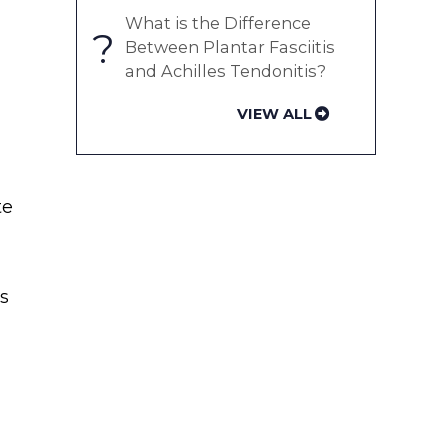
What is the Difference
?
Between Plantar Fasciitis
and Achilles Tendonitis?
VIEW ALL
te
as