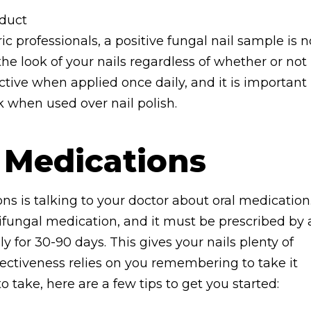
oduct
ic professionals, a positive fungal nail sample is n
the look of your nails regardless of whether or not
ective when applied once daily, and it is important
k when used over nail polish.
 Medications
ons is talking to your doctor about oral medication
fungal medication, and it must be prescribed by 
ly for 30-90 days. This gives your nails plenty of
fectiveness relies on you remembering to take it
to take, here are a few tips to get you started: