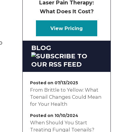
Laser Pain Therapy:
What Does It Cost?
e
View Pricing
o
BLOG
Posted on 07/13/2025
From Brittle to Yellow: What
Toenail Changes Could Mean
for Your Health
Posted on 10/10/2024
When Should You Start
Treating Fungal Toenails?