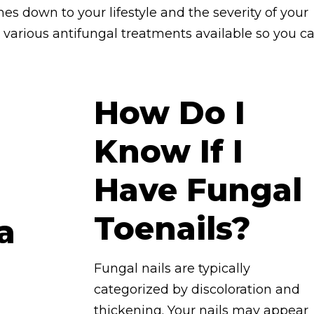
es down to your lifestyle and the severity of your
the various antifungal treatments available so you c
How Do I
Know If I
Have Fungal
Toenails?
Fungal nails are typically
categorized by discoloration and
thickening. Your nails may appear