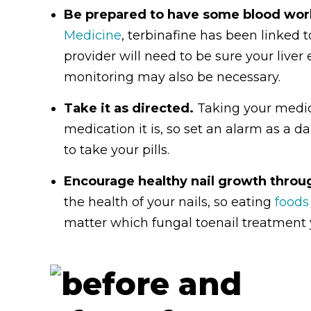
Be prepared to have some blood wo
Medicine
, terbinafine has been linked to
provider will need to be sure your live
monitoring may also be necessary.
Take it as directed.
Taking your medic
medication it is, so set an alarm as a 
to take your pills.
Encourage healthy nail growth throug
the health of your nails, so eating
foods
matter which fungal toenail treatment