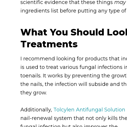
scientific evidence that these things
may
ingredients list before putting any type o
What You Should Look 
Treatments
I recommend looking for products that i
is used to treat various fungal infections
toenails. It works by preventing the growt
the nails, the infection will subside and 
they grow.
Additionally,
Tolcylen Antifungal Solution
nail-renewal system that not only kills th
fungal infection but also improves the