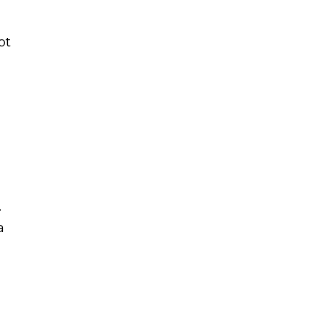
ot
.
a