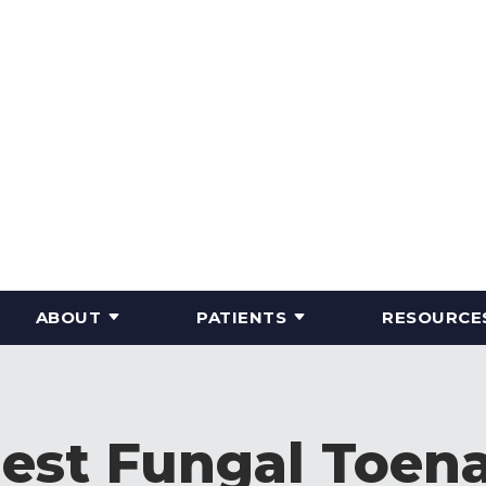
ABOUT
PATIENTS
RESOURCE
Best Fungal Toena