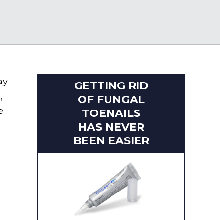
ay
GETTING RID
,
OF FUNGAL
e
TOENAILS
HAS NEVER
BEEN EASIER