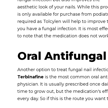
aesthetic look of your nails. While this pr
is only available for purchase from podiatr
required as Tolcylen will help to improve 
you have a fungal infection. It is most eff
to note that the medication does not wor
Oral Antifungal
Another option to treat fungal nail infecti
Terbinafine
is the most common oral anti
physician. It is usually prescribed once dai
time to grow out, but the medication's ef
every day. So if this is the route you want 