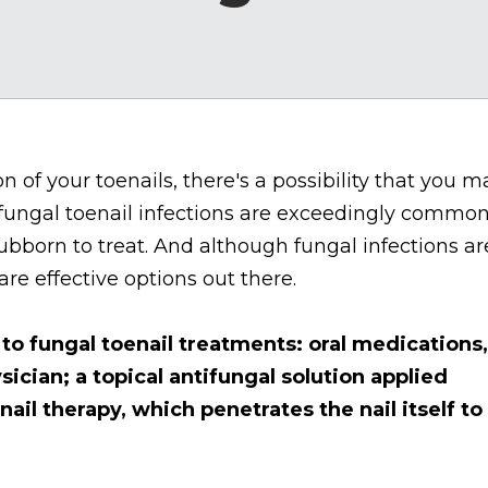
on of your toenails, there's a possibility that you m
 fungal toenail infections are exceedingly common
ubborn to treat. And although fungal infections ar
 are effective options out there.
to fungal toenail treatments: oral medications,
sician; a topical antifungal solution applied
 nail therapy, which penetrates the nail itself to