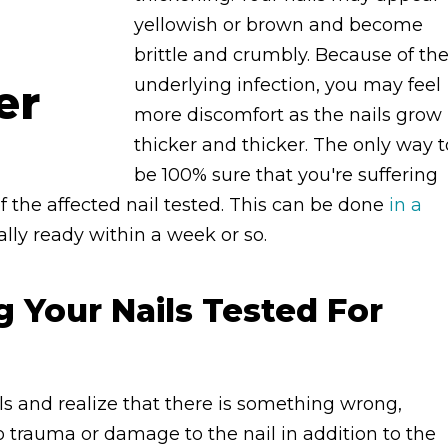
yellowish or brown and become
brittle and crumbly. Because of th
underlying infection, you may feel
more discomfort as the nails grow
thicker and thicker. The only way t
be 100% sure that you're suffering
f the affected nail tested. This can be done
in a
ually ready within a week or so.
g Your Nails Tested For
ls and realize that there is something wrong,
 trauma or damage to the nail in addition to the