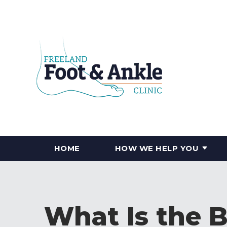
HOME
HOW WE HELP YOU
What Is the 