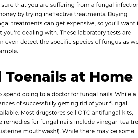
r sure that you are suffering from a fungal infectio
oney by trying ineffective treatments. Buying
ngal treatments can get expensive, so you'll want 
you're dealing with. These laboratory tests are
n even detect the specific species of fungus as we
sample.
l Toenails at Home
 spend going to a doctor for fungal nails. While a
ances of successfully getting rid of your fungal
ailable. Most drugstores sell OTC antifungal kits,
 remedies for fungal nails include vinegar, tea tr
y Listerine mouthwash!). While there may be some