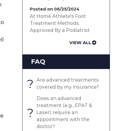
n
Posted on 06/25/2024
At Home Athlete's Foot
to
Treatment Methods
Approved By a Podiatrist
ll
VIEW ALL
FAQ
?
Are advanced treatments
covered by my insurance?
Does an advanced
treatment (e.g., EPAT &
?
Laser) require an
ee
appointment with the
doctor?