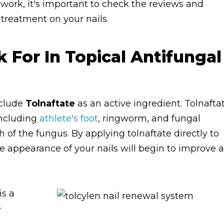
work, it's important to check the reviews and
f treatment on your nails.
For In Topical Antifungal
nclude
Tolnaftate
as an active ingredient. Tolnafta
 including
athlete's foot
, ringworm, and fungal
h of the fungus. By applying tolnaftate directly to
the appearance of your nails will begin to improve 
is a
e