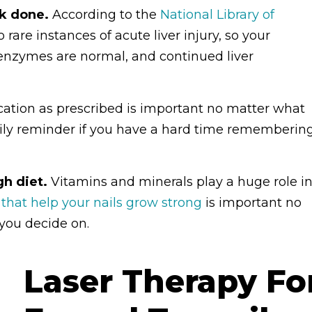
rk done.
According to the
National Library of
 rare instances of acute liver injury, so your
r enzymes are normal, and continued liver
ation as prescribed is important no matter what
daily reminder if you have a hard time rememberin
h diet.
Vitamins and minerals play a huge role i
 that help your nails grow strong
is important no
 you decide on.
Laser Therapy Fo