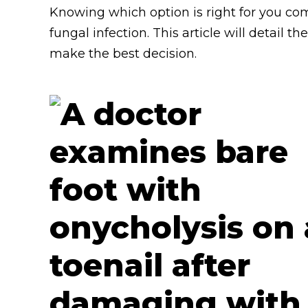
Knowing which option is right for you com
fungal infection. This article will detail 
make the best decision.