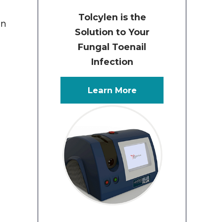
Tolcylen is the
an
Solution to Your
Fungal Toenail
Infection
Learn More