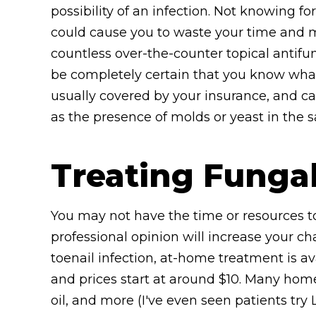
possibility of an infection. Not knowing fo
could cause you to waste your time and m
countless over-the-counter topical antifu
be completely certain that you know what 
usually covered by your insurance, and ca
as the presence of molds or yeast in the 
Treating Funga
You may not have the time or resources to
professional opinion will increase your ch
toenail infection, at-home treatment is av
and prices start at around $10. Many home
oil, and more (I've even seen patients tr