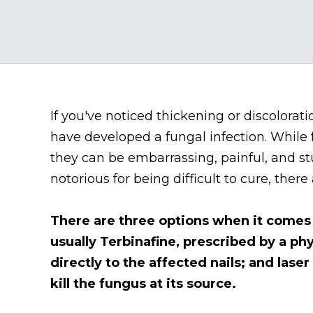
If you've noticed thickening or discolorati
have developed a fungal infection. While
they can be embarrassing, painful, and st
notorious for being difficult to cure, there
There are three options when it comes 
usually Terbinafine, prescribed by a phy
directly to the affected nails; and laser
kill the fungus at its source.