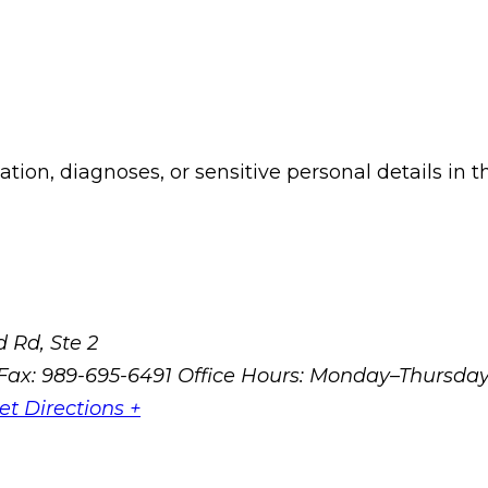
ion, diagnoses, or sensitive personal details in t
 Rd, Ste 2
Fax: 989-695-6491
Office Hours: Monday–Thursda
et Directions +