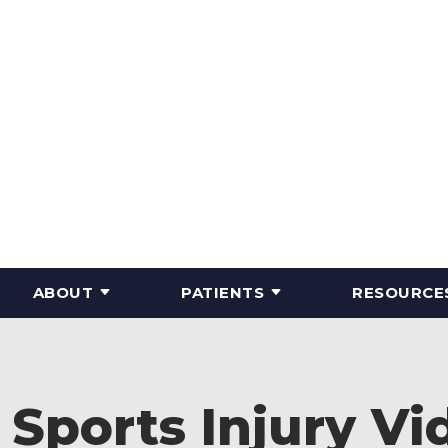
ABOUT
PATIENTS
RESOURCE
 Sports Injury Vi