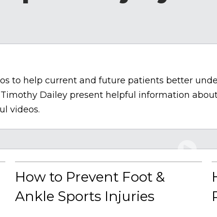
s to help current and future patients better under
 Timothy Dailey present helpful information about
ul videos.
How to Prevent Foot &
Ankle Sports Injuries