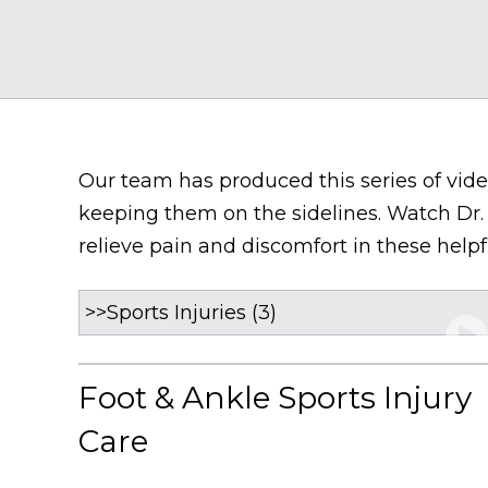
Our team has produced this series of video
keeping them on the sidelines. Watch Dr.
relieve pain and discomfort in these helpf
Foot & Ankle Sports Injury
Care