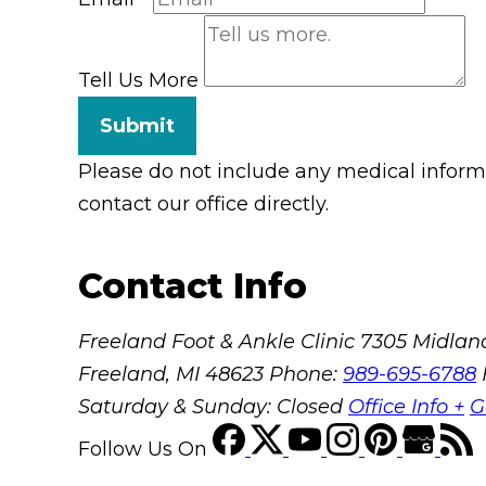
Tell Us More
Submit
Please do not include any medical informat
contact our office directly.
Contact Info
Freeland Foot & Ankle Clinic
7305 Midland
Freeland, MI 48623
Phone:
989-695-6788
Saturday & Sunday: Closed
Office Info +
G
Follow Us
On