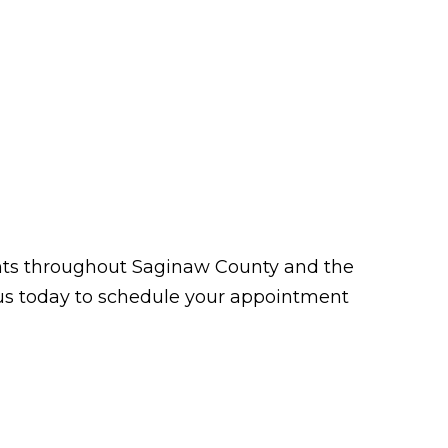
tients throughout Saginaw County and the
t us today to schedule your appointment