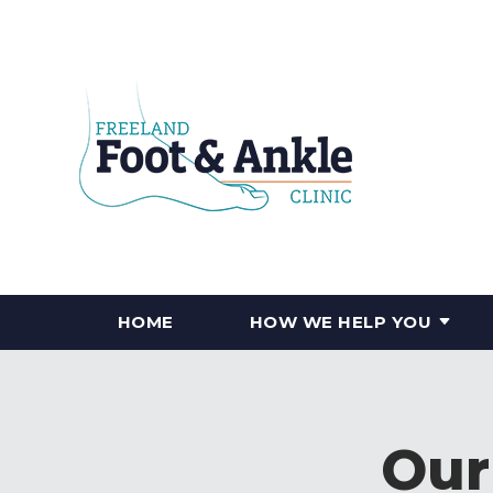
HOME
HOW WE HELP YOU
Our