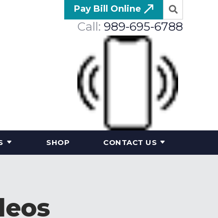
Pay Bill Online
Call:
989-695-6788
S
SHOP
CONTACT US
deos