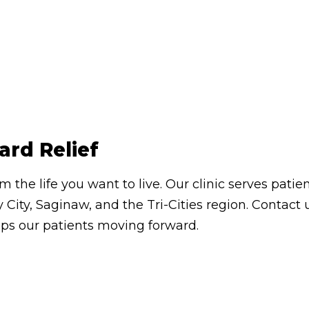
ard Relief
om the life you want to live. Our clinic serves pa
 City, Saginaw, and the Tri-Cities region. Contac
eps our patients moving forward.