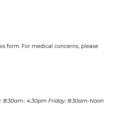
his form. For medical concerns, please
y: 8:30am- 4:30pm Friday: 8:30am-Noon