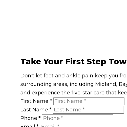
Take Your First Step Tow
Don't let foot and ankle pain keep you fr
surrounding areas, including Midland, Bay
and experience the five-star care that ke
First Name
*
Last Name
*
Phone
*
Email
*