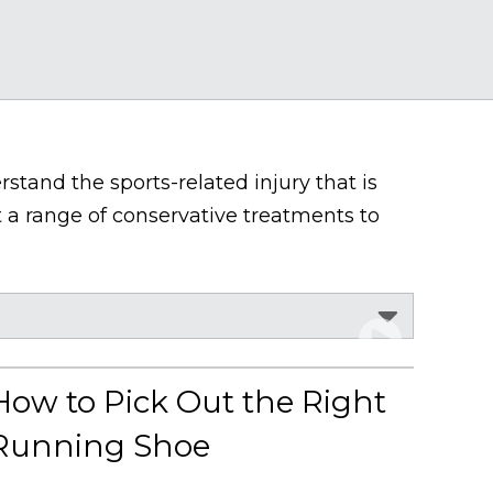
stand the sports-related injury that is
 a range of conservative treatments to
How to Pick Out the Right
Running Shoe