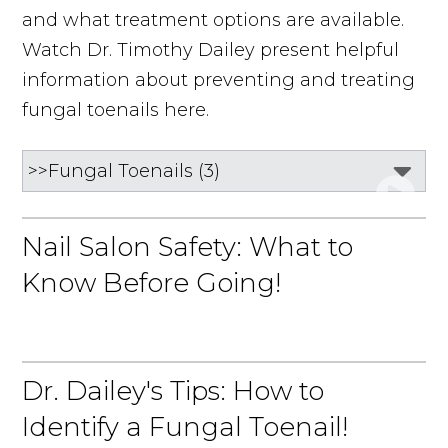
and what treatment options are available.
Watch Dr. Timothy Dailey present helpful
information about preventing and treating
fungal toenails here.
Nail Salon Safety: What to
Know Before Going!
Dr. Dailey's Tips: How to
Identify a Fungal Toenail!