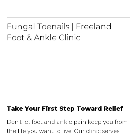
Fungal Toenails | Freeland
Foot & Ankle Clinic
Take Your First Step Toward Relief
Don't let foot and ankle pain keep you from
the life you want to live. Our clinic serves