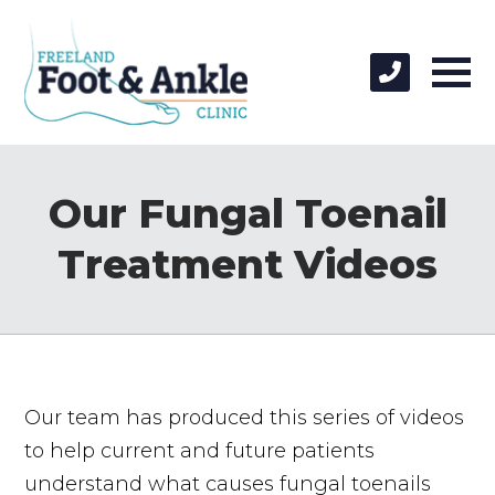
Our Fungal Toenail
Treatment Videos
Our team has produced this series of videos
to help current and future patients
understand what causes fungal toenails