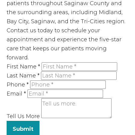
patients throughout Saginaw County and
the surrounding areas, including Midland,
Bay City, Saginaw, and the Tri-Cities region.
Contact us today to schedule your
appointment and experience the five-star
care that keeps our patients moving
forward.
First Name
*
Last Name
*
Phone
*
Email
*
Tell Us More
Submit