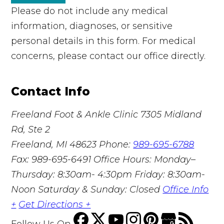
Please do not include any medical
information, diagnoses, or sensitive
personal details in this form. For medical
concerns, please contact our office directly.
Contact Info
Freeland Foot & Ankle Clinic
7305 Midland
Rd, Ste 2
Freeland, MI 48623
Phone:
989-695-6788
Fax: 989-695-6491
Office Hours: Monday–
Thursday: 8:30am- 4:30pm Friday: 8:30am-
Noon Saturday & Sunday: Closed
Office Info
+
Get Directions +
Follow Us
On