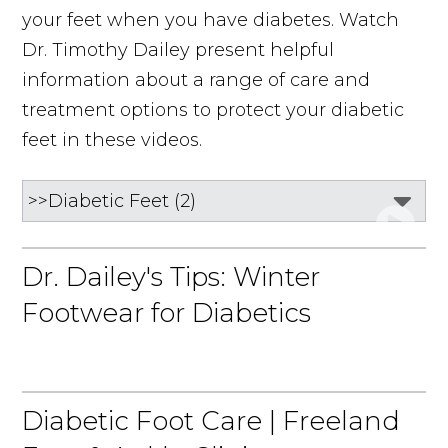
your feet when you have diabetes. Watch
Dr. Timothy Dailey present helpful
information about a range of care and
treatment options to protect your diabetic
feet in these videos.
Dr. Dailey's Tips: Winter
Footwear for Diabetics
Diabetic Foot Care | Freeland