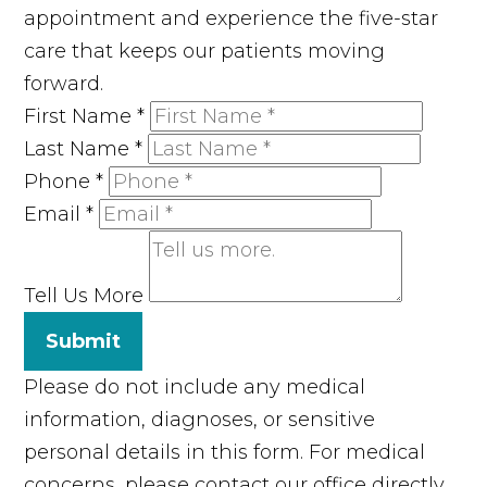
appointment and experience the five-star
care that keeps our patients moving
forward.
First Name
*
Last Name
*
Phone
*
Email
*
Tell Us More
Submit
Please do not include any medical
information, diagnoses, or sensitive
personal details in this form. For medical
concerns, please contact our office directly.