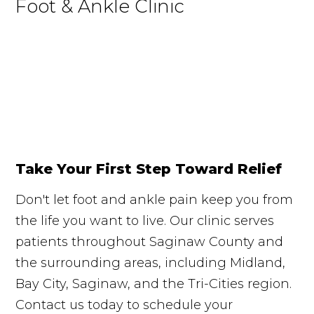
Foot & Ankle Clinic
Take Your First Step Toward Relief
Don't let foot and ankle pain keep you from
the life you want to live. Our clinic serves
patients throughout Saginaw County and
the surrounding areas, including Midland,
Bay City, Saginaw, and the Tri-Cities region.
Contact us today to schedule your