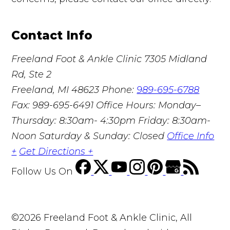
Contact Info
Freeland Foot & Ankle Clinic
7305 Midland
Rd, Ste 2
Freeland, MI 48623
Phone:
989-695-6788
Fax: 989-695-6491
Office Hours: Monday–
Thursday: 8:30am- 4:30pm Friday: 8:30am-
Noon Saturday & Sunday: Closed
Office Info
+
Get Directions +
Follow Us
On
©2026 Freeland Foot & Ankle Clinic, All