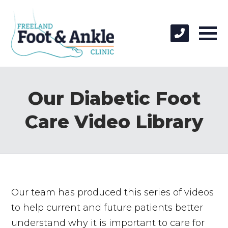
Our Diabetic Foot
Care Video Library
Our team has produced this series of videos
to help current and future patients better
understand why it is important to care for