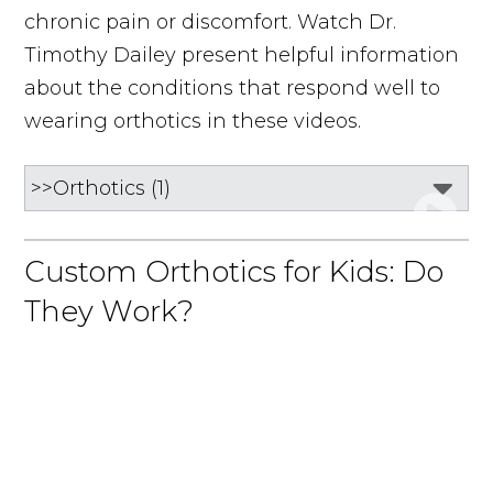
chronic pain or discomfort. Watch Dr.
Timothy Dailey present helpful information
about the conditions that respond well to
wearing orthotics in these videos.
Custom Orthotics for Kids: Do
They Work?