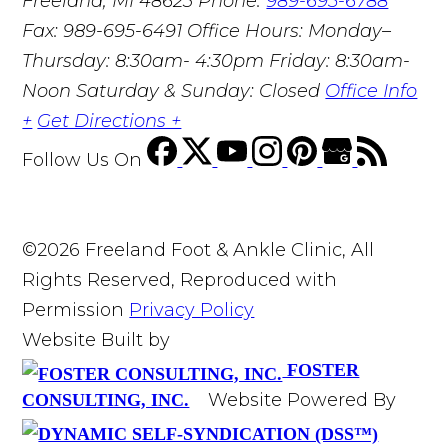
Freeland, MI 48623
Phone:
989-695-6788
Fax: 989-695-6491
Office Hours: Monday–
Thursday: 8:30am- 4:30pm Friday: 8:30am-
Noon Saturday & Sunday: Closed
Office Info
+
Get Directions +
Follow Us
On
©2026 Freeland Foot & Ankle Clinic, All
Rights Reserved, Reproduced with
Permission
Privacy Policy
Website Built by
FOSTER
Website Powered By
CONSULTING, INC.