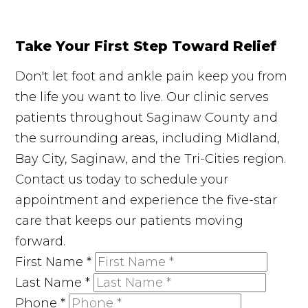
Take Your First Step Toward Relief
Don't let foot and ankle pain keep you from
the life you want to live. Our clinic serves
patients throughout Saginaw County and
the surrounding areas, including Midland,
Bay City, Saginaw, and the Tri-Cities region.
Contact us today to schedule your
appointment and experience the five-star
care that keeps our patients moving
forward.
First Name
*
Last Name
*
Phone
*