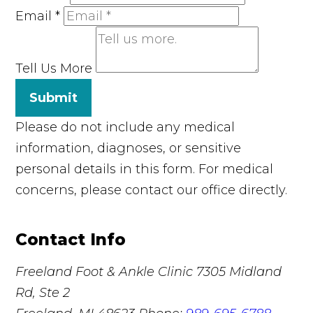
Email
*
Tell Us More
Submit
Please do not include any medical
information, diagnoses, or sensitive
personal details in this form. For medical
concerns, please contact our office directly.
Contact Info
Freeland Foot & Ankle Clinic
7305 Midland
Rd, Ste 2