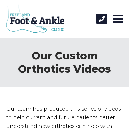
Our Custom
Orthotics Videos
Our team has produced this series of videos
to help current and future patients better
understand how orthotics can help with