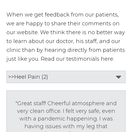
When we get feedback from our patients,
we are happy to share their comments on
our website. We think there is no better way
to learn about our doctor, his staff, and our
clinic than by hearing directly from patients
just like you. Read our testimonials here.
"Great staff! Cheerful atmosphere and
very clean office. I felt very safe, even
with a pandemic happening. I was
having issues with my leg that