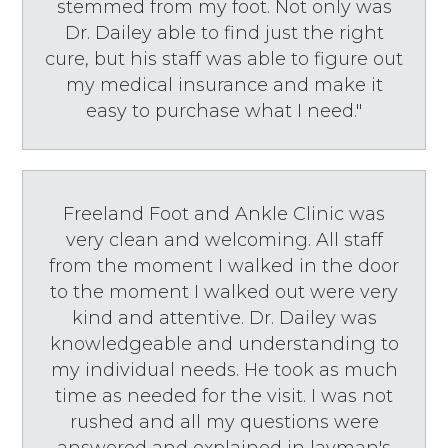
stemmed from my foot. Not only was
Dr. Dailey able to find just the right
cure, but his staff was able to figure out
my medical insurance and make it
easy to purchase what I need."
Freeland Foot and Ankle Clinic was
very clean and welcoming. All staff
from the moment I walked in the door
to the moment I walked out were very
kind and attentive. Dr. Dailey was
knowledgeable and understanding to
my individual needs. He took as much
time as needed for the visit. I was not
rushed and all my questions were
answered and explained in layman's