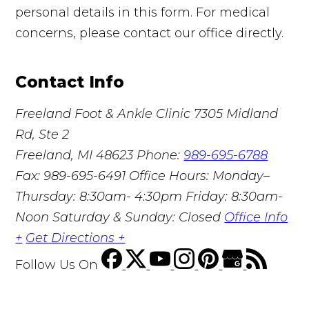
personal details in this form. For medical
concerns, please contact our office directly.
Contact Info
Freeland Foot & Ankle Clinic
7305 Midland
Rd, Ste 2
Freeland, MI 48623
Phone:
989-695-6788
Fax: 989-695-6491
Office Hours: Monday–
Thursday: 8:30am- 4:30pm Friday: 8:30am-
Noon Saturday & Sunday: Closed
Office Info
+
Get Directions +
Follow Us
On