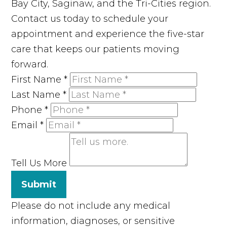
Bay City, Saginaw, and the Tri-Cities region.
Contact us today to schedule your
appointment and experience the five-star
care that keeps our patients moving
forward.
First Name
*
Last Name
*
Phone
*
Email
*
Tell Us More
Submit
Please do not include any medical
information, diagnoses, or sensitive