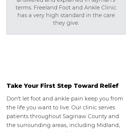
terms. Freeland Foot and Ankle Clinic
has a very high standard in the care
they give.
Take Your First Step Toward Relief
Don't let foot and ankle pain keep you from
the life you want to live. Our clinic serves
patients throughout Saginaw County and
the surrounding areas, including Midland,