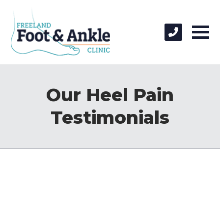
Our Heel Pain
Testimonials