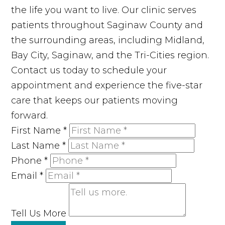
the life you want to live. Our clinic serves
patients throughout Saginaw County and
the surrounding areas, including Midland,
Bay City, Saginaw, and the Tri-Cities region.
Contact us today to schedule your
appointment and experience the five-star
care that keeps our patients moving
forward.
First Name
*
Last Name
*
Phone
*
Email
*
Tell Us More