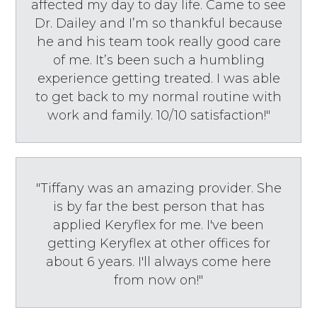
affected my day to day life. Came to see
Dr. Dailey and I’m so thankful because
he and his team took really good care
of me. It’s been such a humbling
experience getting treated. I was able
to get back to my normal routine with
work and family. 10/10 satisfaction!"
"Tiffany was an amazing provider. She
is by far the best person that has
applied Keryflex for me. I've been
getting Keryflex at other offices for
about 6 years. I'll always come here
from now on!"