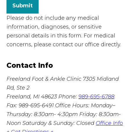
Submit
Please do not include any medical
information, diagnoses, or sensitive
personal details in this form. For medical
concerns, please contact our office directly.
Contact Info
Freeland Foot & Ankle Clinic
7305 Midland
Rd, Ste 2
Freeland, MI 48623
Phone:
989-695-6788
Fax: 989-695-6491
Office Hours: Monday–
Thursday: 8:30am- 4:30pm Friday: 8:30am-
Noon Saturday & Sunday: Closed
Office Info
+
Get Directions +