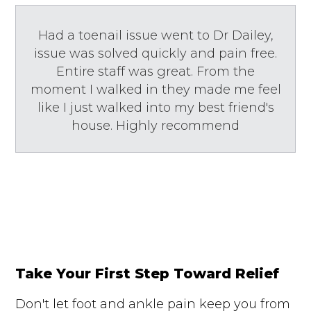
Had a toenail issue went to Dr Dailey,
issue was solved quickly and pain free.
Entire staff was great. From the
moment I walked in they made me feel
like I just walked into my best friend's
house. Highly recommend
Take Your First Step Toward Relief
Don't let foot and ankle pain keep you from