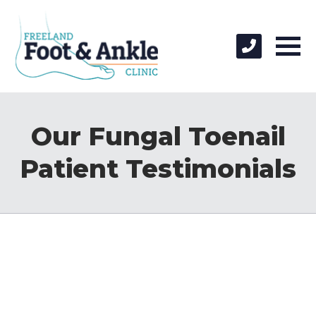
Our Fungal Toenail
Patient Testimonials