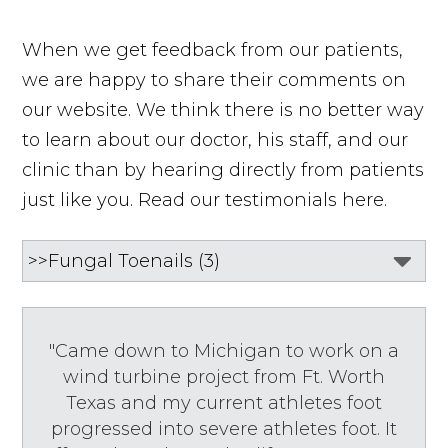
When we get feedback from our patients,
we are happy to share their comments on
our website. We think there is no better way
to learn about our doctor, his staff, and our
clinic than by hearing directly from patients
just like you. Read our testimonials here.
"Came down to Michigan to work on a
wind turbine project from Ft. Worth
Texas and my current athletes foot
progressed into severe athletes foot. It