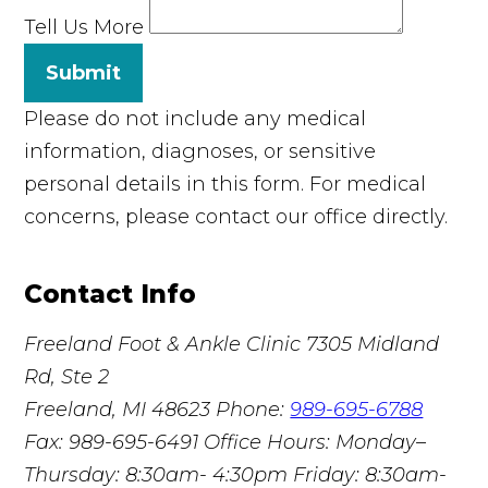
Tell Us More
Submit
Please do not include any medical
information, diagnoses, or sensitive
personal details in this form. For medical
concerns, please contact our office directly.
Contact Info
Freeland Foot & Ankle Clinic
7305 Midland
Rd, Ste 2
Freeland, MI 48623
Phone:
989-695-6788
Fax: 989-695-6491
Office Hours: Monday–
Thursday: 8:30am- 4:30pm Friday: 8:30am-