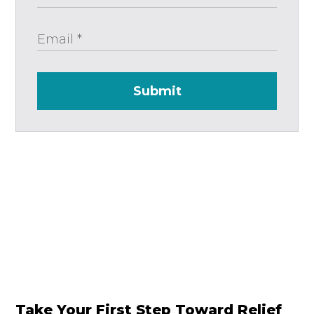
Submit
Take Your First Step Toward Relief