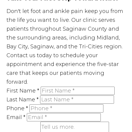
Don't let foot and ankle pain keep you from
the life you want to live. Our clinic serves
patients throughout Saginaw County and
the surrounding areas, including Midland,
Bay City, Saginaw, and the Tri-Cities region.
Contact us today to schedule your
appointment and experience the five-star
care that keeps our patients moving
forward.
First Name
*
Last Name
*
Phone
*
Email
*