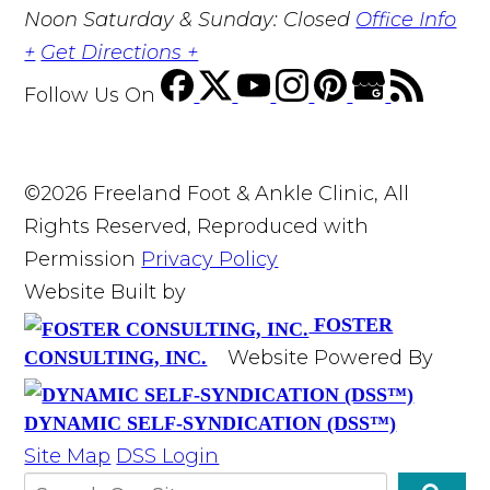
Noon Saturday & Sunday: Closed
Office Info
+
Get Directions +
Follow Us
On
©2026 Freeland Foot & Ankle Clinic, All
Rights Reserved, Reproduced with
Permission
Privacy Policy
Website Built by
FOSTER
Website Powered By
CONSULTING, INC.
DYNAMIC SELF-SYNDICATION (DSS™)
Site Map
DSS Login