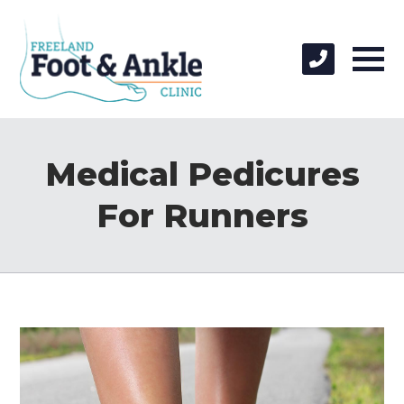
Medical Pedicures
For Runners