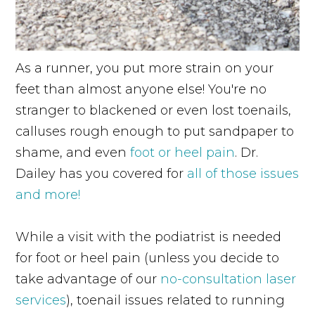
As a runner, you put more strain on your
feet than almost anyone else! You're no
stranger to blackened or even lost toenails,
calluses rough enough to put sandpaper to
shame, and even
foot or heel pain
. Dr.
Dailey has you covered for
all of those issues
and more!
While a visit with the podiatrist is needed
for foot or heel pain (unless you decide to
take advantage of our
no-consultation laser
services
), toenail issues related to running