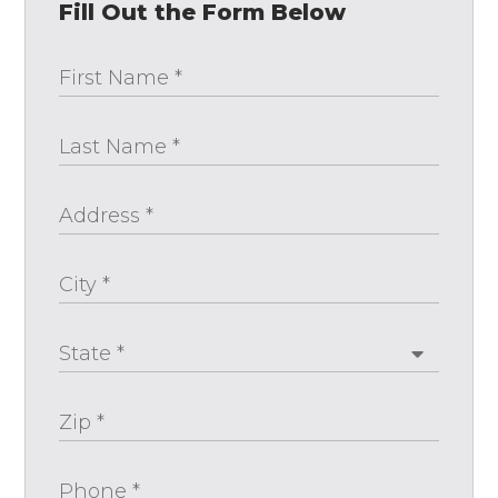
Fill Out the Form Below