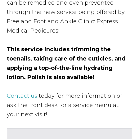
can be remedied and even prevented
through the new service being offered by
Freeland Foot and Ankle Clinic: Express
Medical Pedicures!
This service includes trimming the
toenails, taking care of the cuticles, and
applying a top-of-the-line hydrating
lotion. Polish is also available!
Contact us
today for more information or
ask the front desk for a service menu at
your next visit!