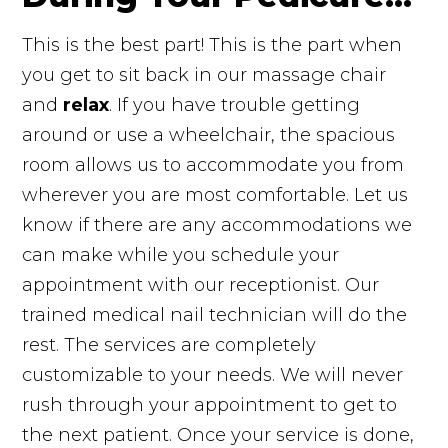
This is the best part! This is the part when
you get to sit back in our massage chair
and
relax
. If you have trouble getting
around or use a wheelchair, the spacious
room allows us to accommodate you from
wherever you are most comfortable. Let us
know if there are any accommodations we
can make while you schedule your
appointment with our receptionist. Our
trained medical nail technician will do the
rest. The services are completely
customizable to your needs. We will never
rush through your appointment to get to
the next patient. Once your service is done,