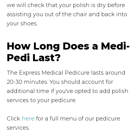
we will check that your polish is dry before
assisting you out of the chair and back into
your shoes.
How Long Does a Medi-
Pedi Last?
The Express Medical Pedicure lasts around
20-30 minutes. You should account for
additional time if you've opted to add polish
services to your pedicure.
Click
here
for a full menu of our pedicure
services.