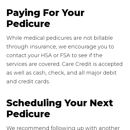
Paying For Your
Pedicure
While medical pedicures are not billable
through insurance, we encourage you to
contact your HSA or FSA to see if the
services are covered. Care Credit is accepted
as well as cash, check, and all major debit
and credit cards.
Scheduling Your Next
Pedicure
We recommend following up with another