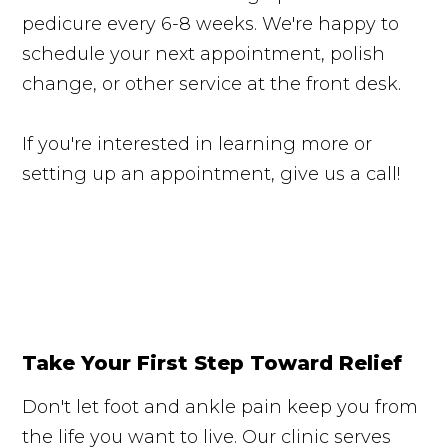
pedicure every 6-8 weeks. We're happy to
schedule your next appointment, polish
change, or other service at the front desk.
If you're interested in learning more or
setting up an appointment, give us a call!
Take Your First Step Toward Relief
Don't let foot and ankle pain keep you from
the life you want to live. Our clinic serves