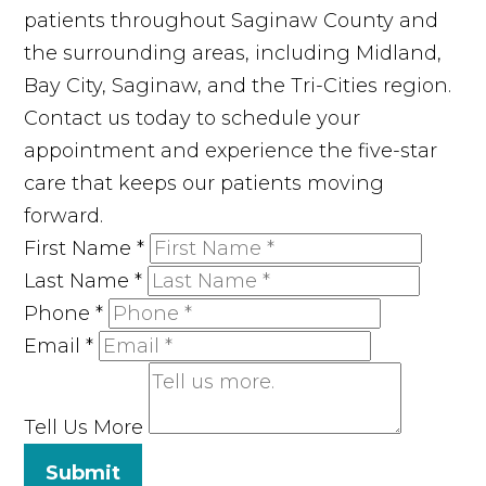
patients throughout Saginaw County and
the surrounding areas, including Midland,
Bay City, Saginaw, and the Tri-Cities region.
Contact us today to schedule your
appointment and experience the five-star
care that keeps our patients moving
forward.
First Name
*
Last Name
*
Phone
*
Email
*
Tell Us More
Submit