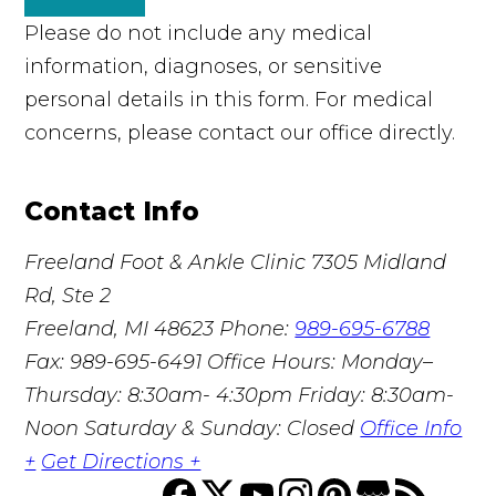
Please do not include any medical
information, diagnoses, or sensitive
personal details in this form. For medical
concerns, please contact our office directly.
Contact Info
Freeland Foot & Ankle Clinic
7305 Midland
Rd, Ste 2
Freeland, MI 48623
Phone:
989-695-6788
Fax: 989-695-6491
Office Hours: Monday–
Thursday: 8:30am- 4:30pm Friday: 8:30am-
Noon Saturday & Sunday: Closed
Office Info
+
Get Directions +