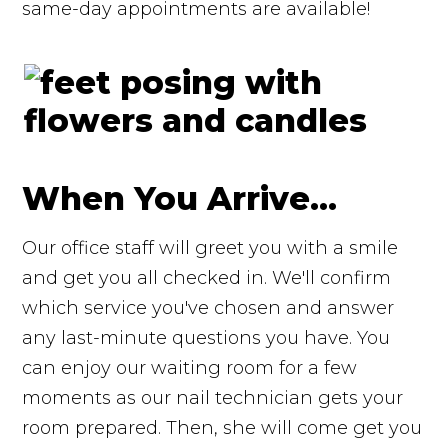
same-day appointments are available!
When You Arrive...
Our office staff will greet you with a smile
and get you all checked in. We'll confirm
which service you've chosen and answer
any last-minute questions you have. You
can enjoy our waiting room for a few
moments as our nail technician gets your
room prepared. Then, she will come get you