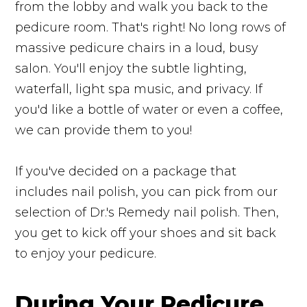
from the lobby and walk you back to the
pedicure room. That's right! No long rows of
massive pedicure chairs in a loud, busy
salon. You'll enjoy the subtle lighting,
waterfall, light spa music, and privacy. If
you'd like a bottle of water or even a coffee,
we can provide them to you!
If you've decided on a package that
includes nail polish, you can pick from our
selection of Dr.'s Remedy nail polish. Then,
you get to kick off your shoes and sit back
to enjoy your pedicure.
During Your Pedicure...