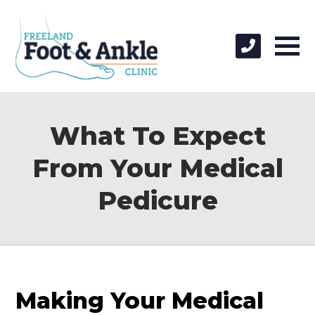
What To Expect
From Your Medical
Pedicure
Making Your Medical