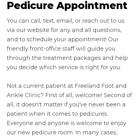
Pedicure Appointment
You can call, text, email, or reach out to us
via our website for any and all questions,
and to schedule your appointment! Our
friendly front-office staff will guide you
through the treatment packages and help
you decide which service is right for you.
Not a current patient at Freeland Foot and
Ankle Clinic? First of all,
welcome!
Second of
all, it doesn't matter if you've never been a
patient when it comes to pedicures.
Everyone and anyone is welcome to enjoy
our new pedicure room. In many cases,